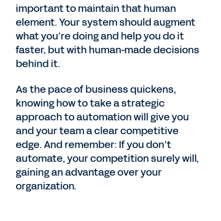
important to maintain that human
element. Your system should augment
what you’re doing and help you do it
faster, but with human-made decisions
behind it.
As the pace of business quickens,
knowing how to take a strategic
approach to automation will give you
and your team a clear competitive
edge. And remember: If you don’t
automate, your competition surely will,
gaining an advantage over your
organization.