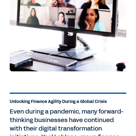
Unlocking Finance Agility During a Global Crisis
Even during a pandemic, many forward-
thinking businesses have continued
with their digital transformation