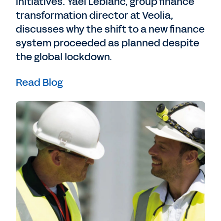
initiatives. Yael Leblanc, group finance
transformation director at Veolia,
discusses why the shift to a new finance
system proceeded as planned despite
the global lockdown.
Read Blog