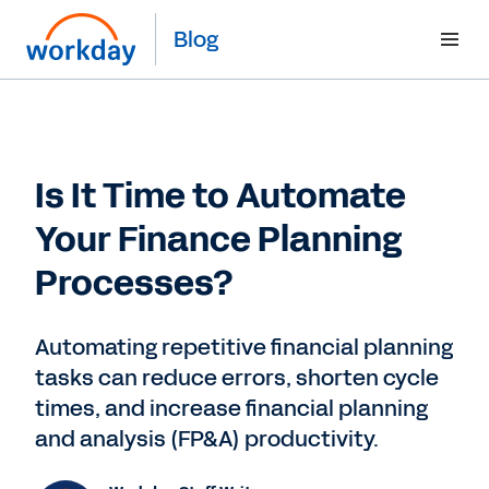
Blog
Is It Time to Automate
Your Finance Planning
Processes?
Automating repetitive financial planning
tasks can reduce errors, shorten cycle
times, and increase financial planning
and analysis (FP&A) productivity.