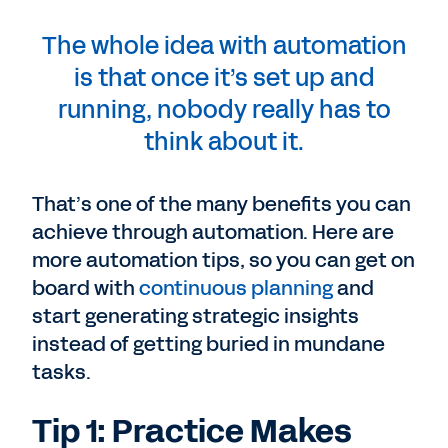
The whole idea with automation
is that once it’s set up and
running, nobody really has to
think about it.
That’s one of the many benefits you can
achieve through automation. Here are
more automation tips, so you can get on
board with
continuous planning
and
start generating strategic insights
instead of getting buried in mundane
tasks.
Tip 1: Practice Makes