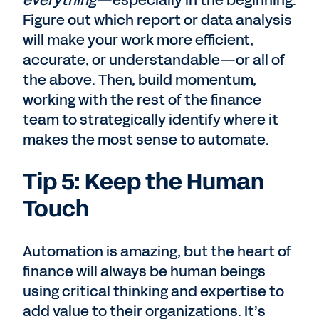
everything
—especially in the beginning.
Figure out which report or data analysis
will make your work more efficient,
accurate, or understandable—or all of
the above. Then, build momentum,
working with the rest of the finance
team to strategically identify where it
makes the most sense to automate.
Tip 5: Keep the Human
Touch
Automation is amazing, but the heart of
finance will always be human beings
using critical thinking and expertise to
add value to their organizations. It’s