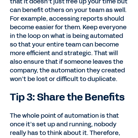
that it doesn’t just free up your time but
can benefit others on your team as well.
For example, accessing reports should
become easier for them. Keep everyone
in the loop on what is being automated
so that your entire team can become
more efficient and strategic. That will
also ensure that if someone leaves the
company, the automation they created
won’t be lost or difficult to duplicate.
Tip 3: Share the Benefits
The whole point of automation is that
once it’s set up and running, nobody
really has to think about it. Therefore,