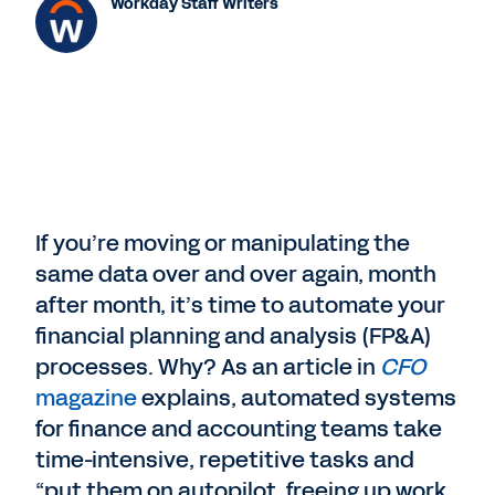
Workday Staff Writers
If you’re moving or manipulating the
same data over and over again, month
after month, it’s time to automate your
financial planning and analysis (FP&A)
processes. Why? As an article in
CFO
magazine
explains, automated systems
for finance and accounting teams take
time-intensive, repetitive tasks and
“put them on autopilot, freeing up work