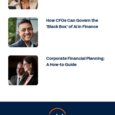
How CFOs Can Govern the
'Black Box' of AI in Finance
Corporate Financial Planning:
A How-to Guide