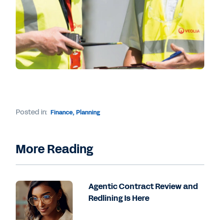
Posted in:
Finance
,
Planning
More Reading
Agentic Contract Review and
Redlining Is Here