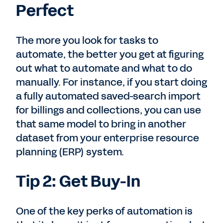
Perfect
The more you look for tasks to
automate, the better you get at figuring
out what to automate and what to do
manually. For instance, if you start doing
a fully automated saved-search import
for billings and collections, you can use
that same model to bring in another
dataset from your enterprise resource
planning (ERP) system.
Tip 2: Get Buy-In
One of the key perks of automation is