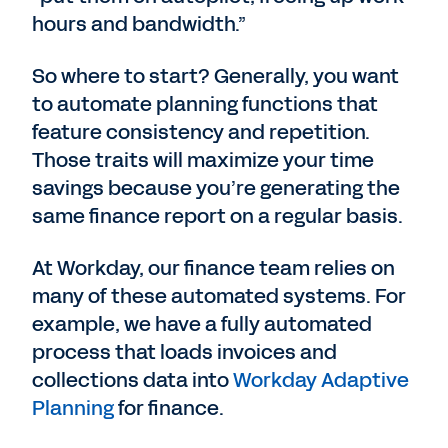
hours and bandwidth.”
So where to start? Generally, you want
to automate planning functions that
feature consistency and repetition.
Those traits will maximize your time
savings because you’re generating the
same finance report on a regular basis.
At Workday, our finance team relies on
many of these automated systems. For
example, we have a fully automated
process that loads invoices and
collections data into
Workday Adaptive
Planning
for finance.