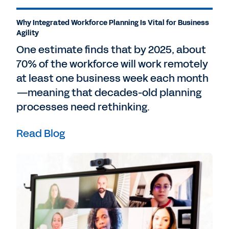
Why Integrated Workforce Planning Is Vital for Business
Agility
One estimate finds that by 2025, about
70% of the workforce will work remotely
at least one business week each month
—meaning that decades-old planning
processes need rethinking.
Read Blog