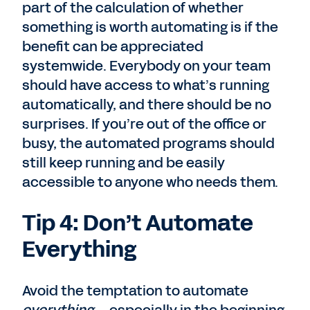
part of the calculation of whether
something is worth automating is if the
benefit can be appreciated
systemwide. Everybody on your team
should have access to what’s running
automatically, and there should be no
surprises. If you’re out of the office or
busy, the automated programs should
still keep running and be easily
accessible to anyone who needs them.
Tip 4: Don’t Automate
Everything
Avoid the temptation to automate