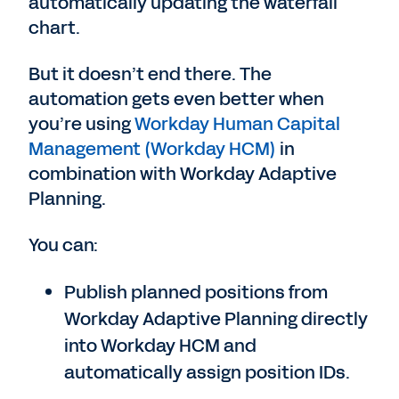
automatically updating the waterfall
chart.
But it doesn’t end there. The
automation gets even better when
you’re using
Workday Human Capital
Management (Workday HCM)
in
combination with Workday Adaptive
Planning.
You can:
Publish planned positions from
Workday Adaptive Planning directly
into Workday HCM and
automatically assign position IDs.