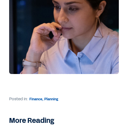
Posted in:
Finance
,
Planning
More Reading