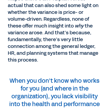
actual that can also shed some light on
whether the variance is price- or
volume-driven. Regardless, none of
these offer much insight into
why
the
variance arose. And that’s because,
fundamentally, there’s very little
connection among the general ledger,
HR, and planning systems that manage
this process.
When you don’t know who works
for you (and where in the
organization), you lack visibility
into the health and performance