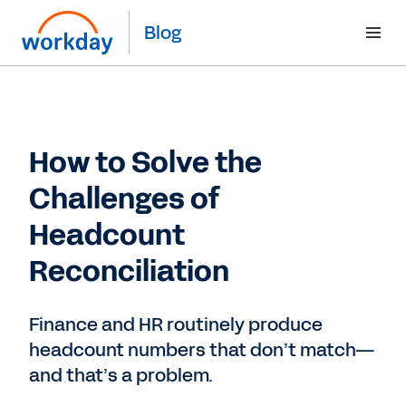
Blog
How to Solve the
Challenges of
Headcount
Reconciliation
Finance and HR routinely produce
headcount numbers that don’t match—
and that’s a problem.