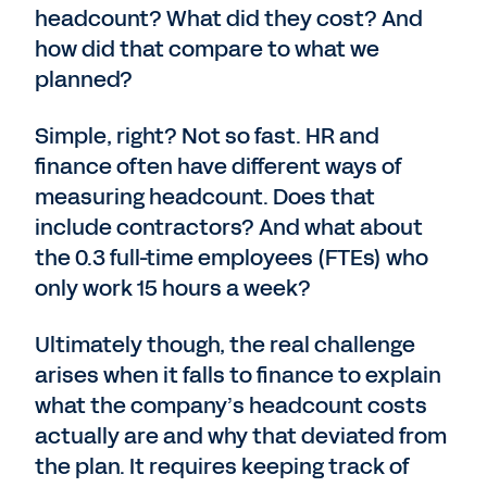
headcount? What did they cost? And
how did that compare to what we
planned?
Simple, right? Not so fast. HR and
finance often have different ways of
measuring headcount. Does that
include contractors? And what about
the 0.3 full-time employees (FTEs) who
only work 15 hours a week?
Ultimately though, the real challenge
arises when it falls to finance to explain
what the company’s headcount costs
actually are and why that deviated from
the plan. It requires keeping track of