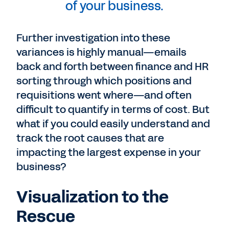
of your business.
Further investigation into these
variances is highly manual—emails
back and forth between finance and HR
sorting through which positions and
requisitions went where—and often
difficult to quantify in terms of cost. But
what if you could easily understand and
track the root causes that are
impacting the largest expense in your
business?
Visualization to the
Rescue