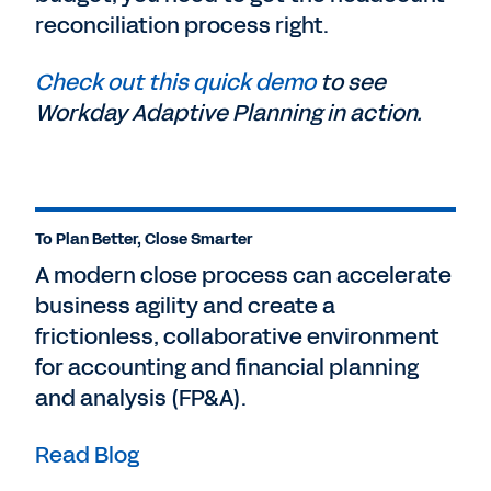
reconciliation process right.
Check out this quick demo
to see
Workday Adaptive Planning in action.
To Plan Better, Close Smarter
A modern close process can accelerate
business agility and create a
frictionless, collaborative environment
for accounting and financial planning
and analysis (FP&A).
Read Blog