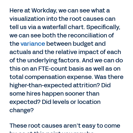
Here at Workday, we can see what a
visualization into the root causes can
tell us via a waterfall chart. Specifically,
we can see both the reconciliation of
the
variance
between budget and
actuals and the relative impact of each
of the underlying factors. And we can do
this on an FTE-count basis as well as on
total compensation expense. Was there
higher-than-expected attrition? Did
some hires happen sooner than
expected? Did levels or location
change?
These root causes aren’t easy to come