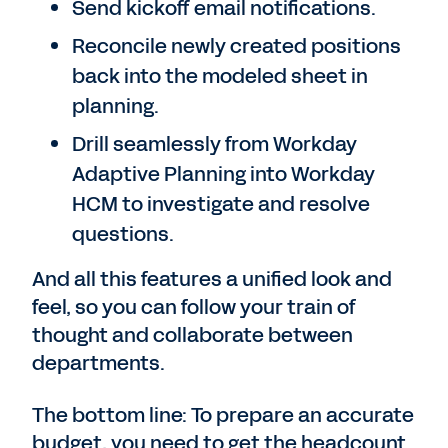
Send kickoff email notifications.
Reconcile newly created positions
back into the modeled sheet in
planning.
Drill seamlessly from Workday
Adaptive Planning into Workday
HCM to investigate and resolve
questions.
And all this features a unified look and
feel, so you can follow your train of
thought and collaborate between
departments.
The bottom line: To prepare an accurate
budget, you need to get the headcount