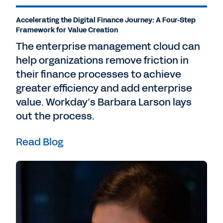
Accelerating the Digital Finance Journey: A Four-Step
Framework for Value Creation
The enterprise management cloud can
help organizations remove friction in
their finance processes to achieve
greater efficiency and add enterprise
value. Workday’s Barbara Larson lays
out the process.
Read Blog