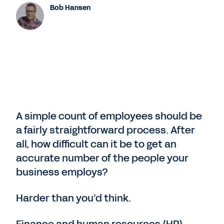
Bob Hansen
A simple count of employees should be
a fairly straightforward process. After
all, how difficult can it be to get an
accurate number of the people your
business employs?
Harder than you’d think.