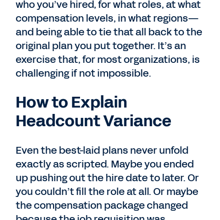
who you’ve hired, for what roles, at what
compensation levels, in what regions—
and being able to tie that all back to the
original plan you put together. It’s an
exercise that, for most organizations, is
challenging if not impossible.
How to Explain
Headcount Variance
Even the best-laid plans never unfold
exactly as scripted. Maybe you ended
up pushing out the hire date to later. Or
you couldn’t fill the role at all. Or maybe
the compensation package changed
because the job requisition was