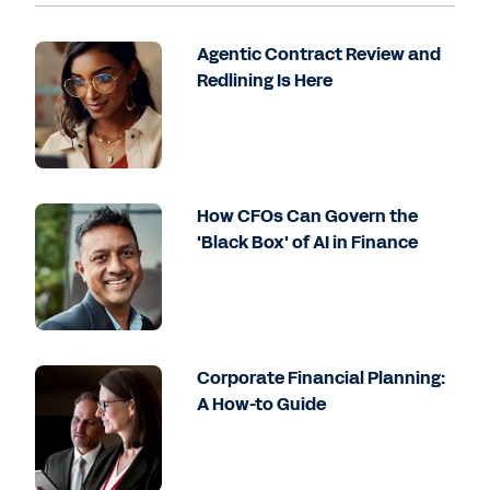
Agentic Contract Review and
Redlining Is Here
How CFOs Can Govern the
'Black Box' of AI in Finance
Corporate Financial Planning:
A How-to Guide