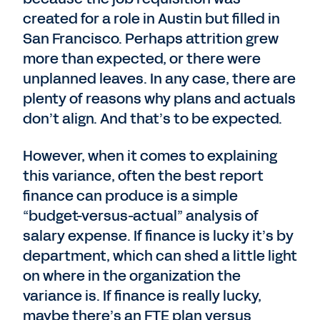
created for a role in Austin but filled in
San Francisco. Perhaps attrition grew
more than expected, or there were
unplanned leaves. In any case, there are
plenty of reasons why plans and actuals
don’t align. And that’s to be expected.
However, when it comes to explaining
this variance, often the best report
finance can produce is a simple
“budget-versus-actual” analysis of
salary expense. If finance is lucky it’s by
department, which can shed a little light
on where in the organization the
variance is. If finance is really lucky,
maybe there’s an FTE plan versus