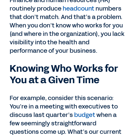
Finance and human resources (HR)
routinely produce
headcount
numbers
that don’t match. And that’s a problem.
When you don’t know who works for you
(and where in the organization), you lack
visibility into the health and
performance of your business.
Knowing Who Works for
You at a Given Time
For example, consider this scenario:
You’re in a meeting with executives to
discuss last quarter’s
budget
when a
few seemingly straightforward
questions come up. What’s our current