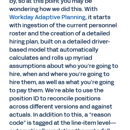
by, so at this point you may be
wondering how we did this. With
Workday Adaptive Planning
, it starts
with ingestion of the current personnel
roster and the creation of a detailed
hiring plan, built on a detailed driver-
based model that automatically
calculates and rolls up myriad
assumptions about who you’re going to
hire, when and where you’re going to
hire them, as well as what you’re going
to pay them. We’re able to use the
position ID to reconcile positions
across different versions and against
actuals. In addition to this, a “reason
code” is tagged at the line-item level—