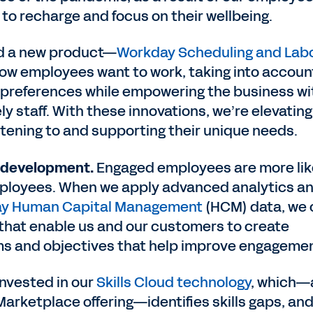
 to recharge and focus on their wellbeing.
d a new product—
Workday Scheduling and Lab
w employees want to work, taking into accoun
 preferences while empowering the business wi
ly staff. With these innovations, we’re elevating
stening to and supporting their unique needs.
 development.
Engaged employees are more lik
mployees. When we apply advanced analytics a
y Human Capital Management
(HCM) data, we 
s that enable us and our customers to create
ms and objectives that help improve engageme
invested in our
Skills Cloud technology
, which—
Marketplace offering—identifies skills gaps, an