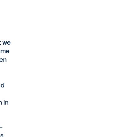
t we
come
een
nd
 in
—
es