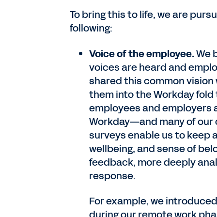
To bring this to life, we are pu
following:
Voice of the employee.
We b
voices are heard and emplo
shared this common vision
them into the Workday fold
employees and employers ab
Workday—and many of our
surveys enable us to keep 
wellbeing, and sense of bel
feedback, more deeply analy
response.
For example, we introduce
during our remote work pha