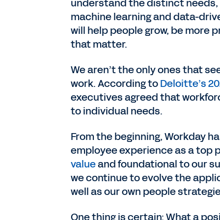
understand the distinct needs, 
machine learning and data-drive
will help people grow, be more
that matter.
We aren’t the only ones that see
work. According to
Deloitte’s 2
executives agreed that workforc
to individual needs.
From the beginning, Workday has
employee experience as a top p
value
and foundational to our su
we continue to evolve the applic
well as our own people strategi
One thing is certain: What a po