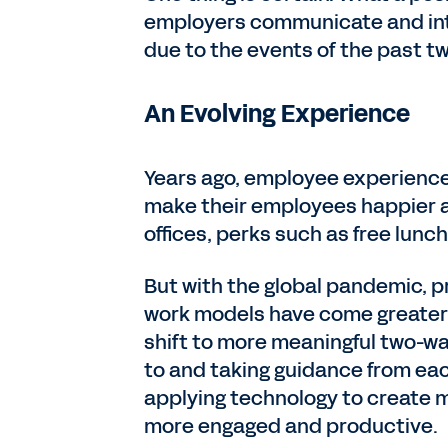
employers communicate and inte
due to the events of the past t
An Evolving Experience
Years ago, employee experienc
make their employees happier 
offices, perks such as free lun
But with the global pandemic, pr
work models have come greater 
shift to more meaningful two-w
to and taking guidance from ea
applying technology to create 
more engaged and productive.