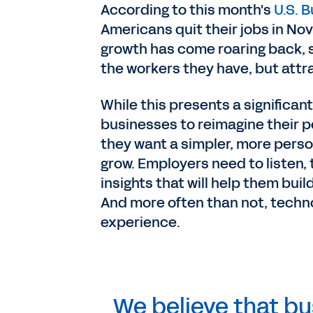
According to this month's
U.S. B
Americans quit their jobs in Nov
growth has come roaring back, s
the workers they have, but att
While this presents a significant
businesses to reimagine their p
they want a simpler, more perso
grow. Employers need to listen,
insights that will help them bu
And more often than not, techn
experience.
We believe that b