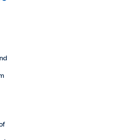
and
em
of