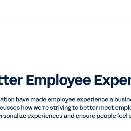
etter Employee Expe
ation have made employee experience a busin
usses how we’re striving to better meet emplo
ersonalize experiences and ensure people feel