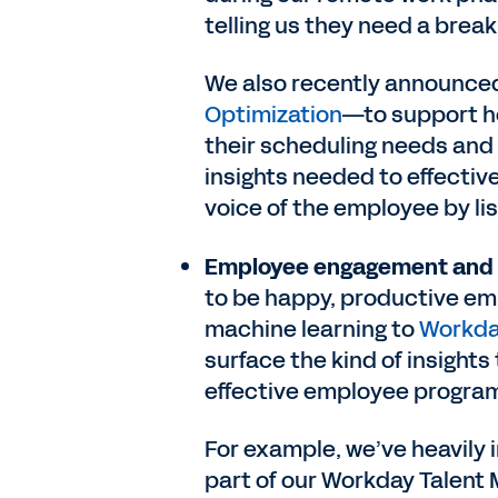
telling us they need a break
We also recently announce
Optimization
—to support ho
their scheduling needs and
insights needed to effective
voice of the employee by li
Employee engagement and
to be happy, productive e
machine learning to
Workda
surface the kind of insight
effective employee progra
For example, we’ve heavily 
part of our Workday Talent 