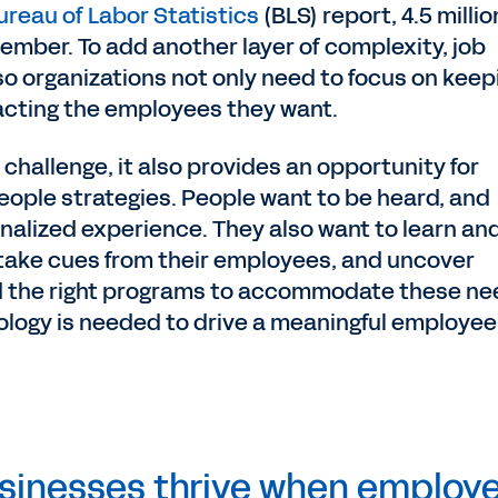
ureau of Labor Statistics
(BLS) report, 4.5 millio
ember. To add another layer of complexity, job
o organizations not only need to focus on keep
racting the employees they want.
 challenge, it also provides an opportunity for
eople strategies. People want to be heard, and
nalized experience. They also want to learn an
 take cues from their employees, and uncover
ild the right programs to accommodate these ne
ology is needed to drive a meaningful employee
usinesses thrive when employ