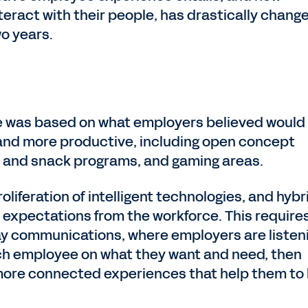
ract with their people, has drastically chang
wo years.
e was based on what employers believed would
and more productive, including open concept
ch and snack programs, and gaming areas.
oliferation of intelligent technologies, and hybr
expectations from the workforce. This require
ay communications, where employers are listen
ch employee on what they want and need, then
more connected experiences that help them to