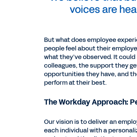
voices are he
But what does employee experie
people feel about their employe
what they’ve observed. It coul
colleagues, the support they ge
opportunities they have, and t
perform at their best.
The Workday Approach: Pe
Our vision is to deliver an emp
each individual with a personal