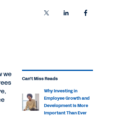
w we
Can't Miss Reads
yees
ve,
Why Investing in
ce
Employee Growth and
Development Is More
Important Than Ever