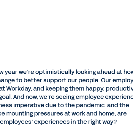
ew year we’re optimistically looking ahead at ho
hange to better support our people. Our emplo
 at Workday, and keeping them happy, producti
goal. And now, we’re seeing employee experien
ness imperative due to the pandemic and the
ace mounting pressures at work and home, are
 employees’ experiences in the right way?