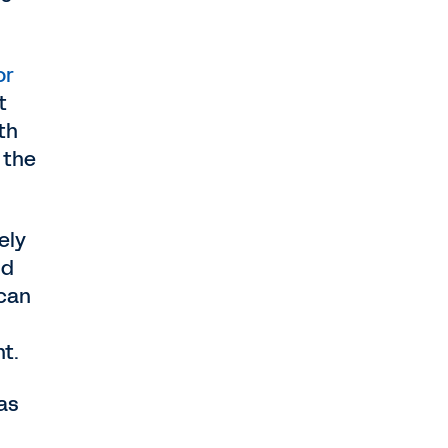
or
t
th
 the
ely
nd
can
nt.
as
d