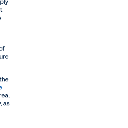
ply
t
s
of
ture
 the
e
rea,
, as