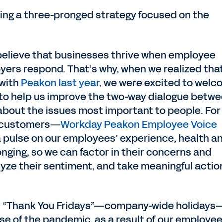
rsuing a three-pronged strategy focused on the
elieve that businesses thrive when employee
yers respond. That’s why, when we realized tha
 with
Peakon last year
, we were excited to wel
 to help us improve the two-way dialogue betw
out the issues most important to people. For
 customers—
Workday Peakon Employee Voice
a pulse on our employees’ experience, health a
onging, so we can factor in their concerns and
ze their sentiment, and take meaningful action
d “Thank You Fridays”—company-wide holidays
se of the pandemic, as a result of our employe