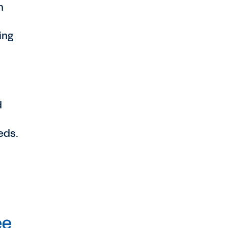
n
ing
d
eds.
ee