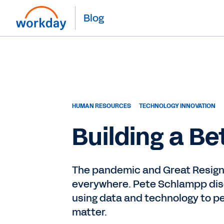
Blog
HUMAN RESOURCES
TECHNOLOGY INNOVATION
Building a B
The pandemic and Great Resign
everywhere. Pete Schlampp disc
using data and technology to p
matter.