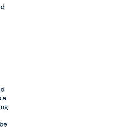
ed
id
s a
ing
 be