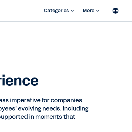
Categories
More
rience
ess imperative for companies
yees’ evolving needs, including
 supported in moments that