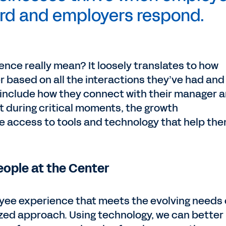
ard and employers respond.
nce really mean? It loosely translates to how
r based on all the interactions they’ve had and
d include how they connect with their manager 
t during critical moments, the growth
he access to tools and technology that help th
ople at the Center
loyee experience that meets the evolving needs 
ized approach. Using technology, we can better