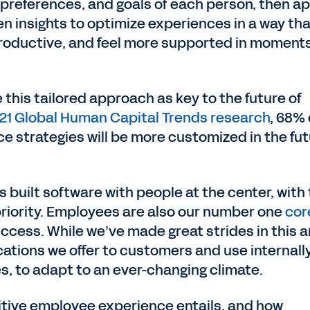
preferences, and goals of each person, then ap
n insights to optimize experiences in a way tha
 productive, and feel more supported in moment
 this tailored approach as key to the future of
021 Global Human Capital Trends research
, 68% 
e strategies will be more customized in the fu
 built software with people at the center, with
riority. Employees are also our number one
cor
ccess. While we’ve made great strides in this a
ations we offer to customers and use internally
es, to adapt to an ever-changing climate.
sitive employee experience entails, and how