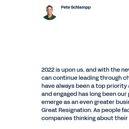
Pete Schlampp
2022 is upon us, and with the n
can continue leading through c
have always been a top priority
and engaged has long been our 
emerge as an even greater busi
Great Resignation. As people f
companies thinking about their