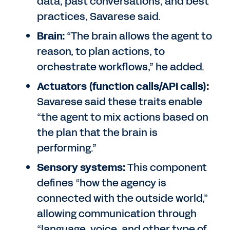
data, past conversations, and best
practices, Savarese said.
Brain:
“The brain allows the agent to
reason, to plan actions, to
orchestrate workflows,” he added.
Actuators (function calls/API calls):
Savarese said these traits enable
“the agent to mix actions based on
the plan that the brain is
performing.”
Sensory systems:
This component
defines “how the agency is
connected with the outside world,”
allowing communication through
“language, voice, and other type of