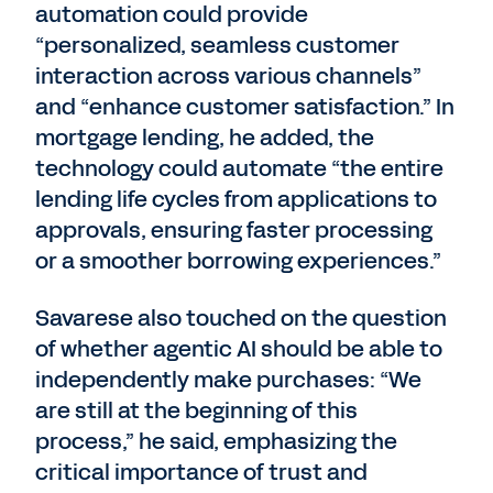
automation could provide
“personalized, seamless customer
interaction across various channels”
and “enhance customer satisfaction.” In
mortgage lending, he added, the
technology could automate “the entire
lending life cycles from applications to
approvals, ensuring faster processing
or a smoother borrowing experiences.”
Savarese also touched on the question
of whether agentic AI should be able to
independently make purchases: “We
are still at the beginning of this
process,” he said, emphasizing the
critical importance of trust and