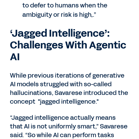
to defer to humans when the
ambiguity or risk is high,.”
‘Jagged Intelligence’:
Challenges With Agentic
AI
While previous iterations of generative
AI models struggled with so-called
hallucinations, Savarese introduced the
concept "jagged intelligence."
“Jagged intelligence actually means
that AI is not uniformly smart,” Savarese
said. “So while AI can perform tasks