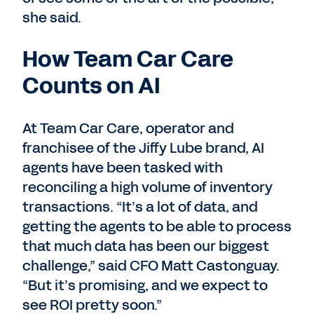
she said.
How Team Car Care
Counts on AI
At Team Car Care, operator and
franchisee of the Jiffy Lube brand, AI
agents have been tasked with
reconciling a high volume of inventory
transactions. “It’s a lot of data, and
getting the agents to be able to process
that much data has been our biggest
challenge,” said CFO Matt Castonguay.
“But it’s promising, and we expect to
see ROI pretty soon.”