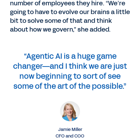
number of employees they hire. “We’re
going to have to evolve our brains a little
bit to solve some of that and think
about how we govern,” she added.
“Agentic AI is a huge game
changer—and I think we are just
now beginning to sort of see
some of the art of the possible.”
Jamie Miller
CFO and COO