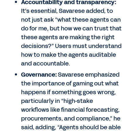
Accountability and transparency:
It's essential, Savarese added, to
not just ask “what these agents can
do for me, but how we can trust that
these agents are making the right
decisions?” Users must understand
how to make the agents auditable
and accountable.
Governance:
Savarese emphasized
the importance of gaming out what
happens if something goes wrong,
particularly in “high-stake
workflows like financial forecasting,
procurements, and compliance,” he
said, adding, “Agents should be able