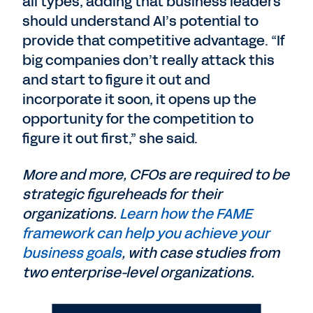
all types, adding that business leaders
should understand AI’s potential to
provide that competitive advantage. “If
big companies don’t really attack this
and start to figure it out and
incorporate it soon, it opens up the
opportunity for the competition to
figure it out first,” she said.
More and more, CFOs are required to be
strategic figureheads for their
organizations.
Learn how the FAME
framework can help you achieve your
business goals
, with case studies from
two enterprise-level organizations.