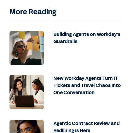
More Reading
Building Agents on Workday’s
Guardrails
New Workday Agents Turn IT
Tickets and Travel Chaos Into
One Conversation
Agentic Contract Review and
Redlining Is Here