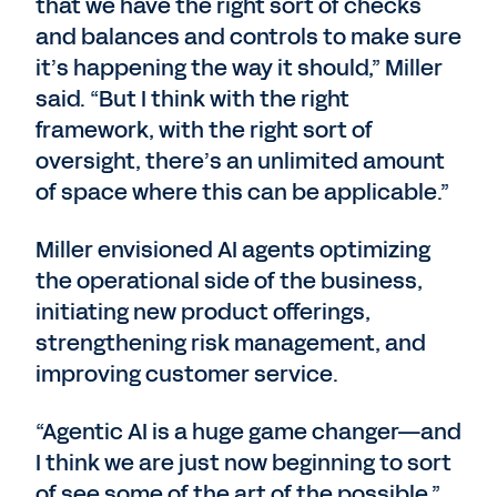
that we have the right sort of checks
and balances and controls to make sure
it’s happening the way it should,” Miller
said. “But I think with the right
framework, with the right sort of
oversight, there’s an unlimited amount
of space where this can be applicable.”
Miller envisioned AI agents optimizing
the operational side of the business,
initiating new product offerings,
strengthening risk management, and
improving customer service.
“Agentic AI is a huge game changer—and
I think we are just now beginning to sort
of see some of the art of the possible,”