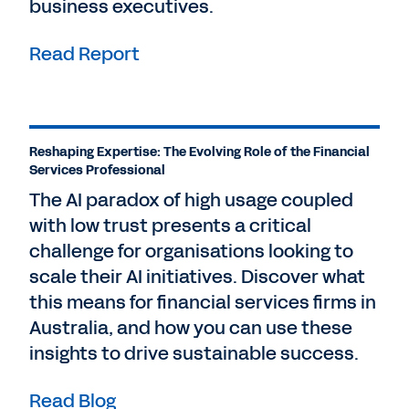
business executives.
Read Report
Reshaping Expertise: The Evolving Role of the Financial
Services Professional
The AI paradox of high usage coupled
with low trust presents a critical
challenge for organisations looking to
scale their AI initiatives. Discover what
this means for financial services firms in
Australia, and how you can use these
insights to drive sustainable success.
Read Blog