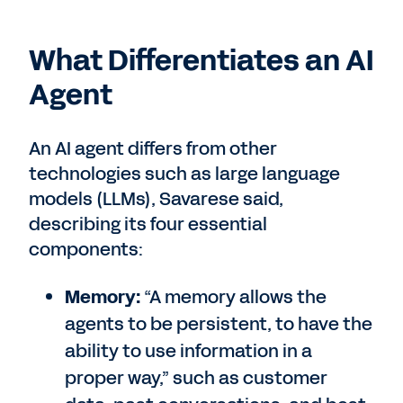
What Differentiates an AI
Agent
An AI agent differs from other
technologies such as large language
models (LLMs), Savarese said,
describing its four essential
components:
Memory:
“A memory allows the
agents to be persistent, to have the
ability to use information in a
proper way,” such as customer