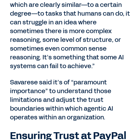
which are clearly similar—to a certain
degree—to tasks that humans can do, it
can struggle in an idea where
sometimes there is more complex
reasoning, some level of structure, or
sometimes even common sense
reasoning. It’s something that some AI
systems can fail to achieve.”
Savarese said it’s of “paramount
importance” to understand those
limitations and adjust the trust
boundaries within which agentic AI
operates within an organization.
Ensuring Trust at PayPal