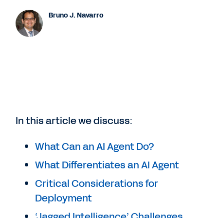
Bruno J. Navarro
In this article we discuss:
What Can an AI Agent Do?
What Differentiates an AI Agent
Critical Considerations for
Deployment
‘Jagged Intelligence’ Challenges