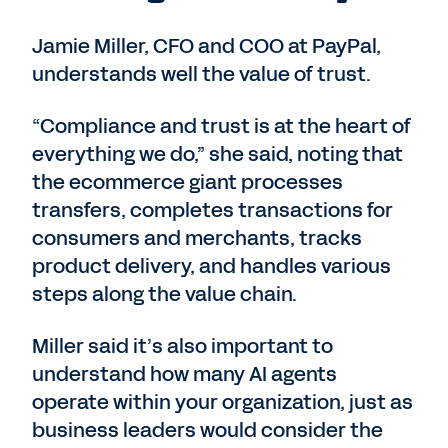
Jamie Miller, CFO and COO at PayPal,
understands well the value of trust.
“Compliance and trust is at the heart of
everything we do,” she said, noting that
the ecommerce giant processes
transfers, completes transactions for
consumers and merchants, tracks
product delivery, and handles various
steps along the value chain.
Miller said it’s also important to
understand how many AI agents
operate within your organization, just as
business leaders would consider the