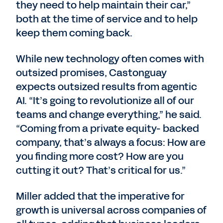
they need to help maintain their car,”
both at the time of service and to help
keep them coming back.
While new technology often comes with
outsized promises, Castonguay
expects outsized results from agentic
AI. “It’s going to revolutionize all of our
teams and change everything,” he said.
“Coming from a private equity- backed
company, that’s always a focus: How are
you finding more cost? How are you
cutting it out? That’s critical for us.”
Miller added that the imperative for
growth is universal across companies of