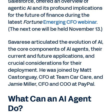
Salesforce, offered an overview of
agentic AI and its profound implications
for the future of finance during the
latest
Fortune
Emerging CFO webinar
.
(The next one will be held November 13.)
Savarese articulated the evolution of AI,
the core components of AI agents, their
current and future applications, and
crucial considerations for their
deployment. He was joined by Matt
Castonguay, CFO at Team Car Care, and
Jamie Miller, CFO and COO at PayPal.
What Can an AI Agent
Do?