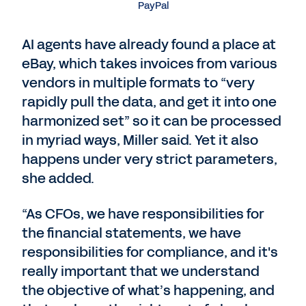
PayPal
AI agents have already found a place at
eBay, which takes invoices from various
vendors in multiple formats to “very
rapidly pull the data, and get it into one
harmonized set” so it can be processed
in myriad ways, Miller said. Yet it also
happens under very strict parameters,
she added.
“As CFOs, we have responsibilities for
the financial statements, we have
responsibilities for compliance, and it's
really important that we understand
the objective of what’s happening, and