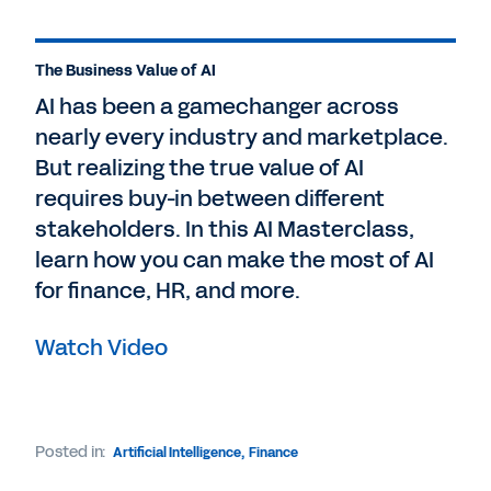
The Business Value of AI
AI has been a gamechanger across
nearly every industry and marketplace.
But realizing the true value of AI
requires buy-in between different
stakeholders. In this AI Masterclass,
learn how you can make the most of AI
for finance, HR, and more.
Watch Video
Posted in:
Artificial Intelligence
,
Finance