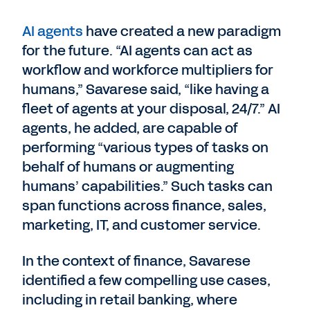
AI agents
have created a new paradigm
for the future. “AI agents can act as
workflow and workforce multipliers for
humans,” Savarese said, “like having a
fleet of agents at your disposal, 24/7.” AI
agents, he added, are capable of
performing “various types of tasks on
behalf of humans or augmenting
humans’ capabilities.” Such tasks can
span functions across finance, sales,
marketing, IT, and customer service.
In the context of finance, Savarese
identified a few compelling use cases,
including in retail banking, where