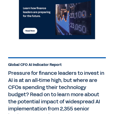
Global CFO AI Indicator Report
Pressure for finance leaders to invest in
AI is at an all-time high, but where are
CFOs spending their technology
budget? Read on to learn more about
the potential impact of widespread AI
implementation from 2,355 senior