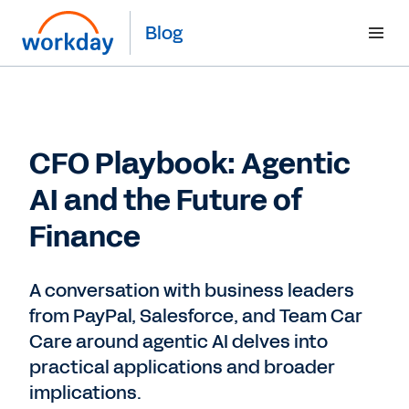
Blog
CFO Playbook: Agentic
AI and the Future of
Finance
A conversation with business leaders
from PayPal, Salesforce, and Team Car
Care around agentic AI delves into
practical applications and broader
implications.