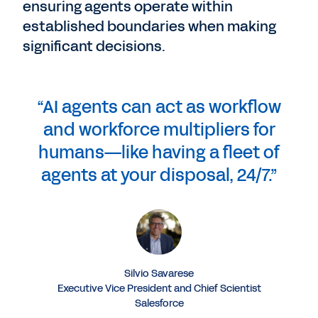
ensuring agents operate within
established boundaries when making
significant decisions.
“AI agents can act as workflow
and workforce multipliers for
humans—like having a fleet of
agents at your disposal, 24/7.”
Silvio Savarese
Executive Vice President and Chief Scientist
Salesforce