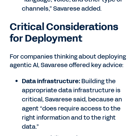
channels,” Savarese added.
Critical Considerations
for Deployment
For companies thinking about deploying
agentic AI, Savarese offered key advice:
Data infrastructure:
Building the
appropriate data infrastructure is
critical, Savarese said, because an
agent “does require access to the
right information and to the right
data.”