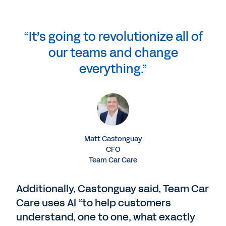
“It’s going to revolutionize all of
our teams and change
everything.”
Matt Castonguay
CFO
Team Car Care
Additionally, Castonguay said, Team Car
Care uses AI “to help customers
understand, one to one, what exactly