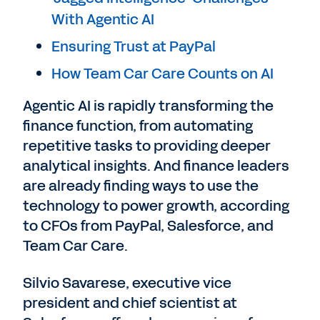
With Agentic AI
Ensuring Trust at PayPal
How Team Car Care Counts on AI
Agentic AI is rapidly transforming the
finance function, from automating
repetitive tasks to providing deeper
analytical insights. And finance leaders
are already finding ways to use the
technology to power growth, according
to CFOs from PayPal, Salesforce, and
Team Car Care.
Silvio Savarese, executive vice
president and chief scientist at