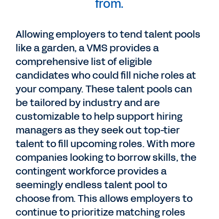
from.
Allowing employers to tend talent pools
like a garden, a VMS provides a
comprehensive list of eligible
candidates who could fill niche roles at
your company. These talent pools can
be tailored by industry and are
customizable to help support hiring
managers as they seek out top-tier
talent to fill upcoming roles. With more
companies looking to borrow skills, the
contingent workforce provides a
seemingly endless talent pool to
choose from. This allows employers to
continue to prioritize matching roles