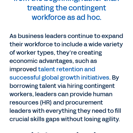
treating the contingent
workforce as ad hoc.
As business leaders continue to expand
their workforce to include a wide variety
of worker types, they’re creating
economic advantages, such as
improved
talent retention and
successful global growth initiatives
. By
borrowing talent via hiring contingent
workers, leaders can provide human
resources (HR) and procurement
leaders with everything they need to fill
crucial skills gaps without losing agility.