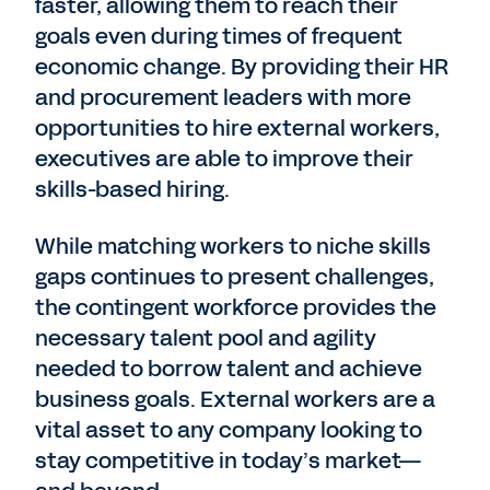
faster, allowing them to reach their
goals even during times of frequent
economic change. By providing their HR
and procurement leaders with more
opportunities to hire external workers,
executives are able to improve their
skills-based hiring.
While matching workers to niche skills
gaps continues to present challenges,
the contingent workforce provides the
necessary talent pool and agility
needed to borrow talent and achieve
business goals. External workers are a
vital asset to any company looking to
stay competitive in today’s market—