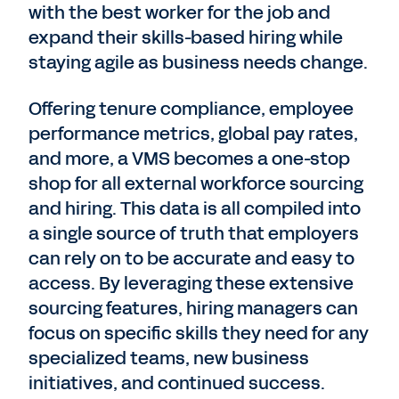
with the best worker for the job and
expand their skills-based hiring while
staying agile as business needs change.
Offering tenure compliance, employee
performance metrics, global pay rates,
and more, a VMS becomes a one-stop
shop for all external workforce sourcing
and hiring. This data is all compiled into
a single source of truth that employers
can rely on to be accurate and easy to
access. By leveraging these extensive
sourcing features, hiring managers can
focus on specific skills they need for any
specialized teams, new business
initiatives, and continued success.