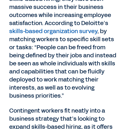
massive success in their business
outcomes while increasing employee
satisfaction. According to Deloitte’s
skills-based organization survey
, by
matching workers to specific skill sets
or tasks: “People can be freed from
being defined by their jobs and instead
be seen as whole individuals with skills
and capabilities that can be fluidly
deployed to work matching their
interests, as well as to evolving
business priorities.”
Contingent workers fit neatly into a
business strategy that’s looking to
expand skills-based hiring, as it offers