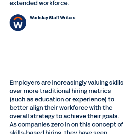
extended workforce.
Workday Staff Writers
Employers are increasingly valuing skills
over more traditional hiring metrics
(such as education or experience) to
better align their workforce with the
overall strategy to achieve their goals.
As companies zero in on this concept of
skills-based hiring, they have seen