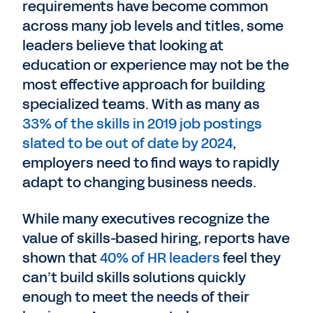
requirements have become common
across many job levels and titles, some
leaders believe that looking at
education or experience may not be the
most effective approach for building
specialized teams. With as many as
33% of the skills in 2019 job postings
slated to be out of date by 2024
,
employers need to find ways to rapidly
adapt to changing business needs.
While many executives recognize the
value of skills-based hiring, reports have
shown that
40% of HR leaders
feel they
can’t build skills solutions quickly
enough to meet the needs of their