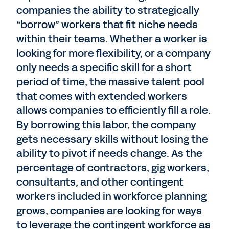
companies the ability to strategically
“borrow” workers that fit niche needs
within their teams. Whether a worker is
looking for more flexibility, or a company
only needs a specific skill for a short
period of time, the massive talent pool
that comes with extended workers
allows companies to efficiently fill a role.
By borrowing this labor, the company
gets necessary skills without losing the
ability to pivot if needs change. As the
percentage of contractors, gig workers,
consultants, and other contingent
workers included in workforce planning
grows, companies are looking for ways
to leverage the contingent workforce as