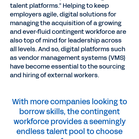
talent platforms.” Helping to keep
employers agile, digital solutions for
managing the acquisition of a growing
and ever-fluid contingent workforce are
also top of mind for leadership across
all levels. And so, digital platforms such
as vendor management systems (VMS)
have become essential to the sourcing
and hiring of external workers.
With more companies looking to
borrow skills, the contingent
workforce provides a seemingly
endless talent pool to choose