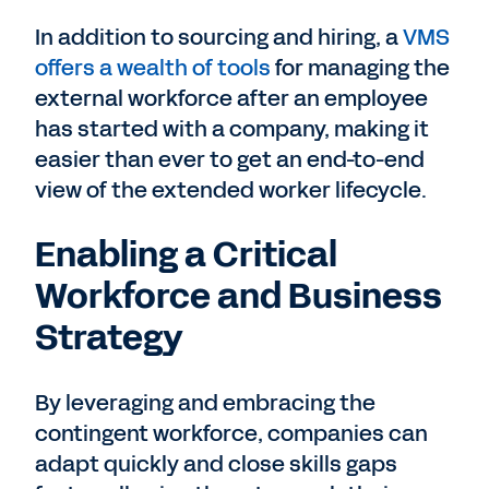
In addition to sourcing and hiring, a
VMS
offers a wealth of tools
for managing the
external workforce after an employee
has started with a company, making it
easier than ever to get an end-to-end
view of the extended worker lifecycle.
Enabling a Critical
Workforce and Business
Strategy
By leveraging and embracing the
contingent workforce, companies can
adapt quickly and close skills gaps