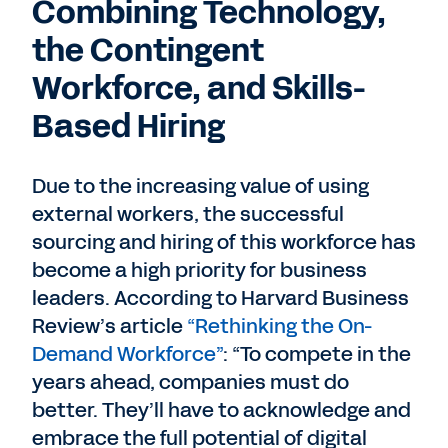
Combining Technology,
the Contingent
Workforce, and Skills-
Based Hiring
Due to the increasing value of using
external workers, the successful
sourcing and hiring of this workforce has
become a high priority for business
leaders. According to Harvard Business
Review’s article
“Rethinking the On-
Demand Workforce”
: “To compete in the
years ahead, companies must do
better. They’ll have to acknowledge and
embrace the full potential of digital