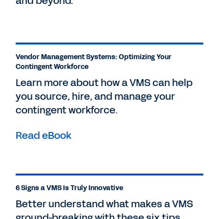
and beyond.
Vendor Management Systems: Optimizing Your
Contingent Workforce
Learn more about how a VMS can help
you source, hire, and manage your
contingent workforce.
Read eBook
6 Signs a VMS Is Truly Innovative
Better understand what makes a VMS
ground-breaking with these six tips.