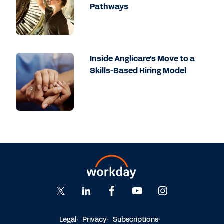
Pathways
Inside Anglicare's Move to a
Skills-Based Hiring Model
Legal
Privacy
Subscriptions