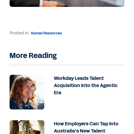
Posted in:
Human Resources
More Reading
Workday Leads Talent
Acquisition Into the Agentic
Era
How Employers Can Tap Into
Australia’s New Talent