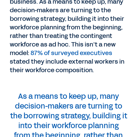
business. As a means to keep up, many
decision-makers are turning to the
borrowing strategy, building it into their
workforce planning from the beginning,
rather than treating the contingent
workforce as ad hoc. This isn’t a new
model:
87% of surveyed executives
stated they include external workers in
their workforce composition.
As a means to keep up, many
decision-makers are turning to
the borrowing strategy, building it
into their workforce planning
from the beginning, rather than