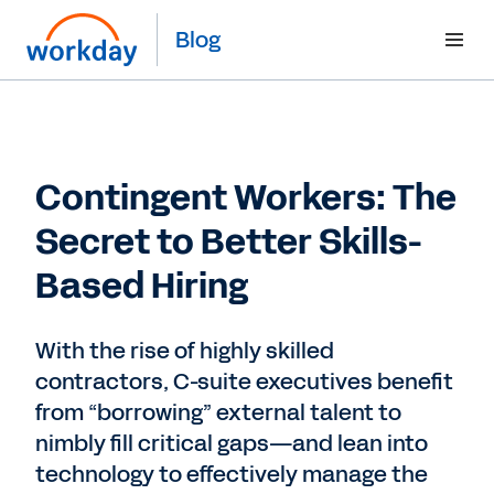
Blog
Contingent Workers: The
Secret to Better Skills-
Based Hiring
With the rise of highly skilled
contractors, C-suite executives benefit
from “borrowing” external talent to
nimbly fill critical gaps—and lean into
technology to effectively manage the