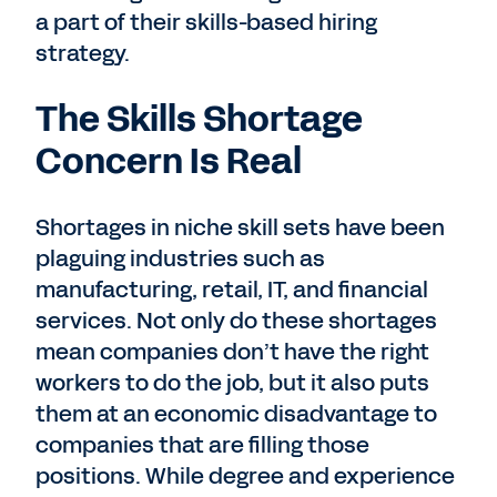
a part of their skills-based hiring
strategy.
The Skills Shortage
Concern Is Real
Shortages in niche skill sets have been
plaguing industries such as
manufacturing, retail, IT, and financial
services. Not only do these shortages
mean companies don’t have the right
workers to do the job, but it also puts
them at an economic disadvantage to
companies that are filling those
positions. While degree and experience