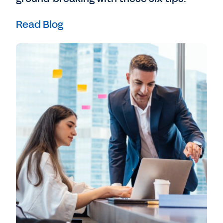
Read Blog