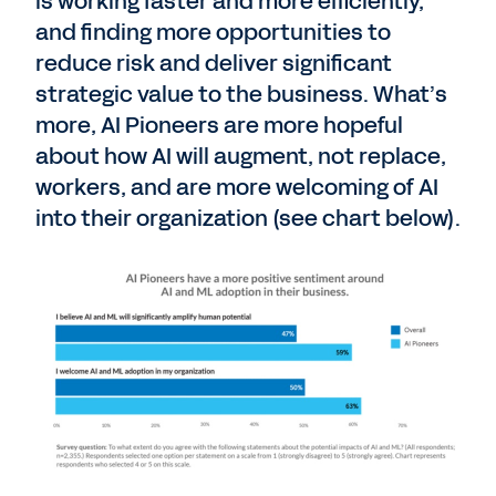
is working faster and more efficiently,
and finding more opportunities to
reduce risk and deliver significant
strategic value to the business. What’s
more, AI Pioneers are more hopeful
about how AI will augment, not replace,
workers, and are more welcoming of AI
into their organization (see chart below).