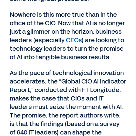
Nowhere is this more true than in the
office of the CIO. Now that AI is no longer
just a glimmer on the horizon, business
leaders (especially
CEOs
) are looking to
technology leaders to turn the promise
of AI into tangible business results.
As the pace of technological innovation
accelerates, the “Global CIO AI Indicator
Report,” conducted with FT Longitude,
makes the case that CIOs and IT
leaders must seize the moment with AI.
The promise, the report authors write,
is that the findings (based on a survey
of 640 IT leaders) can shape the