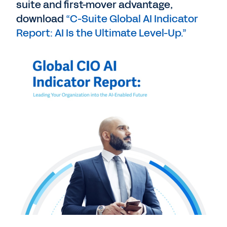
suite and first-mover advantage,
download
“C-Suite Global AI Indicator
Report: AI Is the Ultimate Level-Up.”