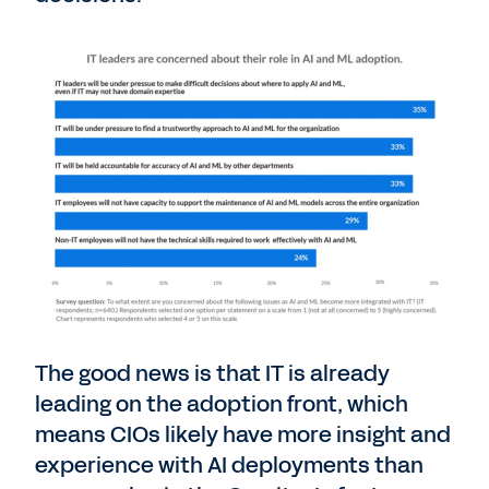
The good news is that IT is already
leading on the adoption front, which
means CIOs likely have more insight and
experience with AI deployments than