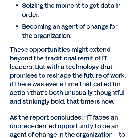
Seizing the moment to get data in
order.
Becoming an agent of change for
the organization.
These opportunities might extend
beyond the traditional remit of IT
leaders. But with a technology that
promises to reshape the future of work,
if there was ever a time that called for
action that’s both unusually thoughtful
and strikingly bold, that time is now.
As the report concludes: “IT faces an
unprecedented opportunity to be an
agent of change in the organization—to