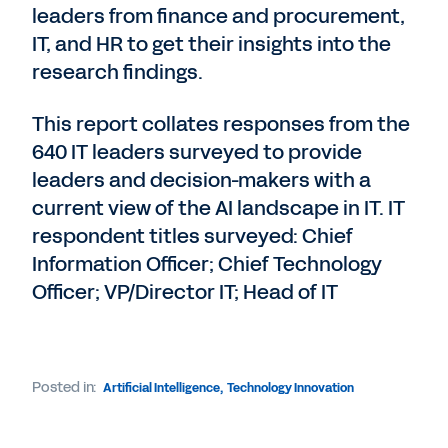
leaders from finance and procurement,
IT, and HR to get their insights into the
research findings.
This report collates responses from the
640 IT leaders surveyed to provide
leaders and decision-makers with a
current view of the AI landscape in IT. IT
respondent titles surveyed: Chief
Information Officer; Chief Technology
Officer; VP/Director IT; Head of IT
Posted in:
Artificial Intelligence
,
Technology Innovation