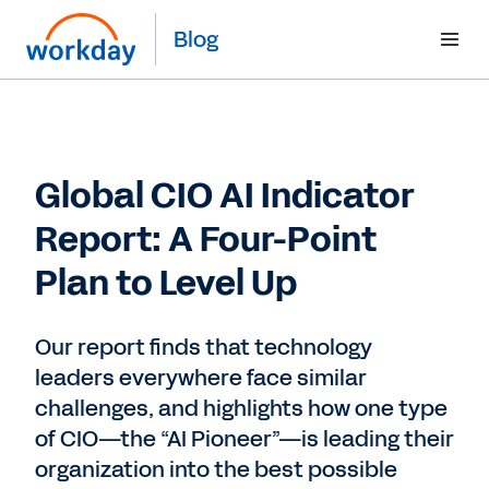
Blog
Global CIO AI Indicator
Report: A Four-Point
Plan to Level Up
Our report finds that technology
leaders everywhere face similar
challenges, and highlights how one type
of CIO—the “AI Pioneer”—is leading their
organization into the best possible