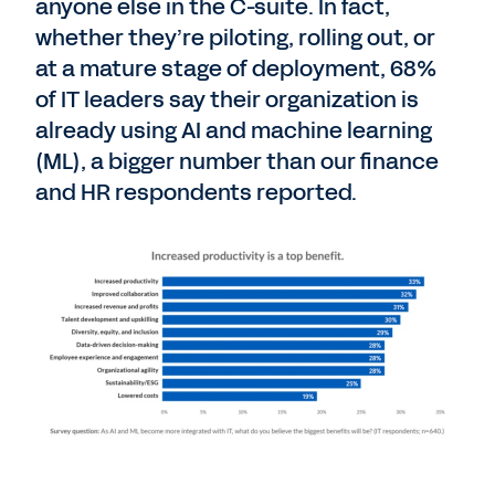
anyone else in the C-suite. In fact,
whether they’re piloting, rolling out, or
at a mature stage of deployment, 68%
of IT leaders say their organization is
already using AI and machine learning
(ML), a bigger number than our finance
and HR respondents reported.