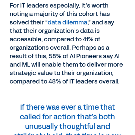
For IT leaders especially, it’s worth
noting a majority of this cohort has
solved their “
data dilemma
,” and say
that their organization’s data is
accessible, compared to 41% of
organizations overall. Perhaps as a
result of this, 58% of AI Pioneers say AI
and ML will enable them to deliver more
strategic value to their organization,
compared to 48% of IT leaders overall.
If there was ever a time that
called for action that’s both
unusually thoughtful and