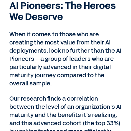
AI Pioneers: The Heroes
We Deserve
When it comes to those who are
creating the most value from their AI
deployments, look no further than the AI
Pioneers—a group of leaders who are
particularly advanced in their digital
maturity journey compared to the
overall sample.
Our research finds a correlation
between the level of an organization’s AI
maturity and the benefits it’s realizing,
and this advanced cohort (the top 33%)