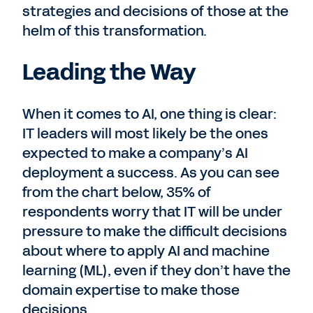
strategies and decisions of those at the
helm of this transformation.
Leading the Way
When it comes to AI, one thing is clear:
IT leaders will most likely be the ones
expected to make a company’s AI
deployment a success. As you can see
from the chart below, 35% of
respondents worry that IT will be under
pressure to make the difficult decisions
about where to apply AI and machine
learning (ML), even if they don’t have the
domain expertise to make those
decisions.