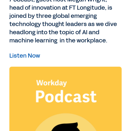
head of innovation at FT Longitude, is
joined by three global emerging
technology thought leaders as we dive
headlong into the topic of AI and
machine learning in the workplace.
Listen Now