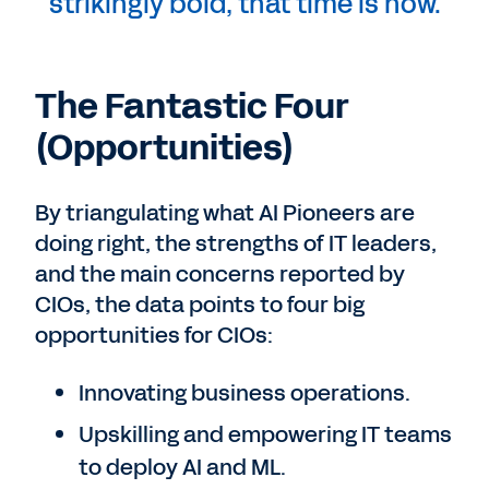
strikingly bold, that time is now.
The Fantastic Four
(Opportunities)
By triangulating what AI Pioneers are
doing right, the strengths of IT leaders,
and the main concerns reported by
CIOs, the data points to four big
opportunities for CIOs:
Innovating business operations.
Upskilling and empowering IT teams
to deploy AI and ML.