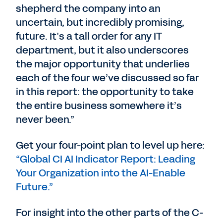
shepherd the company into an
uncertain, but incredibly promising,
future. It’s a tall order for any IT
department, but it also underscores
the major opportunity that underlies
each of the four we’ve discussed so far
in this report: the opportunity to take
the entire business somewhere it’s
never been.”
Get your four-point plan to level up here:
“Global CI AI Indicator Report: Leading
Your Organization into the AI-Enable
Future.”
For insight into the other parts of the C-