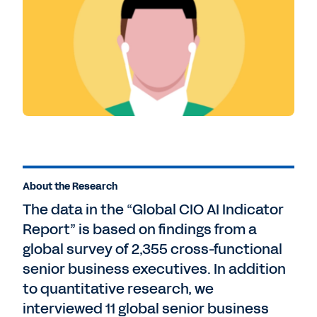
About the Research
The data in the “Global CIO AI Indicator
Report” is based on findings from a
global survey of 2,355 cross-functional
senior business executives. In addition
to quantitative research, we
interviewed 11 global senior business