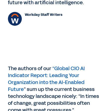
future with artificial intelligence.
Workday Staff Writers
The authors of our
“Global CIO AI
Indicator Report: Leading Your
Organization into the AI-Enabled
Future
” sum up the current business
technology landscape nicely: “In times
of change, great possibilities often
come with great pressures.”