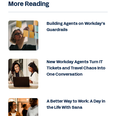
More Reading
Building Agents on Workday’s
Guardrails
New Workday Agents Turn IT
Tickets and Travel Chaos Into
One Conversation
A Better Way to Work: A Day in
the Life With Sana