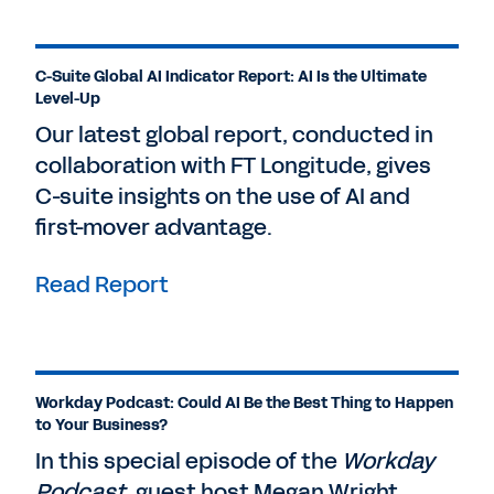
C-Suite Global AI Indicator Report: AI Is the Ultimate
Level-Up
Our latest global report, conducted in
collaboration with FT Longitude, gives
C-suite insights on the use of AI and
first-mover advantage.
Read Report
Workday Podcast: Could AI Be the Best Thing to Happen
to Your Business?
In this special episode of the
Workday
Podcast
, guest host Megan Wright,