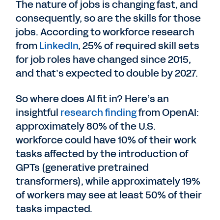
The nature of jobs is changing fast, and
consequently, so are the skills for those
jobs. According to workforce research
from
LinkedIn
, 25% of required skill sets
for job roles have changed since 2015,
and that’s expected to double by 2027.
So where does AI fit in? Here’s an
insightful
research finding
from OpenAI:
approximately 80% of the U.S.
workforce could have 10% of their work
tasks affected by the introduction of
GPTs (generative pretrained
transformers), while approximately 19%
of workers may see at least 50% of their
tasks impacted.