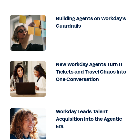
Building Agents on Workday’s
Guardrails
New Workday Agents Turn IT
Tickets and Travel Chaos Into
One Conversation
Workday Leads Talent
Acquisition Into the Agentic
Era