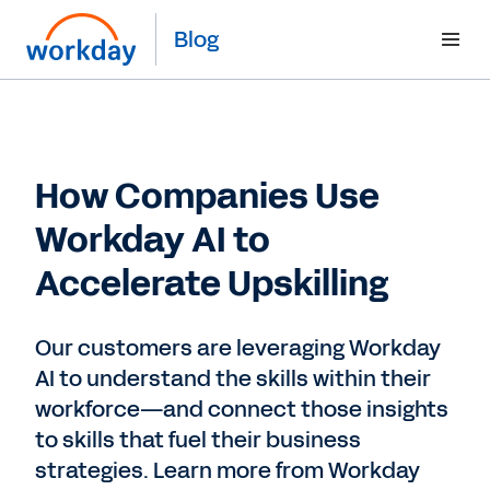
Blog
How Companies Use
Workday AI to
Accelerate Upskilling
Our customers are leveraging Workday
AI to understand the skills within their
workforce—and connect those insights
to skills that fuel their business
strategies. Learn more from Workday