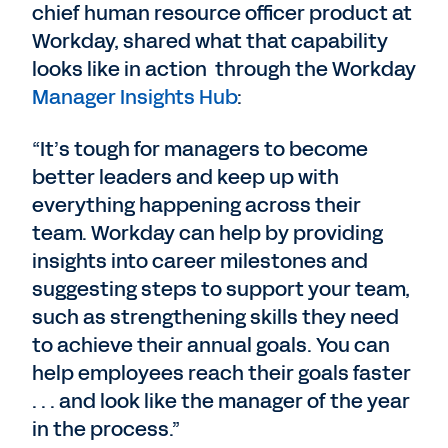
chief human resource officer product at
Workday, shared what that capability
looks like in action through the Workday
Manager Insights Hub
:
“It’s tough for managers to become
better leaders and keep up with
everything happening across their
team. Workday can help by providing
insights into career milestones and
suggesting steps to support your team,
such as strengthening skills they need
to achieve their annual goals. You can
help employees reach their goals faster
. . . and look like the manager of the year
in the process.”