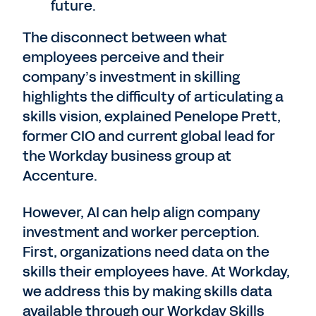
future.
The disconnect between what
employees perceive and their
company’s investment in skilling
highlights the difficulty of articulating a
skills vision, explained Penelope Prett,
former CIO and current global lead for
the Workday business group at
Accenture.
However, AI can help align company
investment and worker perception.
First, organizations need data on the
skills their employees have. At Workday,
we address this by making skills data
available through our Workday Skills