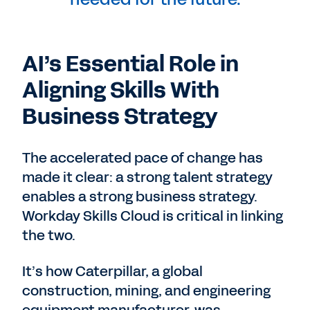
AI’s Essential Role in
Aligning Skills With
Business Strategy
The accelerated pace of change has
made it clear: a strong talent strategy
enables a strong business strategy.
Workday Skills Cloud is critical in linking
the two.
It’s how Caterpillar, a global
construction, mining, and engineering