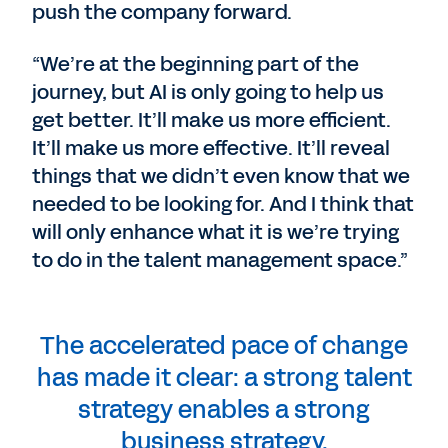
push the company forward.
“We’re at the beginning part of the
journey, but AI is only going to help us
get better. It’ll make us more efficient.
It’ll make us more effective. It’ll reveal
things that we didn’t even know that we
needed to be looking for. And I think that
will only enhance what it is we’re trying
to do in the talent management space.”
The accelerated pace of change
has made it clear: a strong talent
strategy enables a strong
business strategy.