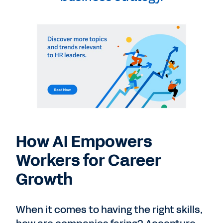
How AI Empowers
Workers for Career
Growth
When it comes to having the right skills,