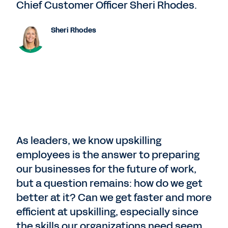
Chief Customer Officer Sheri Rhodes.
Sheri Rhodes
As leaders, we know upskilling
employees is the answer to preparing
our businesses for the future of work,
but a question remains: how do we get
better at it? Can we get faster and more
efficient at upskilling, especially since
the skills our organizations need seem