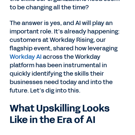
to be changing all the time?
The answer is yes, and AI will play an
important role. It’s already happening:
customers at Workday Rising, our
flagship event, shared how leveraging
Workday AI
across the Workday
platform has been instrumental in
quickly identifying the skills their
businesses need today and into the
future. Let’s dig into this.
What Upskilling Looks
Like in the Era of AI