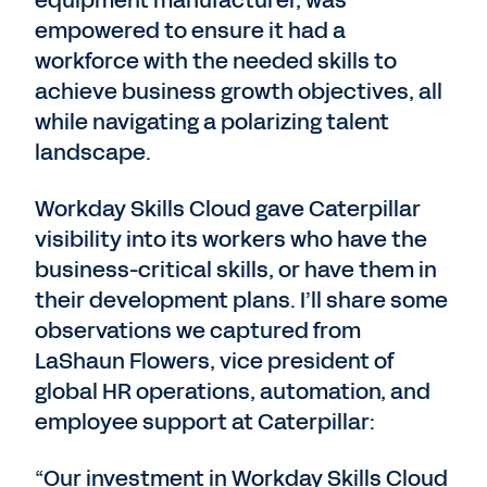
equipment manufacturer, was
empowered to ensure it had a
workforce with the needed skills to
achieve business growth objectives, all
while navigating a polarizing talent
landscape.
Workday Skills Cloud gave Caterpillar
visibility into its workers who have the
business-critical skills, or have them in
their development plans. I’ll share some
observations we captured from
LaShaun Flowers, vice president of
global HR operations, automation, and
employee support at Caterpillar:
“Our investment in Workday Skills Cloud