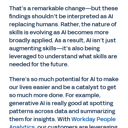
That’s a remarkable change—but these
findings shouldn’t be interpreted as AI
replacing humans. Rather, the nature of
skills is evolving as AI becomes more
broadly applied. As a result, AI isn’t just
augmenting skills—it’s also being
leveraged to understand what skills are
needed for the future.
There’s so much potential for AI to make
our lives easier and be a catalyst to get
so much more done. For example,
generative AI is really good at spotting
patterns across data and summarizing
them for insights. With
Workday People
Analytics
, our customers are leveraging