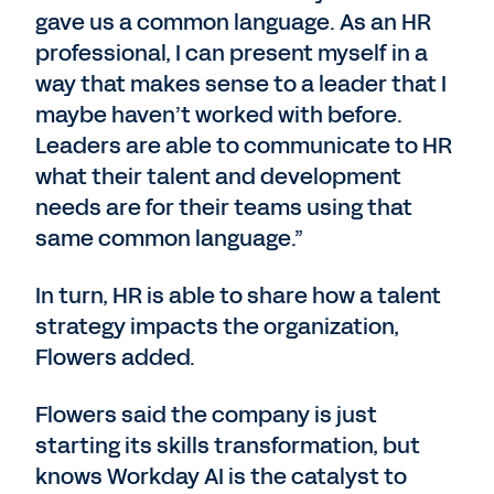
gave us a common language. As an HR
professional, I can present myself in a
way that makes sense to a leader that I
maybe haven’t worked with before.
Leaders are able to communicate to HR
what their talent and development
needs are for their teams using that
same common language.”
In turn, HR is able to share how a talent
strategy impacts the organization,
Flowers added.
Flowers said the company is just
starting its skills transformation, but
knows Workday AI is the catalyst to