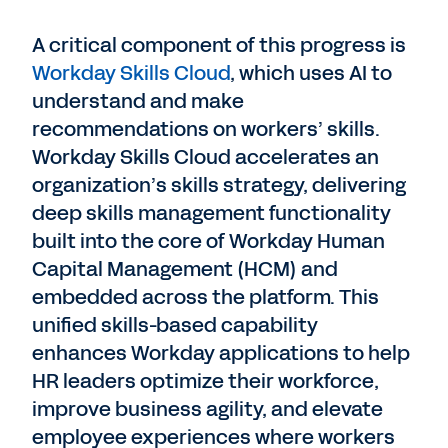
A critical component of this progress is
Workday Skills Cloud
, which uses AI to
understand and make
recommendations on workers’ skills.
Workday Skills Cloud accelerates an
organization’s skills strategy, delivering
deep skills management functionality
built into the core of Workday Human
Capital Management (HCM) and
embedded across the platform. This
unified skills-based capability
enhances Workday applications to help
HR leaders optimize their workforce,
improve business agility, and elevate
employee experiences where workers