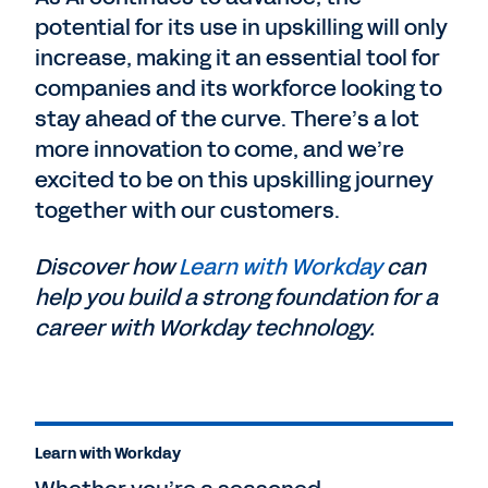
potential for its use in upskilling will only
increase, making it an essential tool for
companies and its workforce looking to
stay ahead of the curve. There’s a lot
more innovation to come, and we’re
excited to be on this upskilling journey
together with our customers.
Discover how
Learn with Workday
can
help you build a strong foundation for a
career with Workday technology.
Learn with Workday