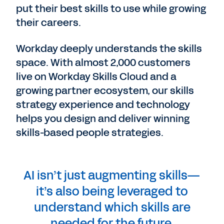
put their best skills to use while growing
their careers.
Workday deeply understands the skills
space. With almost 2,000 customers
live on Workday Skills Cloud and a
growing partner ecosystem, our skills
strategy experience and technology
helps you design and deliver winning
skills-based people strategies.
AI isn’t just augmenting skills—
it’s also being leveraged to
understand which skills are
needed for the future.