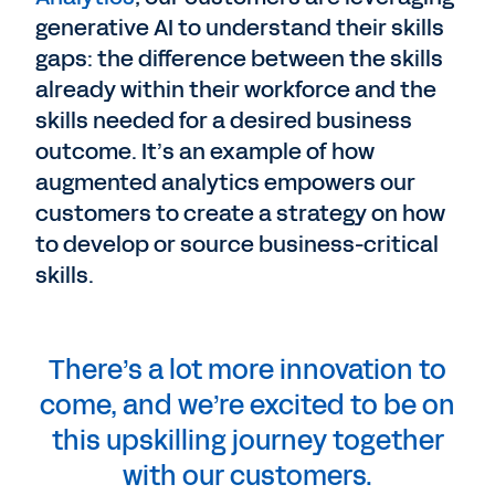
generative AI to understand their skills
gaps: the difference between the skills
already within their workforce and the
skills needed for a desired business
outcome. It’s an example of how
augmented analytics empowers our
customers to create a strategy on how
to develop or source business-critical
skills.
There’s a lot more innovation to
come, and we’re excited to be on
this upskilling journey together
with our customers.