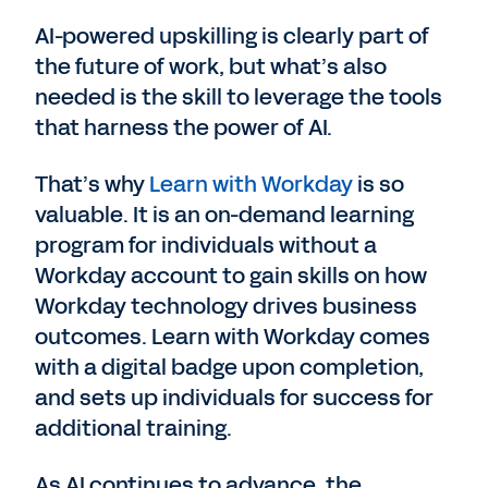
AI-powered upskilling is clearly part of
the future of work, but what’s also
needed is the skill to leverage the tools
that harness the power of AI.
That’s why
Learn with Workday
is so
valuable. It is an on-demand learning
program for individuals without a
Workday account to gain skills on how
Workday technology drives business
outcomes. Learn with Workday comes
with a digital badge upon completion,
and sets up individuals for success for
additional training.
As AI continues to advance, the