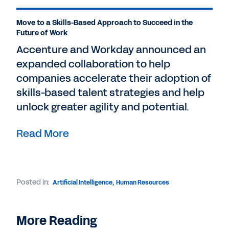
Move to a Skills-Based Approach to Succeed in the
Future of Work
Accenture and Workday announced an
expanded collaboration to help
companies accelerate their adoption of
skills-based talent strategies and help
unlock greater agility and potential.
Read More
Posted in:
Artificial Intelligence
,
Human Resources
More Reading