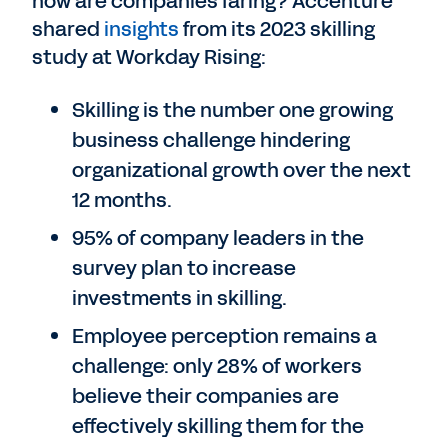
how are companies faring? Accenture
shared
insights
from its 2023 skilling
study at Workday Rising:
Skilling is the number one growing
business challenge hindering
organizational growth over the next
12 months.
95% of company leaders in the
survey plan to increase
investments in skilling.
Employee perception remains a
challenge: only 28% of workers
believe their companies are
effectively skilling them for the