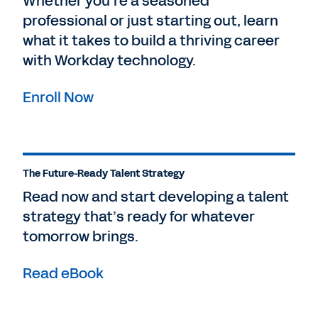
Whether you’re a seasoned
professional or just starting out, learn
what it takes to build a thriving career
with Workday technology.
Enroll Now
The Future-Ready Talent Strategy
Read now and start developing a talent
strategy that’s ready for whatever
tomorrow brings.
Read eBook