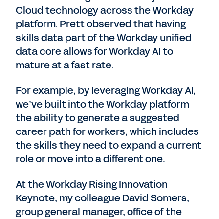
Cloud technology across the Workday
platform. Prett observed that having
skills data part of the Workday unified
data core allows for Workday AI to
mature at a fast rate.
For example, by leveraging Workday AI,
we’ve built into the Workday platform
the ability to generate a suggested
career path for workers, which includes
the skills they need to expand a current
role or move into a different one.
At the Workday Rising Innovation
Keynote, my colleague David Somers,
group general manager, office of the