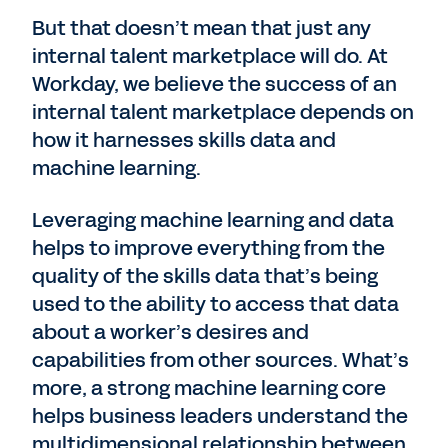
But that doesn’t mean that just any
internal talent marketplace will do. At
Workday, we believe the success of an
internal talent marketplace depends on
how it harnesses skills data and
machine learning.
Leveraging machine learning and data
helps to improve everything from the
quality of the skills data that’s being
used to the ability to access that data
about a worker’s desires and
capabilities from other sources. What’s
more, a strong machine learning core
helps business leaders understand the
multidimensional relationship between