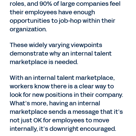
roles, and 90% of large companies feel
their employees have enough
opportunities to job-hop within their
organization.
These widely varying viewpoints
demonstrate why an internal talent
marketplace is needed.
With an internal talent marketplace,
workers know there is a clear way to
look for new positions in their company.
What’s more, having an internal
marketplace sends a message that it’s
not just OK for employees to move
internally, it’s downright encouraged.