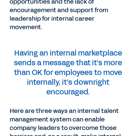
opportunities and the lack of
encouragement and support from
leadership for internal career
movement.
Having an internal marketplace
sends a message that it’s more
than OK for employees to move
internally, it’s downright
encouraged.
Here are three ways an internal talent
management system can enable
company leaders to overcome those