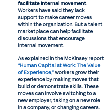
facilitate internal movement
.
Workers have said they lack
support to make career moves
within the organization. But a talent
marketplace can help facilitate
discussions that encourage
internal movement.
As explained in the McKinsey report
“Human Capital at Work: The Value
of Experience,”
workers grow their
experience by making moves that
build or demonstrate skills. These
moves can involve switching to a
new employer, taking on a new role
in a company, or changing careers.