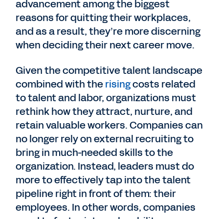
advancement among the biggest
reasons for quitting their workplaces,
and as a result, they’re more discerning
when deciding their next career move.
Given the competitive talent landscape
combined with the
rising
costs related
to talent and labor, organizations must
rethink how they attract, nurture, and
retain valuable workers. Companies can
no longer rely on external recruiting to
bring in much-needed skills to the
organization. Instead, leaders must do
more to effectively tap into the talent
pipeline right in front of them: their
employees. In other words, companies