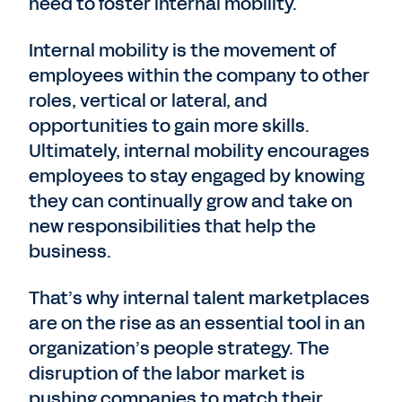
need to foster internal mobility.
Internal mobility is the movement of
employees within the company to other
roles, vertical or lateral, and
opportunities to gain more skills.
Ultimately, internal mobility encourages
employees to stay engaged by knowing
they can continually grow and take on
new responsibilities that help the
business.
That’s why internal talent marketplaces
are on the rise as an essential tool in an
organization’s people strategy. The
disruption of the labor market is
pushing companies to match their