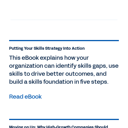
Putting Your Skills Strategy Into Action
This eBook explains how your
organization can identify skills gaps, use
skills to drive better outcomes, and
build a skills foundation in five steps.
Read eBook
Moving on Up: Why High-Growth Companies Should