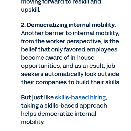
moving forward to reskill and
upskill.
2. Democratizing internal mobility
.
Another barrier to internal mobility,
from the worker perspective, is the
belief that only favored employees
become aware of in-house
opportunities, and as a result, job
seekers automatically look outside
their companies to build their skills.
But just like
skills-based hiring
,
taking a skills-based approach
helps democratize internal
mobility.