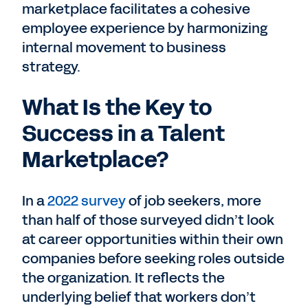
marketplace facilitates a cohesive
employee experience by harmonizing
internal movement to business
strategy.
What Is the Key to
Success in a Talent
Marketplace?
In a
2022 survey
of job seekers, more
than half of those surveyed didn’t look
at career opportunities within their own
companies before seeking roles outside
the organization. It reflects the
underlying belief that workers don’t