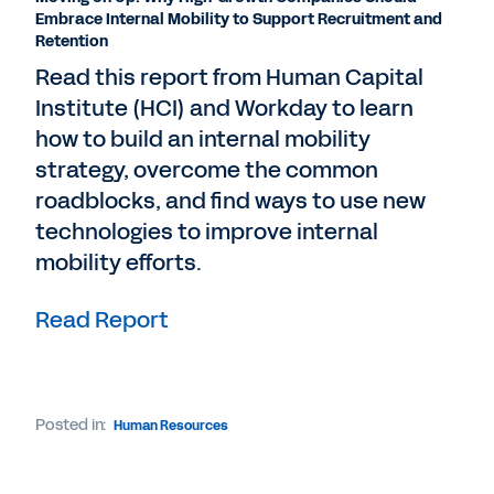
Embrace Internal Mobility to Support Recruitment and
Retention
Read this report from Human Capital
Institute (HCI) and Workday to learn
how to build an internal mobility
strategy, overcome the common
roadblocks, and find ways to use new
technologies to improve internal
mobility efforts.
Read Report
Posted in:
Human Resources