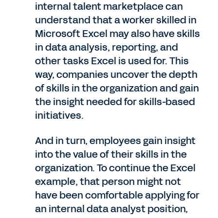
internal talent marketplace can
understand that a worker skilled in
Microsoft Excel may also have skills
in data analysis, reporting, and
other tasks Excel is used for. This
way, companies uncover the depth
of skills in the organization and gain
the insight needed for skills-based
initiatives.
And in turn, employees gain insight
into the value of their skills in the
organization. To continue the Excel
example, that person might not
have been comfortable applying for
an internal data analyst position,