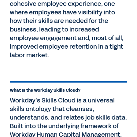
cohesive employee experience, one
where employees have visibility into
how their skills are needed for the
business, leading to increased
employee engagement and, most of all,
improved employee retention in a tight
labor market.
What Is the Workday Skills Cloud?
Workday’s Skills Cloud is a universal
skills ontology that cleanses,
understands, and relates job skills data.
Built into the underlying framework of
Workday Human Capital Management,