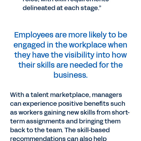
delineated at each stage.”
Employees are more likely to be
engaged in the workplace when
they have the visibility into how
their skills are needed for the
business.
With a talent marketplace, managers
can experience positive benefits such
as workers gaining new skills from short-
term assignments and bringing them
back to the team. The skill-based
recommendations can also help