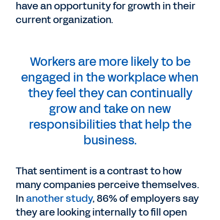
have an opportunity for growth in their
current organization.
Workers are more likely to be
engaged in the workplace when
they feel they can continually
grow and take on new
responsibilities that help the
business.
That sentiment is a contrast to how
many companies perceive themselves.
In
another study
, 86% of employers say
they are looking internally to fill open