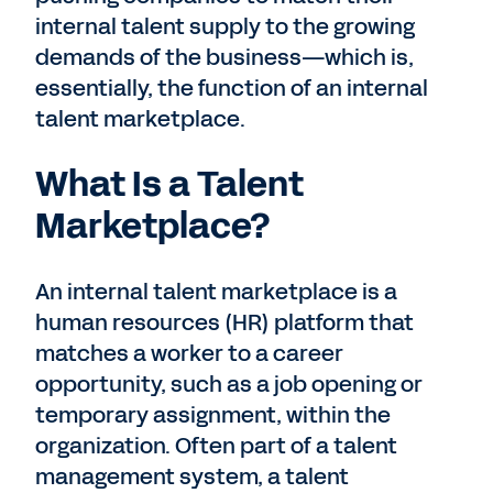
internal talent supply to the growing
demands of the business—which is,
essentially, the function of an internal
talent marketplace.
What Is a Talent
Marketplace?
An internal talent marketplace is a
human resources (HR) platform that
matches a worker to a career
opportunity, such as a job opening or
temporary assignment, within the
organization. Often part of a talent
management system, a talent