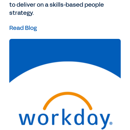
to deliver on a skills-based people
strategy.
Read Blog