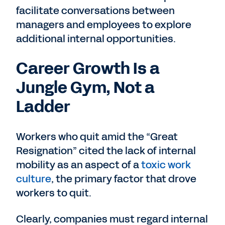
facilitate conversations between
managers and employees to explore
additional internal opportunities.
Career Growth Is a
Jungle Gym, Not a
Ladder
Workers who quit amid the “Great
Resignation” cited the lack of internal
mobility as an aspect of a
toxic work
culture
, the primary factor that drove
workers to quit.
Clearly, companies must regard internal