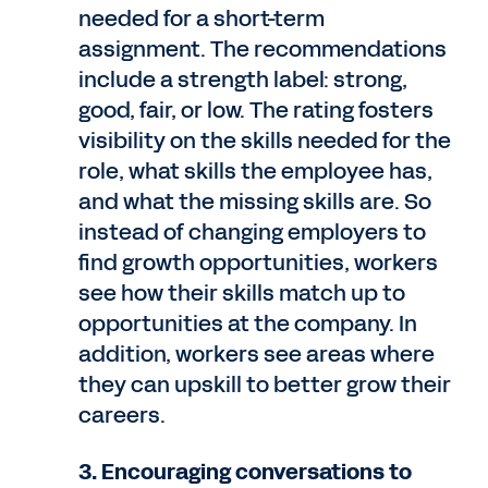
needed for a short-term
assignment. The recommendations
include a strength label: strong,
good, fair, or low. The rating fosters
visibility on the skills needed for the
role, what skills the employee has,
and what the missing skills are. So
instead of changing employers to
find growth opportunities, workers
see how their skills match up to
opportunities at the company. In
addition, workers see areas where
they can upskill to better grow their
careers.
3. Encouraging conversations to