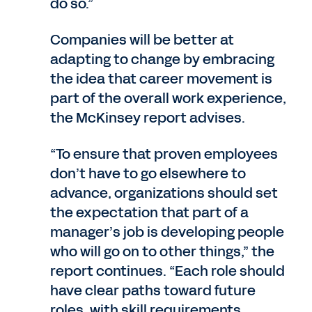
do so.”
Companies will be better at
adapting to change by embracing
the idea that career movement is
part of the overall work experience,
the McKinsey report advises.
“To ensure that proven employees
don’t have to go elsewhere to
advance, organizations should set
the expectation that part of a
manager’s job is developing people
who will go on to other things,” the
report continues. “Each role should
have clear paths toward future
roles, with skill requirements