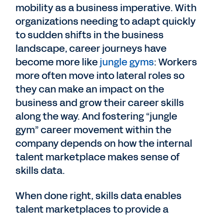
mobility as a business imperative. With
organizations needing to adapt quickly
to sudden shifts in the business
landscape, career journeys have
become more like
jungle gyms
: Workers
more often move into lateral roles so
they can make an impact on the
business and grow their career skills
along the way. And fostering “jungle
gym” career movement within the
company depends on how the internal
talent marketplace makes sense of
skills data.
When done right, skills data enables
talent marketplaces to provide a