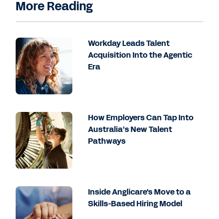
More Reading
Workday Leads Talent
Acquisition Into the Agentic
Era
How Employers Can Tap Into
Australia’s New Talent
Pathways
Inside Anglicare's Move to a
Skills-Based Hiring Model