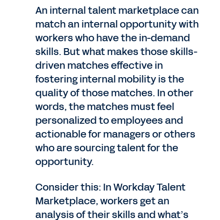
An internal talent marketplace can
match an internal opportunity with
workers who have the in-demand
skills. But what makes those skills-
driven matches effective in
fostering internal mobility is the
quality of those matches. In other
words, the matches must feel
personalized to employees and
actionable for managers or others
who are sourcing talent for the
opportunity.
Consider this: In Workday Talent
Marketplace, workers get an
analysis of their skills and what’s