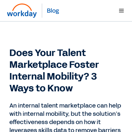
Blog
Does Your Talent
Marketplace Foster
Internal Mobility? 3
Ways to Know
An internal talent marketplace can help
with internal mobility, but the solution’s
effectiveness depends on how it
leverages skills data to remove barriers