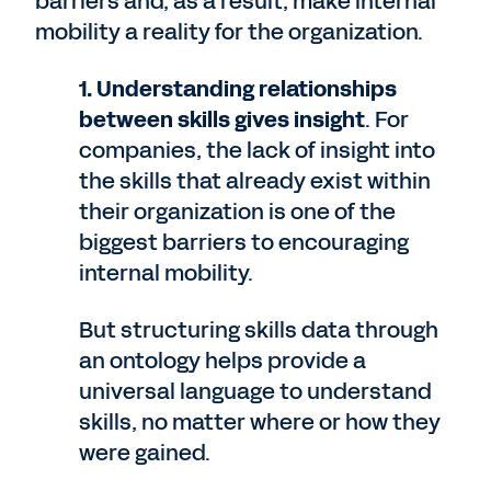
barriers and, as a result, make internal
mobility a reality for the organization.
1. Understanding relationships
between skills gives insight
. For
companies, the lack of insight into
the skills that already exist within
their organization is one of the
biggest barriers to encouraging
internal mobility.
But structuring skills data through
an ontology helps provide a
universal language to understand
skills, no matter where or how they
were gained.