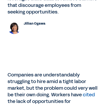
that discourage employees from
seeking opportunities.
Jillian Ogawa
Companies are understandably
struggling to hire amid a tight labor
market, but the problem could very well
be their own doing. Workers have
cited
the lack of opportunities for