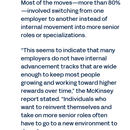
Most of the moves—more than 80%
—involved switching from one
employer to another instead of
internal movement into more senior
roles or specializations.
“This seems to indicate that many
employers do not have internal
advancement tracks that are wide
enough to keep most people
growing and working toward higher
rewards over time,” the McKinsey
report stated. “Individuals who
want to reinvent themselves and
take on more senior roles often
have to go to a new environment to