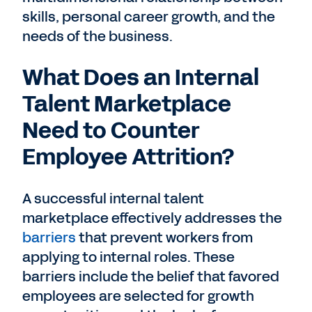
skills, personal career growth, and the
needs of the business.
What Does an Internal
Talent Marketplace
Need to Counter
Employee Attrition?
A successful internal talent
marketplace effectively addresses the
barriers
that prevent workers from
applying to internal roles. These
barriers include the belief that favored
employees are selected for growth