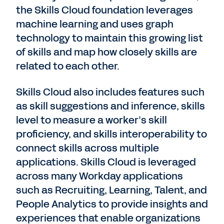
the Skills Cloud foundation leverages
machine learning and uses graph
technology to maintain this growing list
of skills and map how closely skills are
related to each other.
Skills Cloud also includes features such
as skill suggestions and inference, skills
level to measure a worker’s skill
proficiency, and skills interoperability to
connect skills across multiple
applications. Skills Cloud is leveraged
across many Workday applications
such as Recruiting, Learning, Talent, and
People Analytics to provide insights and
experiences that enable organizations