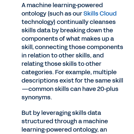
A machine learning-powered
ontology (such as our
Skills Cloud
technology) continually cleanses
skills data by breaking down the
components of what makes up a
skill, connecting those components
in relation to other skills, and
relating those skills to other
categories. For example, multiple
descriptions exist for the same skill
—common skills can have 20-plus
synonyms.
But by leveraging skills data
structured through a machine
learning-powered ontology, an