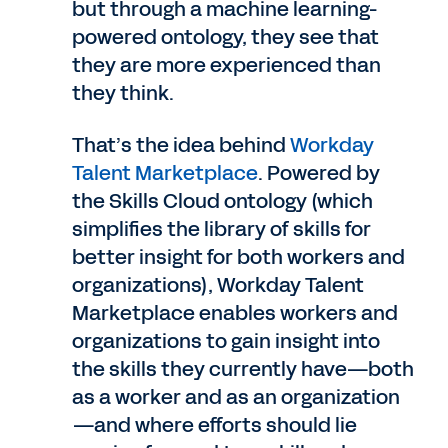
but through a machine learning-
powered ontology, they see that
they are more experienced than
they think.
That’s the idea behind
Workday
Talent Marketplace
. Powered by
the Skills Cloud ontology (which
simplifies the library of skills for
better insight for both workers and
organizations), Workday Talent
Marketplace enables workers and
organizations to gain insight into
the skills they currently have—both
as a worker and as an organization
—and where efforts should lie