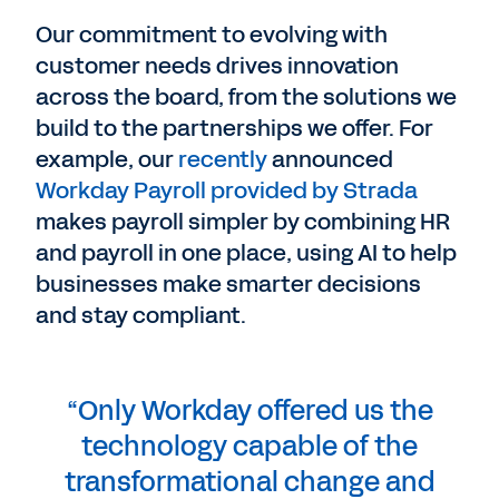
Our commitment to evolving with
customer needs drives innovation
across the board, from the solutions we
build to the partnerships we offer. For
example, our
recently
announced
Workday Payroll provided by Strada
makes payroll simpler by combining HR
and payroll in one place, using AI to help
businesses make smarter decisions
and stay compliant.
“Only Workday offered us the
technology capable of the
transformational change and