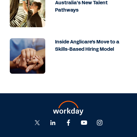
Australia’s New Talent
Pathways
Inside Anglicare's Move to a
Skills-Based Hiring Model