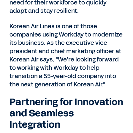
need for their workforce to quickly
adapt and stay resilient.
Korean Air Lines is one of those
companies using Workday to modernize
its business. As the executive vice
president and chief marketing officer at
Korean Air says, “We’re looking forward
to working with Workday to help
transition a 55-year-old company into
the next generation of Korean Air.”
Partnering for Innovation
and Seamless
Integration