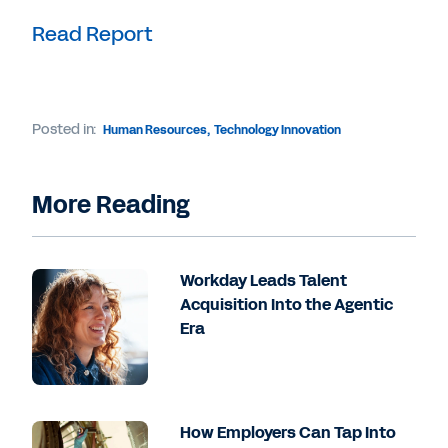
Read Report
Posted in:
Human Resources
,
Technology Innovation
More Reading
Workday Leads Talent
Acquisition Into the Agentic
Era
How Employers Can Tap Into