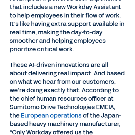
that includes a new Workday Assistant
to help employees in their flow of work.
It’s like having extra support available in
real time, making the day-to-day
smoother and helping employees
prioritize critical work.
These AI-driven innovations are all
about delivering real impact. And based
on what we hear from our customers,
we’re doing exactly that. According to
the chief human resources officer at
Sumitomo Drive Technologies EMEIA,
the
European operations
of the Japan-
based heavy machinery manufacturer,
“Only Workday offered us the