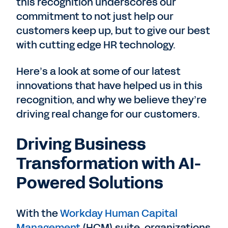
this recognition underscores our
commitment to not just help our
customers keep up, but to give our best
with cutting edge HR technology.
Here’s a look at some of our latest
innovations that have helped us in this
recognition, and why we believe they’re
driving real change for our customers.
Driving Business
Transformation with AI-
Powered Solutions
With the
Workday Human Capital
Management
(HCM) suite, organizations