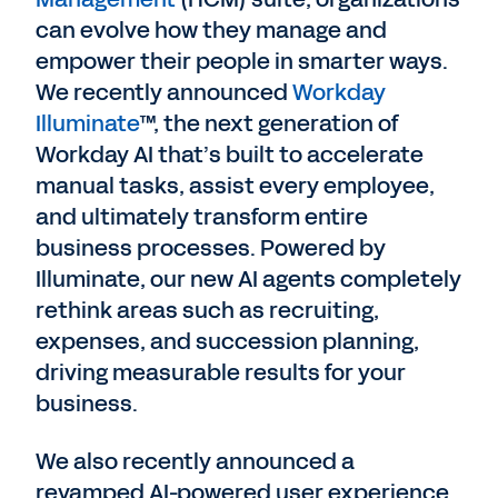
can evolve how they manage and
empower their people in smarter ways.
We recently announced
Workday
Illuminate
™, the next generation of
Workday AI that’s built to accelerate
manual tasks, assist every employee,
and ultimately transform entire
business processes. Powered by
Illuminate, our new AI agents completely
rethink areas such as recruiting,
expenses, and succession planning,
driving measurable results for your
business.
We also recently announced a
revamped AI-powered user experience