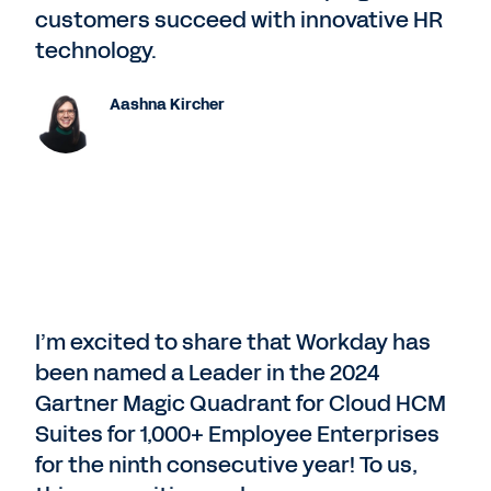
customers succeed with innovative HR
technology.
Aashna Kircher
I’m excited to share that Workday has
been named a Leader in the 2024
Gartner Magic Quadrant for Cloud HCM
Suites for 1,000+ Employee Enterprises
for the ninth consecutive year! To us,