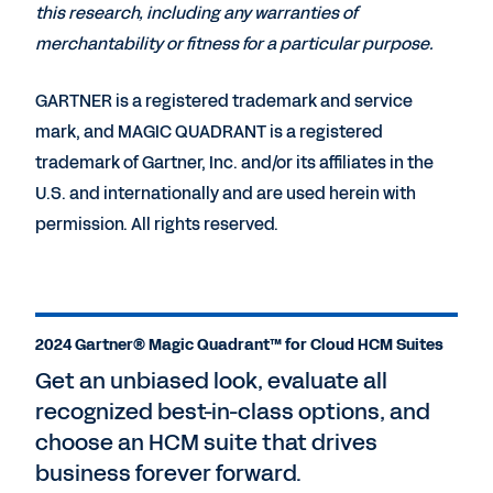
this research, including any warranties of
merchantability or fitness for a particular purpose.
GARTNER is a registered trademark and service
mark, and MAGIC QUADRANT is a registered
trademark of Gartner, Inc. and/or its affiliates in the
U.S. and internationally and are used herein with
permission. All rights reserved.
2024 Gartner® Magic Quadrant™ for Cloud HCM Suites
Get an unbiased look, evaluate all
recognized best-in-class options, and
choose an HCM suite that drives
business forever forward.