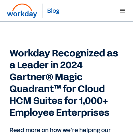
Blog
Workday Recognized as
a Leader in 2024
Gartner® Magic
Quadrant™ for Cloud
HCM Suites for 1,000+
Employee Enterprises
Read more on how we’re helping our