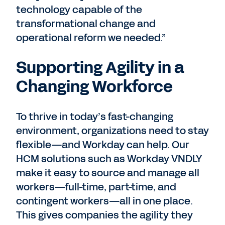
technology capable of the
transformational change and
operational reform we needed.”
Supporting Agility in a
Changing Workforce
To thrive in today’s fast-changing
environment, organizations need to stay
flexible—and Workday can help. Our
HCM solutions such as Workday VNDLY
make it easy to source and manage all
workers—full-time, part-time, and
contingent workers—all in one place.
This gives companies the agility they