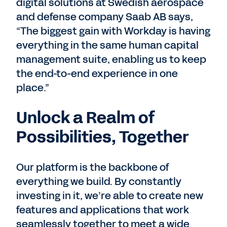
digital solutions at Swedish aerospace
and defense company Saab AB says,
“The biggest gain with Workday is having
everything in the same human capital
management suite, enabling us to keep
the end-to-end experience in one
place.”
Unlock a Realm of
Possibilities, Together
Our platform is the backbone of
everything we build. By constantly
investing in it, we’re able to create new
features and applications that work
seamlessly together to meet a wide