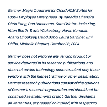
Gartner, Magic Quadrant for Cloud HCM Suites for
1,000+ Employee Enterprises, By Ranadip Chandra,
Chris Pang, Ron Hanscome, Sam Grinter, Josie Xing,
Hiten Sheth, Travis Wickesberg, Harsh Kundulli,
Anand Chouksey, David Bobo, Laura Gardiner, Emi
Chiba, Michelle Shapiro, October 28, 2024
Gartner does not endorse any vendor, product or
service depicted in its research publications, and
does not advise technology users to select only those
vendors with the highest ratings or other designation.
Gartner research publications consist of the opinions
of Gartner’s research organization and should not be
construed as statements of fact. Gartner disclaims
all warranties, expressed or implied, with respect to