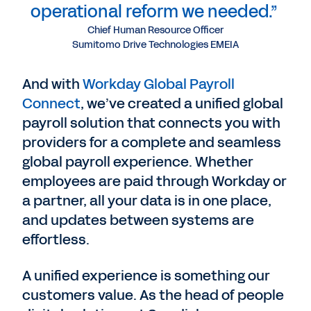
operational reform we needed.”
Chief Human Resource Officer
Sumitomo Drive Technologies EMEIA
And with
Workday Global Payroll
Connect
, we’ve created a unified global
payroll solution that connects you with
providers for a complete and seamless
global payroll experience. Whether
employees are paid through Workday or
a partner, all your data is in one place,
and updates between systems are
effortless.
A unified experience is something our
customers value. As the head of people