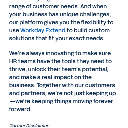
range of customer needs. And when
your business has unique challenges,
our platform gives you the flexibility to
use
Workday Extend
to build custom
solutions that fit your exact needs.
We’re always innovating to make sure
HR teams have the tools they need to
thrive, unlock their team’s potential,
and make a real impact on the
business. Together with our customers
and partners, we’re not just keeping up
—we’re keeping things moving forever
forward.
Gartner Disclaimer: