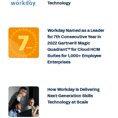
Technology
Workday Named as a Leader
for 7th Consecutive Year in
2022 Gartner® Magic
Quadrant™ for Cloud HCM
Suites for 1,000+ Employee
Enterprises
How Workday Is Delivering
Next-Generation Skills
Technology at Scale