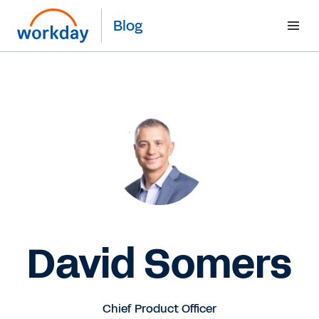
Blog
David Somers
Chief Product Officer