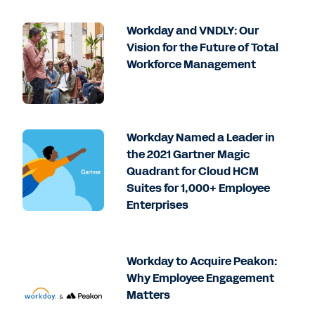
Workday and VNDLY: Our
Vision for the Future of Total
Workforce Management
Workday Named a Leader in
the 2021 Gartner Magic
Quadrant for Cloud HCM
Suites for 1,000+ Employee
Enterprises
Workday to Acquire Peakon:
Why Employee Engagement
Matters