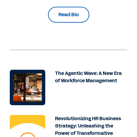
Read Bio
The Agentic Wave: A New Era
of Workforce Management
Revolutionizing HR Business
Strategy: Unleashing the
Power of Transformative