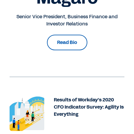
Senior Vice President, Business Finance and
Investor Relations
Read Bio
Results of Workday’s 2020
CFO Indicator Survey: Agility Is
Everything