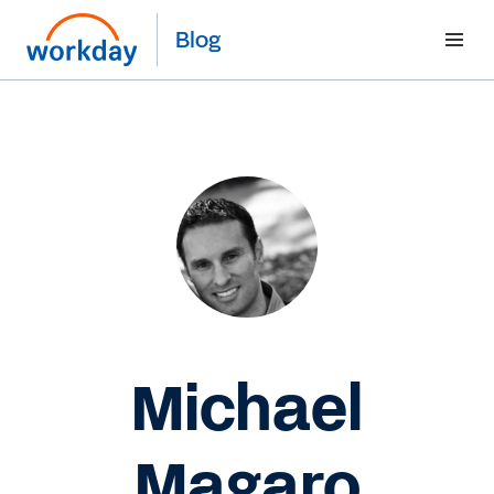
Blog
Michael
Magaro