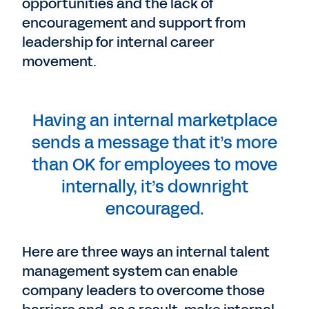
opportunities and the lack of
encouragement and support from
leadership for internal career
movement.
Having an internal marketplace
sends a message that it’s more
than OK for employees to move
internally, it’s downright
encouraged.
Here are three ways an internal talent
management system can enable
company leaders to overcome those