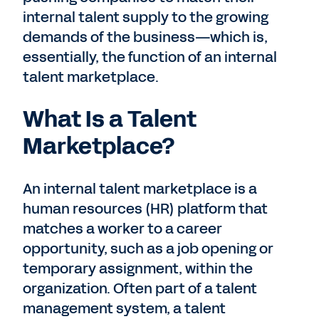
internal talent supply to the growing
demands of the business—which is,
essentially, the function of an internal
talent marketplace.
What Is a Talent
Marketplace?
An internal talent marketplace is a
human resources (HR) platform that
matches a worker to a career
opportunity, such as a job opening or
temporary assignment, within the
organization. Often part of a talent
management system, a talent