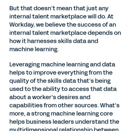
But that doesn’t mean that just any
internal talent marketplace will do. At
Workday, we believe the success of an
internal talent marketplace depends on
how it harnesses skills data and
machine learning.
Leveraging machine learning and data
helps to improve everything from the
quality of the skills data that’s being
used to the ability to access that data
about a worker’s desires and
capabilities from other sources. What’s
more, a strong machine learning core
helps business leaders understand the
multidimensional relationship between