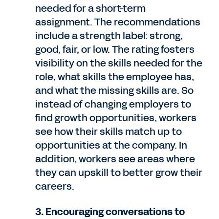
needed for a short-term
assignment. The recommendations
include a strength label: strong,
good, fair, or low. The rating fosters
visibility on the skills needed for the
role, what skills the employee has,
and what the missing skills are. So
instead of changing employers to
find growth opportunities, workers
see how their skills match up to
opportunities at the company. In
addition, workers see areas where
they can upskill to better grow their
careers.
3. Encouraging conversations to