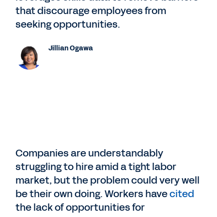
that discourage employees from
seeking opportunities.
Jillian Ogawa
Companies are understandably
struggling to hire amid a tight labor
market, but the problem could very well
be their own doing. Workers have
cited
the lack of opportunities for