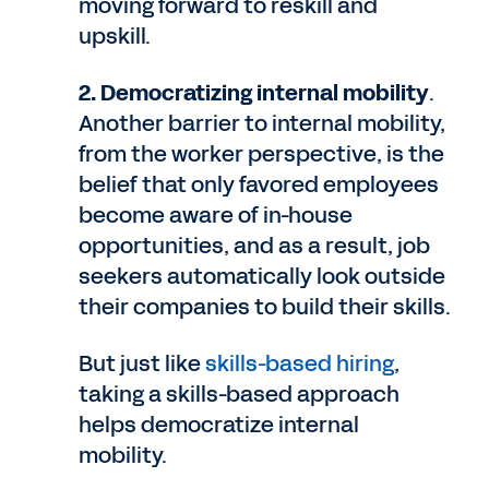
moving forward to reskill and
upskill.
2. Democratizing internal mobility
.
Another barrier to internal mobility,
from the worker perspective, is the
belief that only favored employees
become aware of in-house
opportunities, and as a result, job
seekers automatically look outside
their companies to build their skills.
But just like
skills-based hiring
,
taking a skills-based approach
helps democratize internal
mobility.