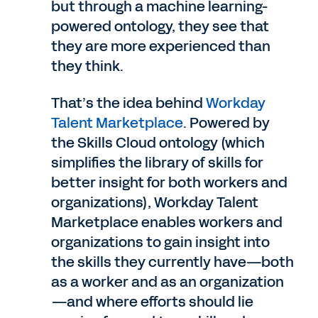
but through a machine learning-
powered ontology, they see that
they are more experienced than
they think.
That’s the idea behind
Workday
Talent Marketplace
. Powered by
the Skills Cloud ontology (which
simplifies the library of skills for
better insight for both workers and
organizations), Workday Talent
Marketplace enables workers and
organizations to gain insight into
the skills they currently have—both
as a worker and as an organization
—and where efforts should lie