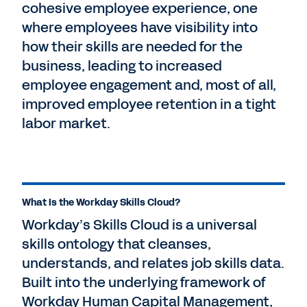
cohesive employee experience, one
where employees have visibility into
how their skills are needed for the
business, leading to increased
employee engagement and, most of all,
improved employee retention in a tight
labor market.
What Is the Workday Skills Cloud?
Workday’s Skills Cloud is a universal
skills ontology that cleanses,
understands, and relates job skills data.
Built into the underlying framework of
Workday Human Capital Management,