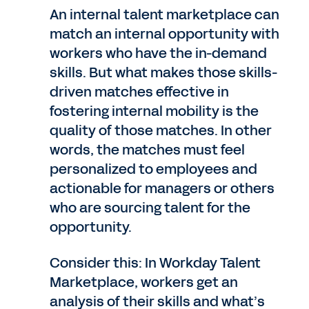
An internal talent marketplace can
match an internal opportunity with
workers who have the in-demand
skills. But what makes those skills-
driven matches effective in
fostering internal mobility is the
quality of those matches. In other
words, the matches must feel
personalized to employees and
actionable for managers or others
who are sourcing talent for the
opportunity.
Consider this: In Workday Talent
Marketplace, workers get an
analysis of their skills and what’s