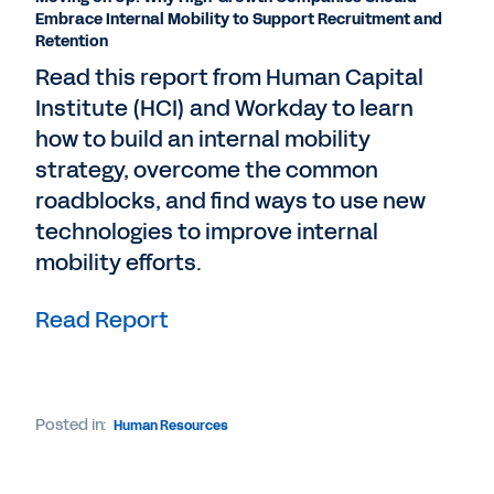
Embrace Internal Mobility to Support Recruitment and
Retention
Read this report from Human Capital
Institute (HCI) and Workday to learn
how to build an internal mobility
strategy, overcome the common
roadblocks, and find ways to use new
technologies to improve internal
mobility efforts.
Read Report
Posted in:
Human Resources