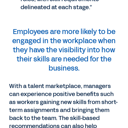
delineated at each stage.”
Employees are more likely to be
engaged in the workplace when
they have the visibility into how
their skills are needed for the
business.
With a talent marketplace, managers
can experience positive benefits such
as workers gaining new skills from short-
term assignments and bringing them
back to the team. The skill-based
recommendations can also help