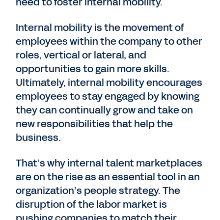
need to foster internal mobility.
Internal mobility is the movement of
employees within the company to other
roles, vertical or lateral, and
opportunities to gain more skills.
Ultimately, internal mobility encourages
employees to stay engaged by knowing
they can continually grow and take on
new responsibilities that help the
business.
That’s why internal talent marketplaces
are on the rise as an essential tool in an
organization’s people strategy. The
disruption of the labor market is
pushing companies to match their