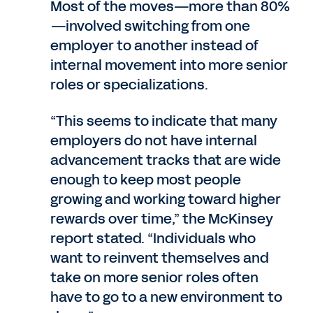
Most of the moves—more than 80%
—involved switching from one
employer to another instead of
internal movement into more senior
roles or specializations.
“This seems to indicate that many
employers do not have internal
advancement tracks that are wide
enough to keep most people
growing and working toward higher
rewards over time,” the McKinsey
report stated. “Individuals who
want to reinvent themselves and
take on more senior roles often
have to go to a new environment to