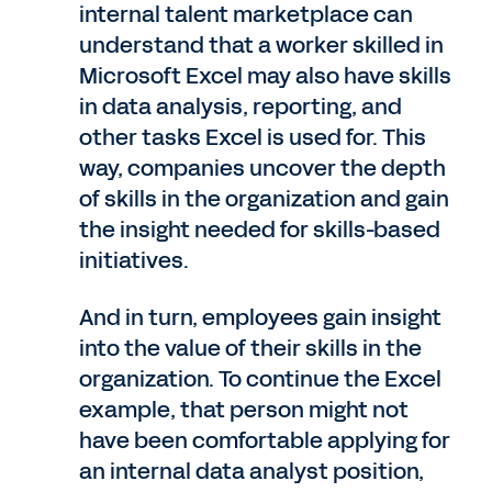
internal talent marketplace can
understand that a worker skilled in
Microsoft Excel may also have skills
in data analysis, reporting, and
other tasks Excel is used for. This
way, companies uncover the depth
of skills in the organization and gain
the insight needed for skills-based
initiatives.
And in turn, employees gain insight
into the value of their skills in the
organization. To continue the Excel
example, that person might not
have been comfortable applying for
an internal data analyst position,