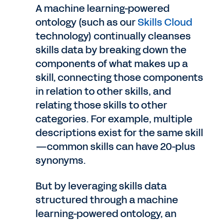
A machine learning-powered
ontology (such as our
Skills Cloud
technology) continually cleanses
skills data by breaking down the
components of what makes up a
skill, connecting those components
in relation to other skills, and
relating those skills to other
categories. For example, multiple
descriptions exist for the same skill
—common skills can have 20-plus
synonyms.
But by leveraging skills data
structured through a machine
learning-powered ontology, an