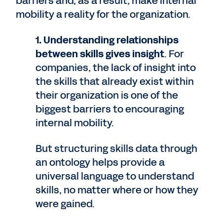
barriers and, as a result, make internal
mobility a reality for the organization.
1. Understanding relationships
between skills gives insight
. For
companies, the lack of insight into
the skills that already exist within
their organization is one of the
biggest barriers to encouraging
internal mobility.
But structuring skills data through
an ontology helps provide a
universal language to understand
skills, no matter where or how they
were gained.