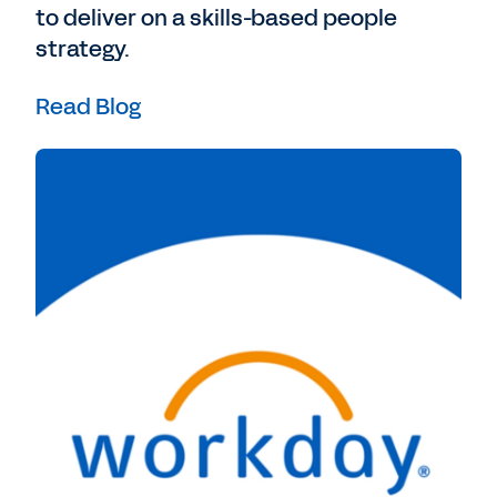
to deliver on a skills-based people
strategy.
Read Blog