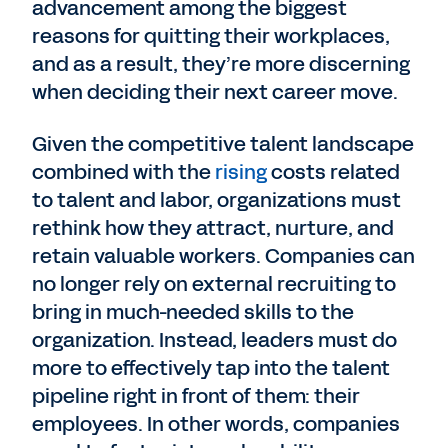
advancement among the biggest
reasons for quitting their workplaces,
and as a result, they’re more discerning
when deciding their next career move.
Given the competitive talent landscape
combined with the
rising
costs related
to talent and labor, organizations must
rethink how they attract, nurture, and
retain valuable workers. Companies can
no longer rely on external recruiting to
bring in much-needed skills to the
organization. Instead, leaders must do
more to effectively tap into the talent
pipeline right in front of them: their
employees. In other words, companies