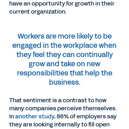
have an opportunity for growth in their
current organization.
Workers are more likely to be
engaged in the workplace when
they feel they can continually
grow and take on new
responsibilities that help the
business.
That sentiment is a contrast to how
many companies perceive themselves.
In
another study
, 86% of employers say
they are looking internally to fill open