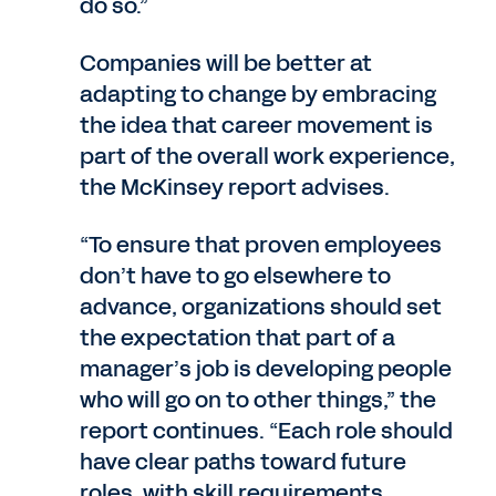
do so.”
Companies will be better at
adapting to change by embracing
the idea that career movement is
part of the overall work experience,
the McKinsey report advises.
“To ensure that proven employees
don’t have to go elsewhere to
advance, organizations should set
the expectation that part of a
manager’s job is developing people
who will go on to other things,” the
report continues. “Each role should
have clear paths toward future
roles, with skill requirements