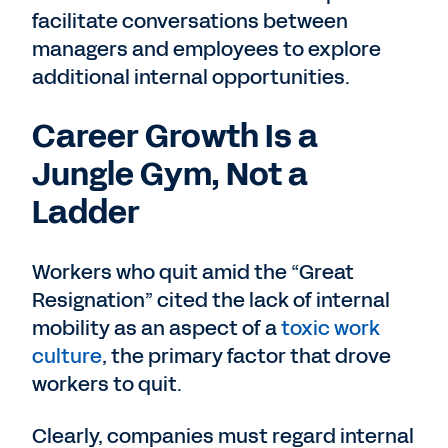
facilitate conversations between
managers and employees to explore
additional internal opportunities.
Career Growth Is a
Jungle Gym, Not a
Ladder
Workers who quit amid the “Great
Resignation” cited the lack of internal
mobility as an aspect of a
toxic work
culture
, the primary factor that drove
workers to quit.
Clearly, companies must regard internal