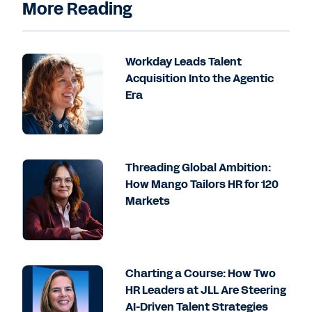
More Reading
Workday Leads Talent
Acquisition Into the Agentic
Era
Threading Global Ambition:
How Mango Tailors HR for 120
Markets
Charting a Course: How Two
HR Leaders at JLL Are Steering
AI-Driven Talent Strategies