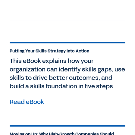
Putting Your Skills Strategy Into Action
This eBook explains how your
organization can identify skills gaps, use
skills to drive better outcomes, and
build a skills foundation in five steps.
Read eBook
Moving on Up: Why High-Growth Companies Should