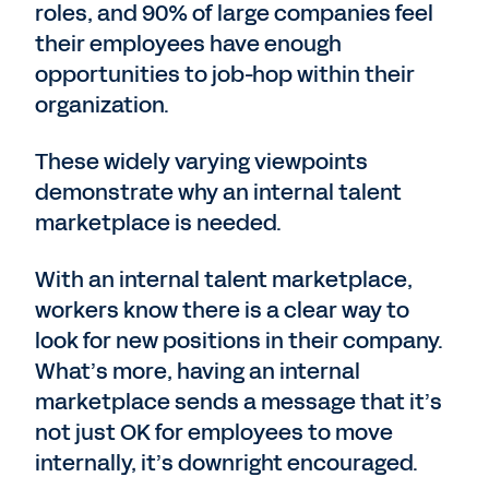
roles, and 90% of large companies feel
their employees have enough
opportunities to job-hop within their
organization.
These widely varying viewpoints
demonstrate why an internal talent
marketplace is needed.
With an internal talent marketplace,
workers know there is a clear way to
look for new positions in their company.
What’s more, having an internal
marketplace sends a message that it’s
not just OK for employees to move
internally, it’s downright encouraged.