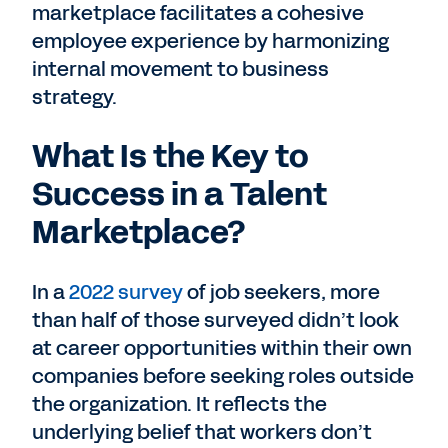
marketplace facilitates a cohesive
employee experience by harmonizing
internal movement to business
strategy.
What Is the Key to
Success in a Talent
Marketplace?
In a
2022 survey
of job seekers, more
than half of those surveyed didn’t look
at career opportunities within their own
companies before seeking roles outside
the organization. It reflects the
underlying belief that workers don’t