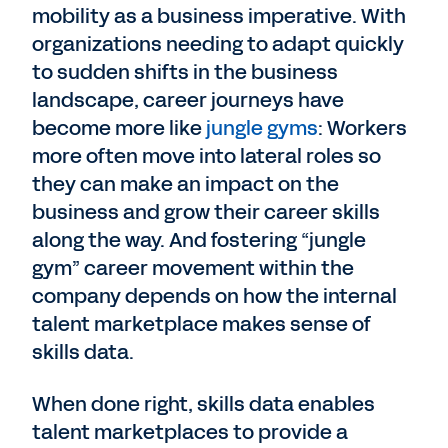
mobility as a business imperative. With
organizations needing to adapt quickly
to sudden shifts in the business
landscape, career journeys have
become more like
jungle gyms
: Workers
more often move into lateral roles so
they can make an impact on the
business and grow their career skills
along the way. And fostering “jungle
gym” career movement within the
company depends on how the internal
talent marketplace makes sense of
skills data.
When done right, skills data enables
talent marketplaces to provide a