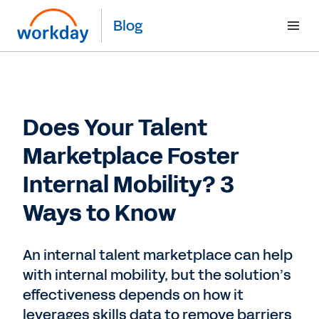
Blog
Does Your Talent
Marketplace Foster
Internal Mobility? 3
Ways to Know
An internal talent marketplace can help
with internal mobility, but the solution’s
effectiveness depends on how it
leverages skills data to remove barriers