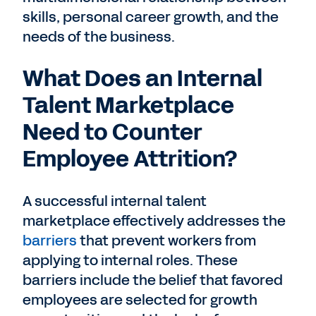
skills, personal career growth, and the
needs of the business.
What Does an Internal
Talent Marketplace
Need to Counter
Employee Attrition?
A successful internal talent
marketplace effectively addresses the
barriers
that prevent workers from
applying to internal roles. These
barriers include the belief that favored
employees are selected for growth