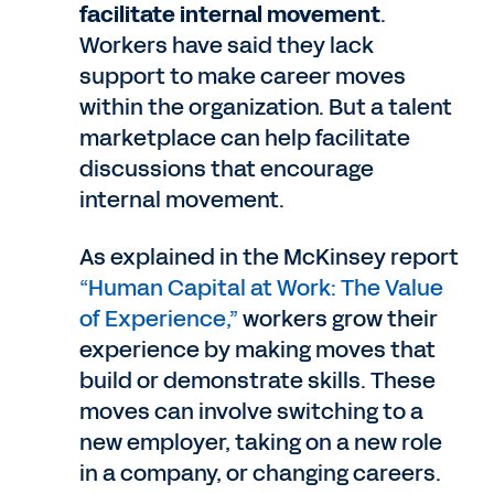
facilitate internal movement
.
Workers have said they lack
support to make career moves
within the organization. But a talent
marketplace can help facilitate
discussions that encourage
internal movement.
As explained in the McKinsey report
“Human Capital at Work: The Value
of Experience,”
workers grow their
experience by making moves that
build or demonstrate skills. These
moves can involve switching to a
new employer, taking on a new role
in a company, or changing careers.