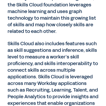
the Skills Cloud foundation leverages
machine learning and uses graph
technology to maintain this growing list
of skills and map how closely skills are
related to each other.
Skills Cloud also includes features such
as skill suggestions and inference, skills
level to measure a worker’s skill
proficiency, and skills interoperability to
connect skills across multiple
applications. Skills Cloud is leveraged
across many Workday applications
such as Recruiting, Learning, Talent, and
People Analytics to provide insights and
experiences that enable organizations