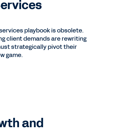
Services
 services playbook is obsolete.
ing client demands are rewriting
must strategically pivot their
ew game.
owth and