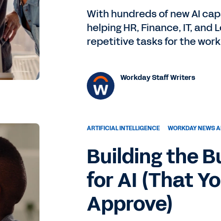
With hundreds of new AI capa
helping HR, Finance, IT, and
repetitive tasks for the work
Workday Staff Writers
ARTIFICIAL INTELLIGENCE
WORKDAY NEWS A
Building the 
for AI (That Y
Approve)