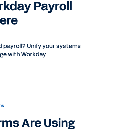
rkday Payroll
Here
 payroll? Unify your systems
age with Workday.
ION
rms Are Using