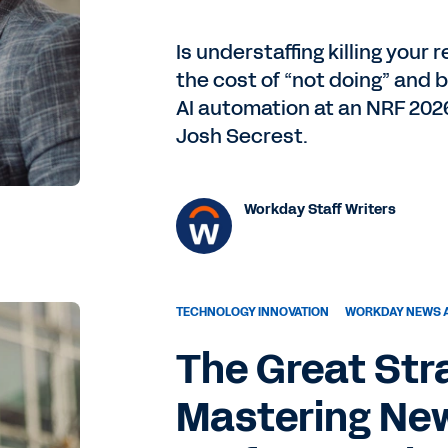
Is understaffing killing your
the cost of “not doing” and b
AI automation at an NRF 202
Josh Secrest.
Workday Staff Writers
TECHNOLOGY INNOVATION
WORKDAY NEWS 
The Great Str
Mastering New