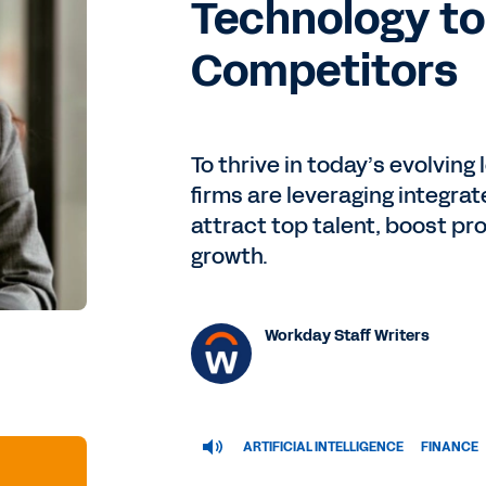
Technology t
Competitors
To thrive in today’s evolvin
firms are leveraging integrate
attract top talent, boost pr
growth.
Workday Staff Writers
ARTIFICIAL INTELLIGENCE
FINANCE