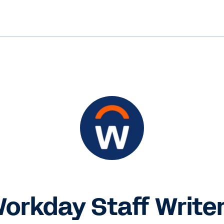
orkday Staff Write