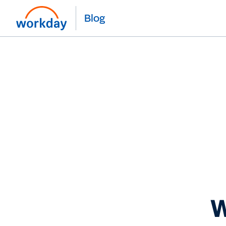
Blog
W