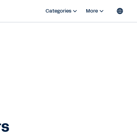
Categories
More
rs