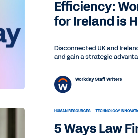
Efficiency: Wo
for Ireland is 
Disconnected UK and Ireland
and gain a strategic advant
Workday Staff Writers
HUMAN RESOURCES
TECHNOLOGY INNOVAT
5 Ways Law Fi