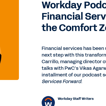
Workday Podca
Financial Ser
the Comfort 
Financial services has been u
next step with this transfo
Carrillo, managing director o
talks with PwC’s Vikas Agarw
installment of our podcast s
Services Forward
.
Workday Staff Writers