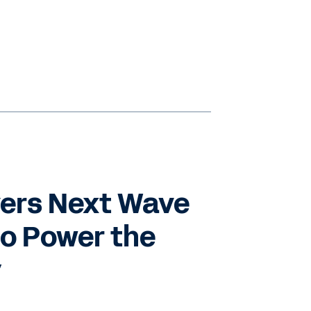
vers Next Wave
to Power the
y