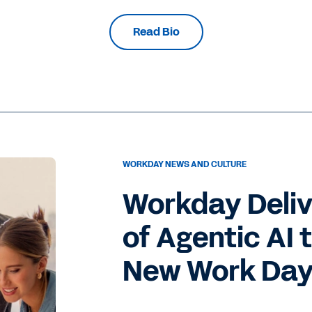
Read Bio
WORKDAY NEWS AND CULTURE
Workday Deli
of Agentic AI 
New Work Da