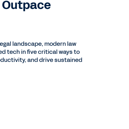
o Outpace
g legal landscape, modern law
d tech in five critical ways to
oductivity, and drive sustained