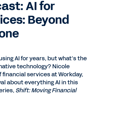
st: AI for
vices: Beyond
Zone
sing AI for years, but what’s the
rmative technology? Nicole
f financial services at Workday,
al about everything AI in this
eries,
Shift: Moving Financial