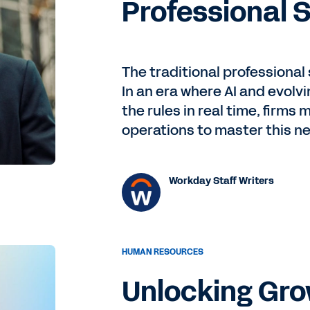
Professional 
The traditional professional
In an era where AI and evolv
the rules in real time, firms 
operations to master this n
Workday Staff Writers
HUMAN RESOURCES
Unlocking Gr