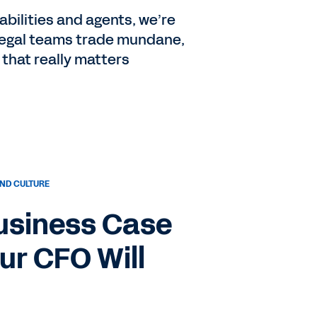
bilities and agents, we’re
 Legal teams trade mundane,
 that really matters
ND CULTURE
Business Case
our CFO Will