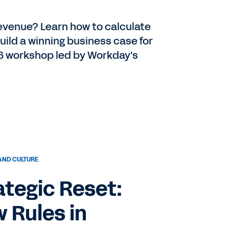
 revenue? Learn how to calculate
uild a winning business case for
6 workshop led by Workday's
AND CULTURE
ategic Reset:
 Rules in