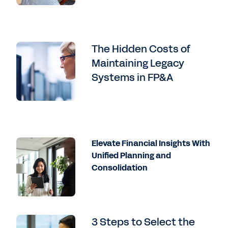
The Hidden Costs of
Maintaining Legacy
Systems in FP&A
Elevate Financial Insights With
Unified Planning and
Consolidation
3 Steps to Select the