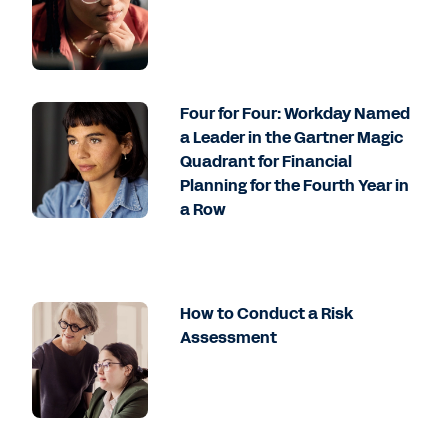
Four for Four: Workday Named
a Leader in the Gartner Magic
Quadrant for Financial
Planning for the Fourth Year in
a Row
How to Conduct a Risk
Assessment