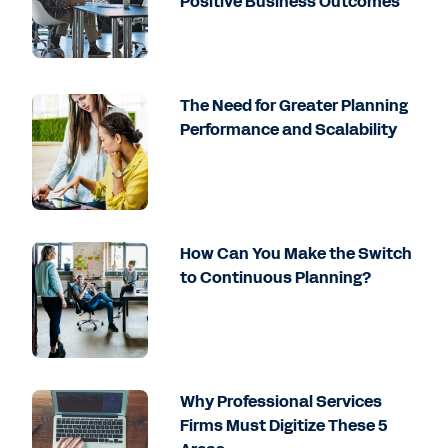
Positive Business Outcomes
The Need for Greater Planning
Performance and Scalability
How Can You Make the Switch
to Continuous Planning?
Why Professional Services
Firms Must Digitize These 5