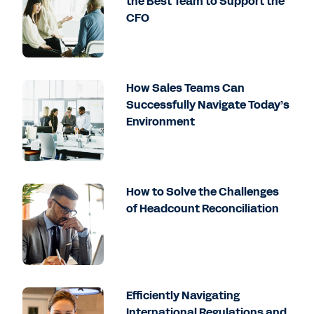
the Best Team to Support the
CFO
How Sales Teams Can
Successfully Navigate Today’s
Environment
How to Solve the Challenges
of Headcount Reconciliation
Efficiently Navigating
International Regulations and