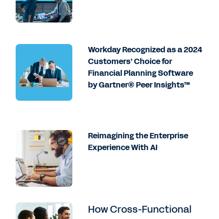
Workday Recognized as a 2024
Customers’ Choice for
Financial Planning Software
by Gartner® Peer Insights™
Reimagining the Enterprise
Experience With AI
How Cross-Functional