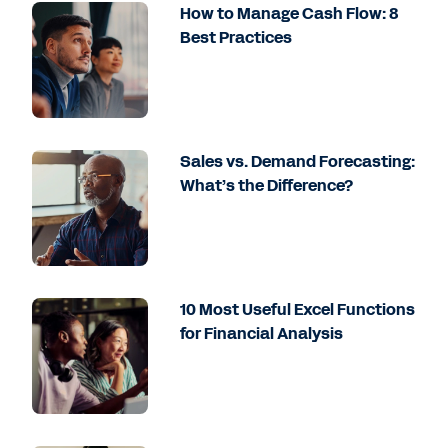
How to Manage Cash Flow: 8
Best Practices
Sales vs. Demand Forecasting:
What’s the Difference?
10 Most Useful Excel Functions
for Financial Analysis