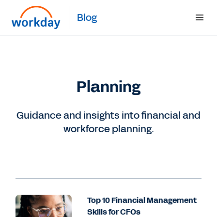
Blog
Planning
Guidance and insights into financial and
workforce planning.
Top 10 Financial Management
Skills for CFOs