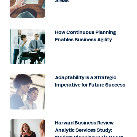
Areas
How Continuous Planning
Enables Business Agility
Adaptability Is a Strategic
Imperative for Future Success
Harvard Business Review
Analytic Services Study: