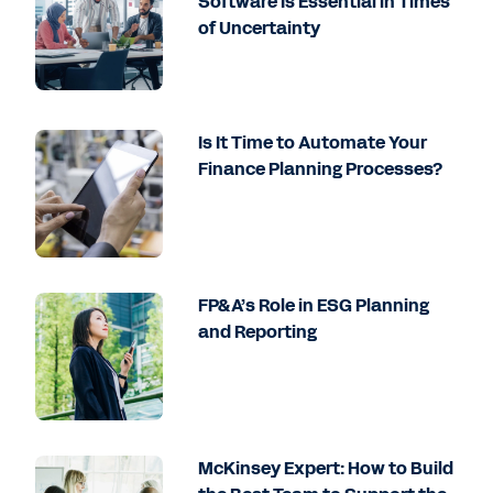
Software Is Essential in Times
of Uncertainty
Is It Time to Automate Your
Finance Planning Processes?
FP&A’s Role in ESG Planning
and Reporting
McKinsey Expert: How to Build