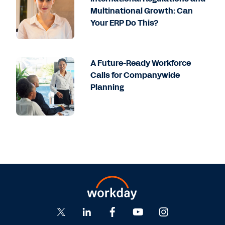
Multinational Growth: Can
Your ERP Do This?
A Future-Ready Workforce
Calls for Companywide
Planning