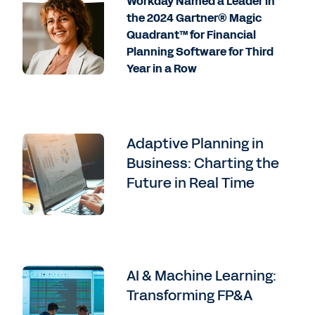
Workday Named a Leader in
the 2024 Gartner® Magic
Quadrant™ for Financial
Planning Software for Third
Year in a Row
Adaptive Planning in
Business: Charting the
Future in Real Time
AI & Machine Learning:
Transforming FP&A