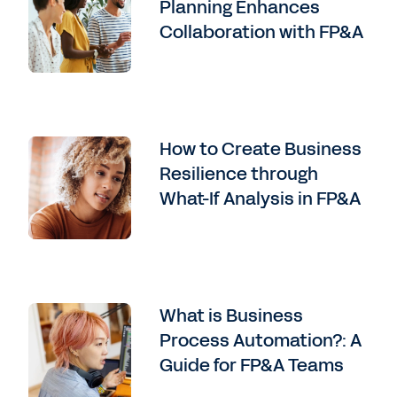
Planning Enhances
Collaboration with FP&A
How to Create Business
Resilience through
What-If Analysis in FP&A
What is Business
Process Automation?: A
Guide for FP&A Teams