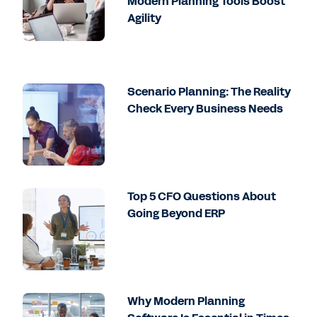
Modern Planning Tools Boost
Agility
Scenario Planning: The Reality
Check Every Business Needs
Top 5 CFO Questions About
Going Beyond ERP
Why Modern Planning