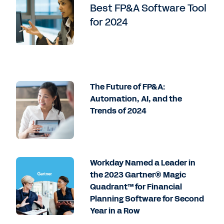
Best FP&A Software Tool
for 2024
The Future of FP&A:
Automation, AI, and the
Trends of 2024
Workday Named a Leader in
the 2023 Gartner® Magic
Quadrant™ for Financial
Planning Software for Second
Year in a Row