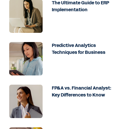
The Ultimate Guide to ERP
Implementation
Predictive Analytics
Techniques for Business
FP&A vs. Financial Analyst:
Key Differences to Know