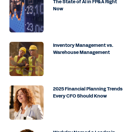
The State of AI in FP&A Right
Now
Inventory Management vs.
Warehouse Management
2025 Financial Planning Trends
Every CFO Should Know