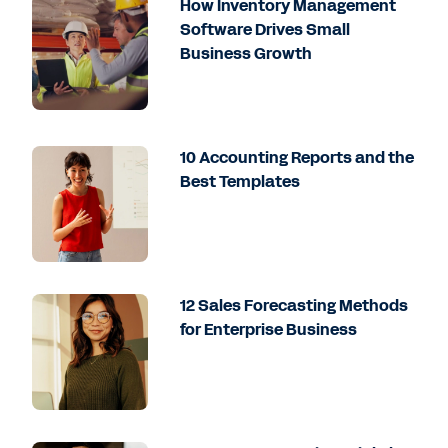
How Inventory Management
Software Drives Small
Business Growth
10 Accounting Reports and the
Best Templates
12 Sales Forecasting Methods
for Enterprise Business