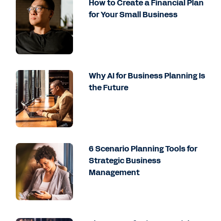
How to Create a Financial Plan
for Your Small Business
Why AI for Business Planning Is
the Future
6 Scenario Planning Tools for
Strategic Business
Management