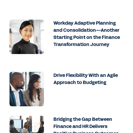
Workday Adaptive Planning
and Consolidation—Another
Starting Point on the Finance
Transformation Journey
Drive Flexibility With an Agile
Approach to Budgeting
Bridging the Gap Between
Finance and HR Delivers