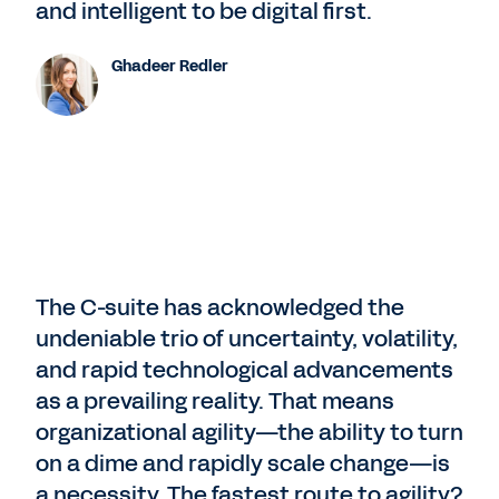
and intelligent to be digital first.
Ghadeer Redler
The C-suite has acknowledged the
undeniable trio of uncertainty, volatility,
and rapid technological advancements
as a prevailing reality. That means
organizational agility—the ability to turn
on a dime and rapidly scale change—is
a necessity. The fastest route to agility?