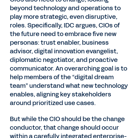
beyond technology and operations to
play more strategic, even disruptive,
roles. Specifically, IDC argues, CIOs of
the future need to embrace five new
personas: trust enabler, business
advisor, digital innovation evangelist,
diplomatic negotiator, and proactive
communicator. An overarching goal is to
help members of the “digital dream
team” understand what new technology
enables, aligning key stakeholders
around prioritized use cases.
But while the CIO should be the change
conductor, that change should occur
within a carefully integrated enterprise-