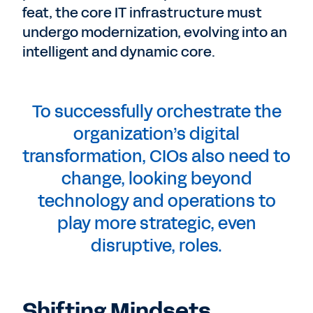
feat, the core IT infrastructure must
undergo modernization, evolving into an
intelligent and dynamic core.
To successfully orchestrate the
organization’s digital
transformation, CIOs also need to
change, looking beyond
technology and operations to
play more strategic, even
disruptive, roles.
Shifting Mindsets,