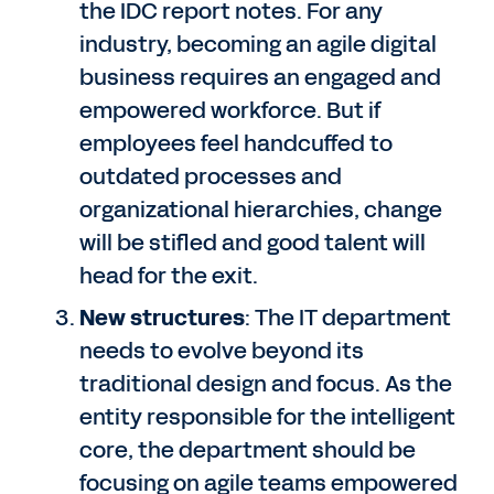
the IDC report notes. For any
industry, becoming an agile digital
business requires an engaged and
empowered workforce. But if
employees feel handcuffed to
outdated processes and
organizational hierarchies, change
will be stifled and good talent will
head for the exit.
New structures
: The IT department
needs to evolve beyond its
traditional design and focus. As the
entity responsible for the intelligent
core, the department should be
focusing on agile teams empowered