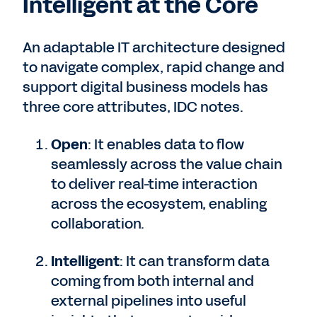
Intelligent at the Core
An adaptable IT architecture designed
to navigate complex, rapid change and
support digital business models has
three core attributes, IDC notes.
Open
: It enables data to flow
seamlessly across the value chain
to deliver real-time interaction
across the ecosystem, enabling
collaboration.
Intelligent
: It can transform data
coming from both internal and
external pipelines into useful