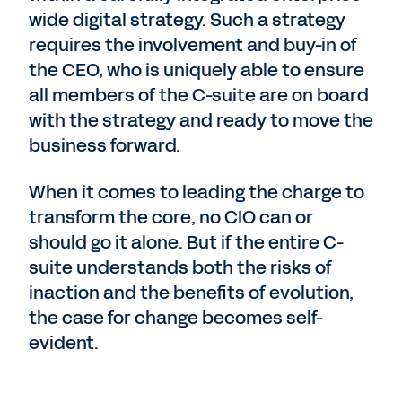
wide digital strategy. Such a strategy
requires the involvement and buy-in of
the CEO, who is uniquely able to ensure
all members of the C-suite are on board
with the strategy and ready to move the
business forward.
When it comes to leading the charge to
transform the core, no CIO can or
should go it alone. But if the entire C-
suite understands both the risks of
inaction and the benefits of evolution,
the case for change becomes self-
evident.