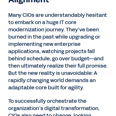
Many CIOs are understandably hesitant
to embark on a huge IT core
modernization journey. They’ve been
burned in the past while upgrading or
implementing new enterprise
applications, watching projects fall
behind schedule, go over budget—and
then ultimately realize their full promise.
But the new reality is unavoidable: A
rapidly changing world demands an
adaptable core built for agility.
To successfully orchestrate the
organization’s digital transformation,
CIOs also need to change, looking