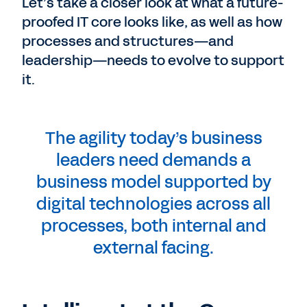
Let’s take a closer look at what a future-
proofed IT core looks like, as well as how
processes and structures—and
leadership—needs to evolve to support
it.
The agility today’s business
leaders need demands a
business model supported by
digital technologies across all
processes, both internal and
external facing.