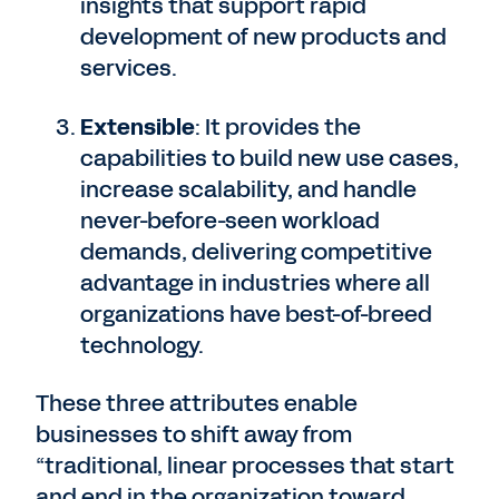
insights that support rapid
development of new products and
services.
Extensible
: It provides the
capabilities to build new use cases,
increase scalability, and handle
never-before-seen workload
demands, delivering competitive
advantage in industries where all
organizations have best-of-breed
technology.
These three attributes enable
businesses to shift away from
“traditional, linear processes that start
and end in the organization toward