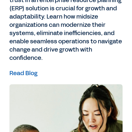
trust in an enterprise resource planning
(ERP) solution is crucial for growth and
adaptability. Learn how midsize
organizations can modernize their
systems, eliminate inefficiencies, and
enable seamless operations to navigate
change and drive growth with
confidence.
Read Blog