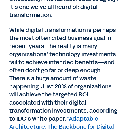
It’s one we’ve all heard of: digital
transformation.
While digital transformation is perhaps
the most often cited business goal in
recent years, the reality is many
organizations’ technology investments
fail to achieve intended benefits—and
often don’t go far or deep enough.
There’s a huge amount of waste
happening: Just 26% of organizations
will achieve the targeted ROI
associated with their digital
transformation investments, according
to IDC’s white paper,
“Adaptable
Architecture: The Backbone for Digital