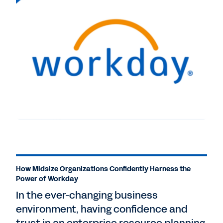
How Midsize Organizations Confidently Harness the
Power of Workday
In the ever-changing business
environment, having confidence and