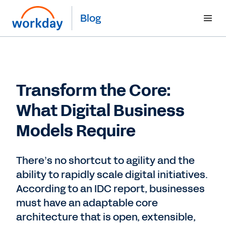
Blog
Transform the Core:
What Digital Business
Models Require
There’s no shortcut to agility and the
ability to rapidly scale digital initiatives.
According to an IDC report, businesses
must have an adaptable core
architecture that is open, extensible,