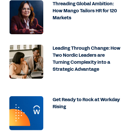
Threading Global Ambition:
How Mango Tailors HR for 120
Markets
Leading Through Change: How
Two Nordic Leaders are
Turning Complexity into a
Strategic Advantage
Get Ready to Rock at Workday
Rising