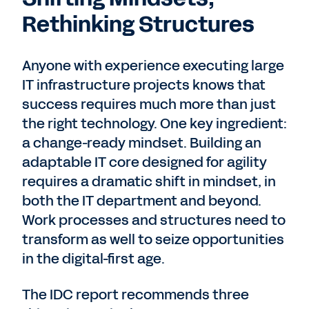
Rethinking Structures
Anyone with experience executing large
IT infrastructure projects knows that
success requires much more than just
the right technology. One key ingredient:
a change-ready mindset. Building an
adaptable IT core designed for agility
requires a dramatic shift in mindset, in
both the IT department and beyond.
Work processes and structures need to
transform as well to seize opportunities
in the digital-first age.
The IDC report recommends three