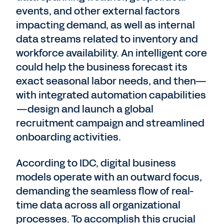
events, and other external factors
impacting demand, as well as internal
data streams related to inventory and
workforce availability. An intelligent core
could help the business forecast its
exact seasonal labor needs, and then—
with integrated automation capabilities
—design and launch a global
recruitment campaign and streamlined
onboarding activities.
According to IDC, digital business
models operate with an outward focus,
demanding the seamless flow of real-
time data across all organizational
processes. To accomplish this crucial