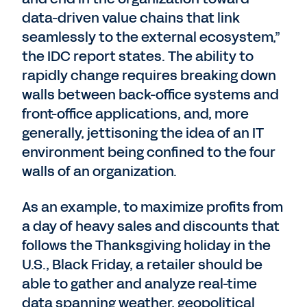
data-driven value chains that link
seamlessly to the external ecosystem,”
the IDC report states. The ability to
rapidly change requires breaking down
walls between back-office systems and
front-office applications, and, more
generally, jettisoning the idea of an IT
environment being confined to the four
walls of an organization.
As an example, to maximize profits from
a day of heavy sales and discounts that
follows the Thanksgiving holiday in the
U.S., Black Friday, a retailer should be
able to gather and analyze real-time
data spanning weather, geopolitical