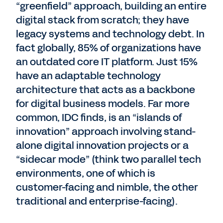
“greenfield” approach, building an entire
digital stack from scratch; they have
legacy systems and technology debt. In
fact globally, 85% of organizations have
an outdated core IT platform. Just 15%
have an adaptable technology
architecture that acts as a backbone
for digital business models. Far more
common, IDC finds, is an “islands of
innovation” approach involving stand-
alone digital innovation projects or a
“sidecar mode” (think two parallel tech
environments, one of which is
customer-facing and nimble, the other
traditional and enterprise-facing).