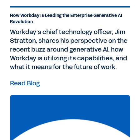
How Workday Is Leading the Enterprise Generative AI
Revolution
Workday’s chief technology officer, Jim
Stratton, shares his perspective on the
recent buzz around generative AI, how
Workday is utilizing its capabilities, and
what it means for the future of work.
Read Blog