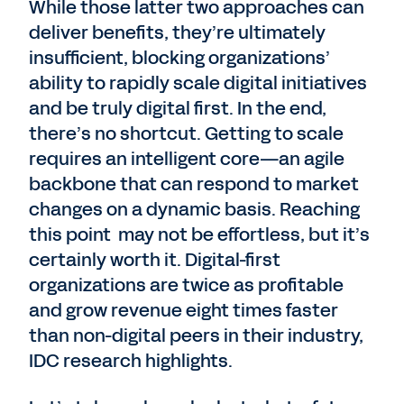
While those latter two approaches can
deliver benefits, they’re ultimately
insufficient, blocking organizations’
ability to rapidly scale digital initiatives
and be truly digital first. In the end,
there’s no shortcut. Getting to scale
requires an intelligent core—an agile
backbone that can respond to market
changes on a dynamic basis. Reaching
this point may not be effortless, but it’s
certainly worth it. Digital-first
organizations are twice as profitable
and grow revenue eight times faster
than non-digital peers in their industry,
IDC research highlights.