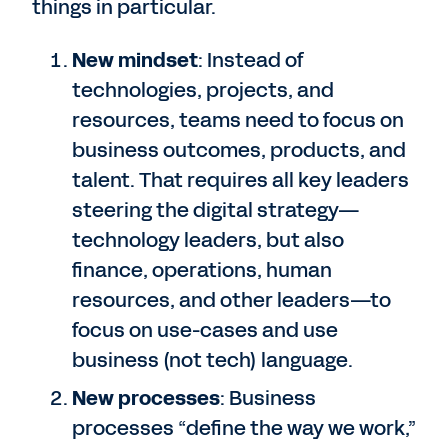
things in particular.
New mindset
: Instead of
technologies, projects, and
resources, teams need to focus on
business outcomes, products, and
talent. That requires all key leaders
steering the digital strategy—
technology leaders, but also
finance, operations, human
resources, and other leaders—to
focus on use-cases and use
business (not tech) language.
New processes
: Business
processes “define the way we work,”