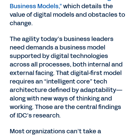
Business Models,”
which details the
value of digital models and obstacles to
change.
The agility today’s business leaders
need demands a business model
supported by digital technologies
across all processes, both internal and
external facing. That digital-first model
requires an “intelligent core” tech
architecture defined by adaptability—
along with new ways of thinking and
working. Those are the central findings
of IDC’s research.
Most organizations can’t take a