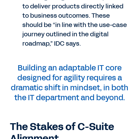
to deliver products directly linked
to business outcomes. These
should be “in line with the use-case
journey outlined in the digital
roadmap,” IDC says.
Building an adaptable IT core
designed for agility requires a
dramatic shift in mindset, in both
the IT department and beyond.
The Stakes of C-Suite
Alignment