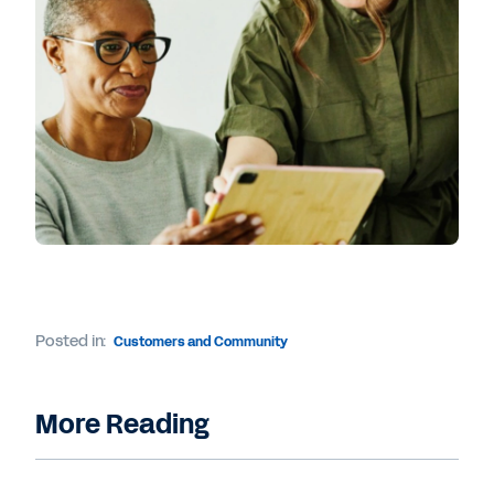
Posted in:
Customers and Community
More Reading