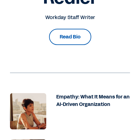
Workday Staff Writer
Read Bio
Empathy: What It Means for an
AI-Driven Organization