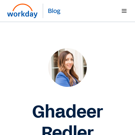
Blog
Ghadeer
Redler