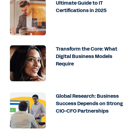
Ultimate Guide to IT
Certifications in 2025
Transform the Core: What
Digital Business Models
Require
Global Research: Business
Success Depends on Strong
CIO-CFO Partnerships