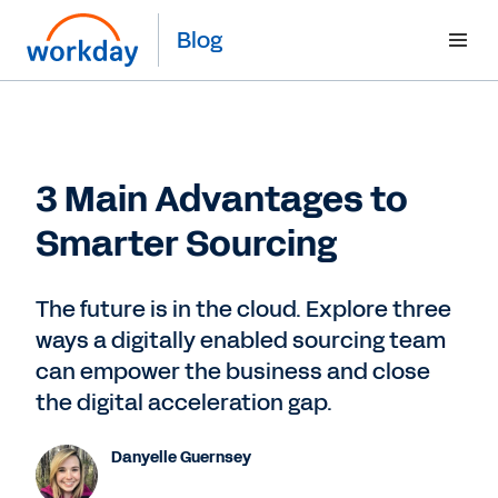
Blog
3 Main Advantages to
Smarter Sourcing
The future is in the cloud. Explore three
ways a digitally enabled sourcing team
can empower the business and close
the digital acceleration gap.
Danyelle Guernsey