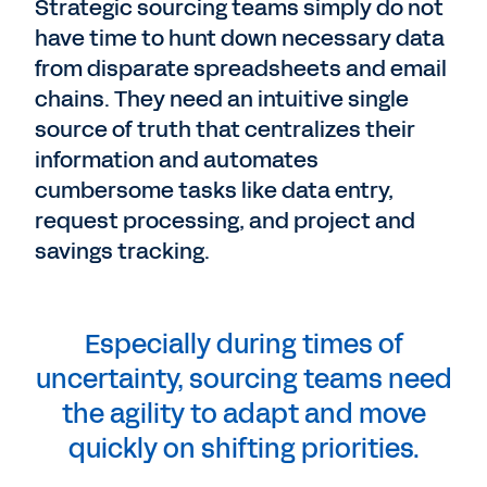
Strategic sourcing teams simply do not
have time to hunt down necessary data
from disparate spreadsheets and email
chains. They need an intuitive single
source of truth that centralizes their
information and automates
cumbersome tasks like data entry,
request processing, and project and
savings tracking.
Especially during times of
uncertainty, sourcing teams need
the agility to adapt and move
quickly on shifting priorities.