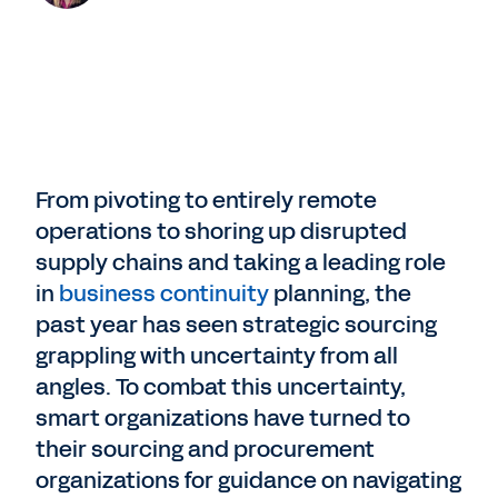
From pivoting to entirely remote
operations to shoring up disrupted
supply chains and taking a leading role
in
business continuity
planning, the
past year has seen strategic sourcing
grappling with uncertainty from all
angles. To combat this uncertainty,
smart organizations have turned to
their sourcing and procurement
organizations for guidance on navigating