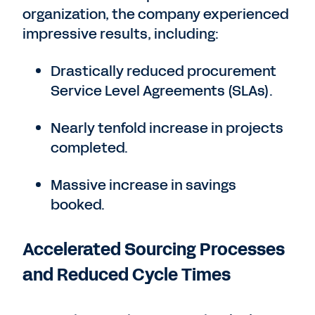
organization, the company experienced
impressive results, including:
Drastically reduced procurement
Service Level Agreements (SLAs).
Nearly tenfold increase in projects
completed.
Massive increase in savings
booked.
Accelerated Sourcing Processes
and Reduced Cycle Times