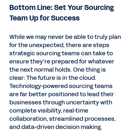
Bottom Line: Set Your Sourcing
Team Up for Success
While we may never be able to truly plan
for the unexpected, there are steps
strategic sourcing teams can take to
ensure they’re prepared for whatever
the next normal holds. One thing is
clear: The future is in the cloud.
Technology-powered sourcing teams
are far better positioned to lead their
businesses through uncertainty with
complete visibility, real-time
collaboration, streamlined processes,
and data-driven decision making.