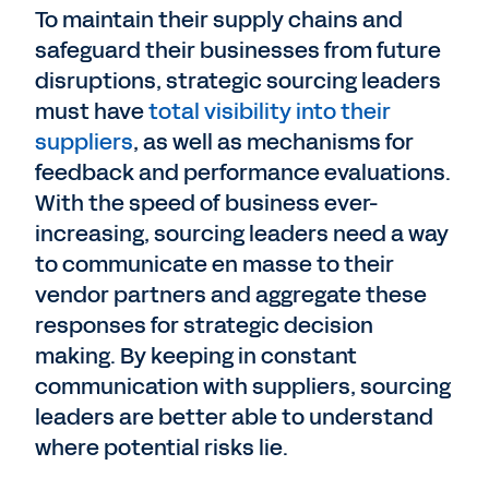
To maintain their supply chains and
safeguard their businesses from future
disruptions, strategic sourcing leaders
must have
total visibility into their
suppliers
, as well as mechanisms for
feedback and performance evaluations.
With the speed of business ever-
increasing, sourcing leaders need a way
to communicate en masse to their
vendor partners and aggregate these
responses for strategic decision
making. By keeping in constant
communication with suppliers, sourcing
leaders are better able to understand
where potential risks lie.