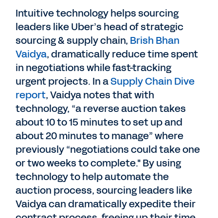
Intuitive technology helps sourcing
leaders like Uber’s head of strategic
sourcing & supply chain,
Brish Bhan
Vaidya
, dramatically reduce time spent
in negotiations while fast-tracking
urgent projects. In a
Supply Chain Dive
report
, Vaidya notes that with
technology, “a reverse auction takes
about 10 to 15 minutes to set up and
about 20 minutes to manage” where
previously “negotiations could take one
or two weeks to complete." By using
technology to help automate the
auction process, sourcing leaders like
Vaidya can dramatically expedite their
contract process, freeing up their time