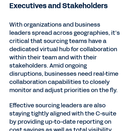
Executives and Stakeholders
With organizations and business
leaders spread across geographies, it’s
critical that sourcing teams have a
dedicated virtual hub for collaboration
within their team and with their
stakeholders. Amid ongoing
disruptions, businesses need real-time
collaboration capabilities to closely
monitor and adjust priorities on the fly.
Effective sourcing leaders are also
staying tightly aligned with the C-suite
by providing up-to-date reporting on
cost savings as well as total visibility