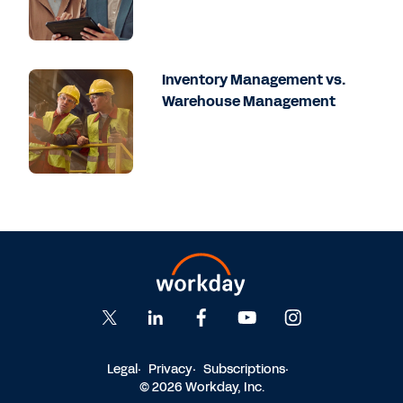
Inventory Management vs.
Warehouse Management
Legal
Privacy
Subscriptions
© 2026 Workday, Inc.