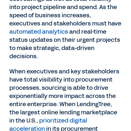
into project pipeline and spend. As the
speed of business increases,
executives and stakeholders must have
automated analytics
and real-time
status updates on their urgent projects
to make strategic, data-driven
decisions.
When executives and key stakeholders
have total visibility into procurement
processes, sourcing is able to drive
exponentially more impact across the
entire enterprise. When LendingTree,
the largest online lending marketplace
in the U.S.,
prioritized digital
acceleration
in its procurement