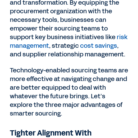
and transformation. By equipping the
procurement organization with the
necessary tools, businesses can
empower their sourcing teams to
support key business initiatives like
risk
management
, strategic
cost savings
,
and supplier relationship management.
Technology-enabled sourcing teams are
more effective at navigating change and
are better equipped to deal with
whatever the future brings. Let’s
explore the three major advantages of
smarter sourcing.
Tighter Alignment With