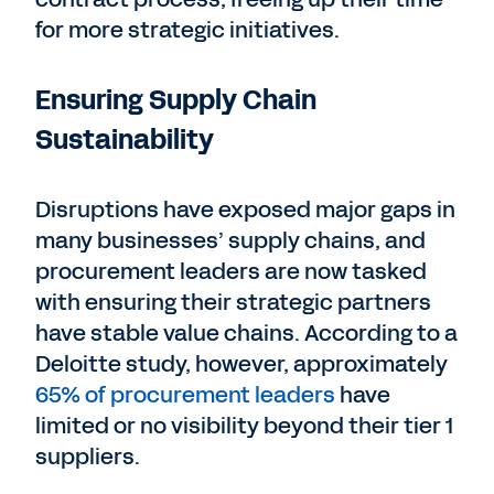
for more strategic initiatives.
Ensuring Supply Chain
Sustainability
Disruptions have exposed major gaps in
many businesses’ supply chains, and
procurement leaders are now tasked
with ensuring their strategic partners
have stable value chains. According to a
Deloitte study, however, approximately
65% of procurement leaders
have
limited or no visibility beyond their tier 1
suppliers.