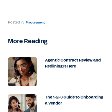
Posted in:
Procurement
More Reading
Agentic Contract Review and
Redlining Is Here
The 1-2-3 Guide to Onboarding
a Vendor