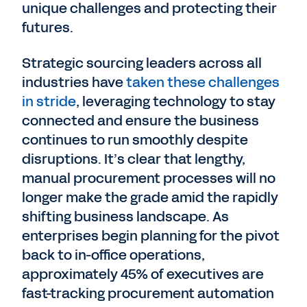
unique challenges and protecting their
futures.
Strategic sourcing leaders across all
industries have
taken these challenges
in stride
, leveraging technology to stay
connected and ensure the business
continues to run smoothly despite
disruptions. It’s clear that lengthy,
manual procurement processes will no
longer make the grade amid the rapidly
shifting business landscape. As
enterprises begin planning for the pivot
back to in-office operations,
approximately 45% of executives are
fast-tracking procurement automation