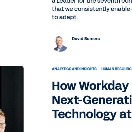
a Leader for the seventh c
that we consistently enable
to adapt.
David Somers
ANALYTICS AND INSIGHTS
HUMAN RESOURC
How Workday I
Next-Generati
Technology at