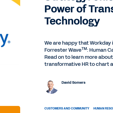
Power of Tran
Technology
We are happy that Workday i
TM
Forrester Wave
: Human Ca
Read on to learn more about
transformative HR to chart 
David Somers
CUSTOMERS AND COMMUNITY
HUMAN RES