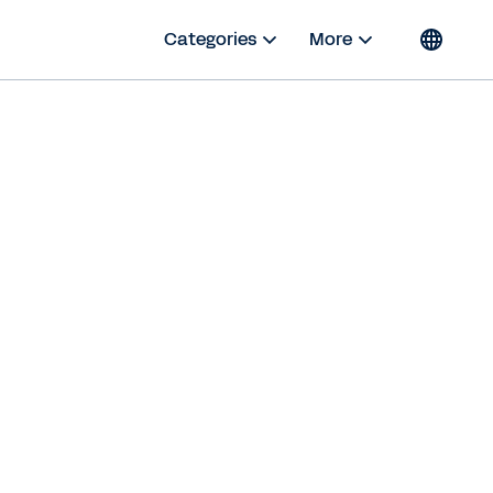
Categories
More