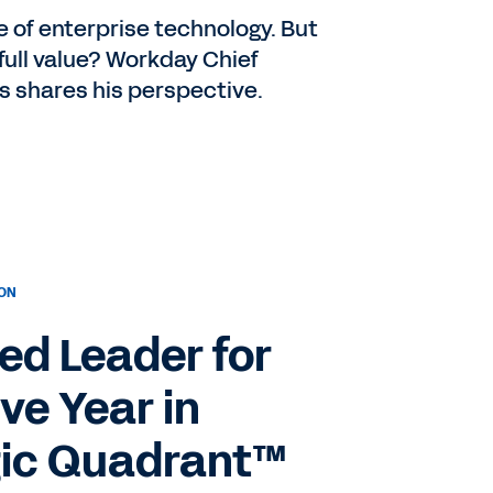
e of enterprise technology. But
 full value? Workday Chief
s shares his perspective.
ION
d Leader for
ve Year in
ic Quadrant™