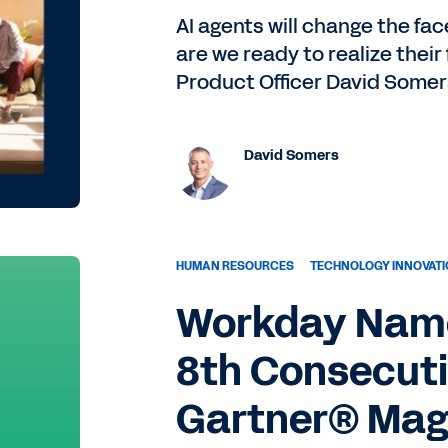
AI agents will change the fac
are we ready to realize their
Product Officer David Somer
David Somers
HUMAN RESOURCES
TECHNOLOGY INNOVAT
Workday Name
8th Consecuti
Gartner® Mag