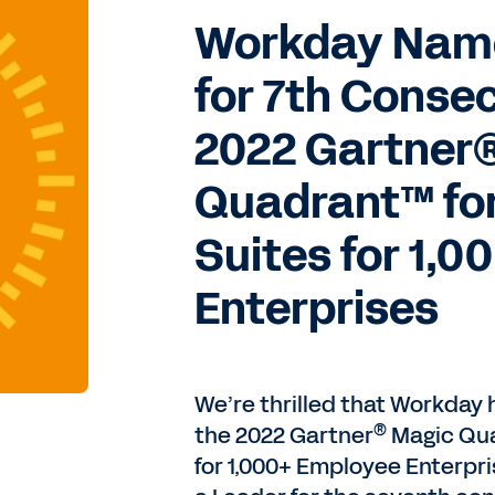
Workday Name
for 7th Consec
2022 Gartner
Quadrant™ fo
Suites for 1,
Enterprises
We’re thrilled that Workday
®
the 2022 Gartner
Magic Qu
for 1,000+ Employee Enterpr