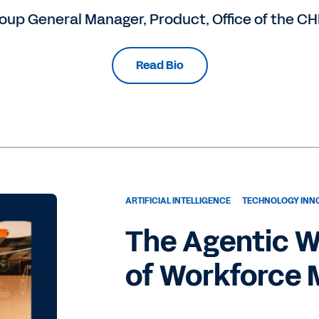
oup General Manager, Product, Office of the C
Read Bio
ARTIFICIAL INTELLIGENCE
TECHNOLOGY INN
The Agentic W
of Workforce