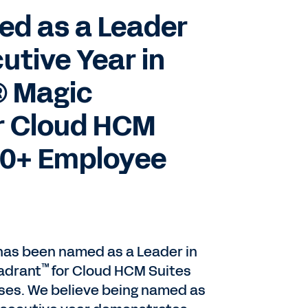
d as a Leader
utive Year in
® Magic
r Cloud HCM
000+ Employee
 has been named as a Leader in
™
adrant
for Cloud HCM Suites
ises. We believe being named as