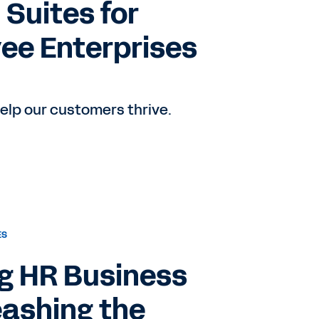
 Suites for
ee Enterprises
elp our customers thrive.
ES
ng HR Business
eashing the