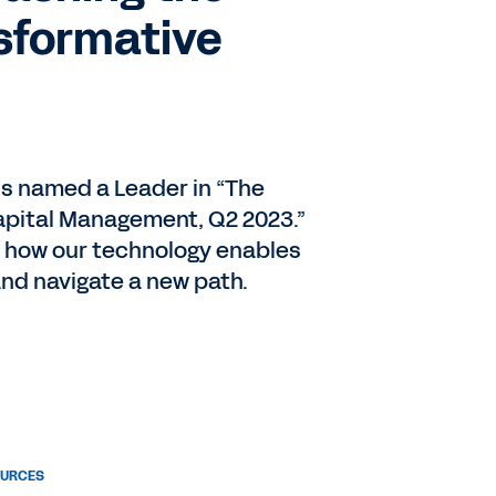
sformative
s named a Leader in “The
pital Management, Q2 2023.”
 how our technology enables
and navigate a new path.
OURCES