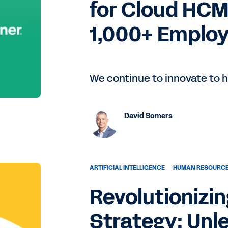
for Cloud HCM
1,000+ Employ
We continue to innovate to h
David Somers
ARTIFICIAL INTELLIGENCE
HUMAN RESOURC
Revolutionizi
Strategy: Unl