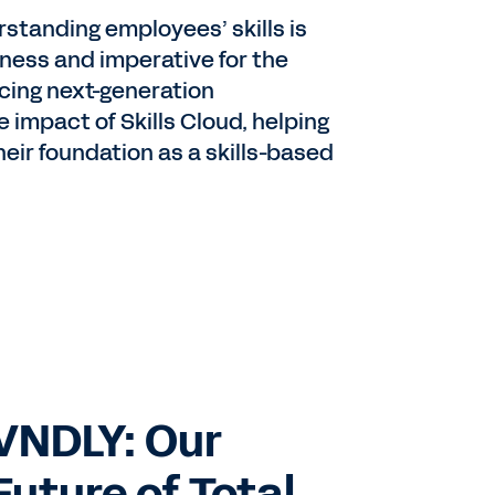
standing employees’ skills is
iness and imperative for the
ucing next-generation
 impact of Skills Cloud, helping
eir foundation as a skills-based
VNDLY: Our