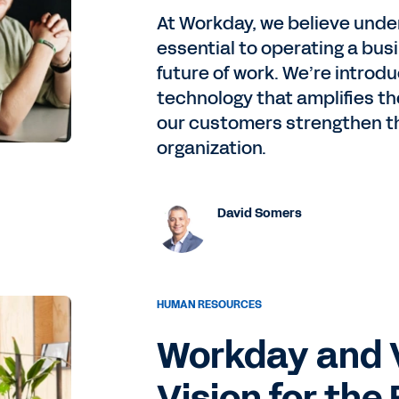
At Workday, we believe under
essential to operating a bus
future of work. We’re introd
technology that amplifies the
our customers strengthen th
organization.
David Somers
HUMAN RESOURCES
Workday and 