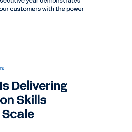
onsecutive year demonstrates
 our customers with the power
ES
s Delivering
on Skills
 Scale