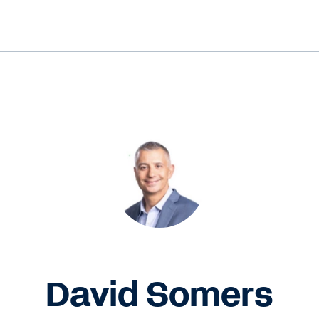
David Somers