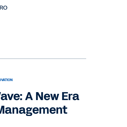
HRO
OVATION
ave: A New Era
 Management