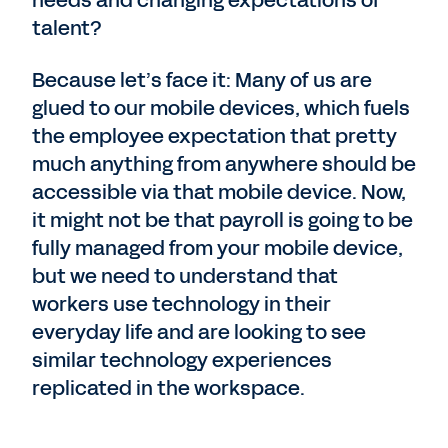
needs and changing expectations of
talent?
Because let’s face it: Many of us are
glued to our mobile devices, which fuels
the employee expectation that pretty
much anything from anywhere should be
accessible via that mobile device. Now,
it might not be that payroll is going to be
fully managed from your mobile device,
but we need to understand that
workers use technology in their
everyday life and are looking to see
similar technology experiences
replicated in the workspace.