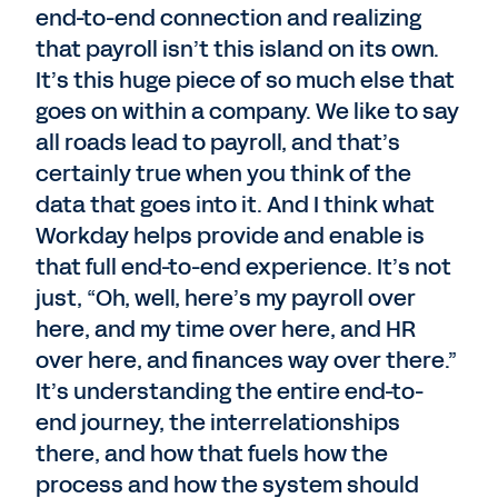
end-to-end connection and realizing
that payroll isn’t this island on its own.
It’s this huge piece of so much else that
goes on within a company. We like to say
all roads lead to payroll, and that’s
certainly true when you think of the
data that goes into it. And I think what
Workday helps provide and enable is
that full end-to-end experience. It’s not
just, “Oh, well, here’s my payroll over
here, and my time over here, and HR
over here, and finances way over there.”
It’s understanding the entire end-to-
end journey, the interrelationships
there, and how that fuels how the
process and how the system should