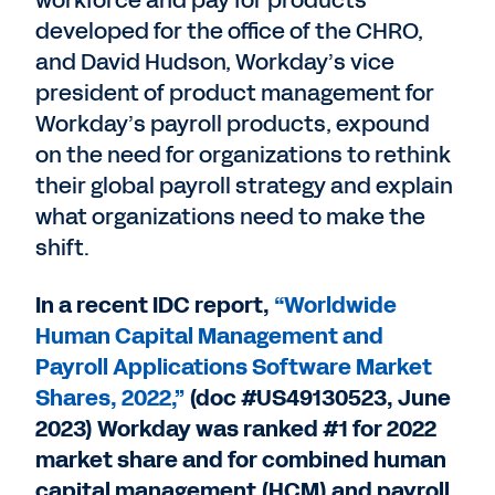
workforce and pay for products
developed for the office of the CHRO,
and David Hudson, Workday’s vice
president of product management for
Workday’s payroll products, expound
on the need for organizations to rethink
their global payroll strategy and explain
what organizations need to make the
shift.
In a recent IDC report,
“Worldwide
Human Capital Management and
Payroll Applications Software Market
Shares, 2022,”
(doc #US49130523, June
2023) Workday was ranked #1 for 2022
market share and for combined human
capital management (HCM) and payroll