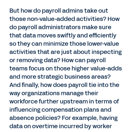
But how do payroll admins take out
those non-value-added activities? How
do payroll administrators make sure
that data moves swiftly and efficiently
so they can minimize those lower-value
activities that are just about inspecting
or removing data? How can payroll
teams focus on those higher value-adds
and more strategic business areas?
And finally, how does payroll tie into the
way organizations manage their
workforce further upstream in terms of
influencing compensation plans and
absence policies? For example, having
data on overtime incurred by worker