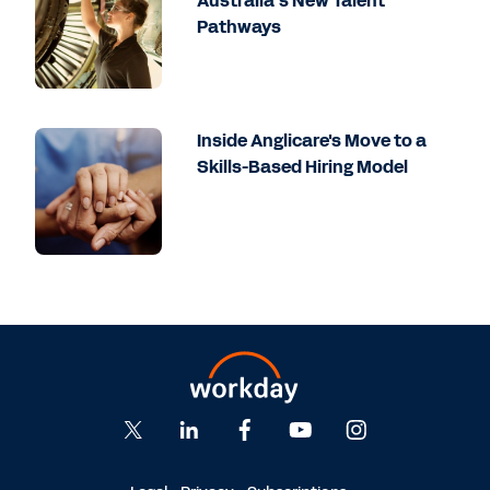
Australia’s New Talent
Pathways
Inside Anglicare's Move to a
Skills-Based Hiring Model