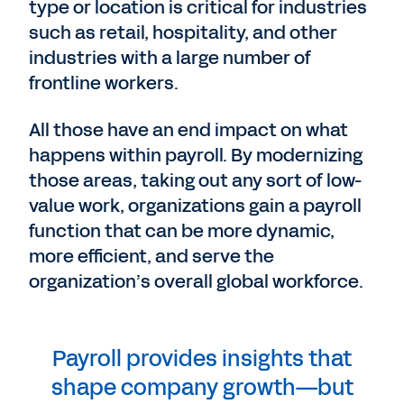
type or location is critical for industries
such as retail, hospitality, and other
industries with a large number of
frontline workers.
All those have an end impact on what
happens within payroll. By modernizing
those areas, taking out any sort of low-
value work, organizations gain a payroll
function that can be more dynamic,
more efficient, and serve the
organization’s overall global workforce.
Payroll provides insights that
shape company growth—but