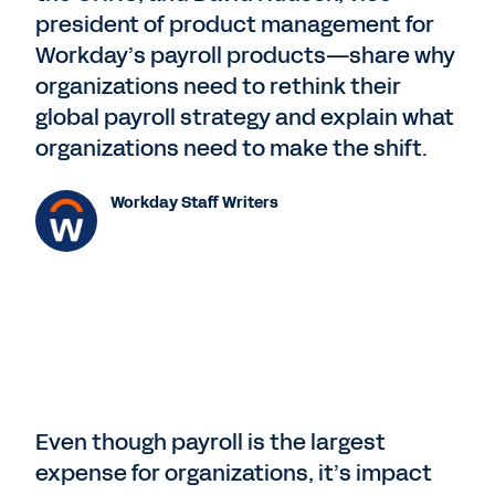
president of product management for
Workday’s payroll products—share why
organizations need to rethink their
global payroll strategy and explain what
organizations need to make the shift.
Workday Staff Writers
Even though payroll is the largest
expense for organizations, it’s impact