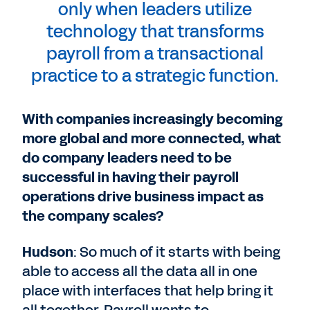
only when leaders utilize
technology that transforms
payroll from a transactional
practice to a strategic function.
With companies increasingly becoming
more global and more connected, what
do company leaders need to be
successful in having their payroll
operations drive business impact as
the company scales?
Hudson
: So much of it starts with being
able to access all the data all in one
place with interfaces that help bring it