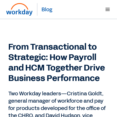
Blog
From Transactional to
Strategic: How Payroll
and HCM Together Drive
Business Performance
Two Workday leaders—Cristina Goldt,
general manager of workforce and pay
for products developed for the office of
the CHRO, and David Hudson, vice