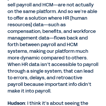
sell payroll and HCM—are not actually
on the same platform. And so we’re able
to offer a solution where HR [human
resources] data—such as
compensation, benefits, and workforce
management data—flows back and
forth between payroll and HCM
systems, making our platform much
more dynamic compared to others.
When HR data isn’t accessible to payroll
through a single system, that can lead
to errors, delays, and retroactive
payroll because important info didn’t
make it into payroll.
Hudson
: I think it’s about seeing the