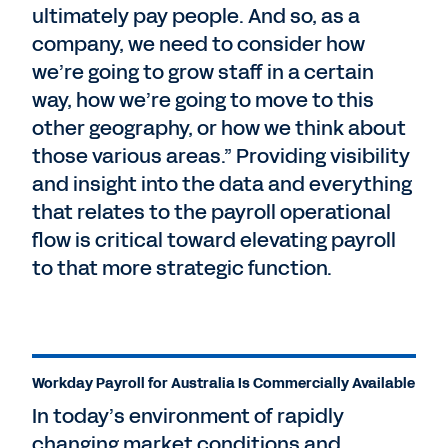
ultimately pay people. And so, as a
company, we need to consider how
we’re going to grow staff in a certain
way, how we’re going to move to this
other geography, or how we think about
those various areas.” Providing visibility
and insight into the data and everything
that relates to the payroll operational
flow is critical toward elevating payroll
to that more strategic function.
Workday Payroll for Australia Is Commercially Available
In today’s environment of rapidly
changing market conditions and