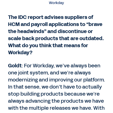
Workday
The IDC report advises suppliers of
HCM and payroll applications to “brave
the headwinds” and discontinue or
scale back products that are outdated.
What do you think that means for
Workday?
Goldt
: For Workday, we’ve always been
one joint system, and we’re always
modernizing and improving our platform.
In that sense, we don’t have to actually
stop building products because we’re
always advancing the products we have
with the multiple releases we have. With