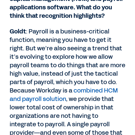
applications software. What do you
think that recognition highlights?
Goldt
: Payroll is a business-critical
function, meaning you have to get it
right. But we’re also seeing a trend that
it’s evolving to explore how we allow
payroll teams to do things that are more
high value, instead of just the tactical
parts of payroll, which you have to do.
Because Workday is a
combined HCM
and payroll solution
, we provide that
lower total cost of ownership in that
organizations are not having to
integrate to payroll. A single payroll
provider—and even some of those that