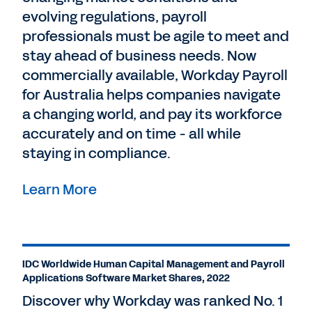
evolving regulations, payroll
professionals must be agile to meet and
stay ahead of business needs. Now
commercially available, Workday Payroll
for Australia helps companies navigate
a changing world, and pay its workforce
accurately and on time - all while
staying in compliance.
Learn More
IDC Worldwide Human Capital Management and Payroll
Applications Software Market Shares, 2022
Discover why Workday was ranked No. 1