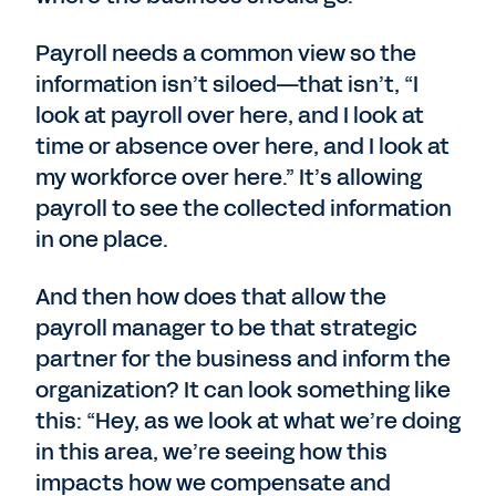
Payroll needs a common view so the
information isn’t siloed—that isn’t, “I
look at payroll over here, and I look at
time or absence over here, and I look at
my workforce over here.” It’s allowing
payroll to see the collected information
in one place.
And then how does that allow the
payroll manager to be that strategic
partner for the business and inform the
organization? It can look something like
this: “Hey, as we look at what we’re doing
in this area, we’re seeing how this
impacts how we compensate and