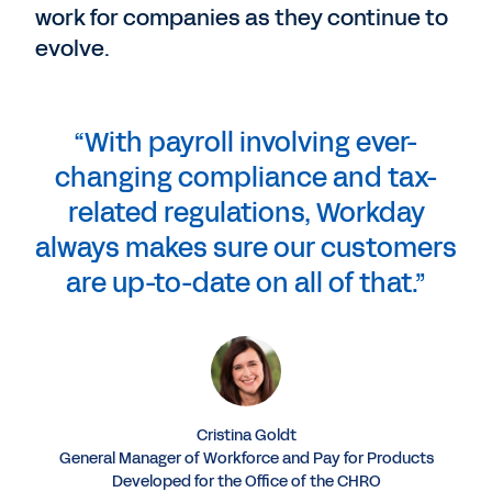
work for companies as they continue to
evolve.
“With payroll involving ever-
changing compliance and tax-
related regulations, Workday
always makes sure our customers
are up-to-date on all of that.”
Cristina Goldt
General Manager of Workforce and Pay for Products
Developed for the Office of the CHRO