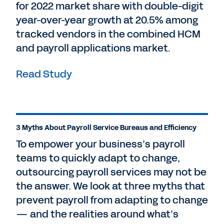
for 2022 market share with double-digit
year-over-year growth at 20.5% among
tracked vendors in the combined HCM
and payroll applications market.
Read Study
3 Myths About Payroll Service Bureaus and Efficiency
To empower your business’s payroll
teams to quickly adapt to change,
outsourcing payroll services may not be
the answer. We look at three myths that
prevent payroll from adapting to change
— and the realities around what’s