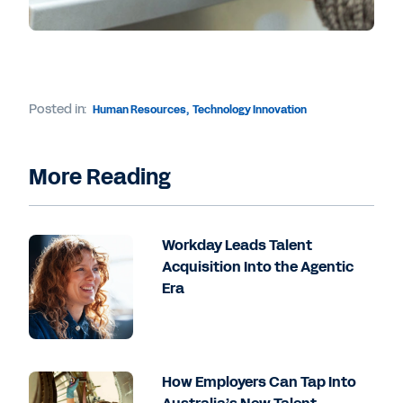
Posted in:
Human Resources
,
Technology Innovation
More Reading
Workday Leads Talent
Acquisition Into the Agentic
Era
How Employers Can Tap Into