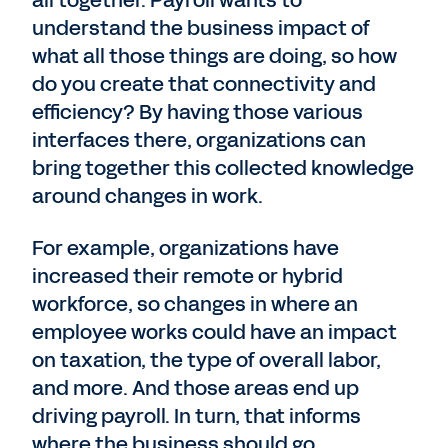
all together. Payroll wants to
understand the business impact of
what all those things are doing, so how
do you create that connectivity and
efficiency? By having those various
interfaces there, organizations can
bring together this collected knowledge
around changes in work.
For example, organizations have
increased their remote or hybrid
workforce, so changes in where an
employee works could have an impact
on taxation, the type of overall labor,
and more. And those areas end up
driving payroll. In turn, that informs
where the business should go.