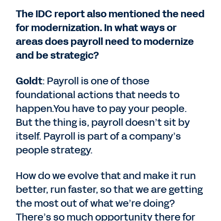
The IDC report also mentioned the need
for modernization. In what ways or
areas does payroll need to modernize
and be strategic?
Goldt
: Payroll is one of those
foundational actions that needs to
happen.You have to pay your people.
But the thing is, payroll doesn’t sit by
itself. Payroll is part of a company’s
people strategy.
How do we evolve that and make it run
better, run faster, so that we are getting
the most out of what we’re doing?
There’s so much opportunity there for