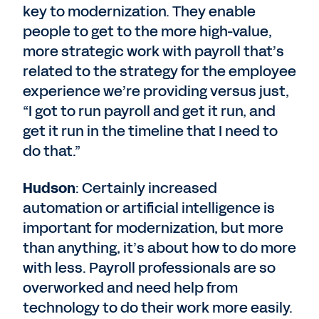
key to modernization. They enable
people to get to the more high-value,
more strategic work with payroll that’s
related to the strategy for the employee
experience we’re providing versus just,
“I got to run payroll and get it run, and
get it run in the timeline that I need to
do that.”
Hudson
: Certainly increased
automation or artificial intelligence is
important for modernization, but more
than anything, it’s about how to do more
with less. Payroll professionals are so
overworked and need help from
technology to do their work more easily.