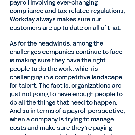
payroll involving ever-changing
compliance and tax-related regulations,
Workday always makes sure our
customers are up to date on all of that.
As for the headwinds, among the
challenges companies continue to face
is making sure they have the right
people to do the work, which is
challenging in a competitive landscape
for talent. The fact is, organizations are
just not going to have enough people to
do all the things that need to happen.
And so in terms of a payroll perspective,
when a company is trying to manage
costs and make sure they’re paying