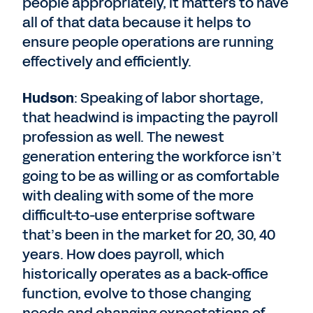
people appropriately, it matters to have
all of that data because it helps to
ensure people operations are running
effectively and efficiently.
Hudson
: Speaking of labor shortage,
that headwind is impacting the payroll
profession as well. The newest
generation entering the workforce isn’t
going to be as willing or as comfortable
with dealing with some of the more
difficult-to-use enterprise software
that’s been in the market for 20, 30, 40
years. How does payroll, which
historically operates as a back-office
function, evolve to those changing