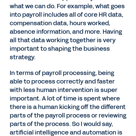
what we can do. For example, what goes
into payroll includes all of core HR data,
compensation data, hours worked,
absence information, and more. Having
all that data working together is very
important to shaping the business
strategy.
In terms of payroll processing, being
able to process correctly and faster
with less human intervention is super
important. A lot of time is spent where
there is a human kicking off the different
parts of the payroll process or reviewing
parts of the process. So I would say,
artificial intelligence and automation is