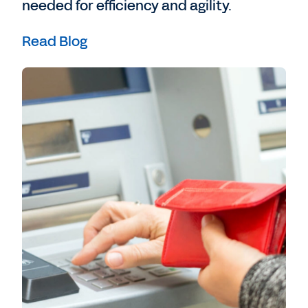
needed for efficiency and agility.
Read Blog