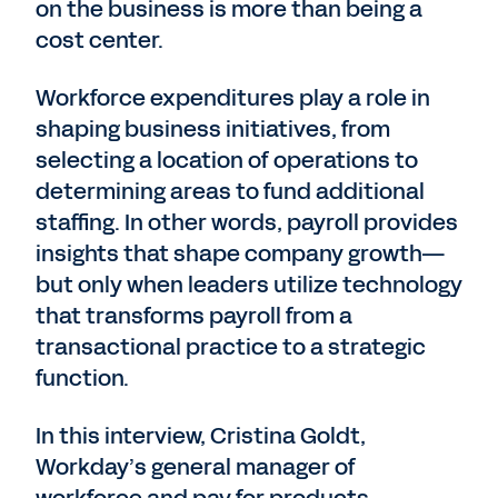
on the business is more than being a
cost center.
Workforce expenditures play a role in
shaping business initiatives, from
selecting a location of operations to
determining areas to fund additional
staffing. In other words, payroll provides
insights that shape company growth—
but only when leaders utilize technology
that transforms payroll from a
transactional practice to a strategic
function.
In this interview, Cristina Goldt,
Workday’s general manager of