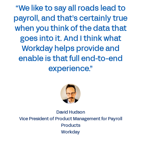
“We like to say all roads lead to
payroll, and that’s certainly true
when you think of the data that
goes into it. And I think what
Workday helps provide and
enable is that full end-to-end
experience.”
David Hudson
Vice President of Product Management for Payroll
Products
Workday