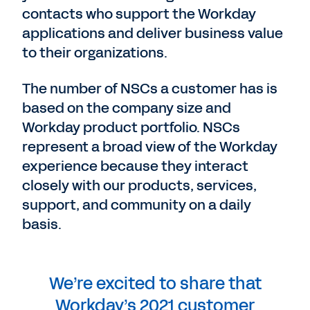
contacts who support the Workday
applications and deliver business value
to their organizations.
The number of NSCs a customer has is
based on the company size and
Workday product portfolio. NSCs
represent a broad view of the Workday
experience because they interact
closely with our products, services,
support, and community on a daily
basis.
We’re excited to share that
Workday’s 2021 customer