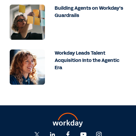
Building Agents on Workday’s
Guardrails
Workday Leads Talent
Acquisition Into the Agentic
Era