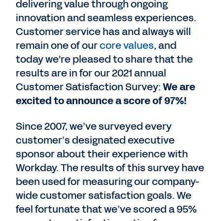
delivering value through ongoing
innovation and seamless experiences.
Customer service has and always will
remain one of our
core values
, and
today we're pleased to share that the
results are in for our 2021 annual
Customer Satisfaction Survey:
We are
excited to announce a score of 97%!
Since 2007, we’ve surveyed every
customer’s designated executive
sponsor about their experience with
Workday. The results of this survey have
been used for measuring our company-
wide customer satisfaction goals. We
feel fortunate that we’ve scored a 95%