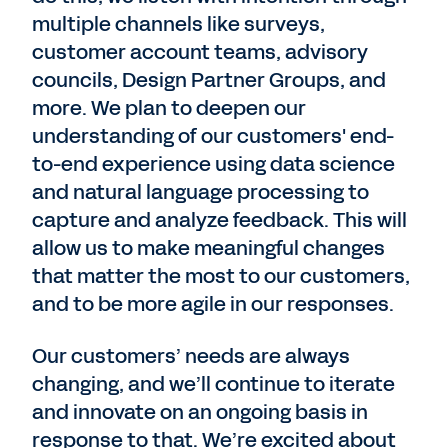
multiple channels like surveys,
customer account teams, advisory
councils, Design Partner Groups, and
more. We plan to deepen our
understanding of our customers' end-
to-end experience using data science
and natural language processing to
capture and analyze feedback. This will
allow us to make meaningful changes
that matter the most to our customers,
and to be more agile in our responses.
Our customers’ needs are always
changing, and we’ll continue to iterate
and innovate on an ongoing basis in
response to that. We’re excited about