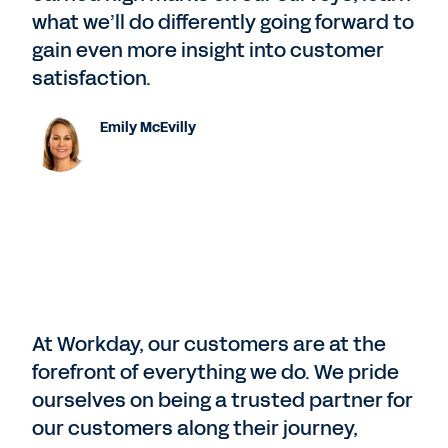
what we’ll do differently going forward to
gain even more insight into customer
satisfaction.
Emily McEvilly
At Workday, our customers are at the
forefront of everything we do. We pride
ourselves on being a trusted partner for
our customers along their journey,