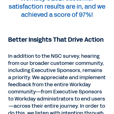
satisfaction results are in, and we
achieved a score of 97%!
Better Insights That Drive Action
In addition to the NSC survey, hearing
from our broader customer community,
including Executive Sponsors, remains
a priority. We appreciate and implement
feedback from the entire Workday
community—from Executive Sponsors
to Workday administrators to end users
—across their entire journey. In order to
do this, we listen with intention through