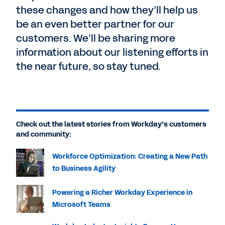
these changes and how they’ll help us
be an even better partner for our
customers. We’ll be sharing more
information about our listening efforts in
the near future, so stay tuned.
Check out the latest stories from Workday’s customers
and community:
Workforce Optimization: Creating a New Path
to Business Agility
Powering a Richer Workday Experience in
Microsoft Teams