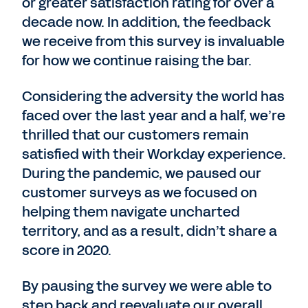
or greater satisfaction rating for over a
decade now. In addition, the feedback
we receive from this survey is invaluable
for how we continue raising the bar.
Considering the adversity the world has
faced over the last year and a half, we’re
thrilled that our customers remain
satisfied with their Workday experience.
During the pandemic, we paused our
customer surveys as we focused on
helping them navigate uncharted
territory, and as a result, didn’t share a
score in 2020.
By pausing the survey we were able to
step back and reevaluate our overall