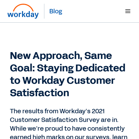
Blog
New Approach, Same
Goal: Staying Dedicated
to Workday Customer
Satisfaction
The results from Workday’s 2021
Customer Satisfaction Survey are in.
While we’re proud to have consistently
earned high marks on our surveys, learn