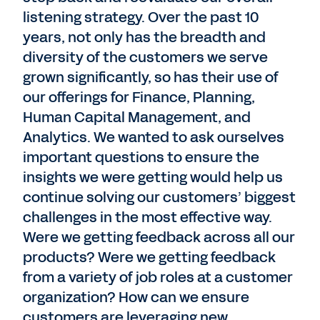
listening strategy. Over the past 10
years, not only has the breadth and
diversity of the customers we serve
grown significantly, so has their use of
our offerings for Finance, Planning,
Human Capital Management, and
Analytics. We wanted to ask ourselves
important questions to ensure the
insights we were getting would help us
continue solving our customers’ biggest
challenges in the most effective way.
Were we getting feedback across all our
products? Were we getting feedback
from a variety of job roles at a customer
organization? How can we ensure
customers are leveraging new