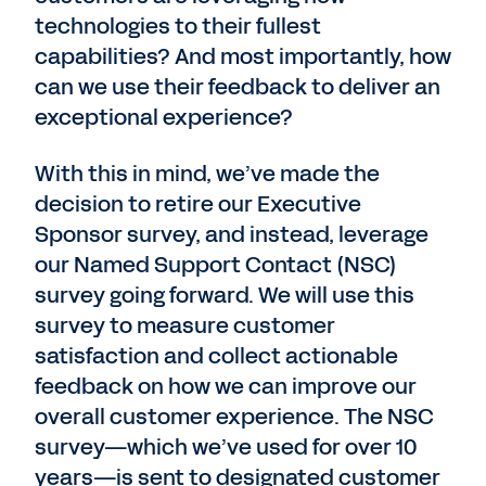
technologies to their fullest
capabilities? And most importantly, how
can we use their feedback to deliver an
exceptional experience?
With this in mind, we’ve made the
decision to retire our Executive
Sponsor survey, and instead, leverage
our Named Support Contact (NSC)
survey going forward. We will use this
survey to measure customer
satisfaction and collect actionable
feedback on how we can improve our
overall customer experience. The NSC
survey—which we’ve used for over 10
years—is sent to designated customer