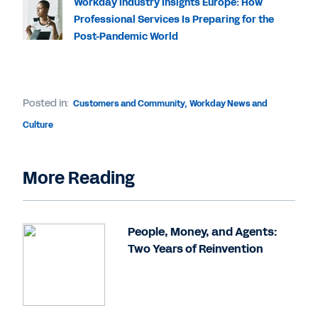
Workday Industry Insights Europe: How
Professional Services Is Preparing for the
Post-Pandemic World
Posted in:
Customers and Community
,
Workday News and
Culture
More Reading
People, Money, and Agents:
Two Years of Reinvention