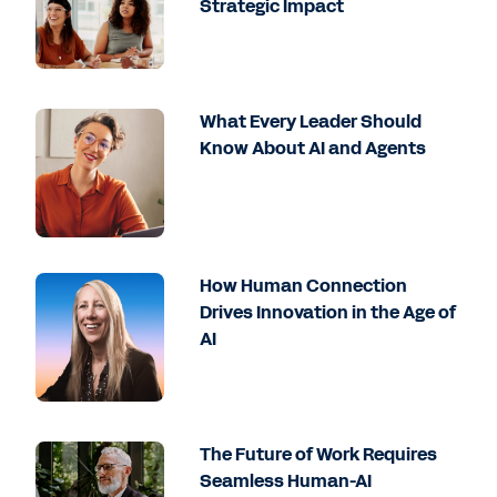
Strategic Impact
What Every Leader Should
Know About AI and Agents
How Human Connection
Drives Innovation in the Age of
AI
The Future of Work Requires
Seamless Human-AI