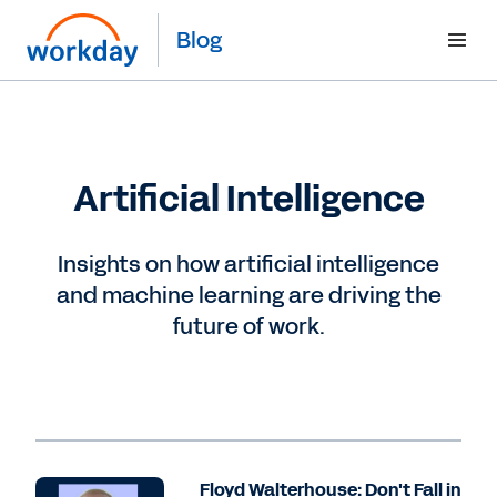
Blog
Artificial Intelligence
Insights on how artificial intelligence
and machine learning are driving the
future of work.
Floyd Walterhouse: Don't Fall in