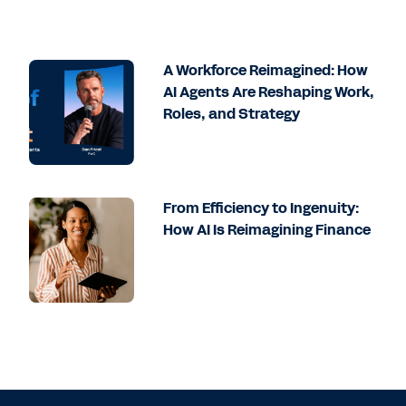
A Workforce Reimagined: How
AI Agents Are Reshaping Work,
Roles, and Strategy
From Efficiency to Ingenuity:
How AI Is Reimagining Finance