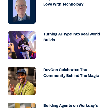
Love With Technology
Turning AI Hype Into Real World
Builds
DevCon Celebrates The
Community Behind The Magic
Building Agents on Workday’s