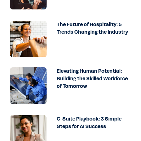
The Future of Hospitality: 5
Trends Changing the Industry
Elevating Human Potential:
Building the Skilled Workforce
of Tomorrow
C-Suite Playbook: 3 Simple
Steps for AI Success