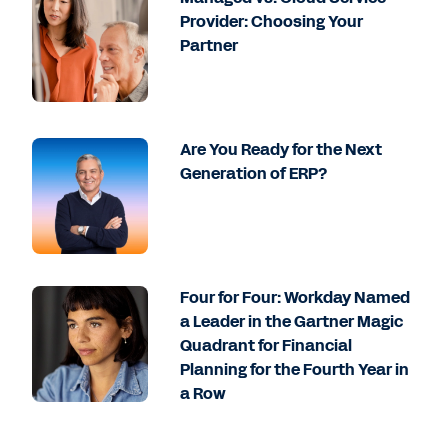
Provider: Choosing Your
Partner
Are You Ready for the Next
Generation of ERP?
Four for Four: Workday Named
a Leader in the Gartner Magic
Quadrant for Financial
Planning for the Fourth Year in
a Row