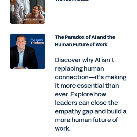
The Paradox of AI and the
Human Future of Work
Discover why AI isn’t
replacing human
connection—it’s making
it more essential than
ever. Explore how
leaders can close the
empathy gap and build a
more human future of
work.