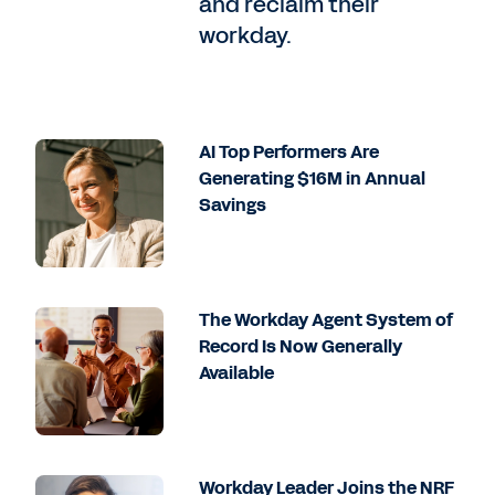
and reclaim their
workday.
AI Top Performers Are
Generating $16M in Annual
Savings
The Workday Agent System of
Record Is Now Generally
Available
Workday Leader Joins the NRF