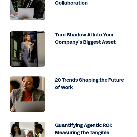
Collaboration
Turn Shadow AI Into Your
Company’s Biggest Asset
20 Trends Shaping the Future
of Work
Quantifying Agentic ROI:
Measuring the Tangible