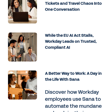
Tickets and Travel Chaos Into
One Conversation
While the EU AI Act Stalls,
Workday Leads on Trusted,
Compliant AI
A Better Way to Work: A Day in
the Life With Sana
Discover how Workday
employees use Sana to
automate the mundane