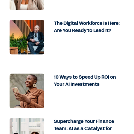
The Digital Workforce Is Here:
Are You Ready to Lead It?
10 Ways to Speed Up ROI on
Your AI Investments
Supercharge Your Finance
Team: AI as a Catalyst for