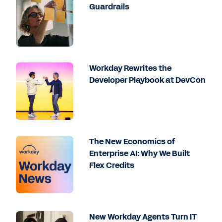
Guardrails
Workday Rewrites the
Developer Playbook at DevCon
The New Economics of
Enterprise AI: Why We Built
Flex Credits
New Workday Agents Turn IT