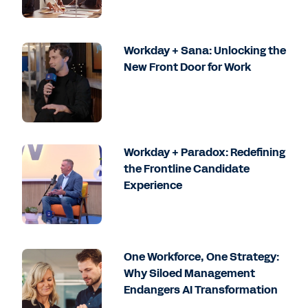
Workday + Sana: Unlocking the
New Front Door for Work
Workday + Paradox: Redefining
the Frontline Candidate
Experience
One Workforce, One Strategy:
Why Siloed Management
Endangers AI Transformation