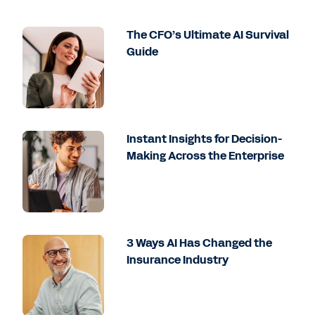
The CFO’s Ultimate AI Survival
Guide
Instant Insights for Decision-
Making Across the Enterprise
3 Ways AI Has Changed the
Insurance Industry