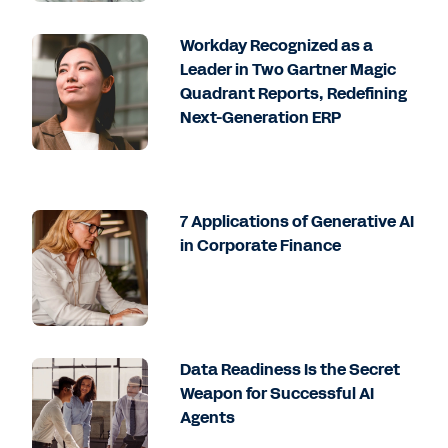
Workday Recognized as a
Leader in Two Gartner Magic
Quadrant Reports, Redefining
Next-Generation ERP
7 Applications of Generative AI
in Corporate Finance
Data Readiness Is the Secret
Weapon for Successful AI
Agents