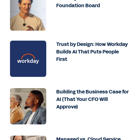
Foundation Board
Trust by Design: How Workday
Builds AI That Puts People
First
Building the Business Case for
AI (That Your CFO Will
Approve)
Managed vs. Cloud Service