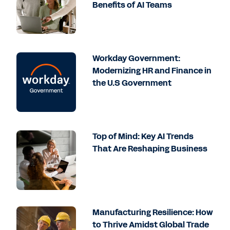
Benefits of AI Teams
Workday Government:
Modernizing HR and Finance in
the U.S Government
Top of Mind: Key AI Trends
That Are Reshaping Business
Manufacturing Resilience: How
to Thrive Amidst Global Trade