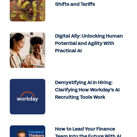
Shifts and Tariffs
Digital Ally: Unlocking Human
Potential and Agility With
Practical AI
Demystifying AI in Hiring:
Clarifying How Workday's AI
Recruiting Tools Work
How to Lead Your Finance
Team Into the Future With AI