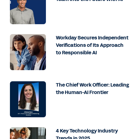
Workday Secures Independent
Verifications of Its Approach
to Responsible AI
The Chief Work Officer: Leading
the Human-AI Frontier
4 Key Technology Industry
Trends in 2025