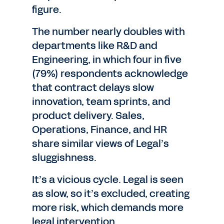
figure.
The number nearly doubles with
departments like R&D and
Engineering, in which four in five
(79%) respondents acknowledge
that contract delays slow
innovation, team sprints, and
product delivery. Sales,
Operations, Finance, and HR
share similar views of Legal’s
sluggishness.
It’s a vicious cycle. Legal is seen
as slow, so it’s excluded, creating
more risk, which demands more
legal intervention.