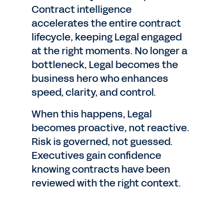
Contract intelligence
accelerates the entire contract
lifecycle, keeping Legal engaged
at the right moments. No longer a
bottleneck, Legal becomes the
business hero who enhances
speed, clarity, and control.
When this happens, Legal
becomes proactive, not reactive.
Risk is governed, not guessed.
Executives gain confidence
knowing contracts have been
reviewed with the right context.