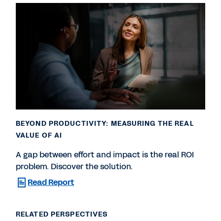
BEYOND PRODUCTIVITY: MEASURING THE REAL
VALUE OF AI
A gap between effort and impact is the real ROI
problem. Discover the solution.
Read Report
RELATED PERSPECTIVES