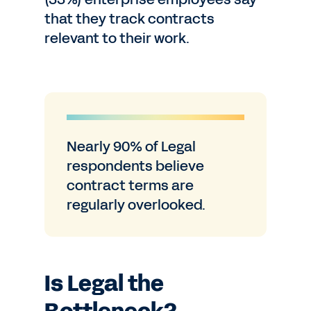
that they track contracts
relevant to their work.
Nearly 90% of Legal
respondents believe
contract terms are
regularly overlooked.
Is Legal the