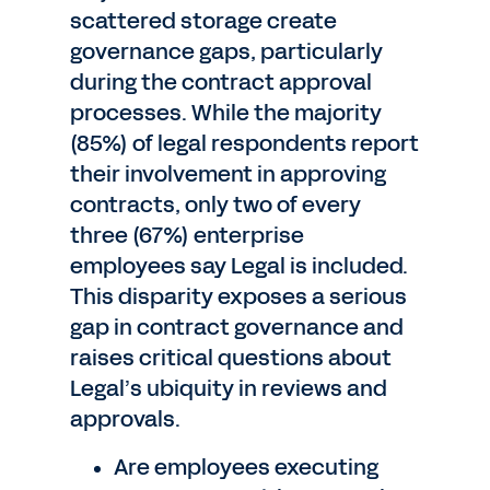
scattered storage create
governance gaps, particularly
during the contract approval
processes. While the majority
(85%) of legal respondents report
their involvement in approving
contracts, only two of every
three (67%) enterprise
employees say Legal is included.
This disparity exposes a serious
gap in contract governance and
raises critical questions about
Legal’s ubiquity in reviews and
approvals.
Are employees executing