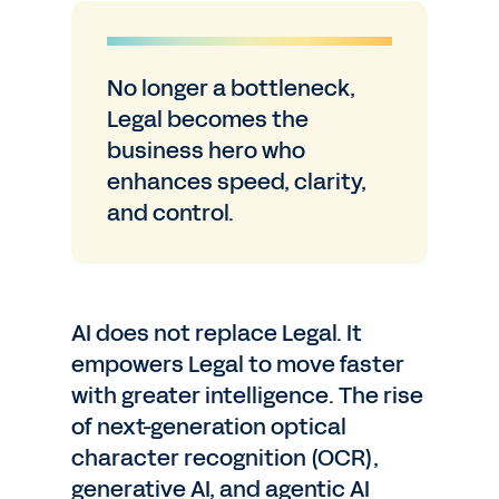
No longer a bottleneck,
Legal becomes the
business hero who
enhances speed, clarity,
and control.
AI does not replace Legal. It
empowers Legal to move faster
with greater intelligence. The rise
of next-generation optical
character recognition (OCR),
generative AI, and agentic AI