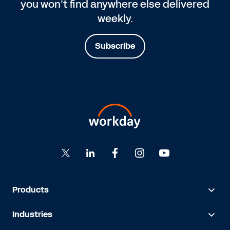
you won’t find anywhere else delivered
weekly.
Subscribe
Products
Industries