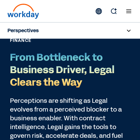
Perspectives
FINANCE
Artificial Intelligence
From Bottleneck to
Human Resources
Business Driver, Legal
Finance
Clears the Way
Subscribe
Perceptions are shifting as Legal
evolves from a perceived blocker to a
business enabler. With contract
intelligence, Legal gains the tools to
govern risk, accelerate deals, and fuel