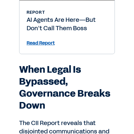
REPORT
AI Agents Are Here—But
Don’t Call Them Boss
Read Report
When Legal Is
Bypassed,
Governance Breaks
Down
The CII Report reveals that
disjointed communications and