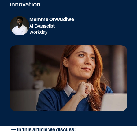
innovation.
Memme Onwudiwe
AI Evangelist
Workday
In this article we discuss: