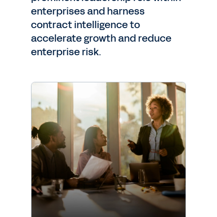
enterprises and harness
contract intelligence to
accelerate growth and reduce
enterprise risk.