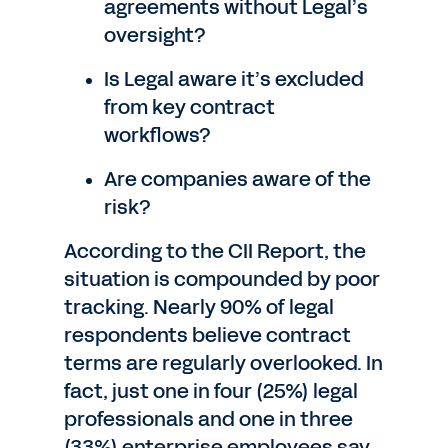
agreements without Legal’s
oversight?
Is Legal aware it’s excluded
from key contract
workflows?
Are companies aware of the
risk?
According to the CII Report, the
situation is compounded by poor
tracking. Nearly 90% of legal
respondents believe contract
terms are regularly overlooked. In
fact, just one in four (25%) legal
professionals and one in three
(33%) enterprise employees say