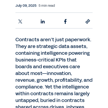
July 09, 2025
5 min read
Contracts aren’t just paperwork.
They are strategic data assets,
containing intelligence powering
business-critical KPIs that
boards and executives care
about most—innovation,
revenue, growth, profitability, and
compliance. Yet the intelligence
within contracts remains largely
untapped, buried in contracts
shared across drives, inboxes,