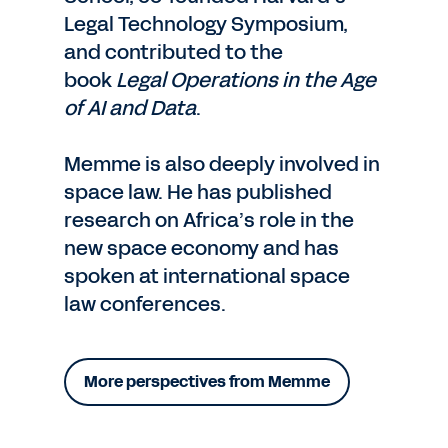
Legal Technology Symposium,
and contributed to the
book
Legal Operations in the Age
of AI and Data
.
Memme is also deeply involved in
space law. He has published
research on Africa’s role in the
new space economy and has
spoken at international space
law conferences.
More perspectives from Memme