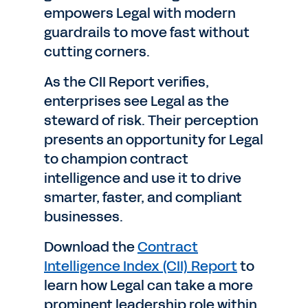
empowers Legal with modern
guardrails to move fast without
cutting corners.
As the CII Report verifies,
enterprises see Legal as the
steward of risk. Their perception
presents an opportunity for Legal
to champion contract
intelligence and use it to drive
smarter, faster, and compliant
businesses.
Download the
Contract
Intelligence Index (CII) Report
to
learn how Legal can take a more
prominent leadership role within