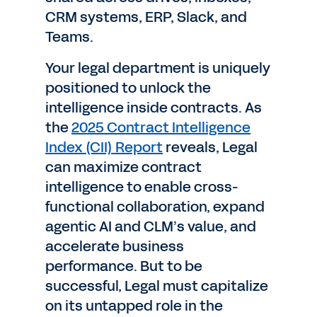
CRM systems, ERP, Slack, and
Teams.
Your legal department is uniquely
positioned to unlock the
intelligence inside contracts. As
the
2025 Contract Intelligence
Index (CII) Report
reveals, Legal
can maximize contract
intelligence to enable cross-
functional collaboration, expand
agentic AI and CLM’s value, and
accelerate business
performance. But to be
successful, Legal must capitalize
on its untapped role in the