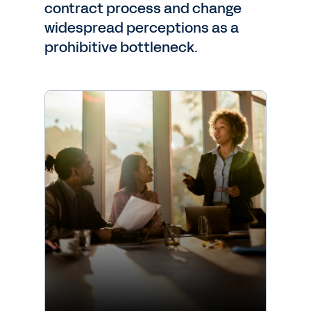
contract process and change
widespread perceptions as a
prohibitive bottleneck.