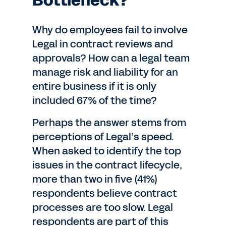
Bottleneck?
Why do employees fail to involve
Legal in contract reviews and
approvals? How can a legal team
manage risk and liability for an
entire business if it is only
included 67% of the time?
Perhaps the answer stems from
perceptions of Legal’s speed.
When asked to identify the top
issues in the contract lifecycle,
more than two in five (41%)
respondents believe contract
processes are too slow. Legal
respondents are part of this