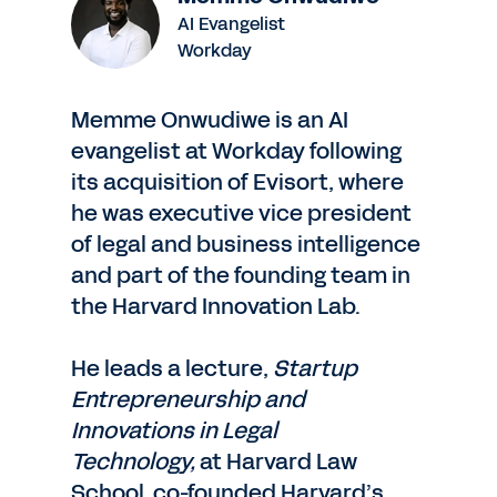
AI Evangelist
Workday
Memme Onwudiwe is an AI
evangelist at Workday following
its acquisition of Evisort, where
he was executive vice president
of legal and business intelligence
and part of the founding team in
the Harvard Innovation Lab.
He leads a lecture,
Startup
Entrepreneurship and
Innovations in Legal
Technology,
at Harvard Law
School, co-founded Harvard’s