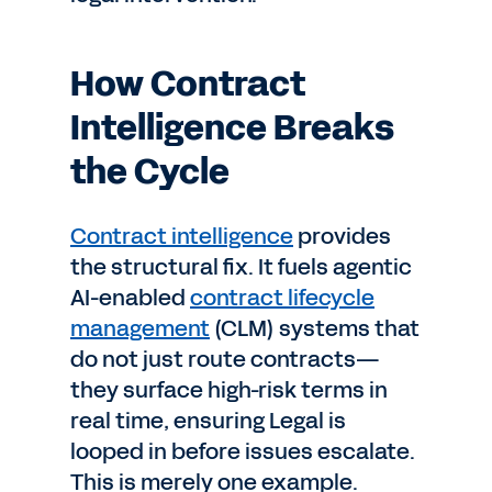
How Contract
Intelligence Breaks
the Cycle
Contract intelligence
provides
the structural fix. It fuels agentic
AI-enabled
contract lifecycle
management
(CLM) systems that
do not just route contracts—
they surface high-risk terms in
real time, ensuring Legal is
looped in before issues escalate.
This is merely one example.