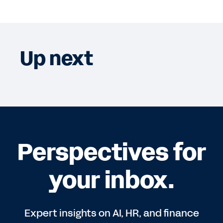
Up next
Perspectives for
your inbox.
Expert insights on AI, HR, and finance