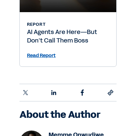
REPORT
AI Agents Are Here—But
Don’t Call Them Boss
Read Report
About the Author
Memme Onwudiwe