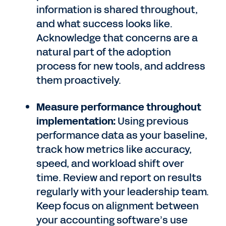
information is shared throughout,
and what success looks like.
Acknowledge that concerns are a
natural part of the adoption
process for new tools, and address
them proactively.
Measure performance throughout
implementation:
Using previous
performance data as your baseline,
track how metrics like accuracy,
speed, and workload shift over
time. Review and report on results
regularly with your leadership team.
Keep focus on alignment between
your accounting software’s use