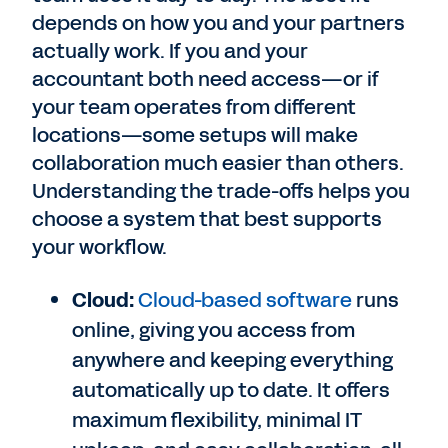
depends on how you and your partners
actually work. If you and your
accountant both need access—or if
your team operates from different
locations—some setups will make
collaboration much easier than others.
Understanding the trade-offs helps you
choose a system that best supports
your workflow.
Cloud:
Cloud-based software
runs
online, giving you access from
anywhere and keeping everything
automatically up to date. It offers
maximum flexibility, minimal IT