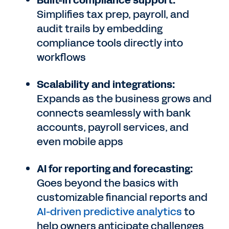
Built-in compliance support:
Simplifies tax prep, payroll, and
audit trails by embedding
compliance tools directly into
workflows
Scalability and integrations:
Expands as the business grows and
connects seamlessly with bank
accounts, payroll services, and
even mobile apps
AI for reporting and forecasting:
Goes beyond the basics with
customizable financial reports and
AI-driven predictive analytics
to
help owners anticipate challenges