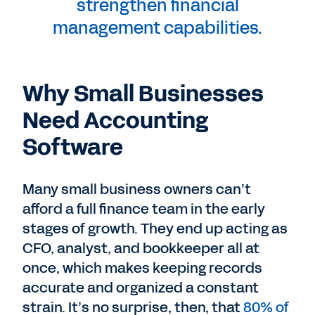
strengthen financial
management capabilities.
Why Small Businesses
Need Accounting
Software
Many small business owners can’t
afford a full finance team in the early
stages of growth. They end up acting as
CFO, analyst, and bookkeeper all at
once, which makes keeping records
accurate and organized a constant
strain. It’s no surprise, then, that
80% of