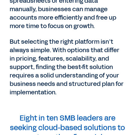
spreadsheets or entering data
manually, businesses can manage
accounts more efficiently and free up
more time to focus on growth.
But selecting the right platform isn’t
always simple. With options that differ
in pricing, features, scalability, and
support, finding the best-fit solution
requires a solid understanding of your
business needs and structured plan for
implementation.
Eight in ten SMB leaders are
seeking cloud-based solutions to