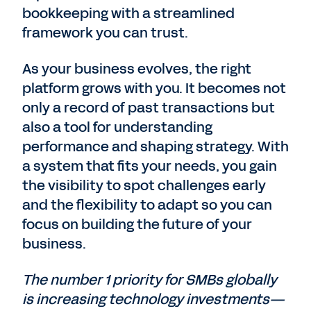
bookkeeping with a streamlined
framework you can trust.
As your business evolves, the right
platform grows with you. It becomes not
only a record of past transactions but
also a tool for understanding
performance and shaping strategy. With
a system that fits your needs, you gain
the visibility to spot challenges early
and the flexibility to adapt so you can
focus on building the future of your
business.
The number 1 priority for SMBs globally
is increasing technology investments—