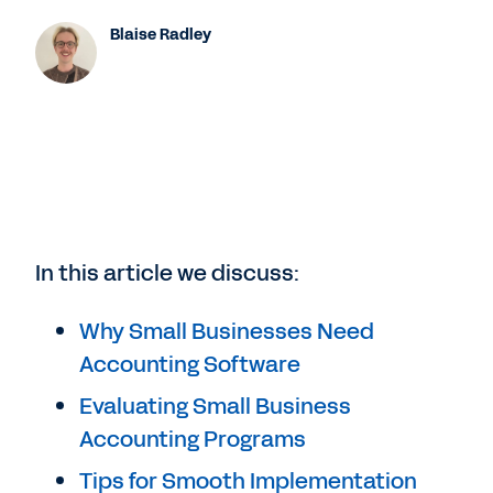
Blaise Radley
In this article we discuss:
Why Small Businesses Need
Accounting Software
Evaluating Small Business
Accounting Programs
Tips for Smooth Implementation