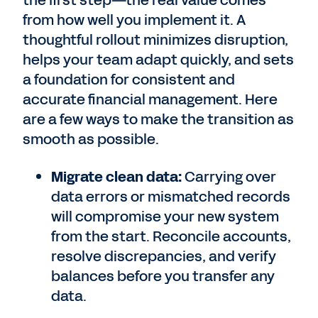
the first step—the real value comes
from how well you implement it. A
thoughtful rollout minimizes disruption,
helps your team adapt quickly, and sets
a foundation for consistent and
accurate financial management. Here
are a few ways to make the transition as
smooth as possible.
Migrate clean data:
Carrying over
data errors or mismatched records
will compromise your new system
from the start. Reconcile accounts,
resolve discrepancies, and verify
balances before you transfer any
data.