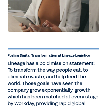
Fueling Digital Transformation at Lineage Logistics
Lineage has a bold mission statement:
To transform the way people eat, to
eliminate waste, and help feed the
world. Those goals have seen the
company grow exponentially, growth
which has been matched at every stage
by Workday, providing rapid global