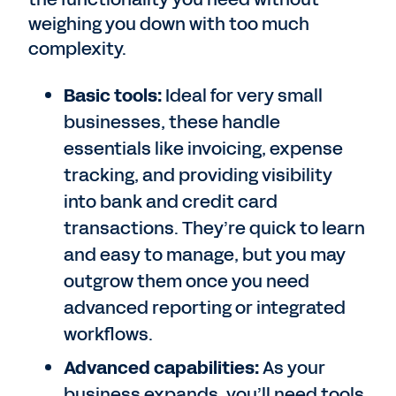
weighing you down with too much
complexity.
Basic tools:
Ideal for very small
businesses, these handle
essentials like invoicing, expense
tracking, and providing visibility
into bank and credit card
transactions. They’re quick to learn
and easy to manage, but you may
outgrow them once you need
advanced reporting or integrated
workflows.
Advanced capabilities:
As your
business expands, you’ll need tools