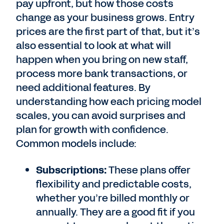
pay upfront, but how those costs
change as your business grows. Entry
prices are the first part of that, but it’s
also essential to look at what will
happen when you bring on new staff,
process more bank transactions, or
need additional features. By
understanding how each pricing model
scales, you can avoid surprises and
plan for growth with confidence.
Common models include:
Subscriptions:
These plans offer
flexibility and predictable costs,
whether you’re billed monthly or
annually. They are a good fit if you