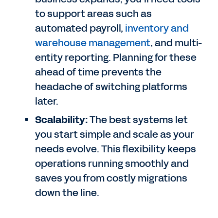
to support areas such as
automated payroll,
inventory and
warehouse management
, and multi-
entity reporting. Planning for these
ahead of time prevents the
headache of switching platforms
later.
Scalability:
The best systems let
you start simple and scale as your
needs evolve. This flexibility keeps
operations running smoothly and
saves you from costly migrations
down the line.