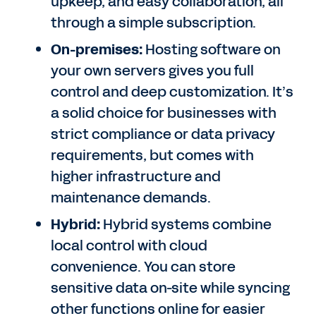
upkeep, and easy collaboration, all
through a simple subscription.
On-premises:
Hosting software on
your own servers gives you full
control and deep customization. It’s
a solid choice for businesses with
strict compliance or data privacy
requirements, but comes with
higher infrastructure and
maintenance demands.
Hybrid:
Hybrid systems combine
local control with cloud
convenience. You can store
sensitive data on-site while syncing
other functions online for easier