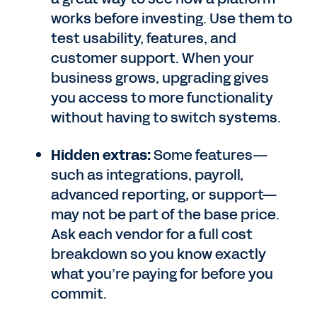
works before investing. Use them to
test usability, features, and
customer support. When your
business grows, upgrading gives
you access to more functionality
without having to switch systems.
Hidden extras:
Some features—
such as integrations, payroll,
advanced reporting, or support—
may not be part of the base price.
Ask each vendor for a full cost
breakdown so you know exactly
what you’re paying for before you
commit.