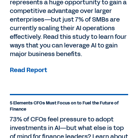
represents a huge opportunity to gain a
competitive advantage over larger
enterprises—but just 7% of SMBs are
currently scaling their AI operations
effectively. Read this study to learn four
ways that you can leverage AI to gain
major business benefits.
Read Report
5 Elements CFOs Must Focus on to Fuel the Future of
Finance
73% of CFOs feel pressure to adopt
investments in AI—but what else is top
of mind for finance leaders? Learn about