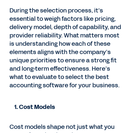
During the selection process, it’s
essential to weigh factors like pricing,
delivery model, depth of capability, and
provider reliability. What matters most
is understanding how each of these
elements aligns with the company’s
unique priorities to ensure a strong fit
and long-term effectiveness. Here’s
what to evaluate to select the best
accounting software for your business.
1. Cost Models
Cost models shape not just what you