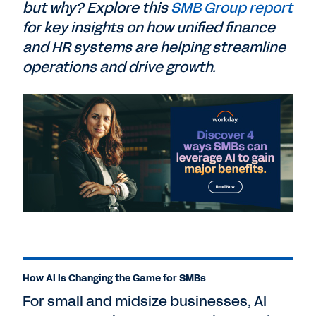
but why? Explore this
SMB Group report
for key insights on how unified finance
and HR systems are helping streamline
operations and drive growth.
How AI Is Changing the Game for SMBs
For small and midsize businesses, AI