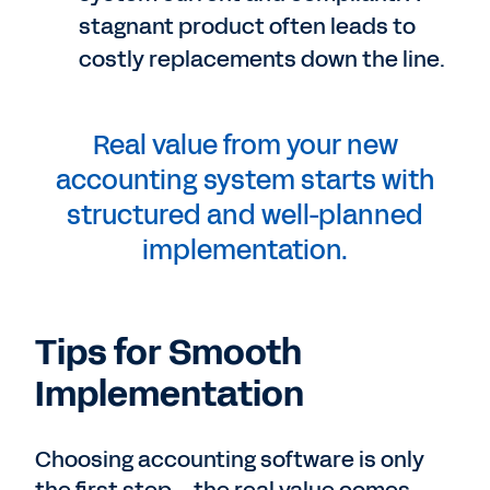
stagnant product often leads to
costly replacements down the line.
Real value from your new
accounting system starts with
structured and well-planned
implementation.
Tips for Smooth
Implementation
Choosing accounting software is only