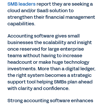
SMB leaders
report they are seeking a
cloud and/or SaaS solution to
strengthen their financial management
capabilities.
Accounting software gives small
businesses the scalability and insight
once reserved for large enterprise
teams without having to increase
headcount or make huge technology
investments. More than a digital ledger,
the right system becomes a strategic
support tool helping SMBs plan ahead
with clarity and confidence.
Strong accounting software enhances