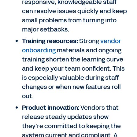
responsive, knowledgeable staff
can resolve issues quickly and keep
small problems from turning into
major setbacks.
Training resources:
Strong
vendor
onboarding
materials and ongoing
training shorten the learning curve
and keep your team confident. This
is especially valuable during staff
changes or when new features roll
out.
Product innovation:
Vendors that
release steady updates show
they’re committed to keeping the
system current and compliant. A