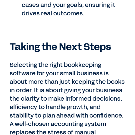
cases and your goals, ensuring it
drives real outcomes.
Taking the Next Steps
Selecting the right bookkeeping
software for your small business is
about more than just keeping the books
in order. It is about giving your business
the clarity to make informed decisions,
efficiency to handle growth, and
stability to plan ahead with confidence.
A well-chosen accounting system
replaces the stress of manual