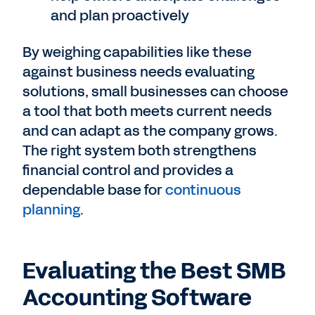
and plan proactively
By weighing capabilities like these
against business needs evaluating
solutions, small businesses can choose
a tool that both meets current needs
and can adapt as the company grows.
The right system both strengthens
financial control and provides a
dependable base for
continuous
planning
.
Evaluating the Best SMB
Accounting Software