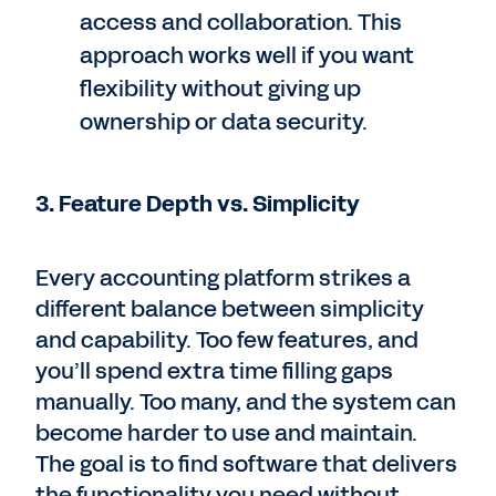
access and collaboration. This
approach works well if you want
flexibility without giving up
ownership or data security.
3. Feature Depth vs. Simplicity
Every accounting platform strikes a
different balance between simplicity
and capability. Too few features, and
you’ll spend extra time filling gaps
manually. Too many, and the system can
become harder to use and maintain.
The goal is to find software that delivers
the functionality you need without