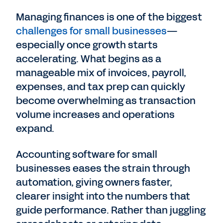
Managing finances is one of the biggest
challenges for small businesses
—
especially once growth starts
accelerating. What begins as a
manageable mix of invoices, payroll,
expenses, and tax prep can quickly
become overwhelming as transaction
volume increases and operations
expand.
Accounting software for small
businesses eases the strain through
automation, giving owners faster,
clearer insight into the numbers that
guide performance. Rather than juggling