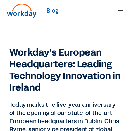
Blog
Workday’s European
Headquarters: Leading
Technology Innovation in
Ireland
Today marks the five-year anniversary
of the opening of our state-of-the-art
European headquarters in Dublin. Chris
Byrne, senior vice president of global