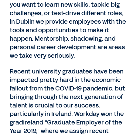
you want to learn new skills, tackle big
challenges, or test-drive different roles,
in Dublin we provide employees with the
tools and opportunities to make it
happen. Mentorship, shadowing, and
personal career development are areas
we take very seriously.
Recent university graduates have been
impacted pretty hard in the economic
fallout from the COVID-19 pandemic, but
bringing through the next generation of
talent is crucial to our success,
particularly in Ireland. Workday won the
gradireland “Graduate Employer of the
Year 2019,” where we assign recent