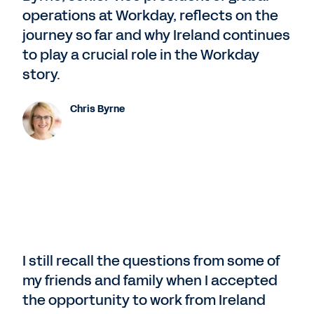
operations at Workday, reflects on the
journey so far and why Ireland continues
to play a crucial role in the Workday
story.
Chris Byrne
I still recall the questions from some of
my friends and family when I accepted
the opportunity to work from Ireland