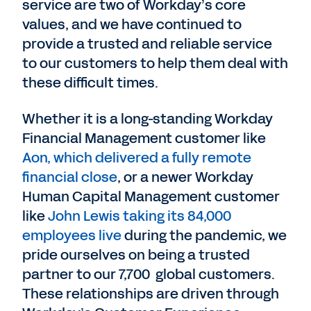
service are two of Workday’s core
values, and we have continued to
provide a trusted and reliable service
to our customers to help them deal with
these difficult times.
Whether it is a long-standing Workday
Financial Management customer like
Aon, which delivered a fully remote
financial close
, or a newer Workday
Human Capital Management customer
like
John Lewis taking its 84,000
employees live
during the pandemic, we
pride ourselves on being a trusted
partner to our 7,700 global customers.
These relationships are driven through