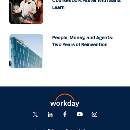
Courses 50% Faster With Sana
Learn
People, Money, and Agents:
Two Years of Reinvention