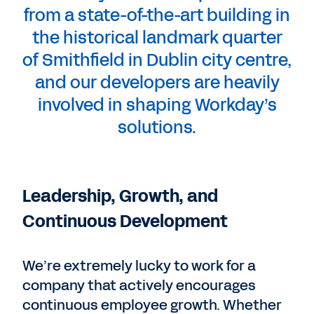
from a state-of-the-art building in
the historical landmark quarter
of Smithfield in Dublin city centre,
and our developers are heavily
involved in shaping Workday’s
solutions.
Leadership, Growth, and
Continuous Development
We’re extremely lucky to work for a
company that actively encourages
continuous employee growth. Whether