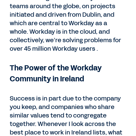
teams around the globe, on projects
initiated and driven from Dublin, and
which are central to Workday as a
whole. Workday is in the cloud, and
collectively, we’re solving problems for
over 45 million Workday users .
The Power of the Workday
Community in Ireland
Success is in part due to the company
you keep, and companies who share
similar values tend to congregate
together. Whenever I look across the
best place to work in Ireland lists, what