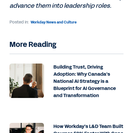
advance them into leadership roles.
Posted in:
Workday News and Culture
More Reading
Building Trust, Driving
Adoption: Why Canada’s
National AI Strategy is a
Blueprint for AI Governance
and Transformation
How Workday’s L&D Team Built