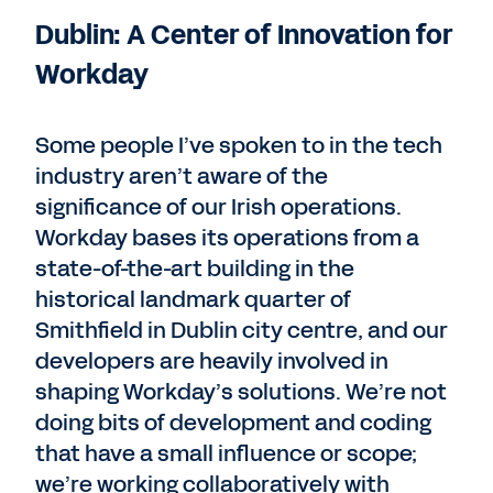
Dublin: A Center of Innovation for
Workday
Some people I’ve spoken to in the tech
industry aren’t aware of the
significance of our Irish operations.
Workday bases its operations from a
state-of-the-art building in the
historical landmark quarter of
Smithfield in Dublin city centre, and our
developers are heavily involved in
shaping Workday’s solutions. We’re not
doing bits of development and coding
that have a small influence or scope;
we’re working collaboratively with