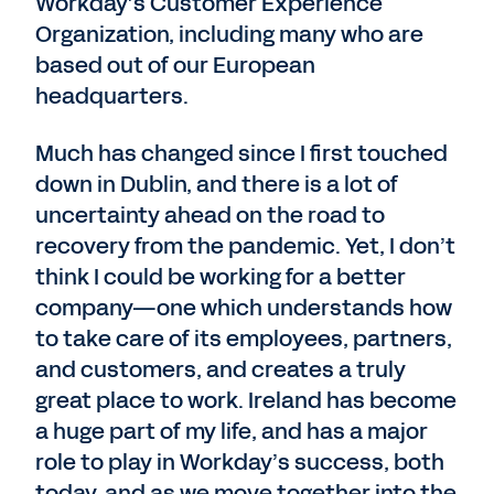
Workday’s Customer Experience
Organization, including many who are
based out of our European
headquarters.
Much has changed since I first touched
down in Dublin, and there is a lot of
uncertainty ahead on the road to
recovery from the pandemic. Yet, I don’t
think I could be working for a better
company—one which understands how
to take care of its employees, partners,
and customers, and creates a truly
great place to work. Ireland has become
a huge part of my life, and has a major
role to play in Workday’s success, both
today, and as we move together into the