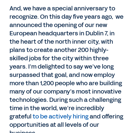
And, we have a special anniversary to
recognize. On this day five years ago, we
announced the opening of our new
European headquarters in Dublin 7, in
the heart of the north inner city, with
plans to create another 200 highly-
skilled jobs for the city within three
years. I’m delighted to say we’ve long
surpassed that goal, and now employ
more than 1,200 people who are building
many of our company’s most innovative
technologies. During such a challenging
time in the world, we’re incredibly
grateful
to be actively hiring
and offering
opportunities at all levels of our