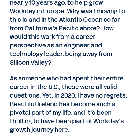
nearly 10 years ago, to help grow
Workday in Europe. Why was I moving to
this island in the Atlantic Ocean so far
from California’s Pacific shore? How
would this work from a career
perspective as an engineer and
technology leader, being away from
Silicon Valley?
As someone who had spent their entire
career in the U.S., these were all valid
questions. Yet, in 2020, I have no regrets.
Beautiful Ireland has become such a
pivotal part of my life, and it’s been
thrilling to have been part of Workday’s
growth journey here.