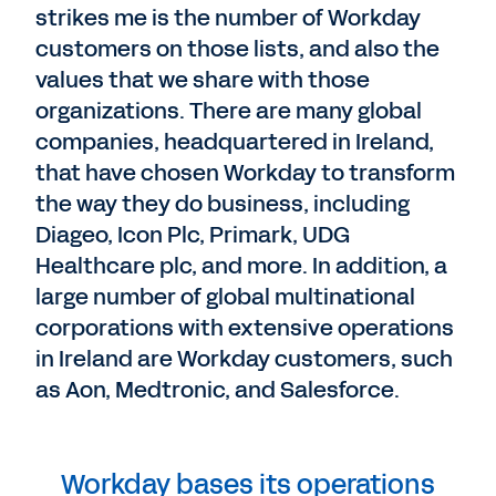
strikes me is the number of Workday
customers on those lists, and also the
values that we share with those
organizations. There are many global
companies, headquartered in Ireland,
that have chosen Workday to transform
the way they do business, including
Diageo, Icon Plc, Primark, UDG
Healthcare plc, and more. In addition, a
large number of global multinational
corporations with extensive operations
in Ireland are Workday customers, such
as Aon, Medtronic, and Salesforce.
Workday bases its operations