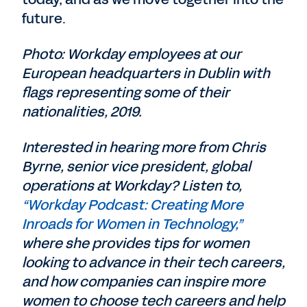
future.
Photo: Workday employees at our
European headquarters in Dublin with
flags representing some of their
nationalities, 2019.
Interested in hearing more from Chris
Byrne, senior vice president, global
operations at Workday? Listen to,
“Workday Podcast: Creating More
Inroads for Women in Technology,”
where she provides tips for women
looking to advance in their tech careers,
and how companies can inspire more
women to choose tech careers and help