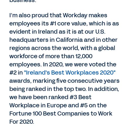
business.
I’m also proud that Workday makes
employees its #1 core value, which is as
evident in Ireland as it is at our U.S.
headquarters in California and in other
regions across the world, with a global
workforce of more than 12,000
employees. In 2020, we were voted the
#2 in
"Ireland's Best Workplaces 2020"
awards, marking five consecutive years
being ranked in the top two. In addition,
we have been ranked #3 Best
Workplace in Europe and #5 on the
Fortune 100 Best Companies to Work
For 2020.