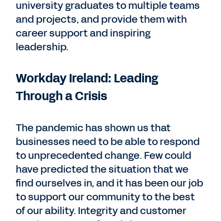
university graduates to multiple teams
and projects, and provide them with
career support and inspiring
leadership.
Workday Ireland: Leading
Through a Crisis
The pandemic has shown us that
businesses need to be able to respond
to unprecedented change. Few could
have predicted the situation that we
find ourselves in, and it has been our job
to support our community to the best
of our ability. Integrity and customer