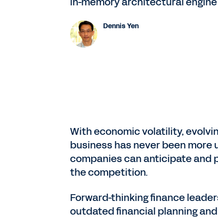
in-memory architectural engine
Dennis Yen
With economic volatility, evolv
business has never been more un
companies can anticipate and pl
the competition.
Forward-thinking finance leaders
outdated financial planning an