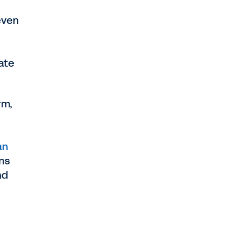
even
ate
rm,
an
ons
nd