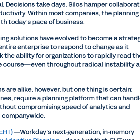
ial. Decisions take days. Silos hamper collaborat
ductivity. Within most companies, the planning
ith today’s pace of business.
ing solutions have evolved to become a strate
ntire enterprise to respond to change as it
the ability for organizations to rapidly read th
 course—even throughout radical instability 
s are alike, however, but one thing is certain:
ones, require a planning platform that can hand
ithout compromising speed of analytics and
rs companywide.
(EHT)
—Workday’s next-generation, in-memory