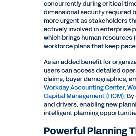
concurrently during critical tim
dimensional security required b
more urgent as stakeholders t
actively involved in enterprise 
which brings human resources (H
workforce plans that keep pace
As an added benefit for organiza
users can access detailed opera
claims, buyer demographics, emp
Workday Accounting Center
,
Wo
Capital Management (HCM)
. By
and drivers, enabling new planni
intelligent planning opportuniti
Powerful Planning T