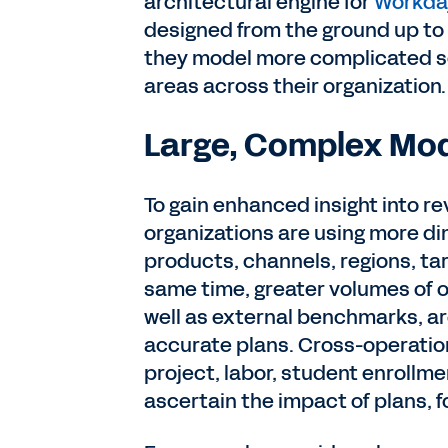
architectural engine for
Workday
designed from the ground up t
they model more complicated sc
areas across their organization.
Large, Complex Mo
To gain enhanced insight into r
organizations are using more dim
products, channels, regions, tar
same time, greater volumes of o
well as external benchmarks, a
accurate plans. Cross-operatio
project, labor, student enrollme
ascertain the impact of plans, 