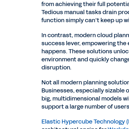
from achieving their full potent
Tedious manual tasks drain pro
function simply can’t keep up w
In contrast, modern cloud plann
success lever, empowering the e
happens. These solutions unlock 
environment and quickly change
disruption.
Not all modern planning solution
Businesses, especially sizable 
big, multidimensional models w
support a large number of use
Elastic Hypercube Technology 