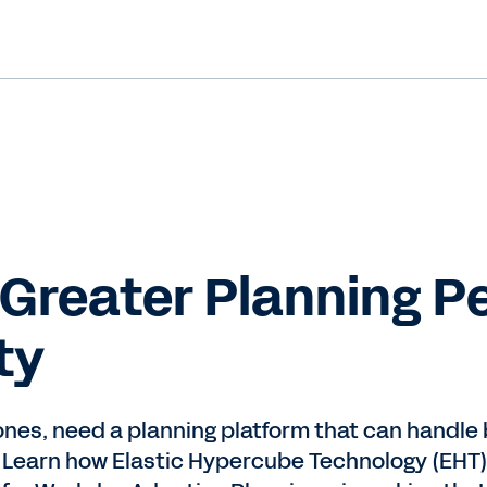
 Greater Planning 
ty
 ones, need a planning platform that can handl
 Learn how Elastic Hypercube Technology (EHT