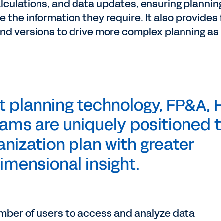
alculations, and data updates, ensuring plannin
he information they require. It also provides 
and versions to drive more complex planning as 
t planning technology, FP&A, 
ams are uniquely positioned 
anization plan with greater
imensional insight.
number of users to access and analyze data