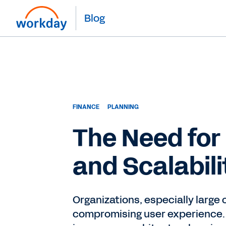
Blog
FINANCE
PLANNING
The Need for
and Scalabili
Organizations, especially large
compromising user experience.