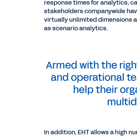
response times for analytics, c
stakeholders companywide have t
virtually unlimited dimensions 
as scenario analytics.
Armed with the righ
and operational te
help their org
multid
In addition, EHT allows a high 