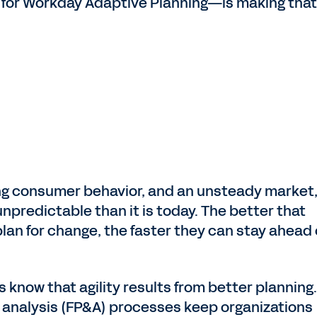
 for Workday Adaptive Planning—is making that
ing consumer behavior, and an unsteady market
predictable than it is today. The better that
an for change, the faster they can stay ahead 
 know that agility results from better planning
d analysis (FP&A) processes keep organizations