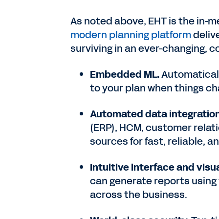
As noted above, EHT is the in-
modern planning platform
deliv
surviving in an ever-changing, 
Embedded ML.
Automatical
to your plan when things c
Automated data integration
(ERP), HCM, customer rela
sources for fast, reliable, 
Intuitive interface and vis
can generate reports using
across the business.