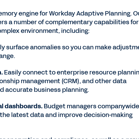
memory engine for Workday Adaptive Planning. O
ers a number of complementary capabilities for
complex environment, including:
ly surface anomalies so you can make adjustm
hange.
.
Easily connect to enterprise resource planni
tionship management (CRM), and other data
and accurate business planning.
ual dashboards.
Budget managers companywid
 the latest data and improve decision-making