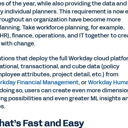
es of the year, while also providing the data and
y individual planners. This requirement is now 
hroughout an organization have become more
planning. Take workforce planning, for example,
R), finance, operations, and IT together to cre
 with change.
tions that deploy the full Workday cloud platfo
tional, transactional, and cube data (policy
loyee attributes, project detail, etc.) from
rkday Financial Management
, or
Workday Hum
 doing so, users can create even more dimensi
ng possibilities and even greater ML insights a
es.
hat’s Fast and Easy