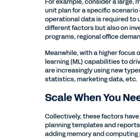
For example, consider a large, m
unit plan for a specific scenario
operational data is required to
different factors but also on in
programs, regional office dema
Meanwhile, with a higher focus on
learning (ML) capabilities to d
are increasingly using new type
statistics, marketing data, etc.
Scale When You Nee
Collectively, these factors have
planning templates and reports
adding memory and computing po