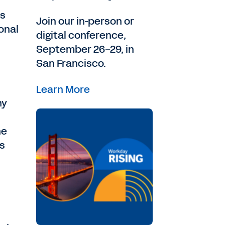
as
Join our in-person or
onal
digital conference,
September 26-29, in
San Francisco.
Learn More
ny
he
as