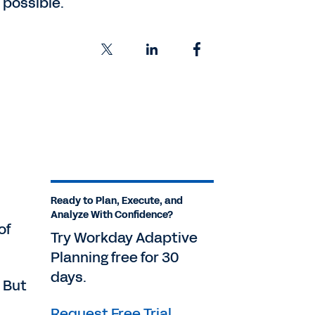
 possible.
,
Ready to Plan, Execute, and
Analyze With Confidence?
of
Try Workday Adaptive
Planning free for 30
days.
. But
Request Free Trial