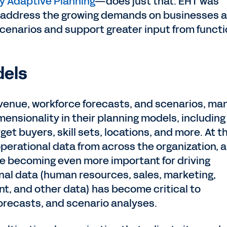
 Adaptive Planning
—does just that. EHT was
o address the growing demands on businesses 
enarios and support greater input from functi
dels
evenue, workforce forecasts, and scenarios, ma
ensionality in their planning models, including
get buyers, skill sets, locations, and more. At t
perational data from across the organization, 
re becoming even more important for driving
nal data (human resources, sales, marketing,
nt, and other data) has become critical to
forecasts, and scenario analyses.