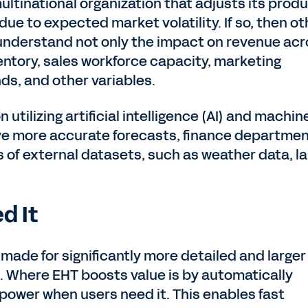
ultinational organization that adjusts its prod
 due to expected market volatility. If so, then ot
 understand not only the impact on revenue ac
ventory, sales workforce capacity, marketing
nds, and other variables.
 utilizing artificial intelligence (AI) and machin
rive more accurate forecasts, finance departme
s of external datasets, such as weather data, l
d It
 made for significantly more detailed and larger
. Where EHT boosts value is by automatically
wer when users need it. This enables fast