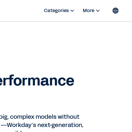
Categories
More
Performance
e big, complex models without
)—Workday’s next-generation,