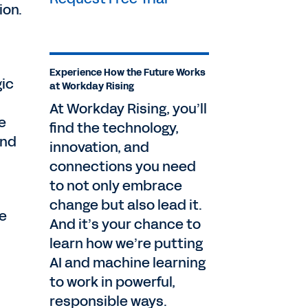
ion.
Experience How the Future Works
gic
at Workday Rising
At Workday Rising, you’ll
e
find the technology,
and
innovation, and
connections you need
to not only embrace
change but also lead it.
le
And it’s your chance to
learn how we’re putting
AI and machine learning
to work in powerful,
responsible ways.