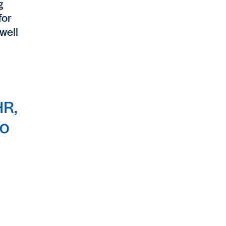
g
for
well
HR,
to