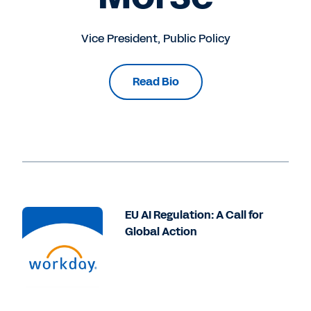
Vice President, Public Policy
Read Bio
EU AI Regulation: A Call for
Global Action