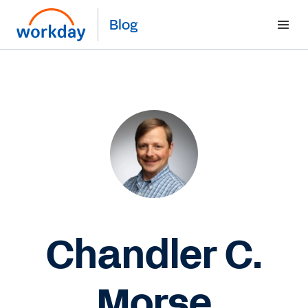
Blog
Chandler C.
Morse