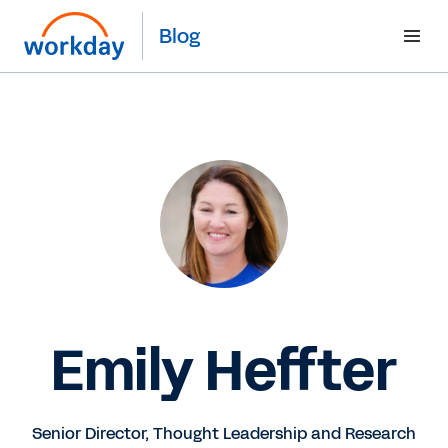
Blog
Emily Heffter
Senior Director, Thought Leadership and Research