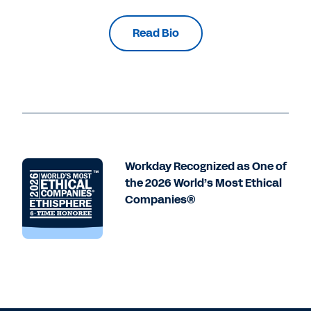
Read Bio
Workday Recognized as One of
the 2026 World’s Most Ethical
Companies®