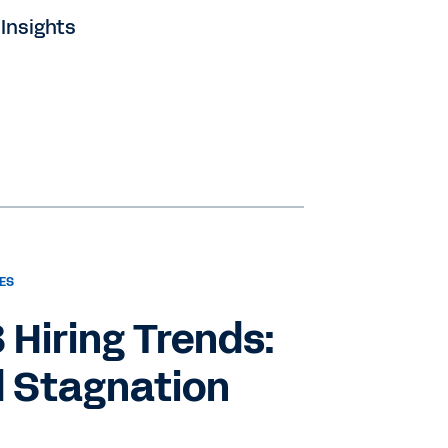
 Insights
ES
3 Hiring Trends:
 Stagnation