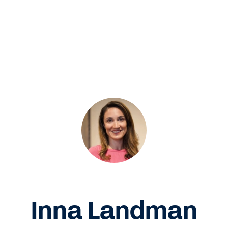
Inna Landman