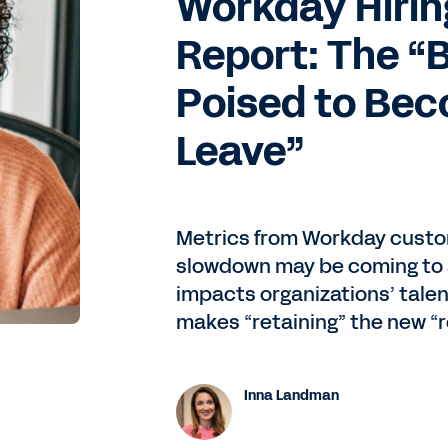
Workday Hirin
Report: The “B
Poised to Bec
Leave”
Metrics from Workday custom
slowdown may be coming to 
impacts organizations’ talen
makes “retaining” the new “r
Inna Landman