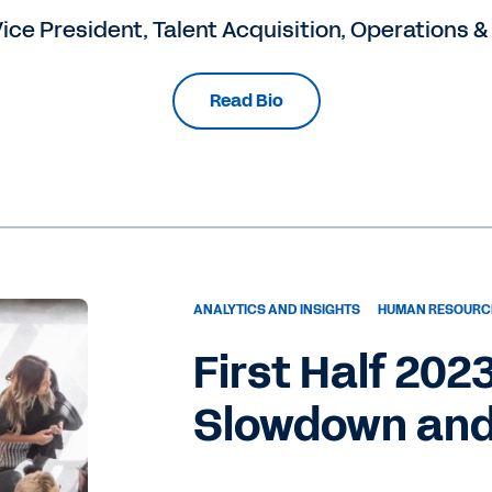
ice President, Talent Acquisition, Operations &
Read Bio
ANALYTICS AND INSIGHTS
HUMAN RESOURC
First Half 202
Slowdown and