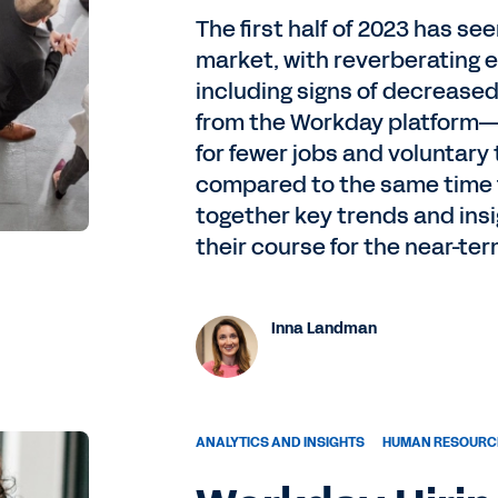
The first half of 2023 has se
market, with reverberating e
including signs of decrease
from the Workday platform—
for fewer jobs and voluntary
compared to the same time 
together key trends and insi
their course for the near-ter
Inna Landman
ANALYTICS AND INSIGHTS
HUMAN RESOURC