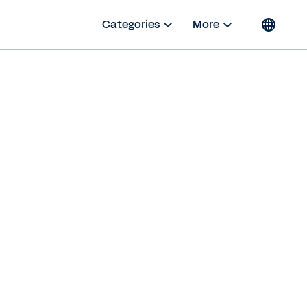
Categories
More