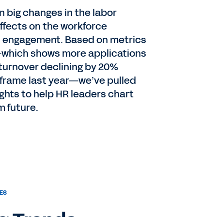
en big changes in the labor
ffects on the workforce
d engagement. Based on metrics
which shows more applications
 turnover declining by 20%
frame last year—we’ve pulled
ghts to help HR leaders chart
m future.
ES