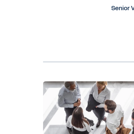
Senior V