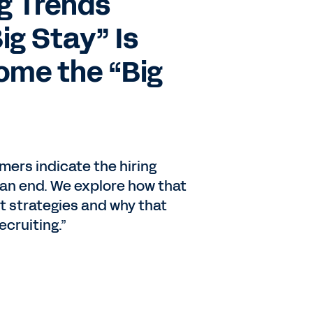
g Trends
ig Stay” Is
ome the “Big
ers indicate the hiring
an end. We explore how that
t strategies and why that
ecruiting.”