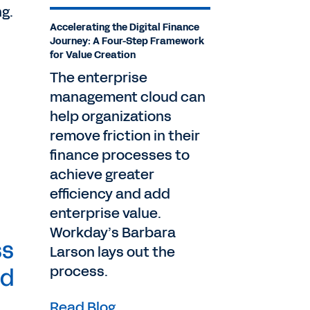
ng.
Accelerating the Digital Finance
Journey: A Four-Step Framework
for Value Creation
The enterprise
management cloud can
help organizations
remove friction in their
finance processes to
achieve greater
efficiency and add
enterprise value.
Workday’s Barbara
ss
Larson lays out the
process.
ed
Read Blog