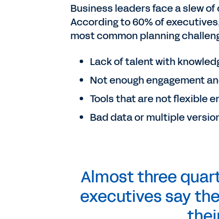
Business leaders face a slew of 
According to 60% of executives
most common planning challenge
Lack of talent with knowled
Not enough engagement an
Tools that are not flexible
Bad data or multiple version
Almost three quart
executives say the
thei