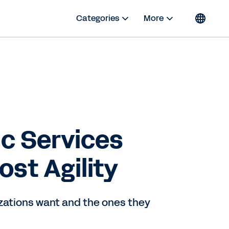
Categories
More
c Services
st Agility
zations want and the ones they