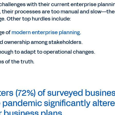
challenges with their current enterprise planni
, their processes are too manual and slow—the
. Other top hurdles include:
ge of
modern enterprise planning
.
d ownership among stakeholders.
 enough to adapt to operational changes.
s of the truth.
ers (72%) of surveyed busine
 pandemic significantly alter
r business plans.