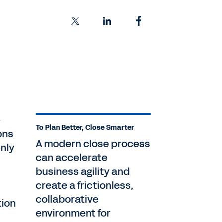
e
To Plan Better, Close Smarter
ons
A modern close process
nly
can accelerate
business agility and
create a frictionless,
collaborative
tion
environment for