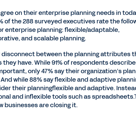
gree on their enterprise planning needs in toda
% of the 288 surveyed executives rate the follo
or enterprise planning: flexible/adaptable,
rative, and scalable planning.
or disconnect between the planning attributes t
s they have. While 91% of respondents describe
mportant, only 47% say their organization’s pla
. And while 88% say flexible and adaptive planni
der their planningflexible and adaptive. Instea
ional and inflexible tools such as spreadsheets
 businesses are closing it.