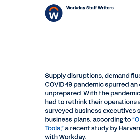
Workday Staff Writers
Supply disruptions, demand fluc
COVID-19 pandemic spurred an 
unprepared. With the pandemic’
had to rethink their operations
surveyed business executives sa
business plans, according to
“O
Tools,”
a recent study by Harvar
with Workday.