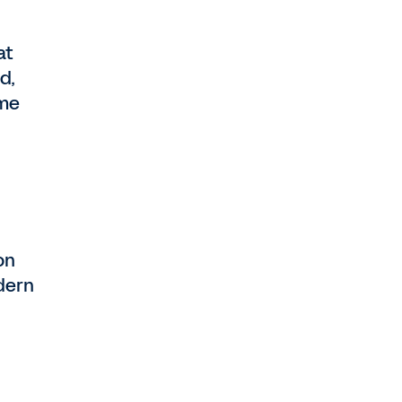
at
d,
ime
on
dern