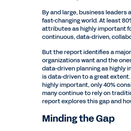
By and large, business leaders a
fast-changing world. At least 80
attributes as highly important f
continuous, data-driven, collabo
But the report identifies a maj
organizations want and the one
data-driven planning as highly i
is data-driven to a great extent
highly important, only 40% consi
many continue to rely on tradit
report explores this gap and how
Minding the Gap