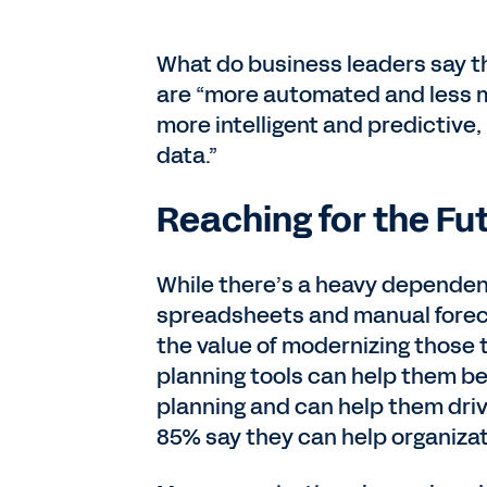
What do business leaders say the
are “more automated and less m
more intelligent and predictive,
data.”
Reaching for the Fu
While there’s a heavy dependenc
spreadsheets and manual foreca
the value of modernizing those 
planning tools can help them be 
planning and can help them driv
85% say they can help organizatio