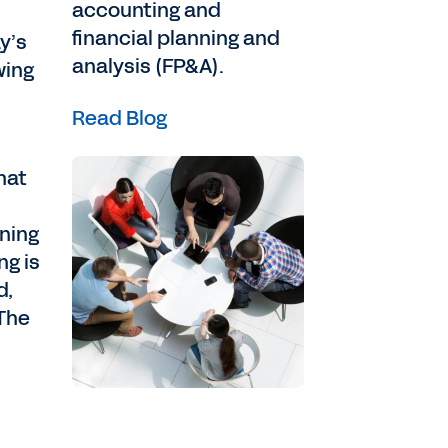
accounting and
financial planning and
y’s
analysis (FP&A).
wing
Read Blog
hat
nning
ng is
d,
.The