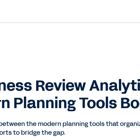
ness Review Analyti
n Planning Tools Boo
 between the modern planning tools that organi
orts to bridge the gap.