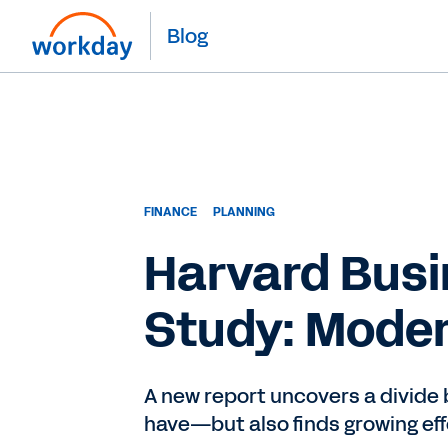
Blog
FINANCE
PLANNING
Harvard Busi
Study: Moder
A new report uncovers a divide
have—but also finds growing eff