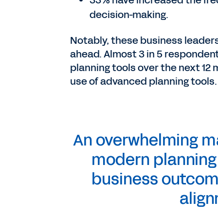
33% have increased the fre
decision-making.
Notably, these business leader
ahead. Almost 3 in 5 respondent
planning tools over the next 12
use of advanced planning tools.
An overwhelming maj
modern planning t
business outcome
align