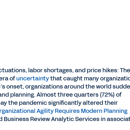
tuations, labor shortages, and price hikes: Th
era of
uncertainty
that caught many organizati
s onset, organizations around the world sudde
 and planning. Almost three quarters (72%) of
y the pandemic significantly altered their
rganizational Agility Requires Modern Planning
d Business Review Analytic Services in associa