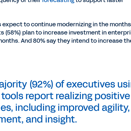
quency of their
forecasting
to support faster
s expect to continue modernizing in the months
s (58%) plan to increase investment in enterpr
 months. And 80% say they intend to increase th
ority (92%) of executives us
ools report realizing positive
s, including improved agility,
ment, and insight.