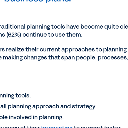
raditional planning tools have become quite cle
ons (62%) continue to use them.
 realize their current approaches to planning
are making changes that span people, processes
nning tools.
all planning approach and strategy.
e involved in planning.