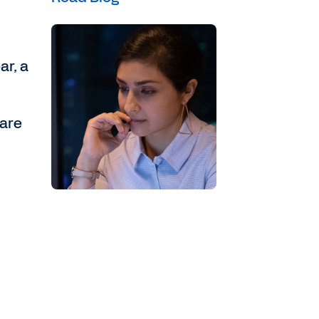
ar, a
 are
,