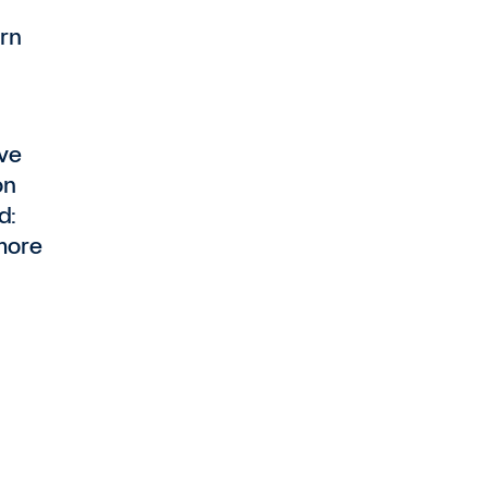
rn
ave
on
d:
more