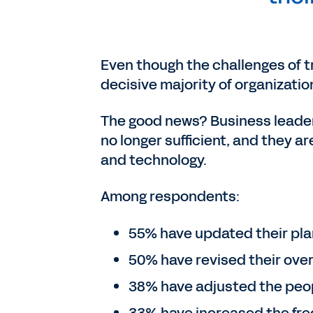
Even though the challenges of t
decisive majority of organizati
The good news? Business leaders
no longer sufficient, and they 
and technology.
Among respondents:
55% have updated their pla
50% have revised their over
38% have adjusted the peopl