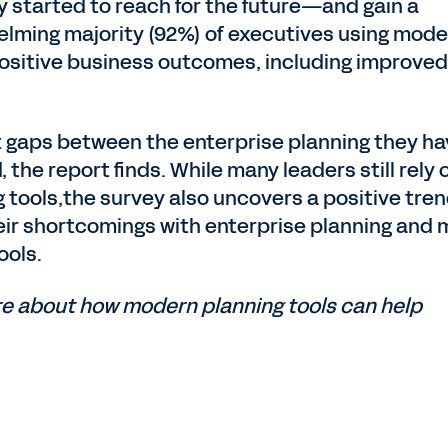
 started to reach for the future—and gain a
lming majority (92%) of executives using mode
 positive business outcomes, including improved
t gaps between the enterprise planning they h
the report finds. While many leaders still rely 
 tools,the survey also uncovers a positive tren
eir shortcomings with enterprise planning and 
ools.
re about how modern planning tools can help