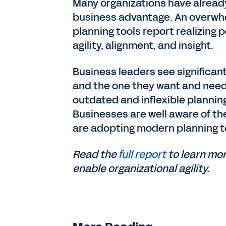
Many organizations have already
business advantage. An overwhe
planning tools report realizing
agility, alignment, and insight.
Business leaders see significan
and the one they want and need, 
outdated and inflexible planning
Businesses are well aware of th
are adopting modern planning t
Read the
full report
to learn mo
enable organizational agility.