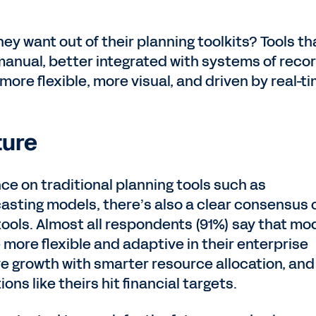
y want out of their planning toolkits? Tools th
anual, better integrated with systems of recor
 more flexible, more visual, and driven by real-t
ture
e on traditional planning tools such as
sting models, there’s also a clear consensus 
tools. Almost all respondents (91%) say that mo
more flexible and adaptive in their enterprise
e growth with smarter resource allocation, and
ns like theirs hit financial targets.