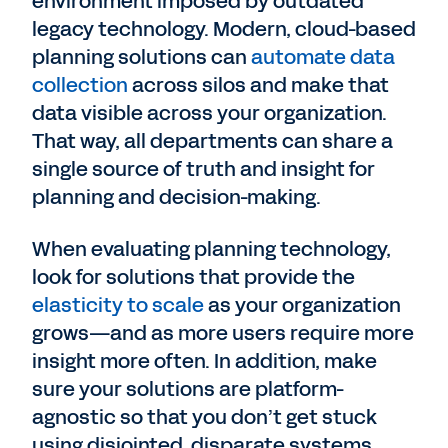
environment imposed by outdated
legacy technology. Modern, cloud-based
planning solutions can
automate data
collection
across silos and make that
data visible across your organization.
That way, all departments can share a
single source of truth and insight for
planning and decision-making.
When evaluating planning technology,
look for solutions that provide the
elasticity to scale
as your organization
grows—and as more users require more
insight more often. In addition, make
sure your solutions are platform-
agnostic so that you don’t get stuck
using disjointed, disparate systems