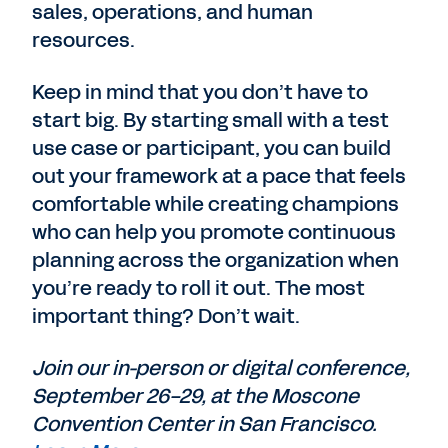
sales, operations, and human
resources.
Keep in mind that you don’t have to
start big. By starting small with a test
use case or participant, you can build
out your framework at a pace that feels
comfortable while creating champions
who can help you promote continuous
planning across the organization when
you’re ready to roll it out. The most
important thing? Don’t wait.
Join our in-person or digital conference,
September 26-29, at the Moscone
Convention Center in San Francisco.