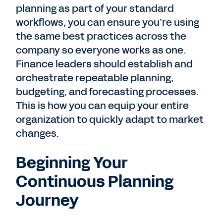
planning as part of your standard
workflows, you can ensure you’re using
the same best practices across the
company so everyone works as one.
Finance leaders should establish and
orchestrate repeatable planning,
budgeting, and forecasting processes.
This is how you can equip your entire
organization to quickly adapt to market
changes.
Beginning Your
Continuous Planning
Journey