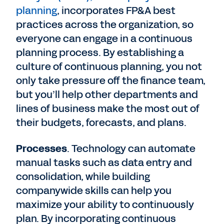
planning
, incorporates FP&A best
practices across the organization, so
everyone can engage in a continuous
planning process. By establishing a
culture of continuous planning, you not
only take pressure off the finance team,
but you’ll help other departments and
lines of business make the most out of
their budgets, forecasts, and plans.
Processes
. Technology can automate
manual tasks such as data entry and
consolidation, while building
companywide skills can help you
maximize your ability to continuously
plan. By incorporating continuous