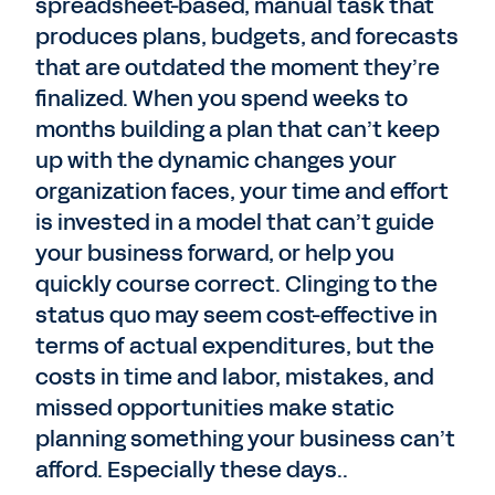
spreadsheet-based, manual task that
produces plans, budgets, and forecasts
that are outdated the moment they’re
finalized. When you spend weeks to
months building a plan that can’t keep
up with the dynamic changes your
organization faces, your time and effort
is invested in a model that can’t guide
your business forward, or help you
quickly course correct. Clinging to the
status quo may seem cost-effective in
terms of actual expenditures, but the
costs in time and labor, mistakes, and
missed opportunities make static
planning something your business can’t
afford. Especially these days..