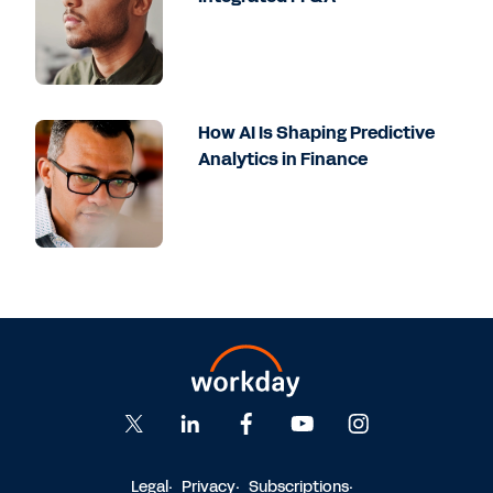
How AI Is Shaping Predictive
Analytics in Finance
Legal
Privacy
Subscriptions