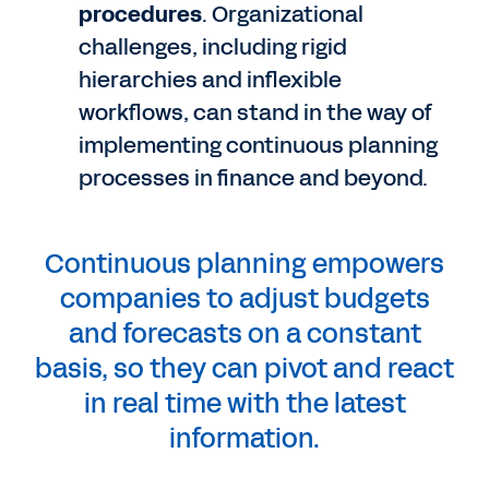
procedures
. Organizational
challenges, including rigid
hierarchies and inflexible
workflows, can stand in the way of
implementing continuous planning
processes in finance and beyond.
Continuous planning empowers
companies to adjust budgets
and forecasts on a constant
basis, so they can pivot and react
in real time with the latest
information.