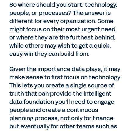
So where should you start: technology,
people, or processes? The answer is
different for every organization. Some
might focus on their most urgent need
or where they are the furthest behind,
while others may wish to get a quick,
easy win they can build from.
Given the importance data plays, it may
make sense to first focus on technology.
This lets you create a single source of
truth that can provide the intelligent
data foundation you’ll need to engage
people and create a continuous
planning process, not only for finance
but eventually for other teams such as