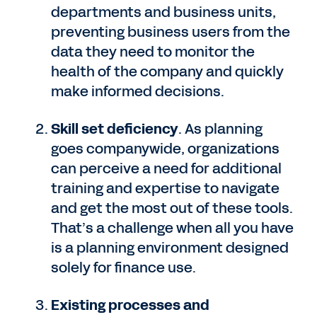
departments and business units,
preventing business users from the
data they need to monitor the
health of the company and quickly
make informed decisions.
Skill set deficiency
. As planning
goes companywide, organizations
can perceive a need for additional
training and expertise to navigate
and get the most out of these tools.
That’s a challenge when all you have
is a planning environment designed
solely for finance use.
Existing processes and