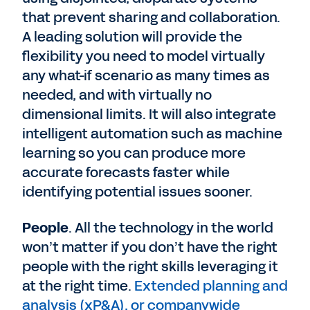
that prevent sharing and collaboration.
A leading solution will provide the
flexibility you need to model virtually
any what-if scenario as many times as
needed, and with virtually no
dimensional limits. It will also integrate
intelligent automation such as machine
learning so you can produce more
accurate forecasts faster while
identifying potential issues sooner.
People
. All the technology in the world
won’t matter if you don’t have the right
people with the right skills leveraging it
at the right time.
Extended planning and
analysis (xP&A), or companywide