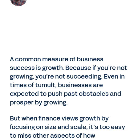
A common measure of business
success is growth. Because if you’re not
growing, you’re not succeeding. Even in
times of tumult, businesses are
expected to push past obstacles and
prosper by growing.
But when finance views growth by
focusing on size and scale, it’s too easy
to miss other aspects of how