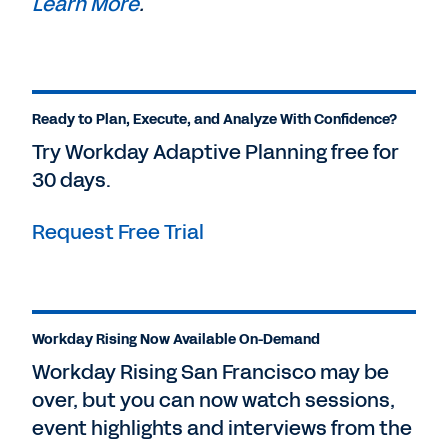
Learn More
.
Ready to Plan, Execute, and Analyze With Confidence?
Try Workday Adaptive Planning free for
30 days.
Request Free Trial
Workday Rising Now Available On-Demand
Workday Rising San Francisco may be
over, but you can now watch sessions,
event highlights and interviews from the