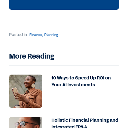
Posted in:
Finance
,
Planning
More Reading
10 Ways to Speed Up ROI on
Your AI Investments
Holistic Financial Planning and
Integrated FP&A