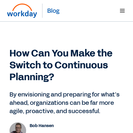
Blog
How Can You Make the
Switch to Continuous
Planning?
By envisioning and preparing for what’s
ahead, organizations can be far more
agile, proactive, and successful.
Bob Hansen