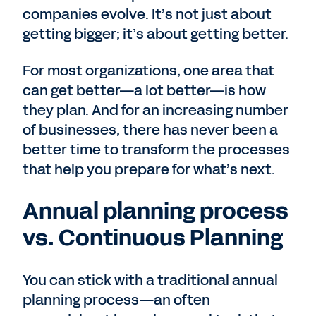
companies evolve. It’s not just about
getting bigger; it’s about getting better.
For most organizations, one area that
can get better—a lot better—is how
they plan. And for an increasing number
of businesses, there has never been a
better time to transform the processes
that help you prepare for what’s next.
Annual planning process
vs. Continuous Planning
You can stick with a traditional annual
planning process—an often