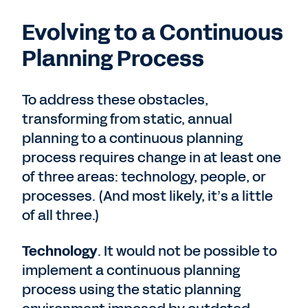
Evolving to a Continuous
Planning Process
To address these obstacles,
transforming from static, annual
planning to a continuous planning
process requires change in at least one
of three areas: technology, people, or
processes. (And most likely, it’s a little
of all three.)
Technology
. It would not be possible to
implement a continuous planning
process using the static planning