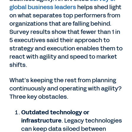
global business leaders
helps shed light
on what separates top performers from
organizations that are falling behind.
Survey results show that fewer than 1 in
5 executives said their approach to
strategy and execution enables them to
react with agility and speed to market
shifts.
What’s keeping the rest from planning
continuously and operating with agility?
Three key obstacles.
Outdated technology or
infrastructure
. Legacy technologies
can keep data siloed between