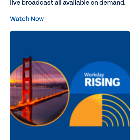
live broadcast all available on demand.
Watch Now