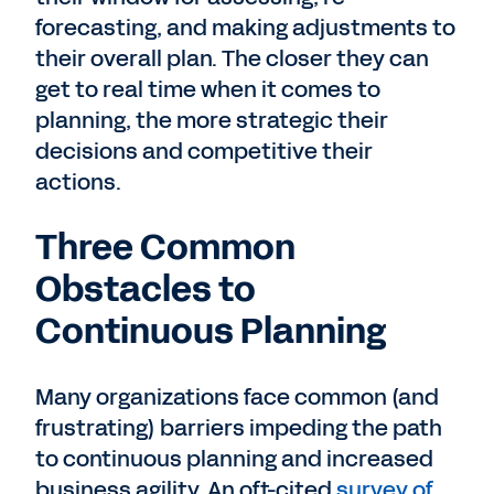
forecasting, and making adjustments to
their overall plan. The closer they can
get to real time when it comes to
planning, the more strategic their
decisions and competitive their
actions.
Three Common
Obstacles to
Continuous Planning
Many organizations face common (and
frustrating) barriers impeding the path
to continuous planning and increased
business agility. An oft-cited
survey of