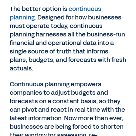
The better option is
continuous
planning
. Designed for how businesses
must operate today, continuous
planning harnesses all the business-run
financial and operational data into a
single source of truth that informs
plans, budgets, and forecasts with fresh
actuals.
Continuous planning empowers
companies to adjust budgets and
forecasts on a constant basis, so they
can pivot and react in real time with the
latest information. Now more than ever,
businesses are being forced to shorten
their window for assessing, re-