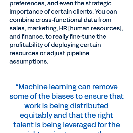
preferences, and even the strategic
importance of certain clients. You can
combine cross-functional data from
sales, marketing, HR [human resources],
and finance, to really fine-tune the
profitability of deploying certain
resources or adjust pipeline
assumptions.
“Machine learning can remove
some of the biases to ensure that
work is being distributed
equitably and that the right
talent is being leveraged for the