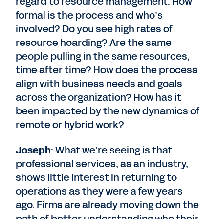
regard to resource management. How
formal is the process and who’s
involved? Do you see high rates of
resource hoarding? Are the same
people pulling in the same resources,
time after time? How does the process
align with business needs and goals
across the organization? How has it
been impacted by the new dynamics of
remote or hybrid work?
Joseph
: What we’re seeing is that
professional services, as an industry,
shows little interest in returning to
operations as they were a few years
ago. Firms are already moving down the
path of better understanding who their