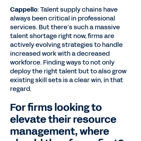
Cappello
: Talent supply chains have
always been critical in professional
services. But there’s such a massive
talent shortage right now, firms are
actively evolving strategies to handle
increased work with a decreased
workforce. Finding ways to not only
deploy the right talent but to also grow
existing skill sets is a clear win, in that
regard.
For firms looking to
elevate their resource
management, where