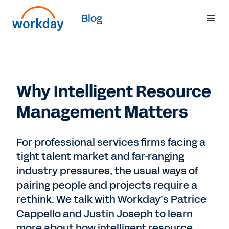
Blog
Why Intelligent Resource
Management Matters
For professional services firms facing a
tight talent market and far-ranging
industry pressures, the usual ways of
pairing people and projects require a
rethink. We talk with Workday’s Patrice
Cappello and Justin Joseph to learn
more about how intelligent resource