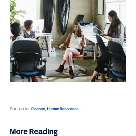
Posted in:
Finance
,
Human Resources
More Reading