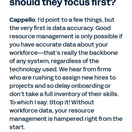
should they focus first?
Cappello
: I’d point to a few things, but
the very first is data accuracy. Good
resource management is only possible if
you have accurate data about your
workforce—that’s really the backbone
of any system, regardless of the
technology used. We hear from firms
who are rushing to assign new hires to
projects and so delay onboarding or
don’t take a full inventory of their skills.
To which I say: Stop it! Without
workforce data, your resource
management is hampered right from the
start.