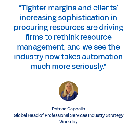
“Tighter margins and clients’
increasing sophistication in
procuring resources are driving
firms to rethink resource
management, and we see the
industry now takes automation
much more seriously.”
Patrice Cappello
Global Head of Professional Services Industry Strategy
Workday