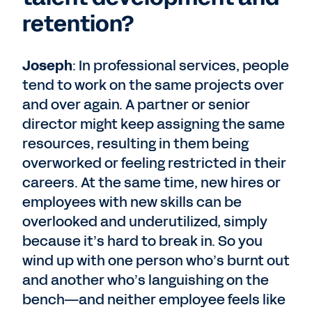
retention?
Joseph
: In professional services, people
tend to work on the same projects over
and over again. A partner or senior
director might keep assigning the same
resources, resulting in them being
overworked or feeling restricted in their
careers. At the same time, new hires or
employees with new skills can be
overlooked and underutilized, simply
because it’s hard to break in. So you
wind up with one person who’s burnt out
and another who’s languishing on the
bench—and neither employee feels like