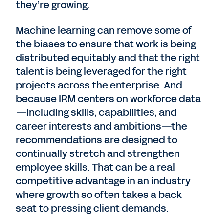
they’re growing.
Machine learning can remove some of
the biases to ensure that work is being
distributed equitably and that the right
talent is being leveraged for the right
projects across the enterprise. And
because IRM centers on workforce data
—including skills, capabilities, and
career interests and ambitions—the
recommendations are designed to
continually stretch and strengthen
employee skills. That can be a real
competitive advantage in an industry
where growth so often takes a back
seat to pressing client demands.