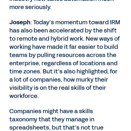
more seriously.
Joseph
: Today’s momentum toward IRM
has also been accelerated by the shift
to remote and hybrid work. New ways of
working have made it far easier to build
teams by pulling resources across the
enterprise, regardless of locations and
time zones. But it’s also highlighted, for
a lot of companies, how murky their
visibility is on the real skills of their
workforce.
Companies might have a skills
taxonomy that they manage in
spreadsheets, but that’s not true