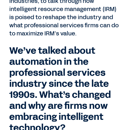
industries, to talk through how
intelligent resource management (IRM)
is poised to reshape the industry and
what professional services firms can do
to maximize IRM’s value.
We’ve talked about
automation in the
professional services
industry since the late
1990s. What’s changed
and why are firms now
embracing intelligent
technology?