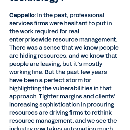
Cappello
: In the past, professional
services firms were hesitant to put in
the work required for real
enterprisewide resource management.
There was a sense that we know people
are hiding resources, and we know that
people are leaving, but it’s mostly
working fine. But the past few years
have been a perfect storm for
highlighting the vulnerabilities in that
approach. Tighter margins and clients’
increasing sophistication in procuring
resources are driving firms to rethink
resource management, and we see the
industry now takes automation much