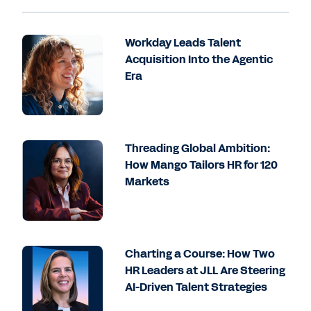
Workday Leads Talent
Acquisition Into the Agentic
Era
Threading Global Ambition:
How Mango Tailors HR for 120
Markets
Charting a Course: How Two
HR Leaders at JLL Are Steering
AI-Driven Talent Strategies