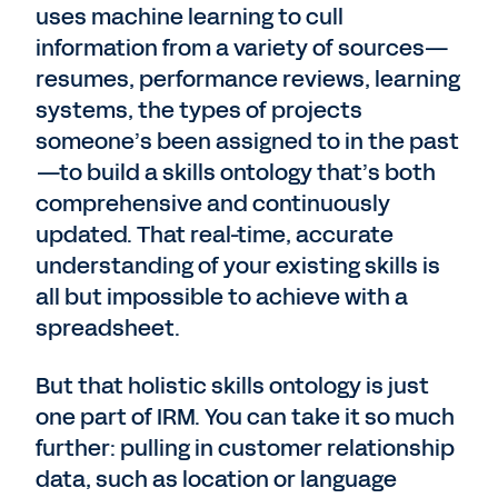
uses machine learning to cull
information from a variety of sources—
resumes, performance reviews, learning
systems, the types of projects
someone’s been assigned to in the past
—to build a skills ontology that’s both
comprehensive and continuously
updated. That real-time, accurate
understanding of your existing skills is
all but impossible to achieve with a
spreadsheet.
But that holistic skills ontology is just
one part of IRM. You can take it so much
further: pulling in customer relationship
data, such as location or language