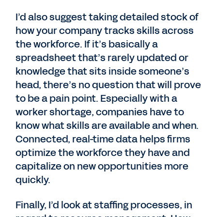
I’d also suggest taking detailed stock of
how your company tracks skills across
the workforce. If it’s basically a
spreadsheet that’s rarely updated or
knowledge that sits inside someone’s
head, there’s no question that will prove
to be a pain point. Especially with a
worker shortage, companies have to
know what skills are available and when.
Connected, real-time data helps firms
optimize the workforce they have and
capitalize on new opportunities more
quickly.
Finally, I’d look at staffing processes, in