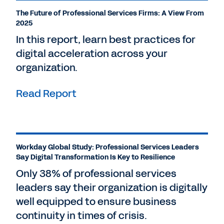
The Future of Professional Services Firms: A View From
2025
In this report, learn best practices for
digital acceleration across your
organization.
Read Report
Workday Global Study: Professional Services Leaders
Say Digital Transformation Is Key to Resilience
Only 38% of professional services
leaders say their organization is digitally
well equipped to ensure business
continuity in times of crisis.