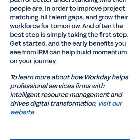
people are, in order to improve project
matching, fill talent gaps, and grow their
workforce for tomorrow. And often the
best step is simply taking the first step.
Get started, and the early benefits you
see from IRM can help build momentum
on your journey.
To learn more about how Workday helps
professional services firms with
intelligent resource management and
drives digital transformation,
visit our
website
.