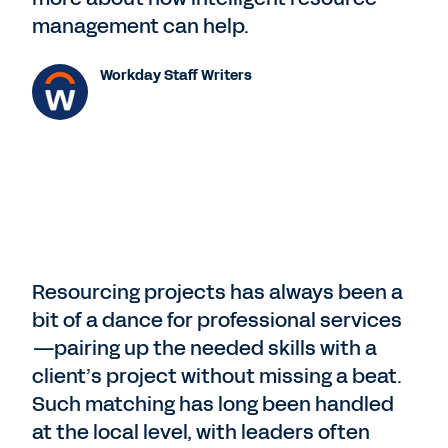
management can help.
Workday Staff Writers
Resourcing projects has always been a
bit of a dance for professional services
—pairing up the needed skills with a
client’s project without missing a beat.
Such matching has long been handled
at the local level, with leaders often