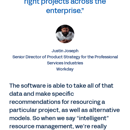
right projects across the
enterprise.”
Justin Joseph
Senior Director of Product Strategy for the Professional
Services Industries
Workday
The software is able to take all of that
data and make specific
recommendations for resourcing a
particular project, as well as alternative
models. So when we say “intelligent”
resource management, we’re really