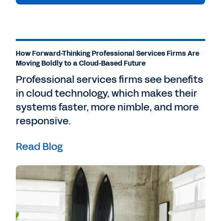
How Forward-Thinking Professional Services Firms Are
Moving Boldly to a Cloud-Based Future
Professional services firms see benefits
in cloud technology, which makes their
systems faster, more nimble, and more
responsive.
Read Blog