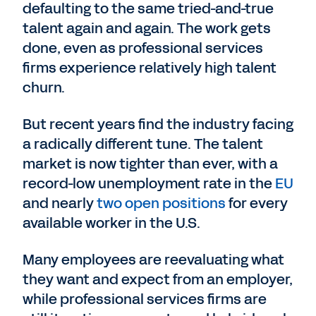
defaulting to the same tried-and-true
talent again and again. The work gets
done, even as professional services
firms experience relatively high talent
churn.
But recent years find the industry facing
a radically different tune. The talent
market is now tighter than ever, with a
record-low unemployment rate in the
EU
and nearly
two open positions
for every
available worker in the U.S.
Many employees are reevaluating what
they want and expect from an employer,
while professional services firms are