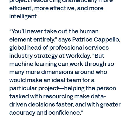
project resourcing dramatically more
efficient, more effective, and more
intelligent.
“You’ll never take out the human
element entirely,” says Patrice Cappello,
global head of professional services
industry strategy at Workday. “But
machine learning can work through so
many more dimensions around who
would make an ideal team for a
particular project—helping the person
tasked with resourcing make data-
driven decisions faster, and with greater
accuracy and confidence.”