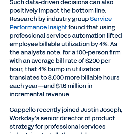
Such data-driven decisions can also
positively impact the bottom line.
Research by industry group
Service
Performance Insight
found that using
professional services automation lifted
employee billable utilization by 4%. As
the analysts note, for a 100-person firm
with an average bill rate of $200 per
hour, that 4% bump in utilization
translates to 8,000 more billable hours
each year—and $1.6 million in
incremental revenue.
Cappello recently joined Justin Joseph,
Workday’s senior director of product
strategy for professional services