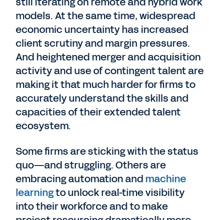
still iterating on remote and hybrid work
models. At the same time, widespread
economic uncertainty has increased
client scrutiny and margin pressures.
And heightened merger and acquisition
activity and use of contingent talent are
making it that much harder for firms to
accurately understand the skills and
capacities of their extended talent
ecosystem.
Some firms are sticking with the status
quo—and struggling. Others are
embracing automation and
machine
learning
to unlock real-time visibility
into their workforce and to make