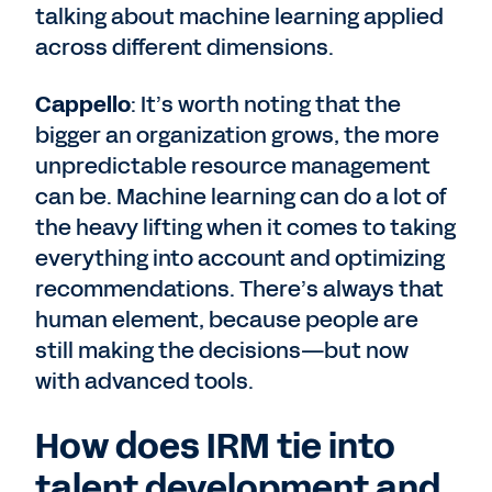
talking about machine learning applied
across different dimensions.
Cappello
: It’s worth noting that the
bigger an organization grows, the more
unpredictable resource management
can be. Machine learning can do a lot of
the heavy lifting when it comes to taking
everything into account and optimizing
recommendations. There’s always that
human element, because people are
still making the decisions—but now
with advanced tools.
How does IRM tie into
talent development and