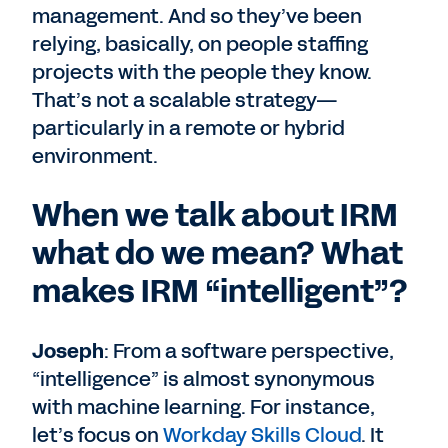
management. And so they’ve been
relying, basically, on people staffing
projects with the people they know.
That’s not a scalable strategy—
particularly in a remote or hybrid
environment.
When we talk about IRM
what do we mean? What
makes IRM “intelligent”?
Joseph
: From a software perspective,
“intelligence” is almost synonymous
with machine learning. For instance,
let’s focus on
Workday Skills Cloud
. It