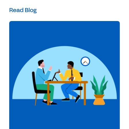
Read Blog