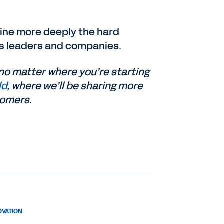
amine more deeply the hard
ss leaders and companies.
no matter where you’re starting
ld
, where we’ll be sharing more
tomers.
OVATION