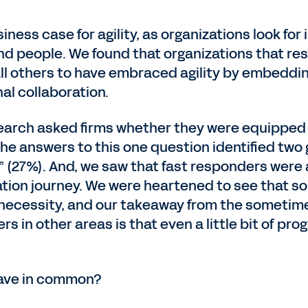
ness case for agility, as organizations look for
nd people. We found that organizations that re
ll others to have embraced agility by embeddin
nal collaboration.
esearch asked firms whether they were equipped
e answers to this one question identified two 
(27%). And, we saw that fast responders were al
mation journey. We were heartened to see that 
 necessity, and our takeaway from the sometime
s in other areas is that even a little bit of p
have in common?