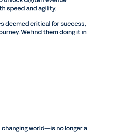
th speed and agility.
es deemed critical for success,
ourney. We find them doing it in
 a changing world—is no longer a