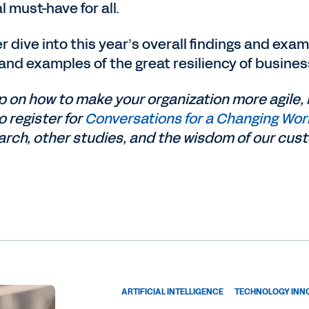
l must-have for all.
per dive into this year’s overall findings and ex
and examples of the great resiliency of busine
 on how to make your organization more agile, 
o register for
Conversations for a Changing Wor
arch, other studies, and the wisdom of our cus
ARTIFICIAL INTELLIGENCE
TECHNOLOGY INN