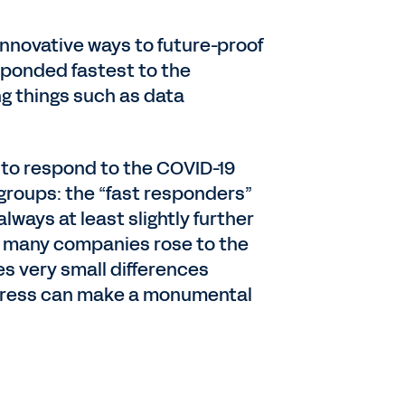
 innovative ways to future-proof
sponded fastest to the
g things such as data
 to respond to the COVID-19
groups: the “fast responders”
ways at least slightly further
so many companies rose to the
s very small differences
rogress can make a monumental