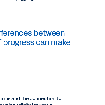
ifferences between
 of progress can make
e firms and the connection to
to unlock digital revenue