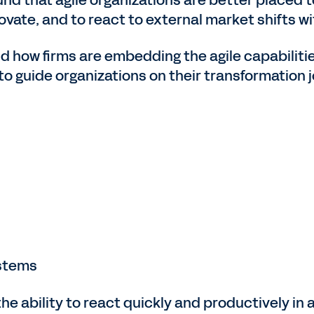
novate, and to react to external market shifts wi
nd how firms are embedding the agile capabiliti
to guide organizations on their transformation j
ystems
the ability to react quickly and productively in