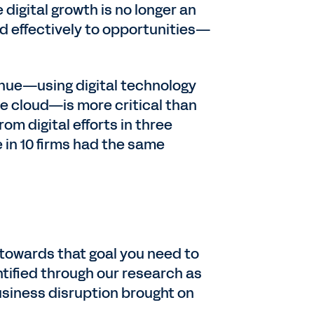
digital growth is no longer an
nd effectively to opportunities—
venue—using digital technology
he cloud—is more critical than
om digital efforts in three
 in 10 firms had the same
 towards that goal you need to
tified through our research as
siness disruption brought on