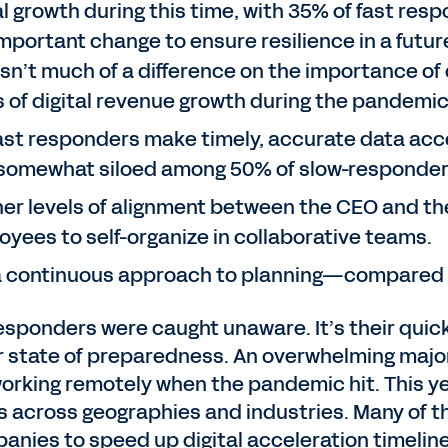
al growth during this time, with 35% of fast re
mportant change to ensure resilience in a future 
n’t much of a difference on the importance of 
s of digital revenue growth during the pandemi
fast responders make timely, accurate data acc
r somewhat siloed among 50% of slow-responder
er levels of alignment between the CEO and the 
oyees to self-organize in collaborative teams.
 a continuous approach to planning—compared t
 responders were caught unaware. It’s their quic
r state of preparedness. An overwhelming majori
orking remotely when the pandemic hit. This ye
s across geographies and industries. Many of t
nies to speed up digital acceleration timelines