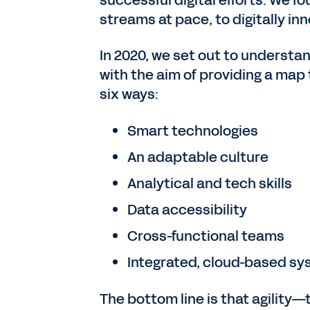
streams at pace, to digitally in
In 2020, we set out to understa
with the aim of providing a map 
six ways:
Smart technologies
An adaptable culture
Analytical and tech skills
Data accessibility
Cross-functional teams
Integrated, cloud-based s
The bottom line is that agility—