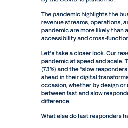
The pandemic highlights the busi
revenue streams, operations, a
pandemic are more likely than a
accessibility and cross-functio
Let’s take a closer look. Our r
pandemic at speed and scale. Th
(73%) and the “slow responders” 
ahead in their digital transfor
occasion, whether by design or
between fast and slow responder
difference.
What else do fast responders 