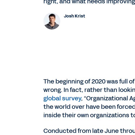
right, and what needs improving 
Josh Krist
The beginning of 2020 was full o
wrong. In fact, rather than look
global survey
, “Organizational A
the world over have been forced
inside their own organizations to
Conducted from late June throug