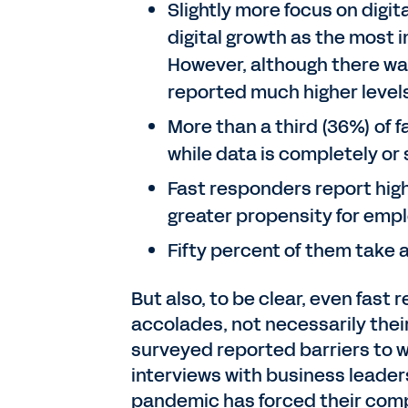
Slightly more focus on digit
digital growth as the most i
However, although there was
reported much higher level
More than a third (36%) of 
while data is completely o
Fast responders report high
greater propensity for empl
Fifty percent of them take
But also, to be clear, even fast
accolades, not necessarily thei
surveyed reported barriers to w
interviews with business leader
pandemic has forced their compa