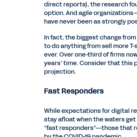
direct reports), the research fo
option. And agile organizations
have never been as strongly pos
In fact, the biggest change from
to do anything from sell more T
ever. Over one-third of firms no
years’ time. Consider that this 
projection.
Fast Responders
While expectations for digital 
stay afloat when the waters get
“fast responders”—those that r
by the COVID-19 pandemic.