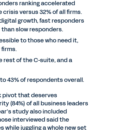
sponders ranking accelerated
crisis versus 32% of all firms.
digital growth, fast responders
c than slow responders.
essible to those who need it,
 firms.
rest of the C-suite, and a
o 43% of respondents overall.
k pivot that deserves
ty (84%) of all business leaders
ar’s study also included
hose interviewed said the
 while juggling a whole new set