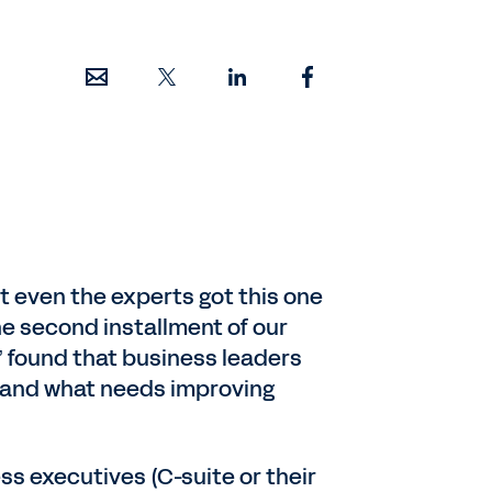
ut even the experts got this one
The second installment of our
h,” found that business leaders
t, and what needs improving
ss executives (C-suite or their