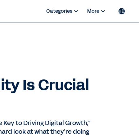
Categories
More
ty Is Crucial
 Key to Driving Digital Growth,”
ard look at what they’re doing