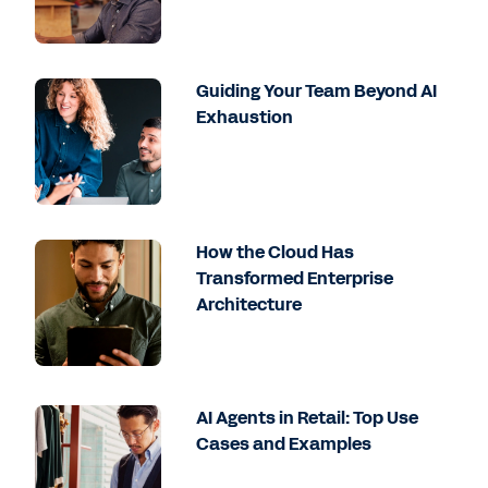
Guiding Your Team Beyond AI
Exhaustion
How the Cloud Has
Transformed Enterprise
Architecture
AI Agents in Retail: Top Use
Cases and Examples