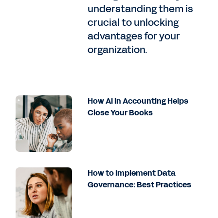
understanding them is
crucial to unlocking
advantages for your
organization.
How AI in Accounting Helps
Close Your Books
How to Implement Data
Governance: Best Practices