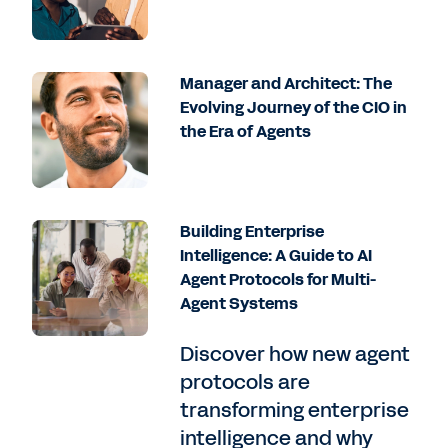
Manager and Architect: The
Evolving Journey of the CIO in
the Era of Agents
Building Enterprise
Intelligence: A Guide to AI
Agent Protocols for Multi-
Agent Systems
Discover how new agent
protocols are
transforming enterprise
intelligence and why