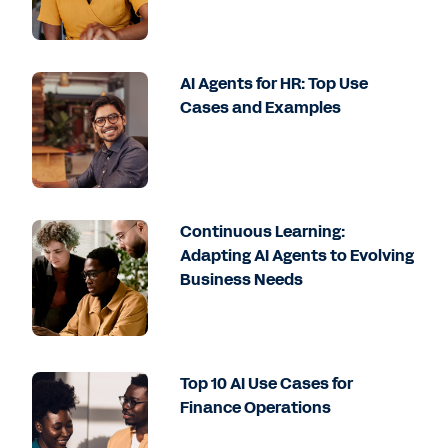
AI Agents for HR: Top Use
Cases and Examples
Continuous Learning:
Adapting AI Agents to Evolving
Business Needs
Top 10 AI Use Cases for
Finance Operations