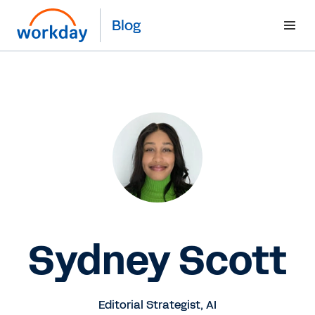
Blog
Sydney Scott
Editorial Strategist, AI