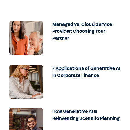
Managed vs. Cloud Service
Provider: Choosing Your
Partner
7 Applications of Generative AI
in Corporate Finance
How Generative AI Is
Reinventing Scenario Planning