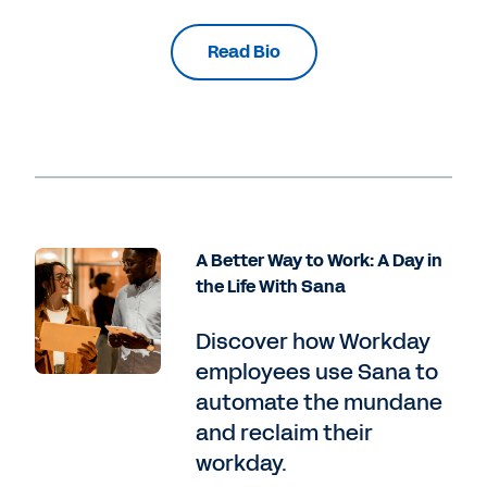
Read Bio
A Better Way to Work: A Day in
the Life With Sana
Discover how Workday
employees use Sana to
automate the mundane
and reclaim their
workday.