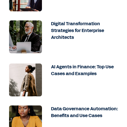
Digital Transformation
Strategies for Enterprise
Architects
AI Agents in Finance: Top Use
Cases and Examples
Data Governance Automation:
Benefits and Use Cases