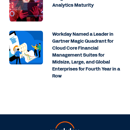
Analytics Maturity
Workday Named a Leader in
Gartner Magic Quadrant for
Cloud Core Financial
Management Suites for
Midsize, Large, and Global
Enterprises for Fourth Year in a
Row