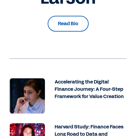
Read Bio
Accelerating the Digital
Finance Journey: A Four-Step
Framework for Value Creation
Harvard Study: Finance Faces
Long Road to Data and