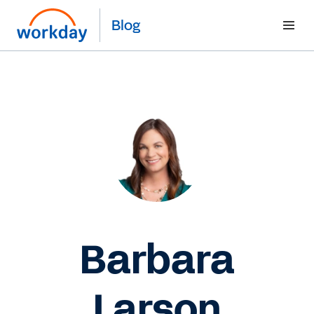
Blog
Barbara
Larson