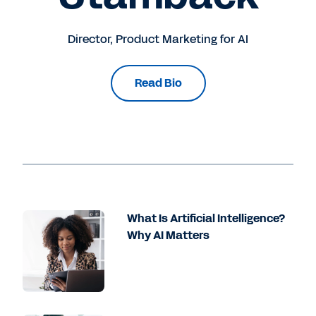
Director, Product Marketing for AI
Read Bio
What Is Artificial Intelligence?
Why AI Matters