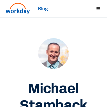
Blog
Michael
Stamback