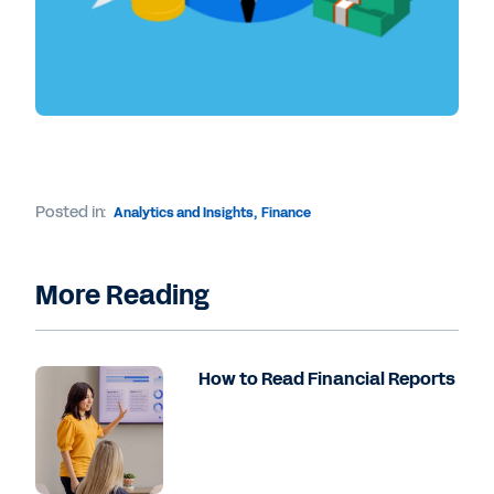
Posted in:
Analytics and Insights
,
Finance
More Reading
How to Read Financial Reports