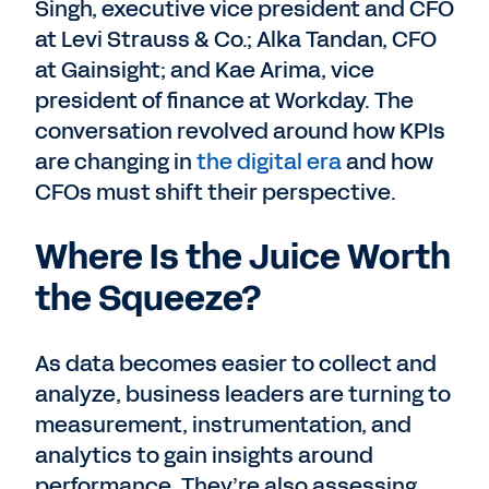
Singh, executive vice president and CFO
at Levi Strauss & Co.; Alka Tandan, CFO
at Gainsight; and Kae Arima, vice
president of finance at Workday. The
conversation revolved around how KPIs
are changing in
the digital era
and how
CFOs must shift their perspective.
Where Is the Juice Worth
the Squeeze?
As data becomes easier to collect and
analyze, business leaders are turning to
measurement, instrumentation, and
analytics to gain insights around
performance. They’re also assessing