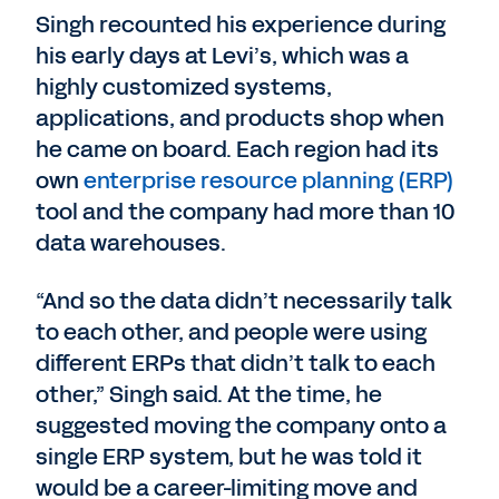
Singh recounted his experience during
his early days at Levi’s, which was a
highly customized systems,
applications, and products shop when
he came on board. Each region had its
own
enterprise resource planning (ERP)
tool and the company had more than 10
data warehouses.
“And so the data didn’t necessarily talk
to each other, and people were using
different ERPs that didn’t talk to each
other,” Singh said. At the time, he
suggested moving the company onto a
single ERP system, but he was told it
would be a career-limiting move and