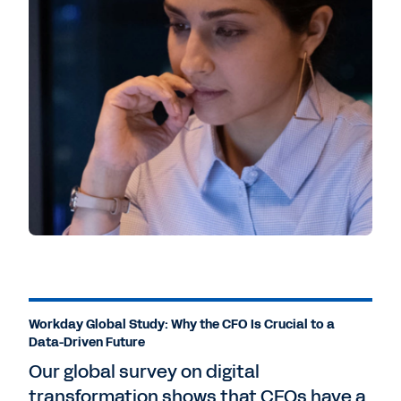
Workday Global Study: Why the CFO Is Crucial to a
Data-Driven Future
Our global survey on digital
transformation shows that CFOs have a