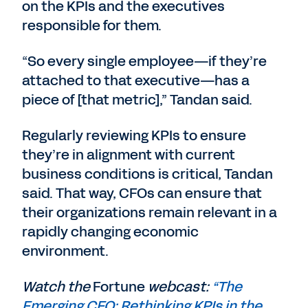
on the KPIs and the executives
responsible for them.
“So every single employee—if they’re
attached to that executive—has a
piece of [that metric],” Tandan said.
Regularly reviewing KPIs to ensure
they’re in alignment with current
business conditions is critical, Tandan
said. That way, CFOs can ensure that
their organizations remain relevant in a
rapidly changing economic
environment.
Watch the
Fortune
webcast:
“The
Emerging CFO: Rethinking KPIs in the