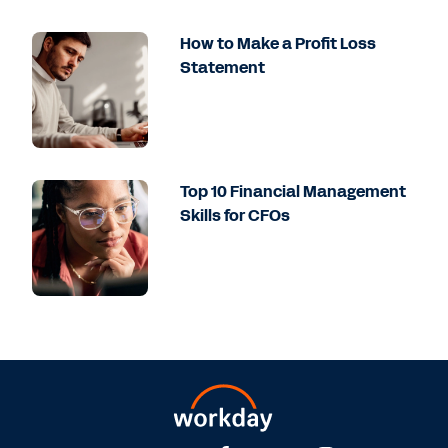
How to Make a Profit Loss
Statement
Top 10 Financial Management
Skills for CFOs