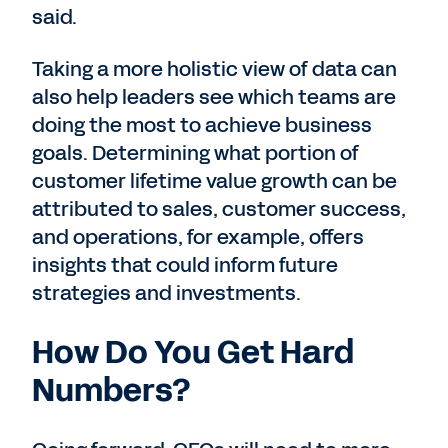
said.
Taking a more holistic view of data can
also help leaders see which teams are
doing the most to achieve business
goals. Determining what portion of
customer lifetime value growth can be
attributed to sales, customer success,
and operations, for example, offers
insights that could inform future
strategies and investments.
How Do You Get Hard
Numbers?