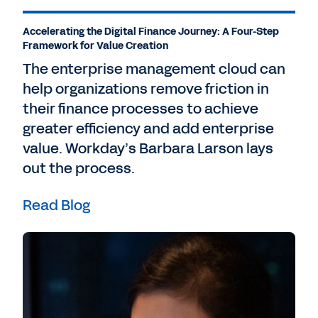
Accelerating the Digital Finance Journey: A Four-Step
Framework for Value Creation
The enterprise management cloud can
help organizations remove friction in
their finance processes to achieve
greater efficiency and add enterprise
value. Workday’s Barbara Larson lays
out the process.
Read Blog