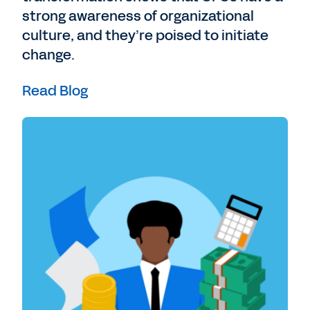
strong awareness of organizational
culture, and they’re poised to initiate
change.
Read Blog