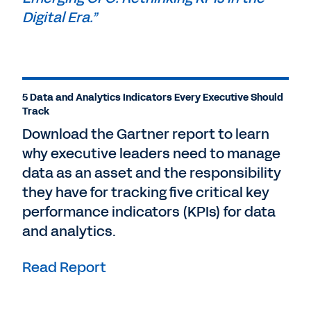
Digital Era.”
5 Data and Analytics Indicators Every Executive Should
Track
Download the Gartner report to learn
why executive leaders need to manage
data as an asset and the responsibility
they have for tracking five critical key
performance indicators (KPIs) for data
and analytics.
Read Report