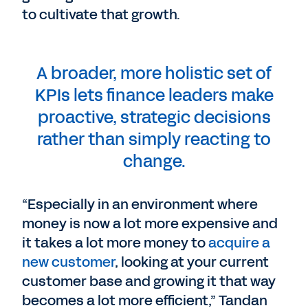
to cultivate that growth.
A broader, more holistic set of
KPIs lets finance leaders make
proactive, strategic decisions
rather than simply reacting to
change.
“Especially in an environment where
money is now a lot more expensive and
it takes a lot more money to
acquire a
new customer
, looking at your current
customer base and growing it that way
becomes a lot more efficient,” Tandan