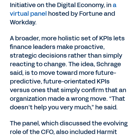
Initiative on the Digital Economy, in
a
virtual panel
hosted by Fortune and
Workday.
A broader, more holistic set of KPIs lets
finance leaders make proactive,
strategic decisions rather than simply
reacting to change. The idea, Schrage
said, is to move toward more future-
predictive, future-orientated KPIs
versus ones that simply confirm that an
organization made a wrong move. “That
doesn’t help you very much,” he said.
The panel, which discussed the evolving
role of the CFO, also included Harmit