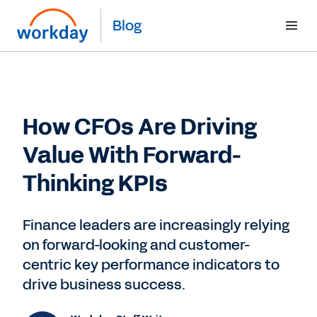
Blog
How CFOs Are Driving
Value With Forward-
Thinking KPIs
Finance leaders are increasingly relying
on forward-looking and customer-
centric key performance indicators to
drive business success.