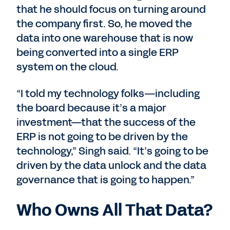
that he should focus on turning around
the company first. So, he moved the
data into one warehouse that is now
being converted into a single ERP
system on the cloud.
“I told my technology folks—including
the board because it’s a major
investment—that the success of the
ERP is not going to be driven by the
technology,” Singh said. “It’s going to be
driven by the data unlock and the data
governance that is going to happen.”
Who Owns All That Data?