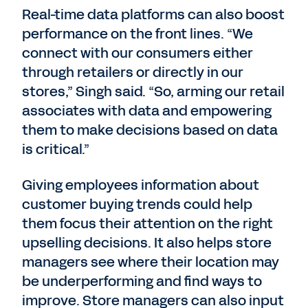
Real-time data platforms can also boost
performance on the front lines. “We
connect with our consumers either
through retailers or directly in our
stores,” Singh said. “So, arming our retail
associates with data and empowering
them to make decisions based on data
is critical.”
Giving employees information about
customer buying trends could help
them focus their attention on the right
upselling decisions. It also helps store
managers see where their location may
be underperforming and find ways to
improve. Store managers can also input