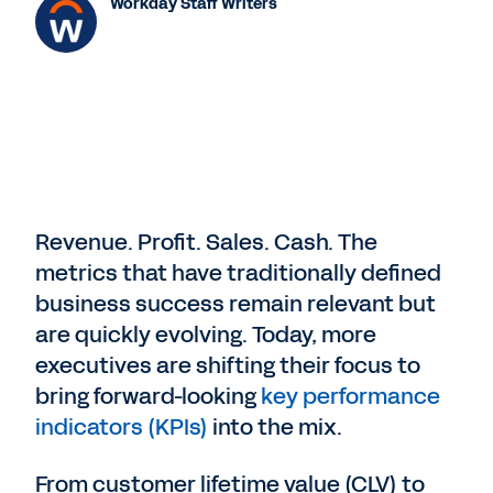
Workday Staff Writers
Revenue. Profit. Sales. Cash. The
metrics that have traditionally defined
business success remain relevant but
are quickly evolving. Today, more
executives are shifting their focus to
bring forward-looking
key performance
indicators (KPIs)
into the mix.
From customer lifetime value (CLV) to