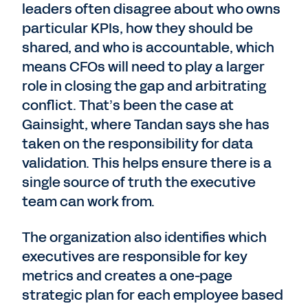
leaders often disagree about who owns
particular KPIs, how they should be
shared, and who is accountable, which
means CFOs will need to play a larger
role in closing the gap and arbitrating
conflict. That’s been the case at
Gainsight, where Tandan says she has
taken on the responsibility for data
validation. This helps ensure there is a
single source of truth the executive
team can work from.
The organization also identifies which
executives are responsible for key
metrics and creates a one-page
strategic plan for each employee based