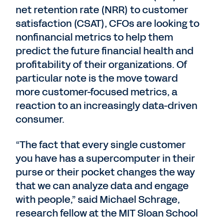
net retention rate (NRR) to customer
satisfaction (CSAT), CFOs are looking to
nonfinancial metrics to help them
predict the future financial health and
profitability of their organizations. Of
particular note is the move toward
more customer-focused metrics, a
reaction to an increasingly data-driven
consumer.
“The fact that every single customer
you have has a supercomputer in their
purse or their pocket changes the way
that we can analyze data and engage
with people,” said Michael Schrage,
research fellow at the MIT Sloan School