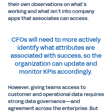
their own observations on what’s
working and what isn’t into company
apps that associates can access.
CFOs will need to more actively
identify what attributes are
associated with success, so the
organization can update and
monitor KPIs accordingly.
However, giving teams access to
customer and operational data requires
strong data governance—and
agreement across the enterprise. But