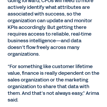
Going forward, CFOs will need to more
actively identify what attributes are
associated with success, so the
organization can update and monitor
KPIs accordingly. But getting there
requires access to reliable, real-time
business intelligence—and data
doesn’t flow freely across many
organizations.
“For something like customer lifetime
value, finance is really dependent on the
sales organization or the marketing
organization to share that data with
them. And that’s not always easy,” Arima
said.