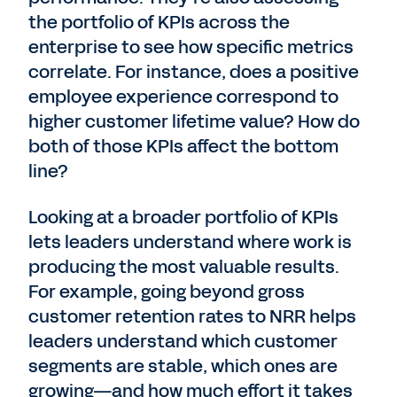
the portfolio of KPIs across the
enterprise to see how specific metrics
correlate. For instance, does a positive
employee experience correspond to
higher customer lifetime value? How do
both of those KPIs affect the bottom
line?
Looking at a broader portfolio of KPIs
lets leaders understand where work is
producing the most valuable results.
For example, going beyond gross
customer retention rates to NRR helps
leaders understand which customer
segments are stable, which ones are
growing—and how much effort it takes