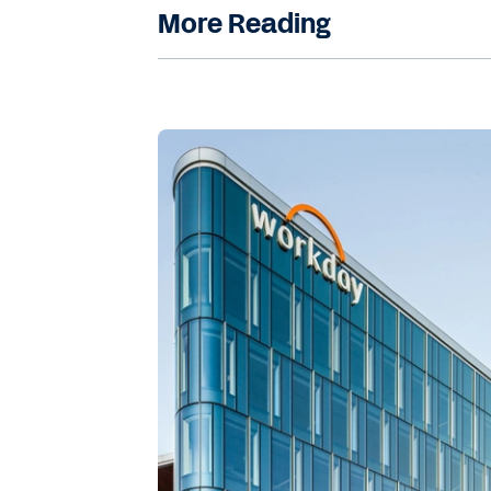
More Reading