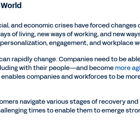
 World
cial, and economic crises have forced changes
ays of living, new ways of working, and new ways
r personalization, engagement, and workplace we
 can rapidly change. Companies need to be able
ncluding with their people—and become
more agi
enables companies and workforces to be more eff
omers navigate various stages of recovery and 
llenging times to enable them to emerge stron