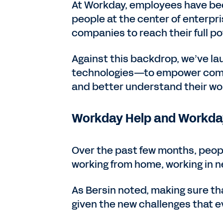
At Workday, employees have bee
people at the center of enterpr
companies to reach their full po
Against this backdrop, we’ve l
technologies—to empower compa
and better understand their wo
Workday Help and Workday
Over the past few months, peopl
working from home, working in 
As Bersin noted, making sure th
given the new challenges that 