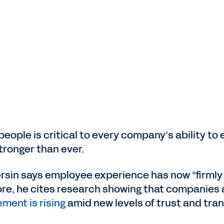
eople is critical to every company’s ability to
tronger than ever.
ersin says employee experience has now “firmly
e, he cites research showing that companies 
ent is rising
amid new levels of trust and tra