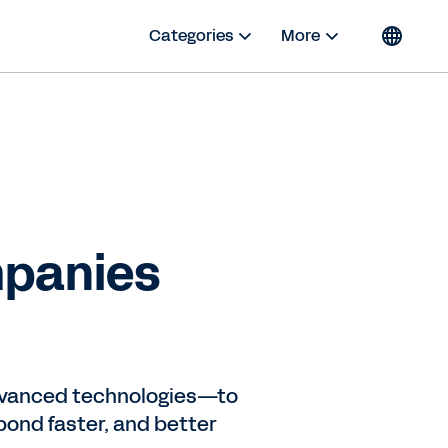
Categories
More
mpanies
advanced technologies—to
ond faster, and better