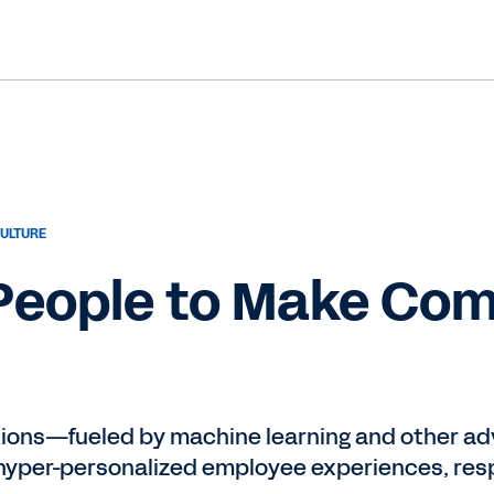
ULTURE
 People to Make Co
tions—fueled by machine learning and other 
yper-personalized employee experiences, resp