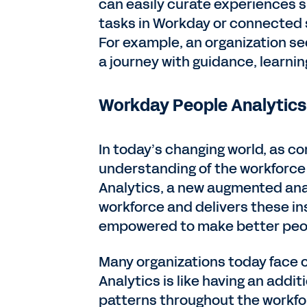
can easily curate experiences 
tasks in Workday or connected s
For example, an organization see
a journey with guidance, learnin
Workday People Analytics:
In today’s changing world, as co
understanding of the workforce 
Analytics, a new augmented anal
workforce and delivers these ins
empowered to make better peo
Many organizations today face 
Analytics is like having an addit
patterns throughout the workfor