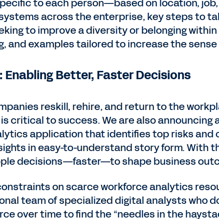
specific to each person—based on location, jo
ystems across the enterprise, key steps to tak
king to improve a diversity or belonging within
g, and examples tailored to increase the sense 
 Enabling Better, Faster Decisions
mpanies reskill, rehire, and return to the workp
is critical to success. We are also announcing a
ytics application that identifies top risks and
ights in easy-to-understand story form. With th
ple decisions—faster—to shape business out
constraints on scarce workforce analytics res
ional team of specialized digital analysts who do
ce over time to find the “needles in the hayst