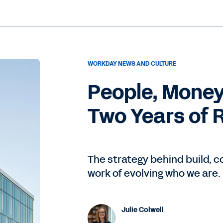
WORKDAY NEWS AND CULTURE
People, Money
Two Years of 
The strategy behind build, 
work of evolving who we are.
Julie Colwell