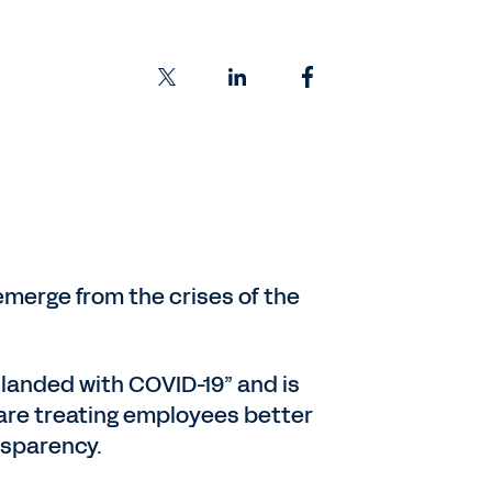
 emerge from the crises of the
 landed with COVID-19” and is
are treating employees better
nsparency.