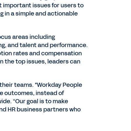
 important issues for users to
g in a simple and actionable
ocus areas including
ring, and talent and performance.
motion rates and compensation
on the top issues, leaders can
s their teams. "Workday People
ive outcomes, instead of
ide. “Our goal is to make
 and HR business partners who