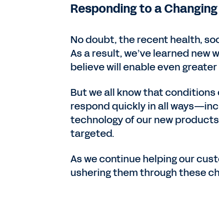
Responding to a Changing
No doubt, the recent health, so
As a result, we’ve learned new w
believe will enable even greate
But we all know that conditions
respond quickly in all ways—i
technology of our new products 
targeted.
As we continue helping our cust
ushering them through these cha