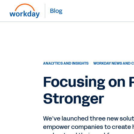
Blog
ANALYTICS AND INSIGHTS
WORKDAY NEWS AND C
Focusing on
Stronger
We’ve launched three new solu
empower companies to create h