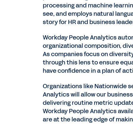
processing and machine learning
see, and employs natural langua
story for HR and business leade
Workday People Analytics automat
organizational composition, dive
As companies focus on diversit
through this lens to ensure equa
have confidence in a plan of act
Organizations like Nationwide s
Analytics will allow our busines
delivering routine metric update
Workday People Analytics availa
are at the leading edge of makin