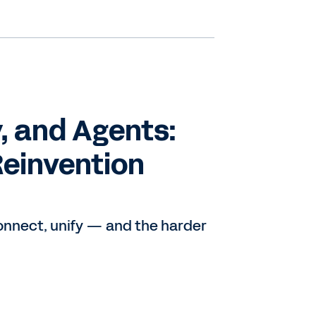
, and Agents:
Reinvention
connect, unify — and the harder