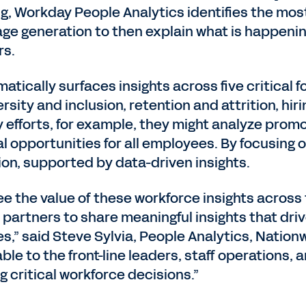
, Workday People Analytics identifies the most
ge generation to then explain what is happenin
rs.
ically surfaces insights across five critical f
rsity and inclusion, retention and attrition, hi
y efforts, for example, they might analyze pro
l opportunities for all employees. By focusing 
ion, supported by data-driven insights.
ee the value of these workforce insights acros
s partners to share meaningful insights that dr
s,” said Steve Sylvia, People Analytics, Nationw
ble to the front-line leaders, staff operations,
g critical workforce decisions.”