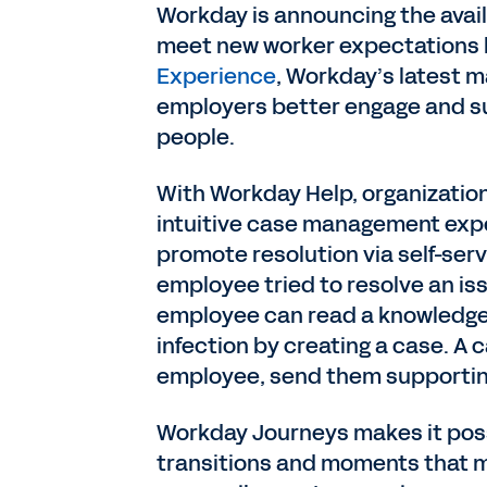
Workday is announcing the avai
meet new worker expectations b
Experience
, Workday’s latest m
employers better engage and s
people.
With Workday Help, organization
intuitive case management expe
promote resolution via self-serv
employee tried to resolve an is
employee can read a knowledge a
infection by creating a case. A 
employee, send them supportin
Workday Journeys makes it poss
transitions and moments that ma