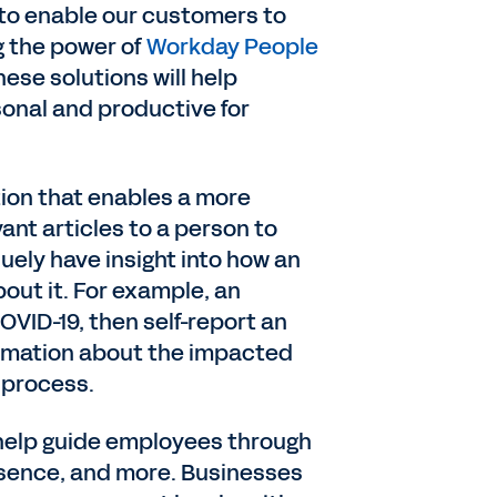
 to enable our customers to
g the power of
Workday People
ese solutions will help
onal and productive for
tion that enables a more
nt articles to a person to
quely have insight into how an
out it. For example, an
VID-19, then self-report an
formation about the impacted
 process.
 help guide employees through
bsence, and more. Businesses