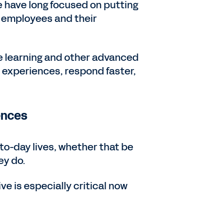
 have long focused on putting
r employees and their
e learning and other advanced
experiences, respond faster,
ences
to-day lives, whether that be
ey do.
e is especially critical now