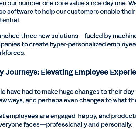
n our number one core value since day one. We
ise software to help our customers enable thei
tential.
aunched three new solutions—fueled by machin
nies to create hyper-personalized employee 
rkforces.
 Journeys: Elevating Employee Experi
e have had to make huge changes to their day-
new ways, and perhaps even changes to what th
at employees are engaged, happy, and productiv
everyone faces—professionally and personally.