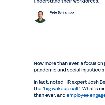
understand their workforces.
Pete Schlampp
Now more than ever, a focus on p
pandemic and social injustice s
In fact, noted HR expert Josh B
the
"big wakeup call."
What’s mor
than ever, and
employee engagem