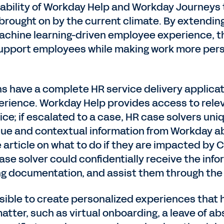
lability of Workday Help and Workday Journeys
rought on by the current climate. By extendin
achine learning-driven employee experience, th
upport employees while making work more pers
s have a complete HR service delivery applica
rience. Workday Help provides access to releva
ice; if escalated to a case, HR case solvers uni
sue and contextual information from Workday ab
rticle on what to do if they are impacted by CO
case solver could confidentially receive the in
g documentation, and assist them through the
ible to create personalized experiences that
tter, such as virtual onboarding, a leave of a