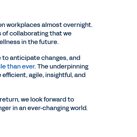
 on workplaces almost overnight.
 of collaborating that we
llness in the future.
 to anticipate changes, and
le than ever
. The underpinning
icient, agile, insightful, and
return, we look forward to
ger in an ever-changing world.