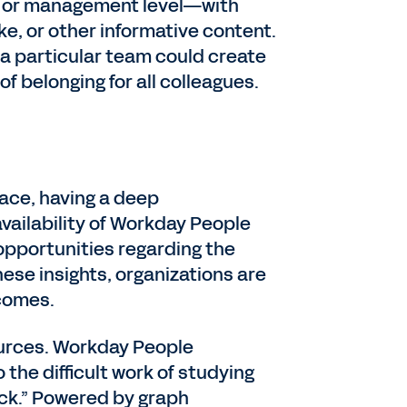
b, or management level—with
e, or other informative content.
 a particular team could create
of belonging for all colleagues.
lace, having a deep
vailability of Workday People
 opportunities regarding the
ese insights, organizations are
comes.
ources. Workday People
 the difficult work of studying
ack.” Powered by graph