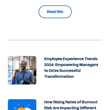
Read Bio
Employee Experience Trends
2024: Empowering Managers
to Drive Successful
Transformation
How Rising Rates of Burnout
Risk Are Impacting Different