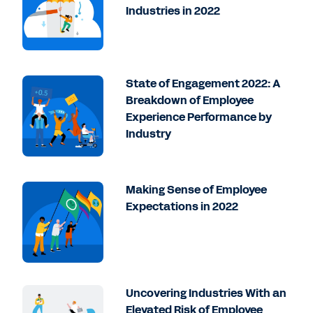
Industries in 2022
State of Engagement 2022: A
Breakdown of Employee
Experience Performance by
Industry
Making Sense of Employee
Expectations in 2022
Uncovering Industries With an
Elevated Risk of Employee