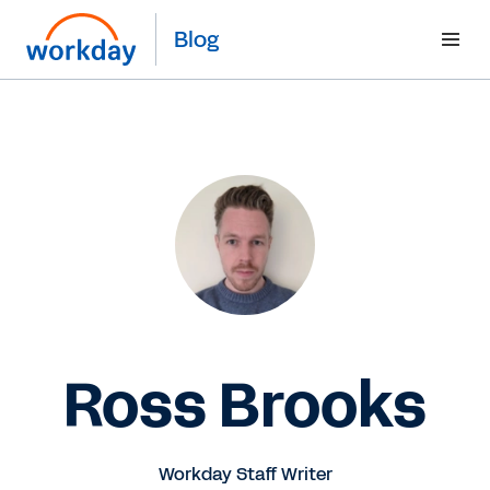
Blog
Ross Brooks
Workday Staff Writer