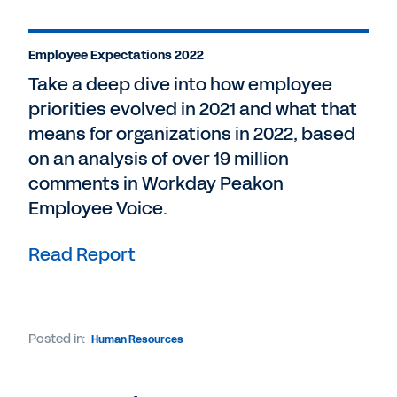
Employee Expectations 2022
Take a deep dive into how employee
priorities evolved in 2021 and what that
means for organizations in 2022, based
on an analysis of over 19 million
comments in Workday Peakon
Employee Voice.
Read Report
Posted in:
Human Resources