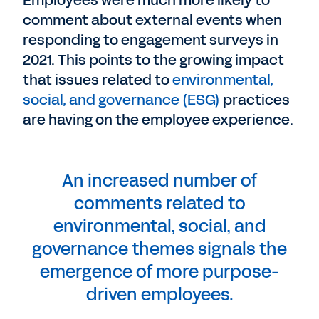
comment about external events when
responding to engagement surveys in
2021. This points to the growing impact
that issues related to
environmental,
social, and governance (ESG)
practices
are having on the employee experience.
An increased number of
comments related to
environmental, social, and
governance themes signals the
emergence of more purpose-
driven employees.