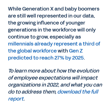
While Generation X and baby boomers
are still well represented in our data,
the growing influence of younger
generations in the workforce will only
continue to grow, especially as
millennials already represent a third of
the global workforce
with
Gen Z
predicted to reach 27% by 2025
.
To learn more about how the evolution
of employee expectations will impact
organizations in 2022, and what you can
do to address them,
download the full
report
.