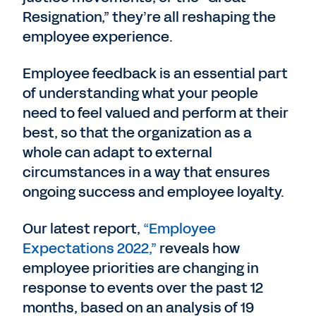
Resignation,” they’re all reshaping the
employee experience.
Employee feedback is an essential part
of understanding what your people
need to feel valued and perform at their
best, so that the organization as a
whole can adapt to external
circumstances in a way that ensures
ongoing success and employee loyalty.
Our latest report,
“Employee
Expectations 2022,”
reveals how
employee priorities are changing in
response to events over the past 12
months, based on an analysis of 19