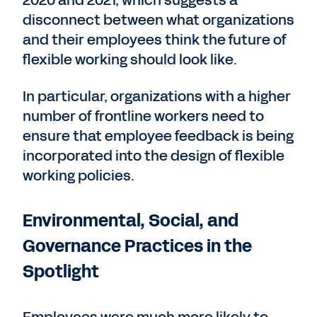
disconnect between what organizations
and their employees think the future of
flexible working should look like.
In particular, organizations with a higher
number of frontline workers need to
ensure that employee feedback is being
incorporated into the design of flexible
working policies.
Environmental, Social, and
Governance Practices in the
Spotlight
Employees were much more likely to