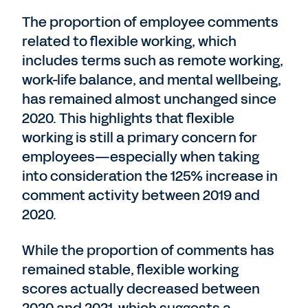
The proportion of employee comments
related to flexible working, which
includes terms such as remote working,
work-life balance, and mental wellbeing,
has remained almost unchanged since
2020. This highlights that flexible
working is still a primary concern for
employees—especially when taking
into consideration the 125% increase in
comment activity between 2019 and
2020.
While the proportion of comments has
remained stable, flexible working
scores actually decreased between
2020 and 2021, which suggests a