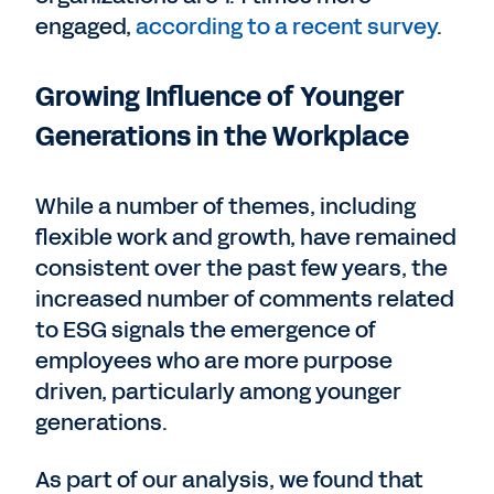
engaged,
according to a recent survey
.
Growing Influence of Younger
Generations in the Workplace
While a number of themes, including
flexible work and growth, have remained
consistent over the past few years, the
increased number of comments related
to ESG signals the emergence of
employees who are more purpose
driven, particularly among younger
generations.
As part of our analysis, we found that