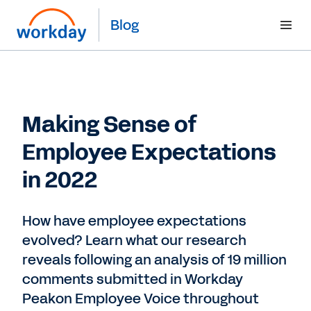
Blog
Making Sense of
Employee Expectations
in 2022
How have employee expectations
evolved? Learn what our research
reveals following an analysis of 19 million
comments submitted in Workday
Peakon Employee Voice throughout