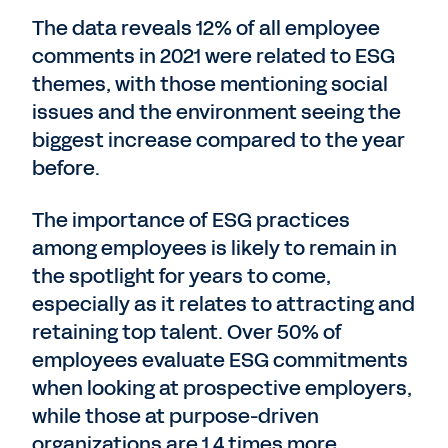
The data reveals 12% of all employee
comments in 2021 were related to ESG
themes, with those mentioning social
issues and the environment seeing the
biggest increase compared to the year
before.
The importance of ESG practices
among employees is likely to remain in
the spotlight for years to come,
especially as it relates to attracting and
retaining top talent. Over 50% of
employees evaluate ESG commitments
when looking at prospective employers,
while those at purpose-driven
organizations are 1.4 times more