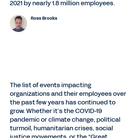
2021 by nearly 1.8 million employees.
Ross Brooks
The list of events impacting
organizations and their employees over
the past few years has continued to
grow. Whether it’s the COVID-19
pandemic or climate change, political
turmoil, humanitarian crises, social
justice movements, or the “Great