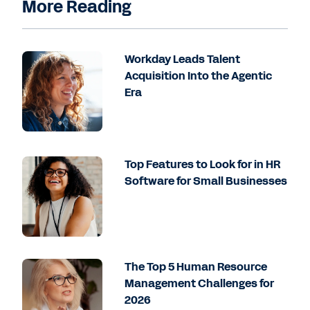
More Reading
Workday Leads Talent
Acquisition Into the Agentic
Era
Top Features to Look for in HR
Software for Small Businesses
The Top 5 Human Resource
Management Challenges for
2026