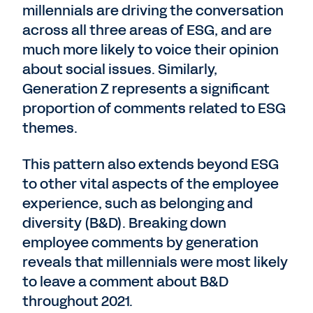
millennials are driving the conversation
across all three areas of ESG, and are
much more likely to voice their opinion
about social issues. Similarly,
Generation Z represents a significant
proportion of comments related to ESG
themes.
This pattern also extends beyond ESG
to other vital aspects of the employee
experience, such as belonging and
diversity (B&D). Breaking down
employee comments by generation
reveals that millennials were most likely
to leave a comment about B&D
throughout 2021.