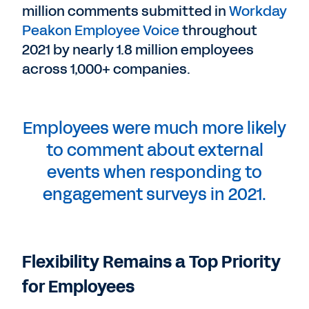
million comments submitted in
Workday
Peakon Employee Voice
throughout
2021 by nearly 1.8 million employees
across 1,000+ companies.
Employees were much more likely
to comment about external
events when responding to
engagement surveys in 2021.
Flexibility Remains a Top Priority
for Employees