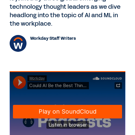
technology thought leaders as we dive
headlong into the topic of AI and ML in
the workplace.
Workday Staff Writers