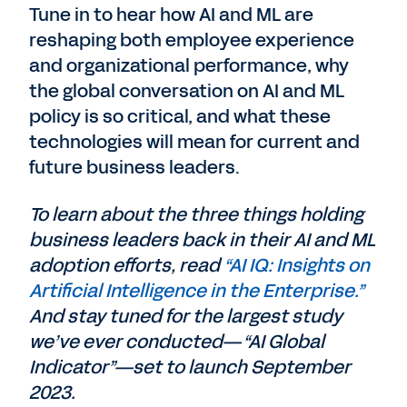
Tune in to hear how AI and ML are
reshaping both employee experience
and organizational performance, why
the global conversation on AI and ML
policy is so critical, and what these
technologies will mean for current and
future business leaders.
To learn about the three things holding
business leaders back in their AI and ML
adoption efforts, read
“AI IQ: Insights on
Artificial Intelligence in the Enterprise.”
And stay tuned for the largest study
we’ve ever conducted—“AI Global
Indicator”—set to launch September
2023.