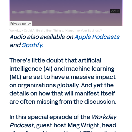
Workday
·
Could AI Be the Best Thing to Happen to Your Business?
Audio also available on
Apple Podcasts
and
Spotify.
There’s little doubt that artificial
intelligence (AI) and machine learning
(ML) are set to have a massive impact
on organizations globally. And yet the
details on how that will manifest itself
are often missing from the discussion.
In this special episode of the
Workday
Podcast
, guest host Meg Wright, head