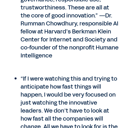
trustworthiness. These are all at
the core of good innovation.” —Dr.
Rumman Chowdhury, responsible AI
fellow at Harvard’s Berkman Klein
Center for Internet and Society and
co-founder of the nonprofit Humane
Intelligence
“If I were watching this and trying to
anticipate how fast things will
happen, I would be very focused on
just watching the innovative
leaders. We don’t have to look at
how fast all the companies will
change. All we have to look for is the