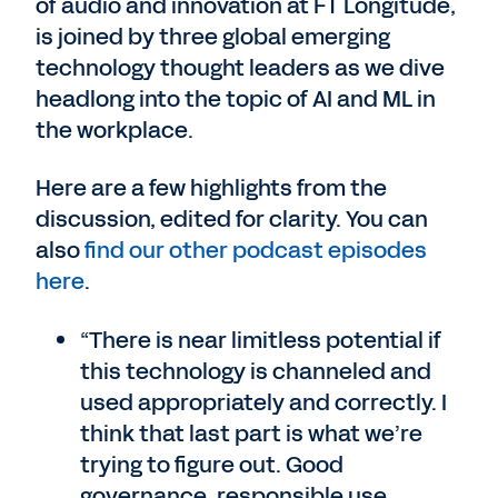
of audio and innovation at FT Longitude,
is joined by three global emerging
technology thought leaders as we dive
headlong into the topic of AI and ML in
the workplace.
Here are a few highlights from the
discussion, edited for clarity. You can
also
find our other podcast episodes
here
.
“There is near limitless potential if
this technology is channeled and
used appropriately and correctly. I
think that last part is what we’re
trying to figure out. Good
governance, responsible use,