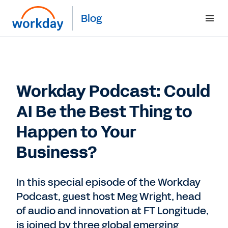
Blog
Workday Podcast: Could
AI Be the Best Thing to
Happen to Your
Business?
In this special episode of the Workday
Podcast, guest host Meg Wright, head
of audio and innovation at FT Longitude,
is joined by three global emerging