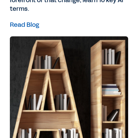
forefront of that change, learn 10 key AI
terms.
I’m Meg Wright, head of innovation at FT
Longitude.
Read Blog
And in this special episode of The Workday
Podcast, we take a deep dive into the world
of AI and ML in business - what we know of
it today, where we think it might lead, and
what we are yet to uncover.
Chowdhury:
My name is Dr. Rumman
Chowdhury. I am one of the founders of the
field of responsible AI in practice. I am
currently a responsible AI fellow at
Harvard's Berkman Klein Centre for Internet
and Society, and I'm also co-founder of the
nonprofit Humane Intelligence.
In the last less than a year, Generative AI