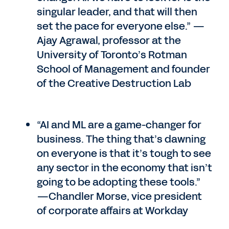
singular leader, and that will then
set the pace for everyone else.” —
Ajay Agrawal, professor at the
University of Toronto’s Rotman
School of Management and founder
of the Creative Destruction Lab
“AI and ML are a game-changer for
business. The thing that’s dawning
on everyone is that it’s tough to see
any sector in the economy that isn’t
going to be adopting these tools.”
—Chandler Morse, vice president
of corporate affairs at Workday