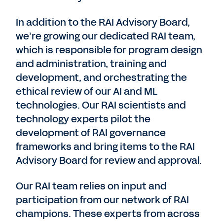
In addition to the RAI Advisory Board,
we’re growing our dedicated RAI team,
which is responsible for program design
and administration, training and
development, and orchestrating the
ethical review of our AI and ML
technologies. Our RAI scientists and
technology experts pilot the
development of RAI governance
frameworks and bring items to the RAI
Advisory Board for review and approval.
Our RAI team relies on input and
participation from our network of RAI
champions. These experts from across