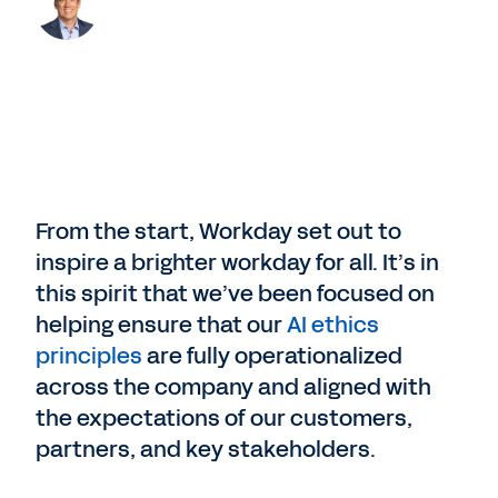
From the start, Workday set out to
inspire a brighter workday for all. It’s in
this spirit that we’ve been focused on
helping ensure that our
AI ethics
principles
are fully operationalized
across the company and aligned with
the expectations of our customers,
partners, and key stakeholders.