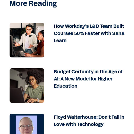
More Reading
How Workday’s L&D Team Built
Courses 50% Faster With Sana
Learn
Budget Certainty in the Age of
AI: A New Model for Higher
Education
Floyd Walterhouse: Don't Fall in
Love With Technology