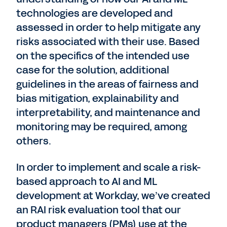
technologies are developed and
assessed in order to help mitigate any
risks associated with their use. Based
on the specifics of the intended use
case for the solution, additional
guidelines in the areas of fairness and
bias mitigation, explainability and
interpretability, and maintenance and
monitoring may be required, among
others.
In order to implement and scale a risk-
based approach to AI and ML
development at Workday, we’ve created
an RAI risk evaluation tool that our
product managers (PMs) use at the