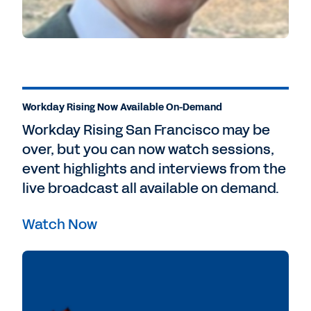
Workday Rising Now Available On-Demand
Workday Rising San Francisco may be
over, but you can now watch sessions,
event highlights and interviews from the
live broadcast all available on demand.
Watch Now