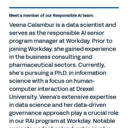
Meet a member of our Responsible AI team:
Veena Calambur is a data scientist and
serves as the responsible AI senior
program manager at Workday. Prior to
joining Workday, she gained experience
in the business consulting and
pharmaceutical sectors. Currently,
she’s pursuing a Ph.D. in information
science with a focus on human-
computer interaction at Drexel
University. Veena's extensive expertise
in data science and her data-driven
governance approach play a crucial role
in our RAI program at Workday. Notable