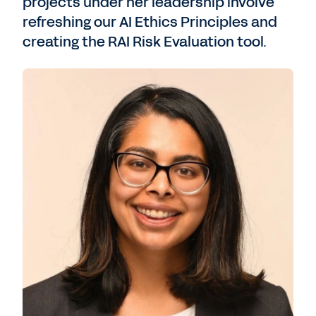
projects under her leadership involve
refreshing our AI Ethics Principles and
creating the RAI Risk Evaluation tool.