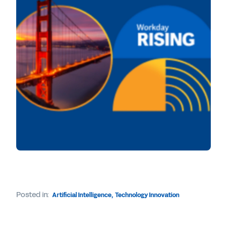
Posted in:
Artificial Intelligence
,
Technology Innovation