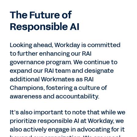
The Future of
Responsible AI
Looking ahead, Workday is committed
to further enhancing our RAI
governance program. We continue to
expand our RAI team and designate
additional Workmates as RAI
Champions, fostering a culture of
awareness and accountability.
It’s also important to note that while we
prioritize responsible AI at Workday, we
also actively engage in advocating for it