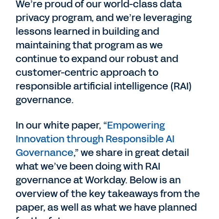
We’re proud of our world-class data
privacy program, and we’re leveraging
lessons learned in building and
maintaining that program as we
continue to expand our robust and
customer-centric approach to
responsible artificial intelligence (RAI)
governance.
In our white paper, “
Empowering
Innovation through Responsible AI
Governance
,” we share in great detail
what we’ve been doing with RAI
governance at Workday. Below is an
overview of the key takeaways from the
paper, as well as what we have planned