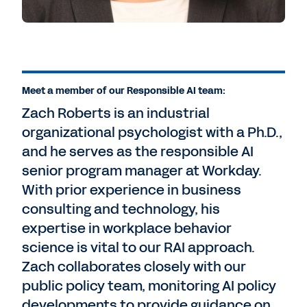
Meet a member of our Responsible AI team:
Zach Roberts is an industrial
organizational psychologist with a Ph.D.,
and he serves as the responsible AI
senior program manager at Workday.
With prior experience in business
consulting and technology, his
expertise in workplace behavior
science is vital to our RAI approach.
Zach collaborates closely with our
public policy team, monitoring AI policy
developments to provide guidance on