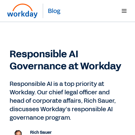
Blog
Responsible AI
Governance at Workday
Responsible AI is a top priority at
Workday. Our chief legal officer and
head of corporate affairs, Rich Sauer,
discusses Workday’s responsible AI
governance program.
Rich Sauer