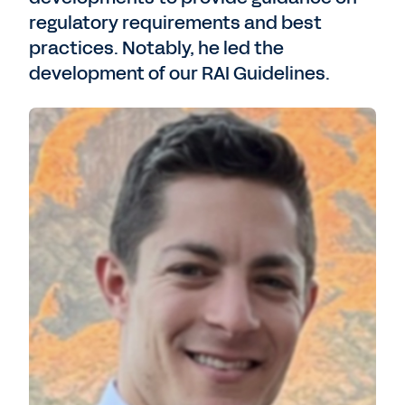
regulatory requirements and best
practices. Notably, he led the
development of our RAI Guidelines.