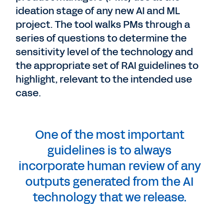
ideation stage of any new AI and ML
project. The tool walks PMs through a
series of questions to determine the
sensitivity level of the technology and
the appropriate set of RAI guidelines to
highlight, relevant to the intended use
case.
One of the most important
guidelines is to always
incorporate human review of any
outputs generated from the AI
technology that we release.