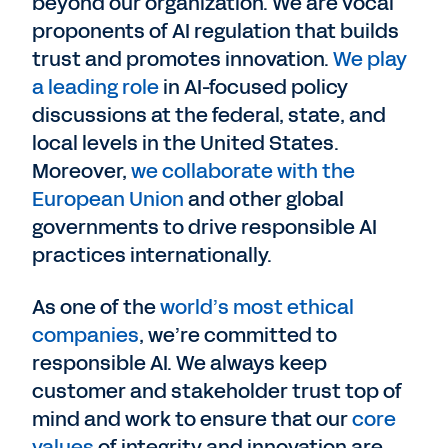
beyond our organization. We are vocal
proponents of AI regulation that builds
trust and promotes innovation.
We play
a leading role
in AI-focused policy
discussions at the federal, state, and
local levels in the United States.
Moreover,
we collaborate with the
European Union
and other global
governments to drive responsible AI
practices internationally.
As one of the
world’s most ethical
companies
, we’re committed to
responsible AI. We always keep
customer and stakeholder trust top of
mind and work to ensure that our
core
values
of integrity and innovation are