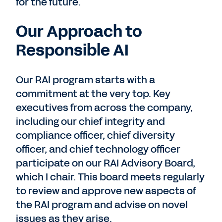
for the future.
Our Approach to
Responsible AI
Our RAI program starts with a
commitment at the very top. Key
executives from across the company,
including our chief integrity and
compliance officer, chief diversity
officer, and chief technology officer
participate on our RAI Advisory Board,
which I chair. This board meets regularly
to review and approve new aspects of
the RAI program and advise on novel
issues as they arise.