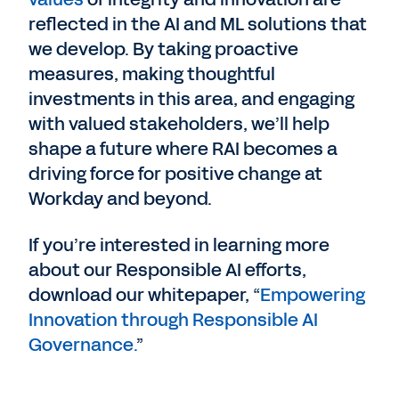
reflected in the AI and ML solutions that
we develop. By taking proactive
measures, making thoughtful
investments in this area, and engaging
with valued stakeholders, we’ll help
shape a future where RAI becomes a
driving force for positive change at
Workday and beyond.
If you’re interested in learning more
about our Responsible AI efforts,
download our whitepaper, “
Empowering
Innovation through Responsible AI
Governance.
”