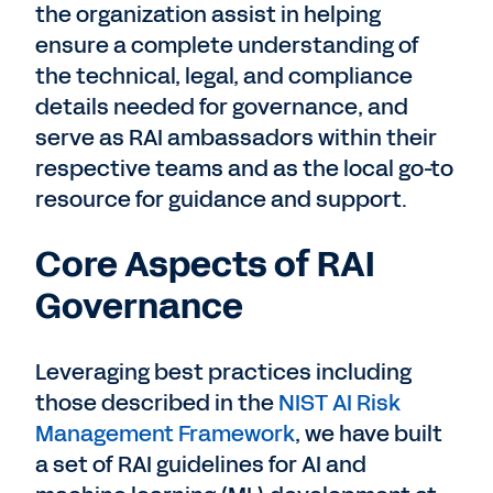
the organization assist in helping
ensure a complete understanding of
the technical, legal, and compliance
details needed for governance, and
serve as RAI ambassadors within their
respective teams and as the local go-to
resource for guidance and support.
Core Aspects of RAI
Governance
Leveraging best practices including
those described in the
NIST AI Risk
Management Framework
, we have built
a set of RAI guidelines for AI and