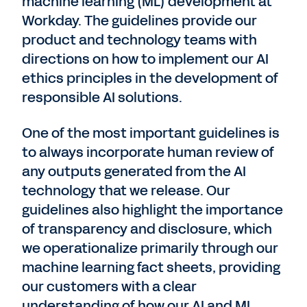
machine learning (ML) development at
Workday. The guidelines provide our
product and technology teams with
directions on how to implement our AI
ethics principles in the development of
responsible AI solutions.
One of the most important guidelines is
to always incorporate human review of
any outputs generated from the AI
technology that we release. Our
guidelines also highlight the importance
of transparency and disclosure, which
we operationalize primarily through our
machine learning fact sheets, providing
our customers with a clear
understanding of how our AI and ML