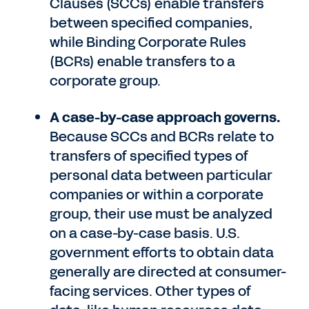
Clauses (SCCs) enable transfers
between specified companies,
while Binding Corporate Rules
(BCRs) enable transfers to a
corporate group.
A case-by-case approach governs.
Because SCCs and BCRs relate to
transfers of specified types of
personal data between particular
companies or within a corporate
group, their use must be analyzed
on a case-by-case basis. U.S.
government efforts to obtain data
generally are directed at consumer-
facing services. Other types of