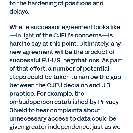
to the hardening of positions and
delays.
What a successor agreement looks like
—in light of the CJEU’s concerns—is
hard to say at this point. Ultimately, any
new agreement will be the product of
successful EU-U.S. negotiations. As part
of that effort, a number of potential
steps could be taken to narrow the gap
between the CJEU decision and U.S.
practice. For example, the
ombudsperson established by Privacy
Shield to hear complaints about
unnecessary access to data could be
given greater independence, just as we