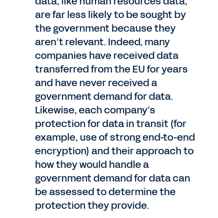
data, like human resources data,
are far less likely to be sought by
the government because they
aren’t relevant. Indeed, many
companies have received data
transferred from the EU for years
and have never received a
government demand for data.
Likewise, each company’s
protection for data in transit (for
example, use of strong end-to-end
encryption) and their approach to
how they would handle a
government demand for data can
be assessed to determine the
protection they provide.