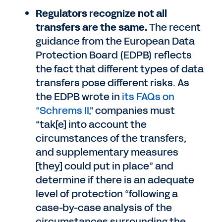
Regulators recognize not all
transfers are the same.
The recent
guidance from the European Data
Protection Board (EDPB) reflects
the fact that different types of data
transfers pose different risks. As
the EDPB wrote in
its FAQs on
“Schrems II,"
companies must
“tak[e] into account the
circumstances of the transfers,
and supplementary measures
[they] could put in place” and
determine if there is an adequate
level of protection “following a
case-by-case analysis of the
circumstances surrounding the