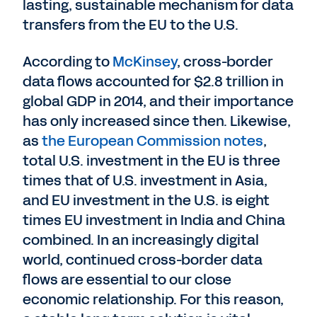
lasting, sustainable mechanism for data
transfers from the EU to the U.S.
According to
McKinsey
, cross-border
data flows accounted for $2.8 trillion in
global GDP in 2014, and their importance
has only increased since then. Likewise,
as
the European Commission notes
,
total U.S. investment in the EU is three
times that of U.S. investment in Asia,
and EU investment in the U.S. is eight
times EU investment in India and China
combined. In an increasingly digital
world, continued cross-border data
flows are essential to our close
economic relationship. For this reason,