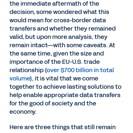
the immediate aftermath of the
decision, some wondered what this
would mean for cross-border data
transfers and whether they remained
valid, but upon more analysis, they
remain intact—with some caveats. At
the same time, given the size and
importance of the EU-U.S. trade
relationship (
over $700 billion in total
volume
), it is vital that we come
together to achieve lasting solutions to
help enable appropriate data transfers
for the good of society and the
economy.
Here are three things that still remain