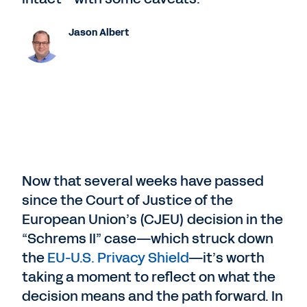
Jason Albert
Now that several weeks have passed
since the Court of Justice of the
European Union’s (CJEU) decision in the
“Schrems II” case—which struck down
the
EU-U.S. Privacy Shield
—it’s worth
taking a moment to reflect on what the
decision means and the path forward. In