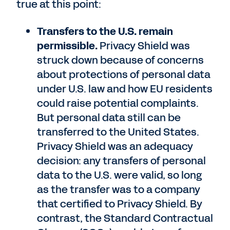
true at this point:
Transfers to the U.S. remain
permissible.
Privacy Shield was
struck down because of concerns
about protections of personal data
under U.S. law and how EU residents
could raise potential complaints.
But personal data still can be
transferred to the United States.
Privacy Shield was an adequacy
decision: any transfers of personal
data to the U.S. were valid, so long
as the transfer was to a company
that certified to Privacy Shield. By
contrast, the Standard Contractual