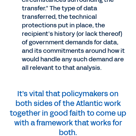
transfer.” The type of data
transferred, the technical
protections put in place, the
recipient’s history (or lack thereof)
of government demands for data,
and its commitments around how it
would handle any such demand are
all relevant to that analysis.
It’s vital that policymakers on
both sides of the Atlantic work
together in good faith to come up
with a framework that works for
both.