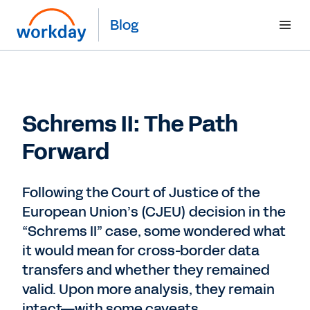
Blog
Schrems II: The Path
Forward
Following the Court of Justice of the
European Union’s (CJEU) decision in the
“Schrems II” case, some wondered what
it would mean for cross-border data
transfers and whether they remained
valid. Upon more analysis, they remain
intact—with some caveats.