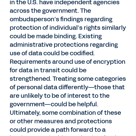
in the U.S. have independent agencies
across the government. The
ombudsperson’s findings regarding
protection of individual’s rights similarly
could be made binding. Existing
administrative protections regarding
use of data could be codified.
Requirements around use of encryption
for data in transit could be
strengthened. Treating some categories
of personal data differently—those that
are unlikely to be of interest to the
government—could be helpful.
Ultimately, some combination of these
or other measures and protections
could provide a path forward to a