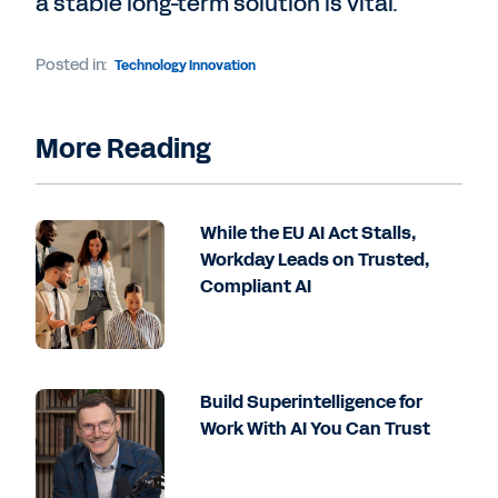
a stable long-term solution is vital.
Posted in:
Technology Innovation
More Reading
While the EU AI Act Stalls,
Workday Leads on Trusted,
Compliant AI
Build Superintelligence for
Work With AI You Can Trust