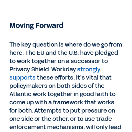
Moving Forward
The key question is where do we go from
here. The EU and the U.S. have pledged
to work together on a successor to
Privacy Shield. Workday
strongly
supports
these efforts: it’s vital that
policymakers on both sides of the
Atlantic work together in good faith to
come up with a framework that works
for both. Attempts to put pressure on
one side or the other, or to use trade
enforcement mechanisms, will only lead