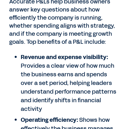
Accurate P&Ls help business owners
answer key questions about how
efficiently the company is running,
whether spending aligns with strategy,
and if the company is meeting growth
goals. Top benefits of a P&L include:
Revenue and expense visibility:
Provides a clear view of how much
the business earns and spends
over a set period, helping leaders
understand performance patterns
and identify shifts in financial
activity
Operating efficiency:
Shows how
effectively the business manages