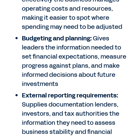
operating costs and resources,
making it easier to spot where
spending may need to be adjusted
Budgeting and planning:
Gives
leaders the information needed to
set financial expectations, measure
progress against plans, and make
informed decisions about future
investments
External reporting requirements:
Supplies documentation lenders,
investors, and tax authorities the
information they need to assess
business stability and financial