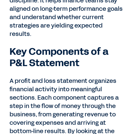
discipline. It helps finance teams stay
aligned on long-term performance goals
and understand whether current
strategies are yielding expected
results.
Key Components of a
P&L Statement
A profit and loss statement organizes
financial activity into meaningful
sections. Each component captures a
step in the flow of money through the
business, from generating revenue to
covering expenses and arriving at
bottom-line results. By looking at the