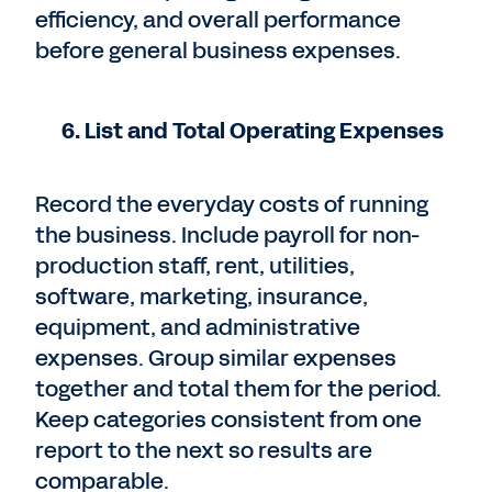
efficiency, and overall performance
before general business expenses.
6. List and Total Operating Expenses
Record the everyday costs of running
the business. Include payroll for non-
production staff, rent, utilities,
software, marketing, insurance,
equipment, and administrative
expenses. Group similar expenses
together and total them for the period.
Keep categories consistent from one
report to the next so results are
comparable.