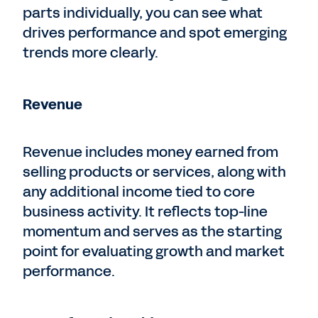
parts individually, you can see what
drives performance and spot emerging
trends more clearly.
Revenue
Revenue includes money earned from
selling products or services, along with
any additional income tied to core
business activity. It reflects top-line
momentum and serves as the starting
point for evaluating growth and market
performance.