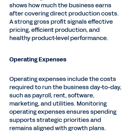
shows how much the business earns
after covering direct production costs.
A strong gross profit signals effective
pricing, efficient production, and
healthy product-level performance.
Operating Expenses
Operating expenses include the costs
required to run the business day-to-day,
such as payroll, rent, software,
marketing, and utilities. Monitoring
operating expenses ensures spending
supports strategic priorities and
remains aligned with growth plans.