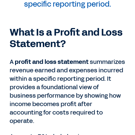
specific reporting period.
What Is a Profit and Loss
Statement?
A
profit and loss statement
summarizes
revenue earned and expenses incurred
within a specific reporting period. It
provides a foundational view of
business performance by showing how
income becomes profit after
accounting for costs required to
operate.