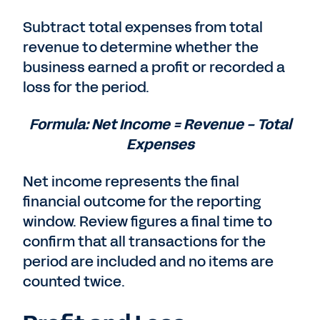
Subtract total expenses from total
revenue to determine whether the
business earned a profit or recorded a
loss for the period.
Formula: Net Income = Revenue − Total
Expenses
Net income represents the final
financial outcome for the reporting
window. Review figures a final time to
confirm that all transactions for the
period are included and no items are
counted twice.