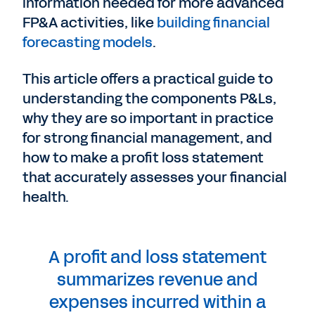
information needed for more advanced
FP&A activities, like
building financial
forecasting models
.
This article offers a practical guide to
understanding the components P&Ls,
why they are so important in practice
for strong financial management, and
how to make a profit loss statement
that accurately assesses your financial
health.
A profit and loss statement
summarizes revenue and
expenses incurred within a