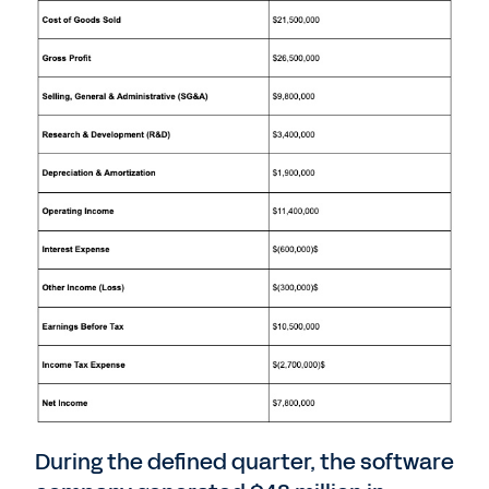
During the defined quarter, the software