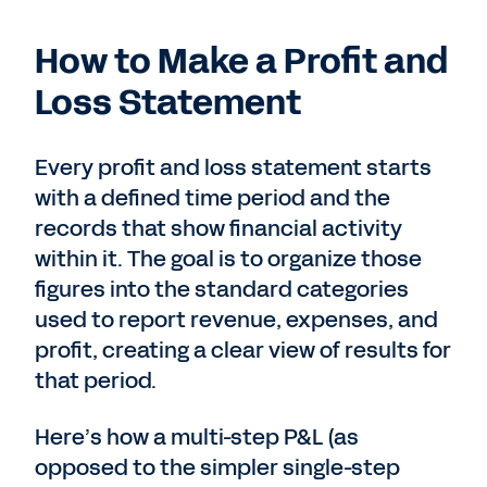
How to Make a Profit and
Loss Statement
Every profit and loss statement starts
with a defined time period and the
records that show financial activity
within it. The goal is to organize those
figures into the standard categories
used to report revenue, expenses, and
profit, creating a clear view of results for
that period.
Here’s how a multi-step P&L (as
opposed to the simpler single-step