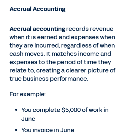
Accrual Accounting
Accrual accounting
records revenue
when it is earned and expenses when
they are incurred, regardless of when
cash moves. It matches income and
expenses to the period of time they
relate to, creating a clearer picture of
true business performance.
For example:
You complete $5,000 of work in
June
You invoice in June