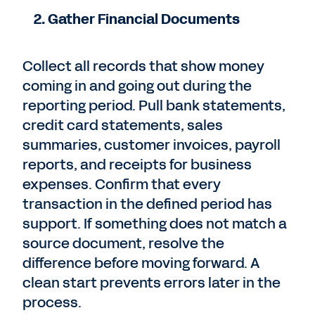
2. Gather Financial Documents
Collect all records that show money
coming in and going out during the
reporting period. Pull bank statements,
credit card statements, sales
summaries, customer invoices, payroll
reports, and receipts for business
expenses. Confirm that every
transaction in the defined period has
support. If something does not match a
source document, resolve the
difference before moving forward. A
clean start prevents errors later in the
process.