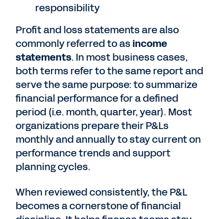
responsibility
Profit and loss statements are also
commonly referred to as
income
statements
. In most business cases,
both terms refer to the same report and
serve the same purpose: to summarize
financial performance for a defined
period (i.e. month, quarter, year). Most
organizations prepare their P&Ls
monthly and annually to stay current on
performance trends and support
planning cycles.
When reviewed consistently, the P&L
becomes a cornerstone of financial