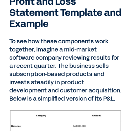
Profit and Loss
Statement Template and
Example
To see how these components work
together, imagine a mid-market
software company reviewing results for
a recent quarter. The business sells
subscription-based products and
invests steadily in product
development and customer acquisition.
Below is a simplified version of its P&L.