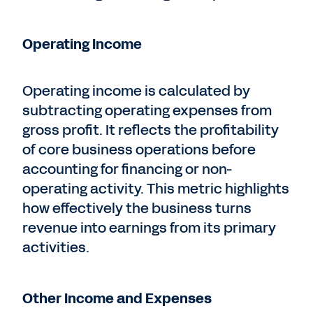
Operating Income
Operating income is calculated by
subtracting operating expenses from
gross profit. It reflects the profitability
of core business operations before
accounting for financing or non-
operating activity. This metric highlights
how effectively the business turns
revenue into earnings from its primary
activities.
Other Income and Expenses