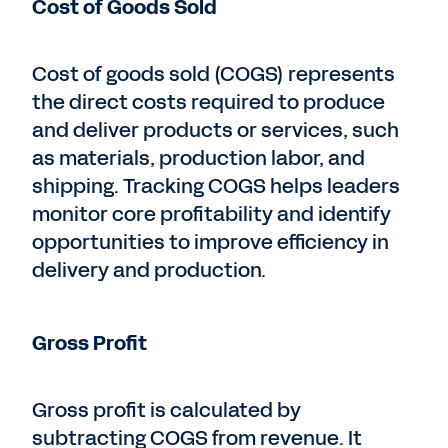
Cost of Goods Sold
Cost of goods sold (COGS) represents
the direct costs required to produce
and deliver products or services, such
as materials, production labor, and
shipping. Tracking COGS helps leaders
monitor core profitability and identify
opportunities to improve efficiency in
delivery and production.
Gross Profit
Gross profit is calculated by
subtracting COGS from revenue. It