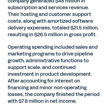
company generated $48 million in
subscription and services revenue.
Their hosting and customer support
costs, along with amortized software
delivery expenses, totaled $21.5 million,
resulting in $26.5 million in gross profit.
Operating spending included sales and
marketing programs to drive pipeline
growth, administrative functions to
support scale, and continued
investment in product development.
After accounting for interest on
financing and minor non-operating
losses, the company finished the period
with $7.8 million in net income.