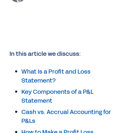
In this article we discuss:
What Is a Profit and Loss
Statement?
Key Components of a P&L
Statement
Cash vs. Accrual Accounting for
P&Ls
How to Make a Profit Loss