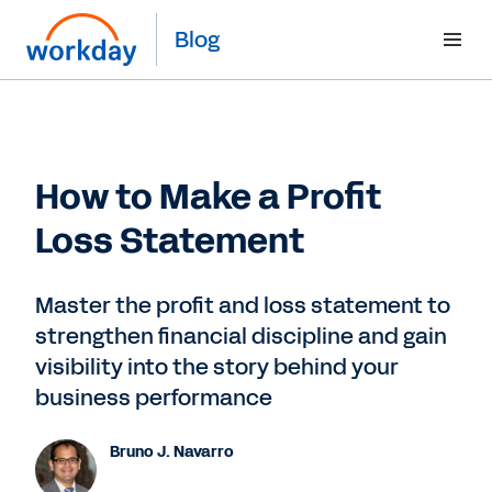
Blog
How to Make a Profit
Loss Statement
Master the profit and loss statement to
strengthen financial discipline and gain
visibility into the story behind your
business performance
Bruno J. Navarro