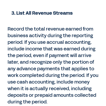
3. List All Revenue Streams
Record the total revenue earned from
business activity during the reporting
period. If you use accrual accounting,
include income that was earned during
the period, even if payment will arrive
later, and recognize only the portion of
any advance payments that applies to
work completed during the period. If you
use cash accounting, include money
when it is actually received, including
deposits or prepaid amounts collected
during the period.