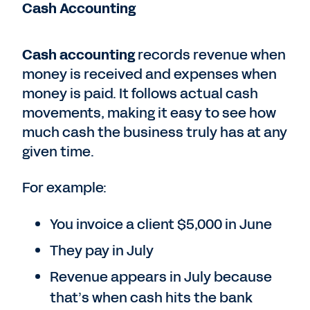
Cash Accounting
Cash accounting
records revenue when
money is received and expenses when
money is paid. It follows actual cash
movements, making it easy to see how
much cash the business truly has at any
given time.
For example:
You invoice a client $5,000 in June
They pay in July
Revenue appears in July because
that’s when cash hits the bank