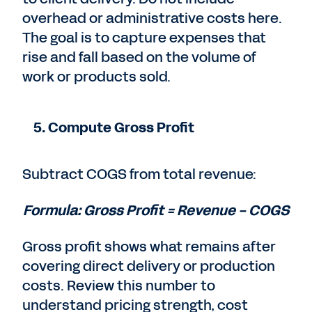
overhead or administrative costs here.
The goal is to capture expenses that
rise and fall based on the volume of
work or products sold.
5. Compute Gross Profit
Subtract COGS from total revenue:
Formula: Gross Profit = Revenue − COGS
Gross profit shows what remains after
covering direct delivery or production
costs. Review this number to
understand pricing strength, cost