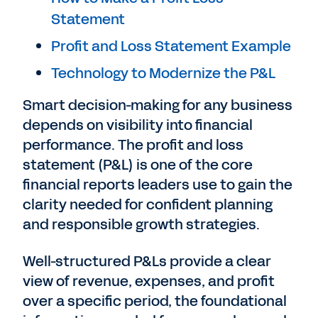
Statement
Profit and Loss Statement Example
Technology to Modernize the P&L
Smart decision-making for any business
depends on visibility into financial
performance. The profit and loss
statement (P&L) is one of the core
financial reports leaders use to gain the
clarity needed for confident planning
and responsible growth strategies.
Well-structured P&Ls provide a clear
view of revenue, expenses, and profit
over a specific period, the foundational