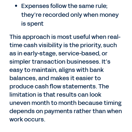
Expenses follow the same rule;
they’re recorded only when money
is spent
This approach is most useful when real-
time cash visibility is the priority, such
as in early-stage, service-based, or
simpler transaction businesses. It’s
easy to maintain, aligns with bank
balances, and makes it easier to
produce cash flow statements. The
limitation is that results can look
uneven month to month because timing
depends on payments rather than when
work occurs.