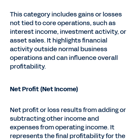
This category includes gains or losses
not tied to core operations, such as
interest income, investment activity, or
asset sales. It highlights financial
activity outside normal business
operations and can influence overall
profitability.
Net Profit (Net Income)
Net profit or loss results from adding or
subtracting other income and
expenses from operating income. It
represents the final profitability for the