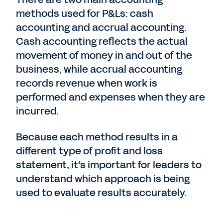
methods used for P&Ls: cash
accounting and accrual accounting.
Cash accounting reflects the actual
movement of money in and out of the
business, while accrual accounting
records revenue when work is
performed and expenses when they are
incurred.
Because each method results in a
different type of profit and loss
statement, it's important for leaders to
understand which approach is being
used to evaluate results accurately.