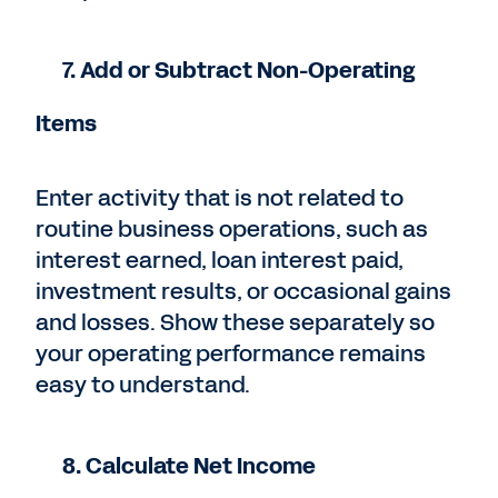
7. Add or Subtract Non-Operating
Items
Enter activity that is not related to
routine business operations, such as
interest earned, loan interest paid,
investment results, or occasional gains
and losses. Show these separately so
your operating performance remains
easy to understand.
8. Calculate Net Income