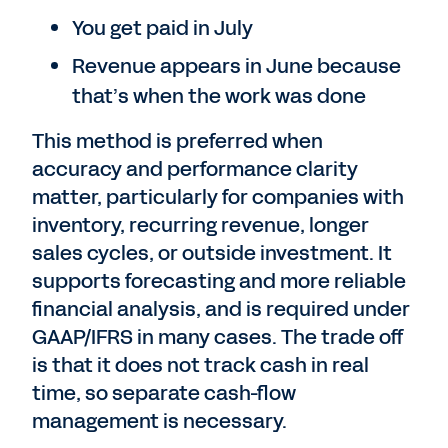
You get paid in July
Revenue appears in June because
that’s when the work was done
This method is preferred when
accuracy and performance clarity
matter, particularly for companies with
inventory, recurring revenue, longer
sales cycles, or outside investment. It
supports forecasting and more reliable
financial analysis, and is required under
GAAP/IFRS in many cases. The trade off
is that it does not track cash in real
time, so separate cash-flow
management is necessary.