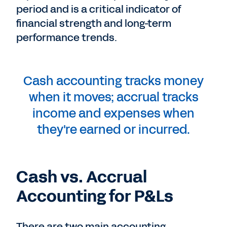
period and is a critical indicator of
financial strength and long-term
performance trends.
Cash accounting tracks money
when it moves; accrual tracks
income and expenses when
they're earned or incurred.
Cash vs. Accrual
Accounting for P&Ls
There are two main accounting