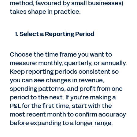
method, favoured by small businesses)
takes shape in practice.
1. Select a Reporting Period
Choose the time frame you want to
measure: monthly, quarterly, or annually.
Keep reporting periods consistent so
you can see changes in revenue,
spending patterns, and profit from one
period to the next. If you’re making a
P&L for the first time, start with the
most recent month to confirm accuracy
before expanding to a longer range.