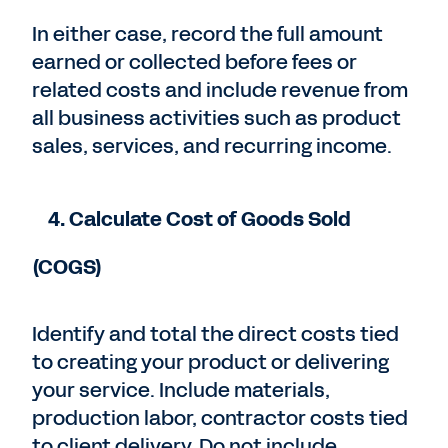
In either case, record the full amount
earned or collected before fees or
related costs and include revenue from
all business activities such as product
sales, services, and recurring income.
4. Calculate Cost of Goods Sold
(COGS)
Identify and total the direct costs tied
to creating your product or delivering
your service. Include materials,
production labor, contractor costs tied
to client delivery. Do not include