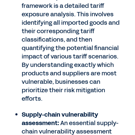
framework is a detailed tariff
exposure analysis. This involves
identifying all imported goods and
their corresponding tariff
classifications, and then
quantifying the potential financial
impact of various tariff scenarios.
By understanding exactly which
products and suppliers are most
vulnerable, businesses can
prioritize their risk mitigation
efforts.
Supply-chain vulnerability
assessment:
An essential supply-
chain vulnerability assessment