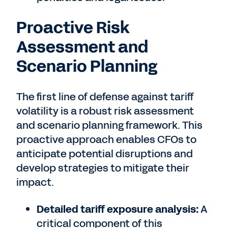
Proactive Risk
Assessment and
Scenario Planning
The first line of defense against tariff
volatility is a robust risk assessment
and scenario planning framework. This
proactive approach enables CFOs to
anticipate potential disruptions and
develop strategies to mitigate their
impact.
Detailed tariff exposure analysis:
A
critical component of this