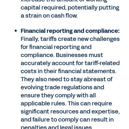
capital required, potentially putting
a strain on cash flow.
Financial reporting and compliance:
Finally, tariffs create new challenges
for financial reporting and
compliance. Businesses must
accurately account for tariff-related
costs in their financial statements.
They also need to stay abreast of
evolving trade regulations and
ensure they comply with all
applicable rules. This can require
significant resources and expertise,
and failure to comply can result in
penalties and legal issues.