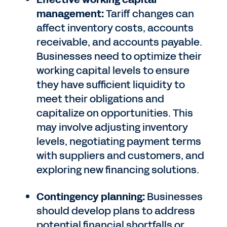
management:
Tariff changes can
affect inventory costs, accounts
receivable, and accounts payable.
Businesses need to optimize their
working capital levels to ensure
they have sufficient liquidity to
meet their obligations and
capitalize on opportunities. This
may involve adjusting inventory
levels, negotiating payment terms
with suppliers and customers, and
exploring new financing solutions.
Contingency planning:
Businesses
should develop plans to address
potential financial shortfalls or