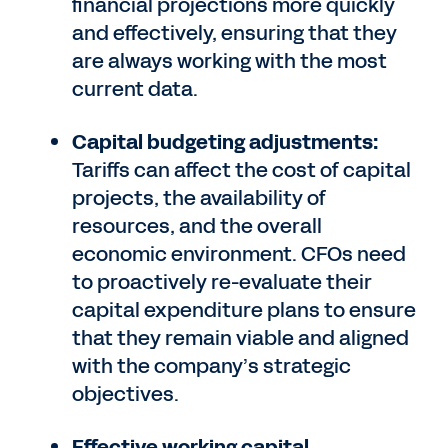
financial projections more quickly
and effectively, ensuring that they
are always working with the most
current data.
Capital budgeting adjustments:
Tariffs can affect the cost of capital
projects, the availability of
resources, and the overall
economic environment. CFOs need
to proactively re-evaluate their
capital expenditure plans to ensure
that they remain viable and aligned
with the company’s strategic
objectives.
Effective working capital