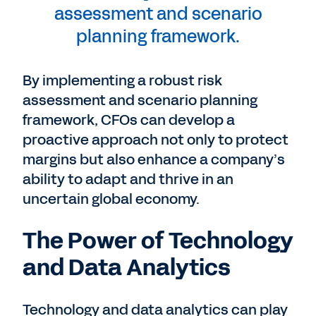
assessment and scenario
planning framework.
By implementing a robust risk
assessment and scenario planning
framework, CFOs can develop a
proactive approach not only to protect
margins but also enhance a company’s
ability to adapt and thrive in an
uncertain global economy.
The Power of Technology
and Data Analytics
Technology and data analytics can play