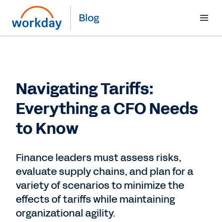
Blog
Navigating Tariffs:
Everything a CFO Needs
to Know
Finance leaders must assess risks,
evaluate supply chains, and plan for a
variety of scenarios to minimize the
effects of tariffs while maintaining
organizational agility.