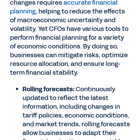
changes requires
accurate financial
planning
, helping to reduce the effects
of macroeconomic uncertainty and
volatility. Yet CFOs have various tools to
perform financial planning for a variety
of economic conditions. By doing so,
businesses can mitigate risks, optimize
resource allocation, and ensure long-
term financial stability.
Rolling forecasts:
Continuously
updated to reflect the latest
information, including changes in
tariff policies, economic conditions,
and market trends, rolling forecasts
allow businesses to adapt their