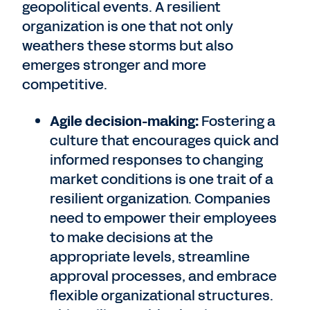
geopolitical events. A resilient
organization is one that not only
weathers these storms but also
emerges stronger and more
competitive.
Agile decision-making:
Fostering a
culture that encourages quick and
informed responses to changing
market conditions is one trait of a
resilient organization. Companies
need to empower their employees
to make decisions at the
appropriate levels, streamline
approval processes, and embrace
flexible organizational structures.