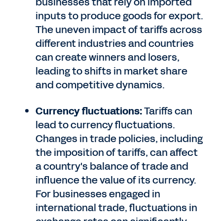
businesses that rely on imported
inputs to produce goods for export.
The uneven impact of tariffs across
different industries and countries
can create winners and losers,
leading to shifts in market share
and competitive dynamics.
Currency fluctuations:
Tariffs can
lead to currency fluctuations.
Changes in trade policies, including
the imposition of tariffs, can affect
a country's balance of trade and
influence the value of its currency.
For businesses engaged in
international trade, fluctuations in