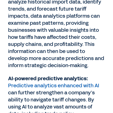
analyze historical import data, identify
trends, and forecast future tariff
impacts, data analytics platforms can
examine past patterns, providing
businesses with valuable insights into
how tariffs have affected their costs,
supply chains, and profitability. This
information can then be used to
develop more accurate predictions and
inform strategic decision-making.
AI-powered predictive analytics:
Predictive analytics enhanced with AI
can further strengthen a company’s
ability to navigate tariff changes. By
using AI to analyze vast amounts of