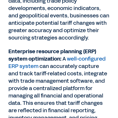
data, including trade policy
developments, economic indicators,
and geopolitical events, businesses can
anticipate potential tariff changes with
greater accuracy and optimize their
sourcing strategies accordingly.
Enterprise resource planning (ERP)
system optimization:
A
well-configured
ERP system
can accurately capture
and track tariff-related costs, integrate
with trade management software, and
provide a centralized platform for
managing all financial and operational
data. This ensures that tariff changes
are reflected in financial reporting,
inventory management, and pricing