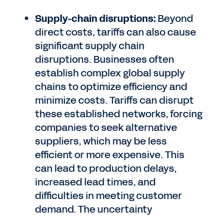
Supply-chain disruptions:
Beyond
direct costs, tariffs can also cause
significant supply chain
disruptions. Businesses often
establish complex global supply
chains to optimize efficiency and
minimize costs. Tariffs can disrupt
these established networks, forcing
companies to seek alternative
suppliers, which may be less
efficient or more expensive. This
can lead to production delays,
increased lead times, and
difficulties in meeting customer
demand. The uncertainty