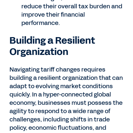
reduce their overall tax burden and
improve their financial
performance.
Building a Resilient
Organization
Navigating tariff changes requires
building a resilient organization that can
adapt to evolving market conditions
quickly. In a hyper-connected global
economy, businesses must possess the
agility to respond to a wide range of
challenges, including shifts in trade
policy, economic fluctuations, and