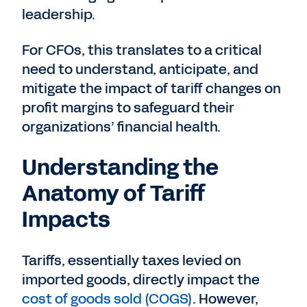
leadership.
For CFOs, this translates to a critical
need to understand, anticipate, and
mitigate the impact of tariff changes on
profit margins to safeguard their
organizations’ financial health.
Understanding the
Anatomy of Tariff
Impacts
Tariffs, essentially taxes levied on
imported goods, directly impact the
cost of goods sold (COGS)
. However,