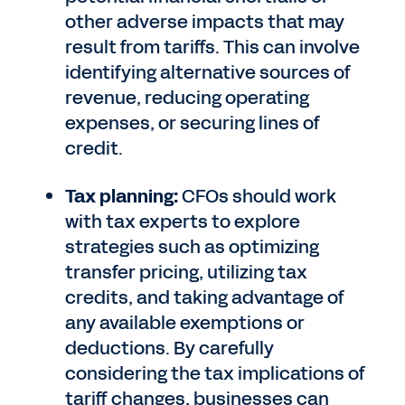
other adverse impacts that may
result from tariffs. This can involve
identifying alternative sources of
revenue, reducing operating
expenses, or securing lines of
credit.
Tax planning:
CFOs should work
with tax experts to explore
strategies such as optimizing
transfer pricing, utilizing tax
credits, and taking advantage of
any available exemptions or
deductions. By carefully
considering the tax implications of
tariff changes, businesses can