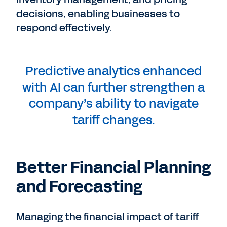
decisions, enabling businesses to
respond effectively.
Predictive analytics enhanced
with AI can further strengthen a
company’s ability to navigate
tariff changes.
Better Financial Planning
and Forecasting
Managing the financial impact of tariff