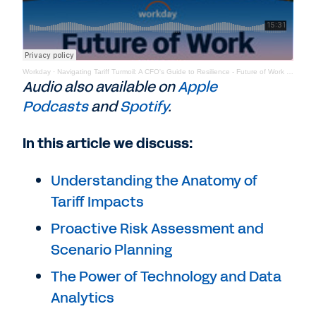
Workday
·
Navigating Tariff Turmoil: A CFO's Guide to Resilience - Future of Work Podcast
Audio also available on
Apple
Podcasts
and
Spotify
.
In this article we discuss:
Understanding the Anatomy of
Tariff Impacts
Proactive Risk Assessment and
Scenario Planning
The Power of Technology and Data
Analytics