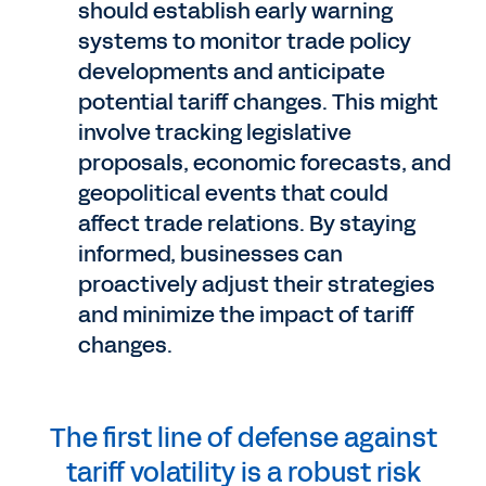
should establish early warning
systems to monitor trade policy
developments and anticipate
potential tariff changes. This might
involve tracking legislative
proposals, economic forecasts, and
geopolitical events that could
affect trade relations. By staying
informed, businesses can
proactively adjust their strategies
and minimize the impact of tariff
changes.
The first line of defense against
tariff volatility is a robust risk