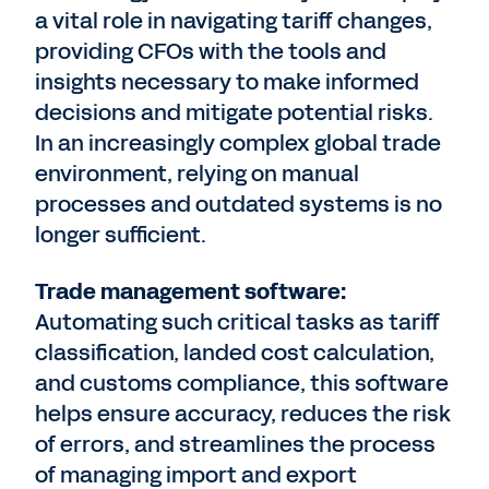
a vital role in navigating tariff changes,
providing CFOs with the tools and
insights necessary to make informed
decisions and mitigate potential risks.
In an increasingly complex global trade
environment, relying on manual
processes and outdated systems is no
longer sufficient.
Trade management software:
Automating such critical tasks as tariff
classification, landed cost calculation,
and customs compliance, this software
helps ensure accuracy, reduces the risk
of errors, and streamlines the process
of managing import and export