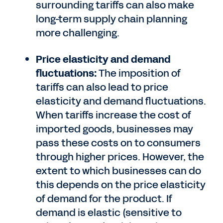
surrounding tariffs can also make
long-term supply chain planning
more challenging.
Price elasticity and demand
fluctuations:
The imposition of
tariffs can also lead to price
elasticity and demand fluctuations.
When tariffs increase the cost of
imported goods, businesses may
pass these costs on to consumers
through higher prices. However, the
extent to which businesses can do
this depends on the price elasticity
of demand for the product. If
demand is elastic (sensitive to