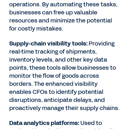
operations. By automating these tasks,
businesses can free up valuable
resources and minimize the potential
for costly mistakes.
Supply-chain visibility tools:
Providing
real-time tracking of shipments,
inventory levels, and other key data
points, these tools allow businesses to
monitor the flow of goods across
borders. The enhanced visibility
enables CFOs to identify potential
disruptions, anticipate delays, and
proactively manage their supply chains.
Data analytics platforms:
Used to