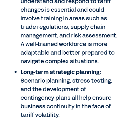
understand and respond to tariff
changes is essential and could
involve training in areas such as
trade regulations, supply chain
management, and risk assessment.
A well-trained workforce is more
adaptable and better prepared to
navigate complex situations.
Long-term strategic planning:
Scenario planning, stress testing,
and the development of
contingency plans all help ensure
business continuity in the face of
tariff volatility.