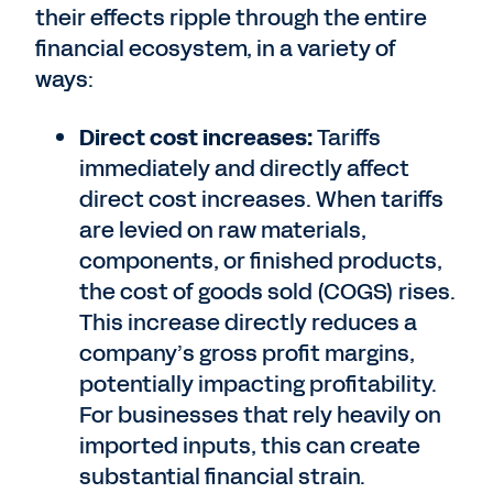
their effects ripple through the entire
financial ecosystem, in a variety of
ways:
Direct cost increases:
Tariffs
immediately and directly affect
direct cost increases. When tariffs
are levied on raw materials,
components, or finished products,
the cost of goods sold (COGS) rises.
This increase directly reduces a
company’s gross profit margins,
potentially impacting profitability.
For businesses that rely heavily on
imported inputs, this can create
substantial financial strain.