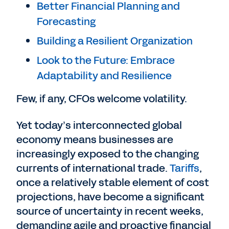
Better Financial Planning and
Forecasting
Building a Resilient Organization
Look to the Future: Embrace
Adaptability and Resilience
Few, if any, CFOs welcome volatility.
Yet today’s interconnected global
economy means businesses are
increasingly exposed to the changing
currents of international trade.
Tariffs
,
once a relatively stable element of cost
projections, have become a significant
source of uncertainty in recent weeks,
demanding agile and proactive financial