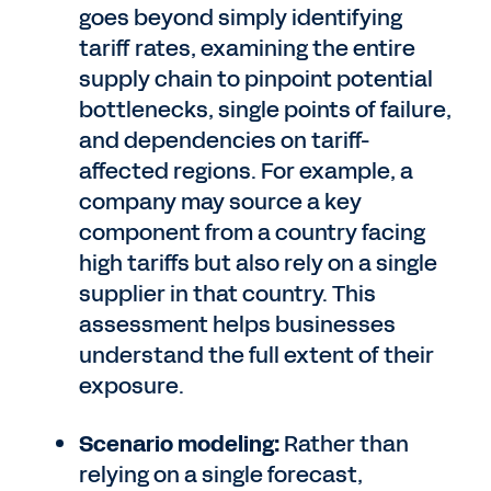
goes beyond simply identifying
tariff rates, examining the entire
supply chain to pinpoint potential
bottlenecks, single points of failure,
and dependencies on tariff-
affected regions. For example, a
company may source a key
component from a country facing
high tariffs but also rely on a single
supplier in that country. This
assessment helps businesses
understand the full extent of their
exposure.
Scenario modeling:
Rather than
relying on a single forecast,