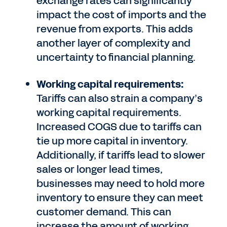
exchange rates can significantly
impact the cost of imports and the
revenue from exports. This adds
another layer of complexity and
uncertainty to financial planning.
Working capital requirements:
Tariffs can also strain a company’s
working capital requirements.
Increased COGS due to tariffs can
tie up more capital in inventory.
Additionally, if tariffs lead to slower
sales or longer lead times,
businesses may need to hold more
inventory to ensure they can meet
customer demand. This can
increase the amount of working