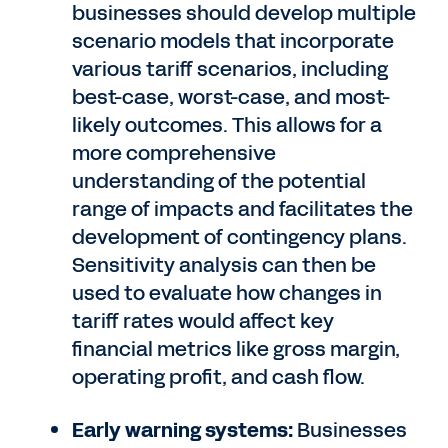
businesses should develop multiple
scenario models that incorporate
various tariff scenarios, including
best-case, worst-case, and most-
likely outcomes. This allows for a
more comprehensive
understanding of the potential
range of impacts and facilitates the
development of contingency plans.
Sensitivity analysis can then be
used to evaluate how changes in
tariff rates would affect key
financial metrics like gross margin,
operating profit, and cash flow.
Early warning systems:
Businesses