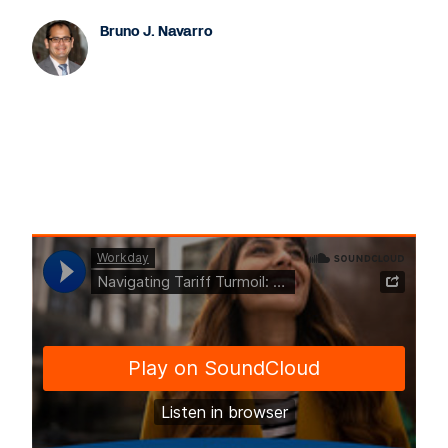
Bruno J. Navarro