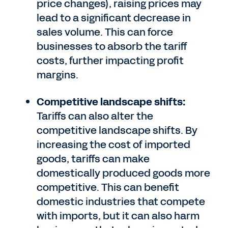
price changes), raising prices may
lead to a significant decrease in
sales volume. This can force
businesses to absorb the tariff
costs, further impacting profit
margins.
Competitive landscape shifts:
Tariffs can also alter the
competitive landscape shifts. By
increasing the cost of imported
goods, tariffs can make
domestically produced goods more
competitive. This can benefit
domestic industries that compete
with imports, but it can also harm