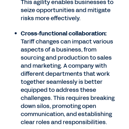
This agility enables businesses to
seize opportunities and mitigate
risks more effectively.
Cross-functional collaboration:
Tariff changes can impact various
aspects of a business, from
sourcing and production to sales
and marketing. A company with
different departments that work
together seamlessly is better
equipped to address these
challenges. This requires breaking
down silos, promoting open
communication, and establishing
clear roles and responsibilities.