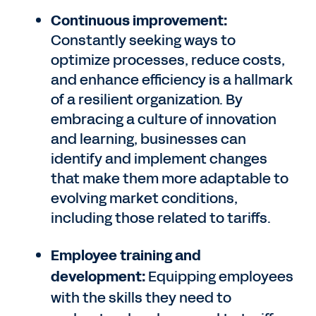
Continuous improvement:
Constantly seeking ways to
optimize processes, reduce costs,
and enhance efficiency is a hallmark
of a resilient organization. By
embracing a culture of innovation
and learning, businesses can
identify and implement changes
that make them more adaptable to
evolving market conditions,
including those related to tariffs.
Employee training and
development:
Equipping employees
with the skills they need to