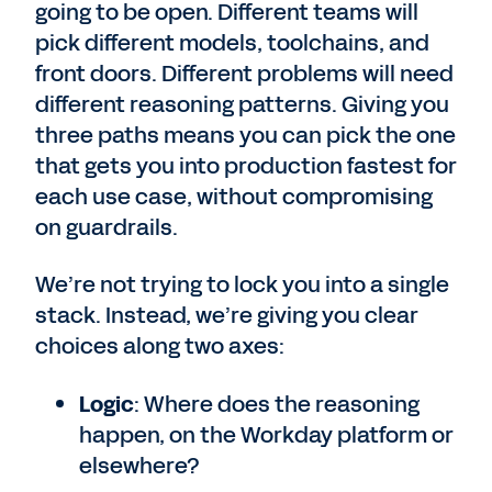
going to be open. Different teams will
pick different models, toolchains, and
front doors. Different problems will need
different reasoning patterns. Giving you
three paths means you can pick the one
that gets you into production fastest for
each use case, without compromising
on guardrails.
We’re not trying to lock you into a single
stack. Instead, we’re giving you clear
choices along two axes:
Logic
: Where does the reasoning
happen, on the Workday platform or
elsewhere?