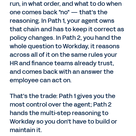
run, in what order, and what to do when
one comes back "no" — that's the
reasoning. In Path 1, your agent owns
that chain and has to keep it correct as
policy changes. In Path 2, you hand the
whole question to Workday, it reasons
across all of it on the same rules your
HR and finance teams already trust,
and comes back with an answer the
employee can act on.
That's the trade: Path 1 gives you the
most control over the agent; Path 2
hands the multi-step reasoning to
Workday so you don't have to build or
maintain it.