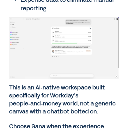
reporting
This is an AI‑native workspace built
specifically for Workday’s
people‑and‑money world, not a generic
canvas with a chatbot bolted on.
Choose Sana when the experience