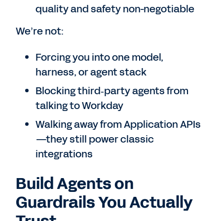
quality and safety non-negotiable
We’re not:
Forcing you into one model,
harness, or agent stack
Blocking third‑party agents from
talking to Workday
Walking away from Application APIs
—they still power classic
integrations
Build Agents on
Guardrails You Actually