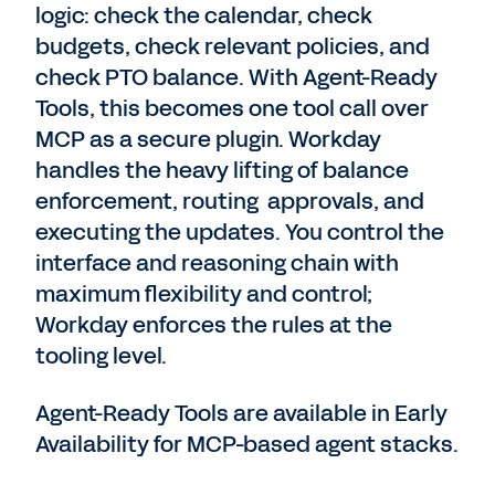
logic: check the calendar, check
budgets, check relevant policies, and
check PTO balance. With Agent-Ready
Tools, this becomes one tool call over
MCP as a secure plugin. Workday
handles the heavy lifting of balance
enforcement, routing approvals, and
executing the updates. You control the
interface and reasoning chain with
maximum flexibility and control;
Workday enforces the rules at the
tooling level.
Agent-Ready Tools are available in Early
Availability for MCP-based agent stacks.