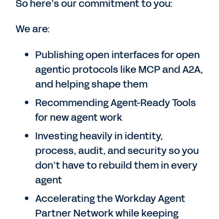
So here’s our commitment to you:
We are:
Publishing open interfaces for open
agentic protocols like MCP and A2A,
and helping shape them
Recommending Agent-Ready Tools
for new agent work
Investing heavily in identity,
process, audit, and security so you
don’t have to rebuild them in every
agent
Accelerating the Workday Agent
Partner Network while keeping