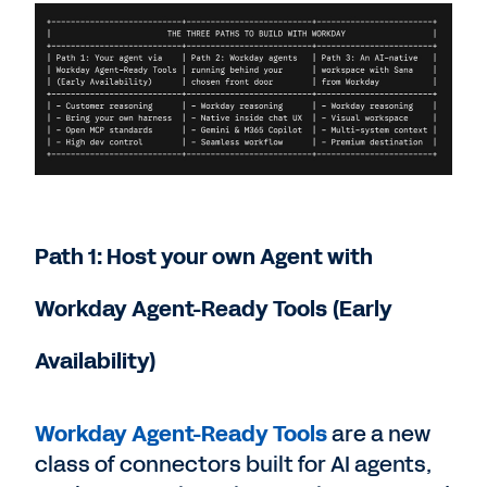
Path 1: Host your own Agent with
Workday Agent-Ready Tools (Early
Availability)
Workday Agent-Ready Tools
are a new
class of connectors built for AI agents,