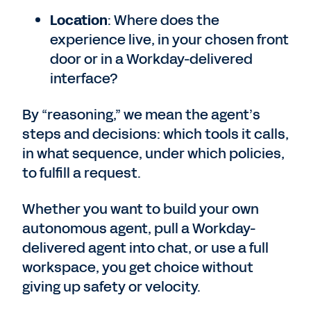
Location
: Where does the
experience live, in your chosen front
door or in a Workday-delivered
interface?
By “reasoning,” we mean the agent’s
steps and decisions: which tools it calls,
in what sequence, under which policies,
to fulfill a request.
Whether you want to build your own
autonomous agent, pull a Workday-
delivered agent into chat, or use a full
workspace, you get choice without
giving up safety or velocity.