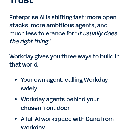
Trust
Enterprise AI is shifting fast: more open
stacks, more ambitious agents, and
much less tolerance for “
it usually does
the right thing.
”
Workday gives you three ways to build in
that world:
Your own agent, calling Workday
safely
Workday agents behind your
chosen front door
A full AI workspace with Sana from
Workday