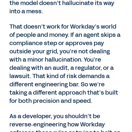
the model doesn’t hallucinate its way
into a mess.
That doesn’t work for Workday’s world
of people and money. If an agent skips a
compliance step or approves pay
outside your grid, you’re not dealing
with a minor hallucination. You’re
dealing with an audit, a regulator, or a
lawsuit. That kind of risk demands a
different engineering bar. So we’re
taking a different approach that’s built
for both precision and speed.
As a developer, you shouldn’t be
reverse‑engineering how Workday