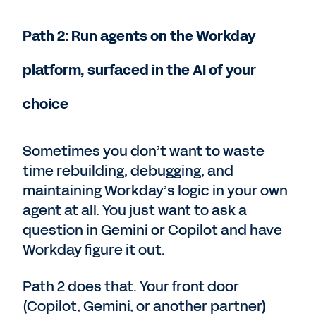
Path 2: Run agents on the Workday
platform, surfaced in the AI of your
choice
Sometimes you don’t want to waste
time rebuilding, debugging, and
maintaining Workday’s logic in your own
agent at all. You just want to ask a
question in Gemini or Copilot and have
Workday figure it out.
Path 2 does that. Your front door
(Copilot, Gemini, or another partner)