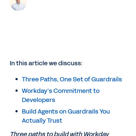
In this article we discuss:
Three Paths, One Set of Guardrails
Workday’s Commitment to
Developers
Build Agents on Guardrails You
Actually Trust
Three paths to build with Workday