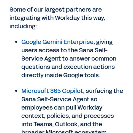
Some of our largest partners are
integrating with Workday this way,
including:
Google Gemini Enterprise
, giving
users access to the Sana Self-
Service Agent to answer common
questions and execution actions
directly inside Google tools.
Microsoft 365 Copilot
, surfacing the
Sana Self-Service Agent so
employees can pull Workday
context, policies, and processes
into Teams, Outlook, and the
broader Microsoft ecosystem.