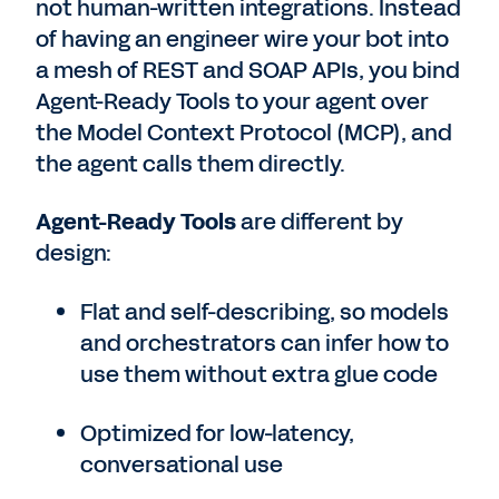
not human-written integrations. Instead
of having an engineer wire your bot into
a mesh of REST and SOAP APIs, you bind
Agent-Ready Tools to your agent over
the Model Context Protocol (MCP), and
the agent calls them directly.
Agent-Ready Tools
are different by
design:
Flat and self-describing, so models
and orchestrators can infer how to
use them without extra glue code
Optimized for low-latency,
conversational use