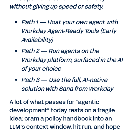
without giving up speed or safety.
Path 1 — Host your own agent with
Workday Agent-Ready Tools (Early
Availability)
Path 2 — Run agents on the
Workday platform, surfaced in the AI
of your choice
Path 3 — Use the full, AI-native
solution with Sana from Workday
A lot of what passes for “agentic
development” today rests on a fragile
idea: cram a policy handbook into an
LLM’s context window, hit run, and hope