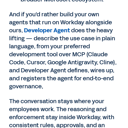
And if you'd rather build your own
agents that run on Workday alongside
ours,
Developer Agent
does the heavy
lifting — describe the use case in plain
language, from your preferred
development tool over MCP (Claude
Code, Cursor, Google Antigravity, Cline),
and Developer Agent defines, wires up,
and registers the agent for end-to-end
governance,
The conversation stays where your
employees work. The reasoning and
enforcement stay inside Workday, with
consistent rules, approvals, and an