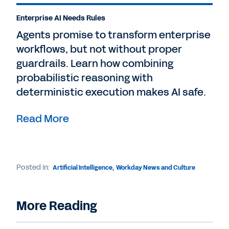
Enterprise AI Needs Rules
Agents promise to transform enterprise
workflows, but not without proper
guardrails. Learn how combining
probabilistic reasoning with
deterministic execution makes AI safe.
Read More
Posted in:
Artificial Intelligence
,
Workday News and Culture
More Reading