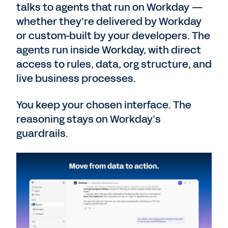
talks to agents that run on Workday —
whether they’re delivered by Workday
or custom-built by your developers. The
agents run inside Workday, with direct
access to rules, data, org structure, and
live business processes.
You keep your chosen interface. The
reasoning stays on Workday’s
guardrails.