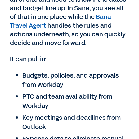
and budget line up. In Sana, you see all
of that in one place while the
Sana
Travel Agent
handles the rules and
actions underneath, so you can quickly
decide and move forward.
It can pull in:
Budgets, policies, and approvals
from Workday
PTO and team availability from
Workday
Key meetings and deadlines from
Outlook
Expense data to eliminate manual