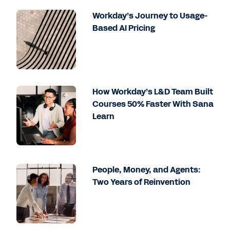
Workday’s Journey to Usage-
Based AI Pricing
How Workday’s L&D Team Built
Courses 50% Faster With Sana
Learn
People, Money, and Agents:
Two Years of Reinvention