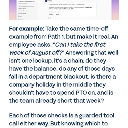
For example:
Take the same time-off
example from Path 1, but make it real. An
employee asks, "
Can I take the first
week of August off?
" Answering that well
isn't one lookup, it's a chain: do they
have the balance, do any of those days
fall in a department blackout, is there a
company holiday in the middle they
shouldn't have to spend PTO on, and is
the team already short that week?
Each of those checks is a guarded tool
call either way. But knowing which to