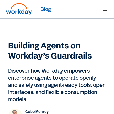
Blog
Building Agents on
Workday’s Guardrails
Discover how Workday empowers
enterprise agents to operate openly
and safely using agent-ready tools, open
interfaces, and flexible consumption
models.
Gabe Monroy