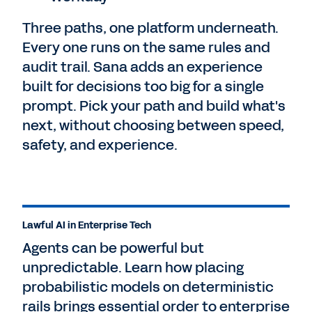
Three paths, one platform underneath.
Every one runs on the same rules and
audit trail. Sana adds an experience
built for decisions too big for a single
prompt. Pick your path and build what's
next, without choosing between speed,
safety, and experience.
Lawful AI in Enterprise Tech
Agents can be powerful but
unpredictable. Learn how placing
probabilistic models on deterministic
rails brings essential order to enterprise