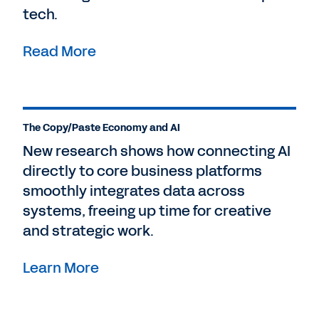
tech.
Read More
The Copy/Paste Economy and AI
New research shows how connecting AI
directly to core business platforms
smoothly integrates data across
systems, freeing up time for creative
and strategic work.
Learn More