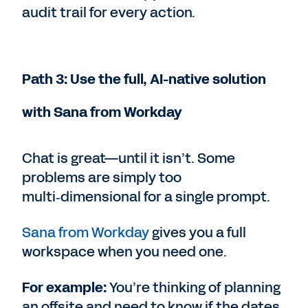
audit trail for every action.
Path 3: Use the full, AI-native solution
with Sana from Workday
Chat is great—until it isn’t. Some
problems are simply too
multi‑dimensional for a single prompt.
Sana from Workday
gives you a full
workspace when you need one.
For example:
You’re thinking of planning
an offsite and need to know if the dates