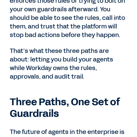
enforces those rules or trying to bolt on
your own guardrails afterward. You
should be able to see the rules, call into
them, and trust that the platform will
stop bad actions before they happen.
That’s what these three paths are
about: letting you build your agents
while Workday owns the rules,
approvals, and audit trail.
Three Paths, One Set of
Guardrails
The future of agents in the enterprise is