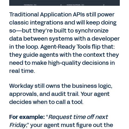
Traditional Application APIs still power
classic integrations and will keep doing
so—but they’re built to synchronize
data between systems with a developer
in the loop. Agent-Ready Tools flip that:
they guide agents with the context they
need to make high-quality decisions in
real time.
Workday still owns the business logic,
approvals, and audit trail. Your agent
decides when to call a tool.
For example:
“
Request time off next
Friday
,” your agent must figure out the