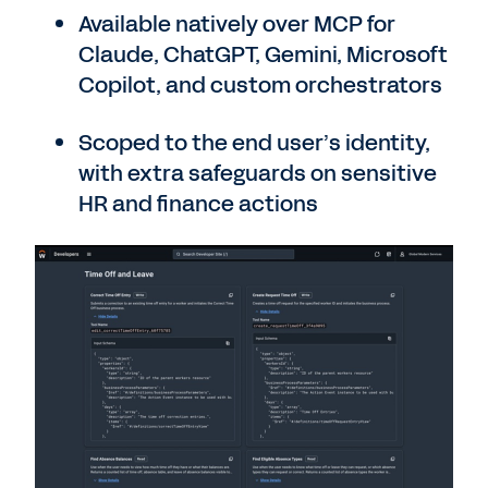
Available natively over MCP for
Claude, ChatGPT, Gemini, Microsoft
Copilot, and custom orchestrators
Scoped to the end user’s identity,
with extra safeguards on sensitive
HR and finance actions