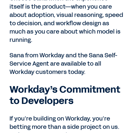
itself is the product—when you care
about adoption, visual reasoning, speed
to decision, and workflow design as
much as you care about which model is
running.
Sana from Workday and the Sana Self-
Service Agent are available to all
Workday customers today.
Workday’s Commitment
to Developers
If you’re building on Workday, you’re
betting more than a side project on us.