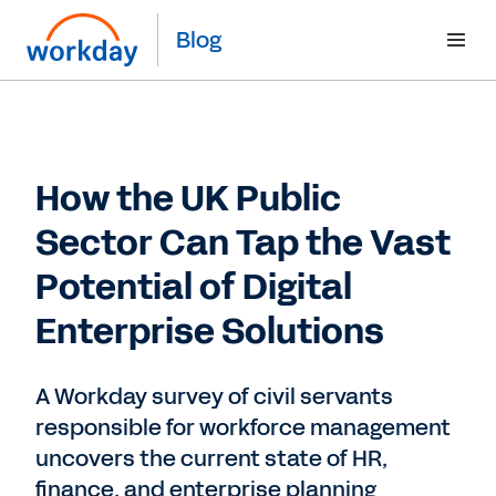
Blog
How the UK Public
Sector Can Tap the Vast
Potential of Digital
Enterprise Solutions
A Workday survey of civil servants
responsible for workforce management
uncovers the current state of HR,
finance, and enterprise planning