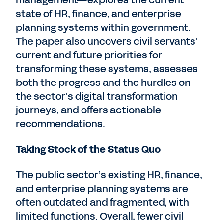
management—explores the current
state of HR, finance, and enterprise
planning systems within government.
The paper also uncovers civil servants’
current and future priorities for
transforming these systems, assesses
both the progress and the hurdles on
the sector’s digital transformation
journeys, and offers actionable
recommendations.
Taking Stock of the Status Quo
The public sector’s existing HR, finance,
and enterprise planning systems are
often outdated and fragmented, with
limited functions. Overall, fewer civil