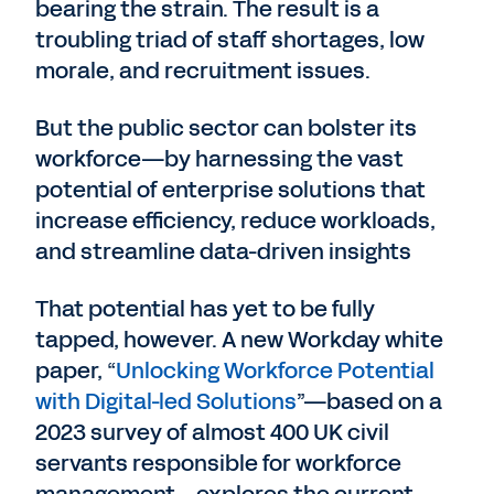
bearing the strain. The result is a
troubling triad of staff shortages, low
morale, and recruitment issues.
But the public sector can bolster its
workforce—by harnessing the vast
potential of enterprise solutions that
increase efficiency, reduce workloads,
and streamline data-driven insights
That potential has yet to be fully
tapped, however. A new Workday white
paper, “
Unlocking Workforce Potential
with Digital-led Solutions
”—based on a
2023 survey of almost 400 UK civil
servants responsible for workforce