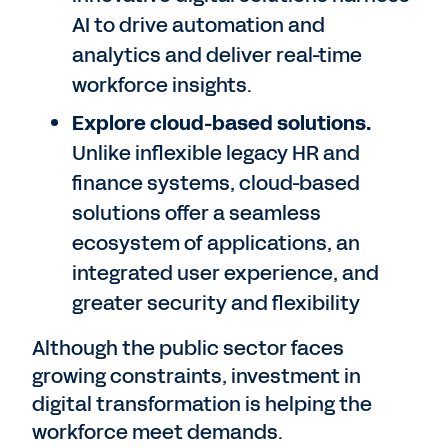
AI to drive automation and
analytics and deliver real-time
workforce insights.
Explore cloud-based solutions.
Unlike inflexible legacy HR and
finance systems, cloud-based
solutions offer a seamless
ecosystem of applications, an
integrated user experience, and
greater security and flexibility
Although the public sector faces
growing constraints, investment in
digital transformation is helping the
workforce meet demands.