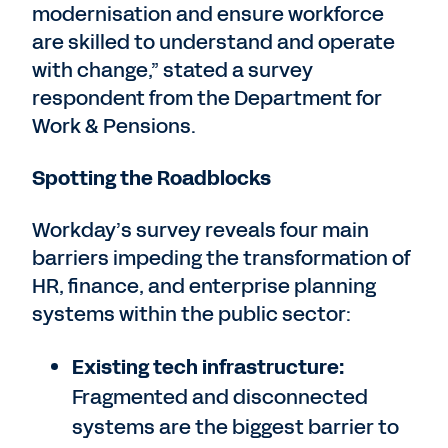
modernisation and ensure workforce
are skilled to understand and operate
with change,” stated a survey
respondent from the Department for
Work & Pensions.
Spotting the Roadblocks
Workday’s survey reveals four main
barriers impeding the transformation of
HR, finance, and enterprise planning
systems within the public sector:
Existing tech infrastructure:
Fragmented and disconnected
systems are the biggest barrier to