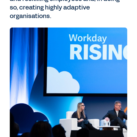
so, creating highly adaptive
organisations.