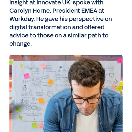
insight at Innovate UK, spoke with
Carolyn Horne, President EMEA at
Workday. He gave his perspective on
digital transformation and offered
advice to those on a similar path to
change.