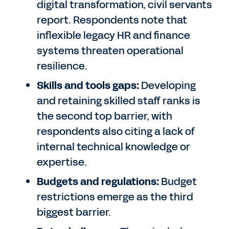
digital transformation, civil servants
report. Respondents note that
inflexible legacy HR and finance
systems threaten operational
resilience.
Skills and tools gaps:
Developing
and retaining skilled staff ranks is
the second top barrier, with
respondents also citing a lack of
internal technical knowledge or
expertise.
Budgets and regulations:
Budget
restrictions emerge as the third
biggest barrier.