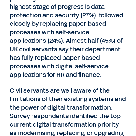
highest stage of progress is data
protection and security (27%), followed
closely by replacing paper-based
processes with self-service
applications (24%). Almost half (45%) of
UK civil servants say their department
has fully replaced paper-based
processes with digital self-service
applications for HR and finance.
Civil servants are well aware of the
limitations of their existing systems and
the power of digital transformation.
Survey respondents identified the top
current digital transformation priority
as modernising, replacing, or upgrading