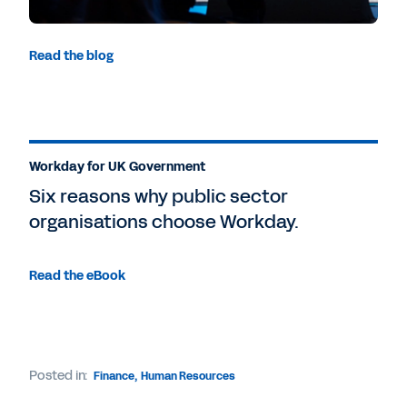
Read the blog
Workday for UK Government
Six reasons why public sector
organisations choose Workday.
Read the eBook
Posted in:
Finance
,
Human Resources