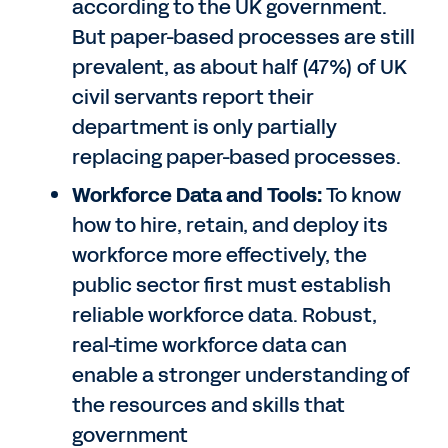
according to the UK government.
But paper-based processes are still
prevalent, as about half (47%) of UK
civil servants report their
department is only partially
replacing paper-based processes.
Workforce Data and Tools:
To know
how to hire, retain, and deploy its
workforce more effectively, the
public sector first must establish
reliable workforce data. Robust,
real-time workforce data can
enable a stronger understanding of
the resources and skills that
government