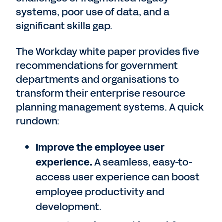
systems, poor use of data, and a
significant skills gap.
The Workday white paper provides five
recommendations for government
departments and organisations to
transform their enterprise resource
planning management systems. A quick
rundown:
Improve the employee user
experience.
A seamless, easy-to-
access user experience can boost
employee productivity and
development.