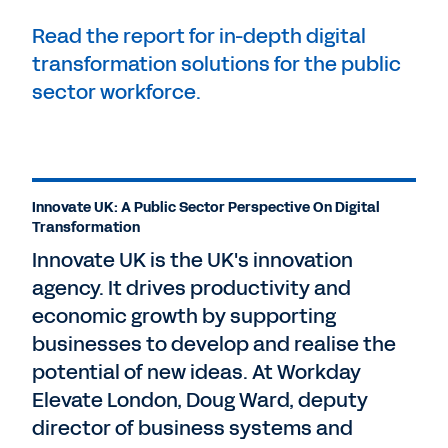
Read the report for in-depth digital
transformation solutions for the public
sector workforce.
Innovate UK: A Public Sector Perspective On Digital
Transformation
Innovate UK is the UK's innovation
agency. It drives productivity and
economic growth by supporting
businesses to develop and realise the
potential of new ideas. At Workday
Elevate London, Doug Ward, deputy
director of business systems and