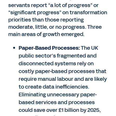
servants report “a lot of progress” or
“significant progress” on transformation
priorities than those reporting
moderate, little, or no progress. Three
main areas of growth emerged.
Paper-Based Processes:
The UK
public sector’s fragmented and
disconnected systems rely on
costly paper-based processes that
require manual labour and are likely
to create data inefficiencies.
Eliminating unnecessary paper-
based services and processes
could save over £1 billion by 2025,