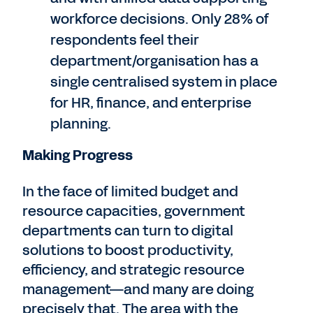
workforce decisions. Only 28% of
respondents feel their
department/organisation has a
single centralised system in place
for HR, finance, and enterprise
planning.
Making Progress
In the face of limited budget and
resource capacities, government
departments can turn to digital
solutions to boost productivity,
efficiency, and strategic resource
management—and many are doing
precisely that. The area with the