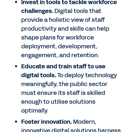
Invest in tools to tackle workforce
challenges.
Digital tools that
provide a holistic view of staff
productivity and skills can help
shape plans for workforce
deployment, development,
engagement, and retention.
Educate and train staff to use
digital tools.
To deploy technology
meaningfully, the public sector
must ensure its staff is skilled
enough to utilise solutions
optimally.
Foster innovation.
Modern,
innovative digital solutions harness