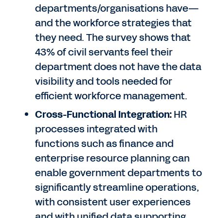
departments/organisations have—
and the workforce strategies that
they need. The survey shows that
43% of civil servants feel their
department does not have the data
visibility and tools needed for
efficient workforce management.
Cross-Functional Integration:
HR
processes integrated with
functions such as finance and
enterprise resource planning can
enable government departments to
significantly streamline operations,
with consistent user experiences
and with unified data supporting