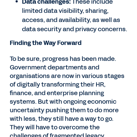
Data challenges:
These include
limited data visibility, sharing,
access, and availability, as well as
data security and privacy concerns.
Finding the Way Forward
To be sure, progress has been made.
Government departments and
organisations are now in various stages
of digitally transforming their HR,
finance, and enterprise planning
systems. But with ongoing economic
uncertainty pushing them to do more
with less, they still have a way to go.
They will have to overcome the
challenges of fragmented legacy