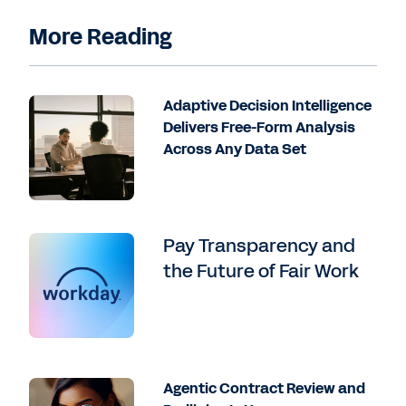
More Reading
Adaptive Decision Intelligence
Delivers Free-Form Analysis
Across Any Data Set
Pay Transparency and
the Future of Fair Work
Agentic Contract Review and