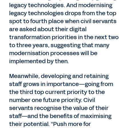
legacy technologies. And modernising
legacy technologies drops from the top
spot to fourth place when civil servants
are asked about their digital
transformation priorities in the next two
to three years, suggesting that many
modernisation processes will be
implemented by then.
Meanwhile, developing and retaining
staff grows in importance—going from
the third top current priority to the
number one future priority. Civil
servants recognise the value of their
staff—and the benefits of maximising
their potential. “Push more for