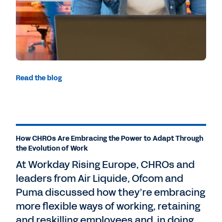
Read the blog
How CHROs Are Embracing the Power to Adapt Through
the Evolution of Work
At Workday Rising Europe, CHROs and
leaders from Air Liquide, Ofcom and
Puma discussed how they’re embracing
more flexible ways of working, retaining
and reskilling employees and, in doing