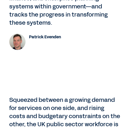
systems within government—and
tracks the progress in transforming
these systems.
Patrick Evenden
Squeezed between a growing demand
for services on one side, and rising
costs and budgetary constraints on the
other, the UK public sector workforce is