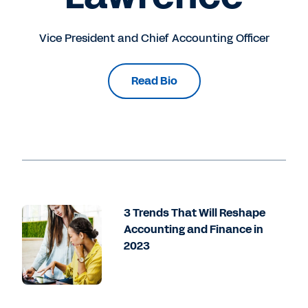
Vice President and Chief Accounting Officer
Read Bio
3 Trends That Will Reshape
Accounting and Finance in
2023