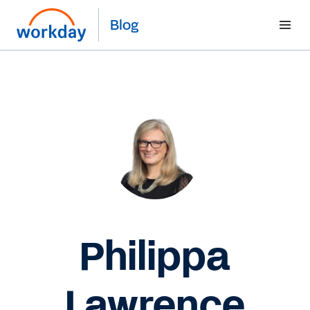
Blog
Philippa
Lawrence