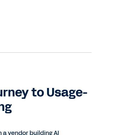
s
t
urney to Usage-
ing
re
e
y.
a vendor building AI
,