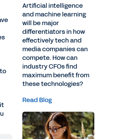
Artificial intelligence
and machine learning
ave
will be major
differentiators in how
es
effectively tech and
media companies can
compete. How can
industry CFOs find
 to
maximum benefit from
these technologies?
Read Blog
it
ou