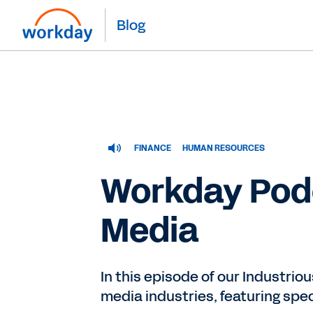
Blog
FINANCE
HUMAN RESOURCES
Workday Podc
Media
In this episode of our Industrio
media industries, featuring sp