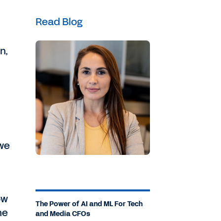
Read Blog
n,
we
ow
The Power of AI and ML For Tech
he
and Media CFOs