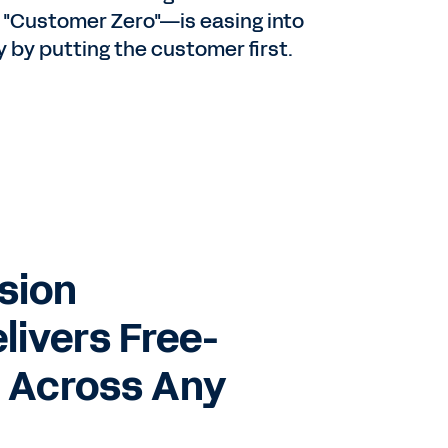
 "Customer Zero"—is easing into
by putting the customer first.
et
a
sion
ty
elivers Free-
 Across Any
en
s.