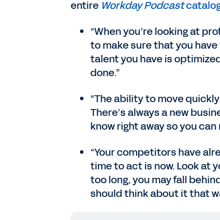
entire
Workday Podcast
catalog
“When you’re looking at prof
to make sure that you have t
talent you have is optimized
done.”
“The ability to move quickl
There’s always a new busine
know right away so you can
“Your competitors have alre
time to act is now. Look at 
too long, you may fall behin
should think about it that w