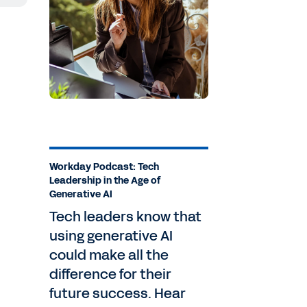
ay
nd
Workday Podcast: Tech
Leadership in the Age of
Generative AI
Tech leaders know that
using generative AI
could make all the
ay,
difference for their
future success. Hear