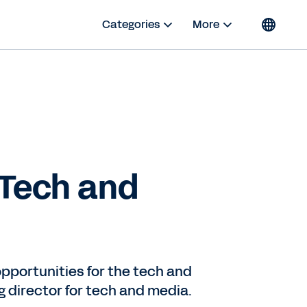
Categories
More
 Tech and
 opportunities for the tech and
 director for tech and media.