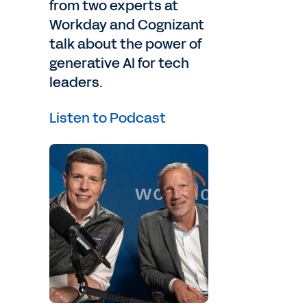
from two experts at
Workday and Cognizant
talk about the power of
generative AI for tech
leaders.
it
Listen to Podcast
ave
id,
on
s,