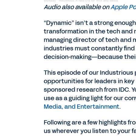
Workday
·
Industrious: A New Era for Tech and Media
Audio also available on
Apple P
“Dynamic” isn’t a strong enough
transformation in the tech and
managing director of tech and m
industries must constantly find
decision-making—because their
This episode of our Industrious
opportunities for leaders in key
sponsored research from IDC. Y
use as a guiding light for our co
Media, and Entertainment
.
Following are a few highlights fr
us wherever you listen to your 