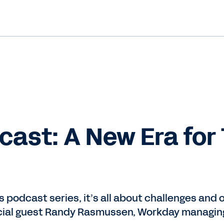
ast: A New Era for
us podcast series, it’s all about challenges and
ecial guest Randy Rasmussen, Workday managing