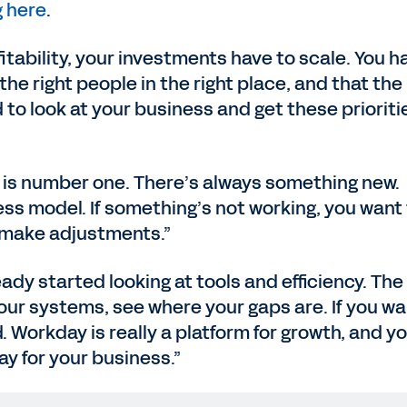
 here
.
itability, your investments have to scale. You h
he right people in the right place, and that the
 to look at your business and get these prioriti
y is number one. There’s always something new.
ss model. If something’s not working, you want
 make adjustments.”
ady started looking at tools and efficiency. The
your systems, see where your gaps are. If you wa
d. Workday is really a platform for growth, and y
ay for your business.”