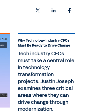
Why Technology Industry CFOs
Must Be Ready to Drive Change
Tech industry CFOs
must take a central role
in technology
transformation
projects. Justin Joseph
examines three critical
areas where they can
drive change through
modernization.