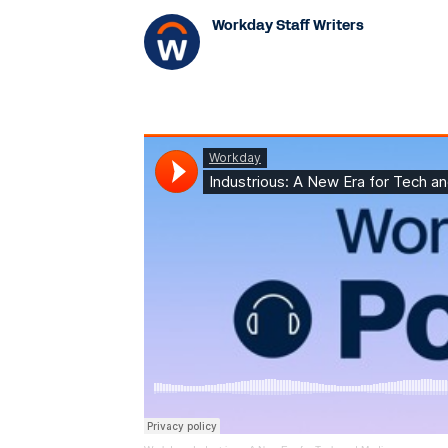
Workday Staff Writers