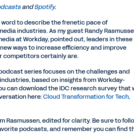
odcasts
and
Spotify
.
 word to describe the frenetic pace of
 media industries. As my guest Randy Rasmusse
edia at Workday, pointed out, leaders in these
 new ways to increase efficiency and improve
 competitors certainly are.
 podcast series focuses on the challenges and
 industries, based on insights from Workday-
ou can download the IDC research survey that 
nversation here:
Cloud Transformation for Tech,
om Rasmussen, edited for clarity. Be sure to foll
favorite podcasts, and remember you can find t