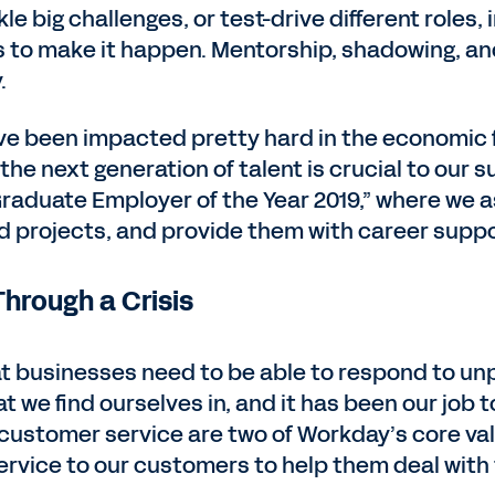
kle big challenges, or test-drive different role
es to make it happen. Mentorship, shadowing, 
.
ve been impacted pretty hard in the economic f
e next generation of talent is crucial to our su
aduate Employer of the Year 2019,” where we a
d projects, and provide them with career suppo
hrough a Crisis
t businesses need to be able to respond to u
t we find ourselves in, and it has been our job
nd customer service are two of Workday’s core v
ervice to our customers to help them deal with t