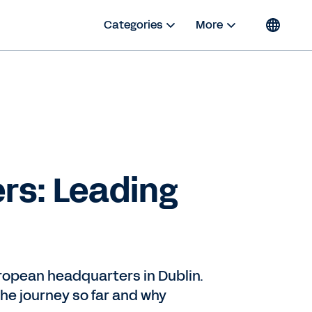
Categories
More
rs: Leading
uropean headquarters in Dublin.
the journey so far and why