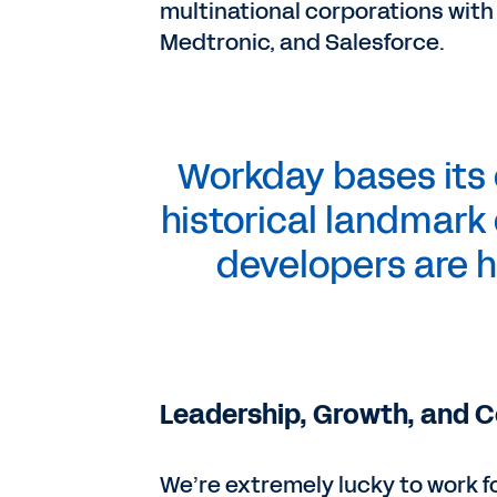
multinational corporations with
Medtronic, and Salesforce.
Workday bases its o
historical landmark 
developers are h
Leadership, Growth, and 
We’re extremely lucky to work 