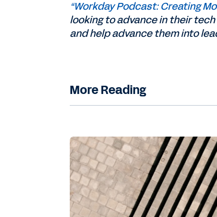
“Workday Podcast: Creating Mor
looking to advance in their te
and help advance them into lead
More Reading