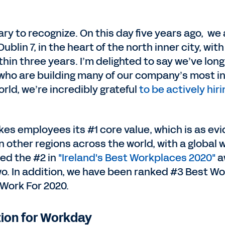
ary to recognize. On this day five years ago, w
lin 7, in the heart of the north inner city, wit
within three years. I’m delighted to say we’ve lo
who are building many of our company’s most in
orld, we’re incredibly grateful
to be actively hiri
 employees its #1 core value, which is as eviden
n other regions across the world, with a global 
ed the #2 in
"Ireland's Best Workplaces 2020"
a
wo. In addition, we have been ranked #3 Best W
Work For 2020.
tion for Workday