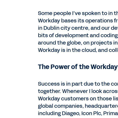
Some people I’ve spoken to in th
Workday bases its operations fro
in Dublin city centre, and our d
bits of development and coding 
around the globe, on projects in
Workday is in the cloud, and col
The Power of the Workday
Success is in part due to the 
together. Whenever I look across
Workday customers on those list
global companies, headquartere
including Diageo, Icon Plc, Prim