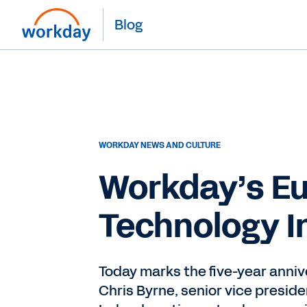
Blog
WORKDAY NEWS AND CULTURE
Workday’s Eu
Technology In
Today marks the five-year anniv
Chris Byrne, senior vice preside