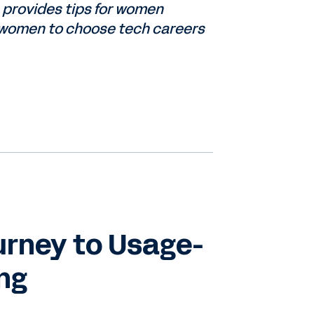
 provides tips for women
e women to choose tech careers
urney to Usage-
ing