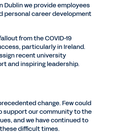
s, in Dublin we provide employees
and personal career development
allout from the COVID-19
ccess, particularly in Ireland.
ssign recent university
rt and inspiring leadership.
nprecedented change. Few could
 to support our community to the
alues, and we have continued to
hese difficult times.