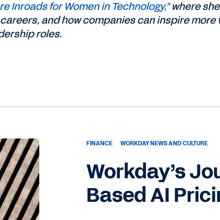
e Inroads for Women in Technology,”
where she
ch careers, and how companies can inspire mor
ership roles.
FINANCE
WORKDAY NEWS AND CULTURE
Workday’s Jo
Based AI Pric