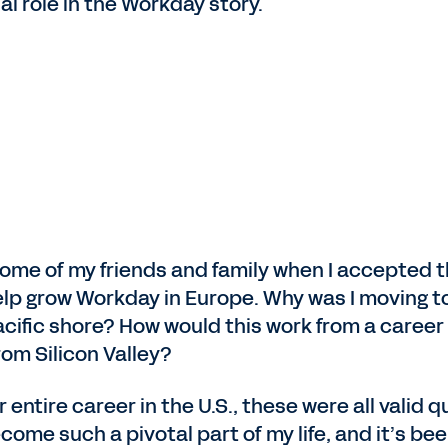
al role in the Workday story.
m some of my friends and family when I accepted
help grow Workday in Europe. Why was I moving to 
Pacific shore? How would this work from a caree
rom Silicon Valley?
tire career in the U.S., these were all valid que
come such a pivotal part of my life, and it’s bee