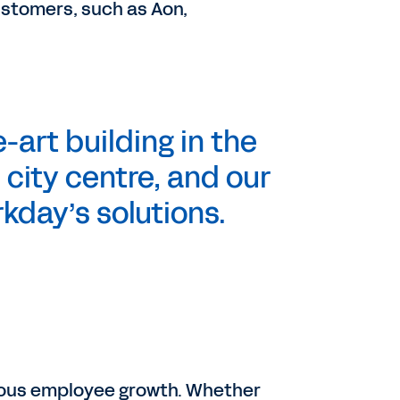
ustomers, such as Aon,
-art building in the
 city centre, and our
kday’s solutions.
nuous employee growth. Whether