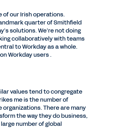
 of our Irish operations.
 landmark quarter of Smithfield
y’s solutions. We’re not doing
king collaboratively with teams
entral to Workday as a whole.
lion Workday users .
lar values tend to congregate
trikes me is the number of
e organizations. There are many
sform the way they do business,
a large number of global