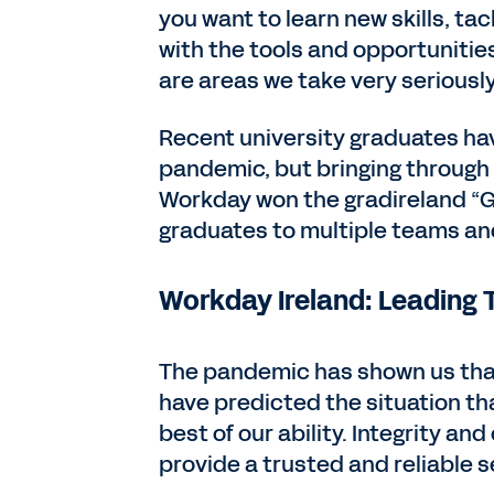
you want to learn new skills, tac
with the tools and opportuniti
are areas we take very seriously
Recent university graduates ha
pandemic, but bringing through th
Workday won the gradireland “Gr
graduates to multiple teams an
Workday Ireland: Leading T
The pandemic has shown us tha
have predicted the situation tha
best of our ability. Integrity a
provide a trusted and reliable s