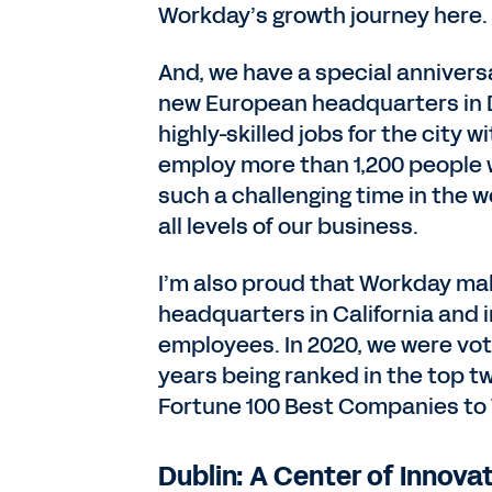
Workday’s growth journey here.
And, we have a special annivers
new European headquarters in Dub
highly-skilled jobs for the city 
employ more than 1,200 people 
such a challenging time in the w
all levels of our business.
I’m also proud that Workday makes
headquarters in California and i
employees. In 2020, we were vot
years being ranked in the top t
Fortune 100 Best Companies to 
Dublin: A Center of Innova