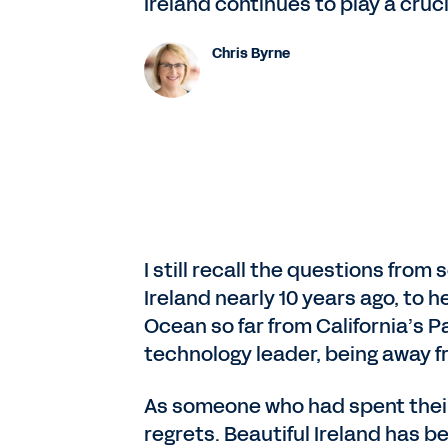
Ireland continues to play a cruci
Chris Byrne
I still recall the questions fro
Ireland nearly 10 years ago, to 
Ocean so far from California’s 
technology leader, being away f
As someone who had spent their en
regrets. Beautiful Ireland has be