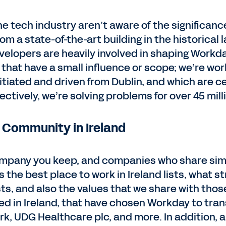
e tech industry aren’t aware of the significance
m a state-of-the-art building in the historical
evelopers are heavily involved in shaping Workda
that have a small influence or scope; we’re wor
itiated and driven from Dublin, and which are c
lectively, we’re solving problems for over 45 mil
 Community in Ireland
company you keep, and companies who share simi
 the best place to work in Ireland lists, what s
s, and also the values that we share with thos
d in Ireland, that have chosen Workday to tran
ark, UDG Healthcare plc, and more. In addition, 