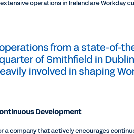
 extensive operations in Ireland are Workday c
perations from a state-of-the
quarter of Smithfield in Dublin
eavily involved in shaping Wor
Continuous Development
for a company that actively encourages conti