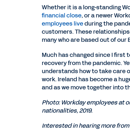
Whether it is a long-standing 
financial close
, or a newer Wor
employees live
during the pande
customers. These relationships
many who are based out of our
Much has changed since I first t
recovery from the pandemic. Yet
understands how to take care of
work. Ireland has become a huge 
and as we move together into th
Photo: Workday employees at ou
nationalities, 2019.
Interested in hearing more from 