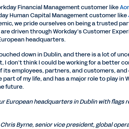
Workday Financial Management customer like
Aon
kday Human Capital Management customer like
mic, we pride ourselves on being a trusted part
 are driven through Workday’s Customer Experi
 European headquarters.
ouched down in Dublin, and there is a lot of un
, I don’t think I could be working for a bette
 its employees, partners, and customers, and c
part of my life, and has a major role to play in
e future.
r European headquarters in Dublin with flags r
Chris Byrne, senior vice president, global oper