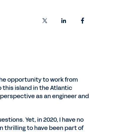
 the opportunity to work from
this island in the Atlantic
r perspective as an engineer and
stions. Yet, in 2020, I have no
n thrilling to have been part of