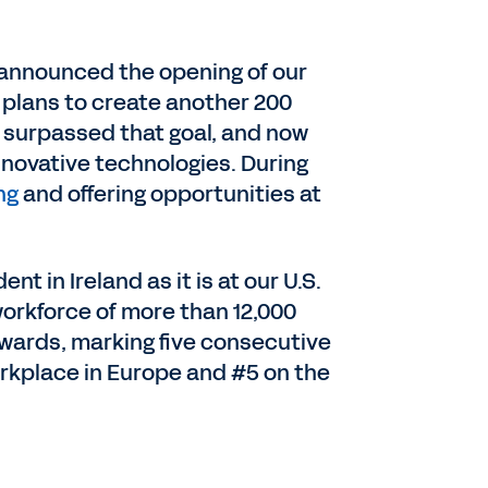
e announced the opening of our
h plans to create another 200
ng surpassed that goal, and now
novative technologies. During
ng
and offering opportunities at
t in Ireland as it is at our U.S.
workforce of more than 12,000
wards, marking five consecutive
orkplace in Europe and #5 on the