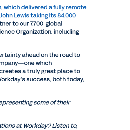
, which delivered a fully remote
John Lewis taking its 84,000
ner to our 7,700 global
ence Organization, including
certainty ahead on the road to
r company—one which
reates a truly great place to
 Workday’s success, both today,
epresenting some of their
ations at Workday? Listen to,