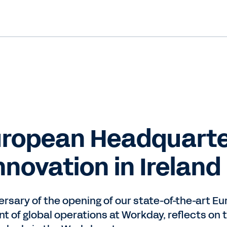
ropean Headquarte
novation in Ireland
ersary of the opening of our state-of-the-art E
nt of global operations at Workday, reflects on 