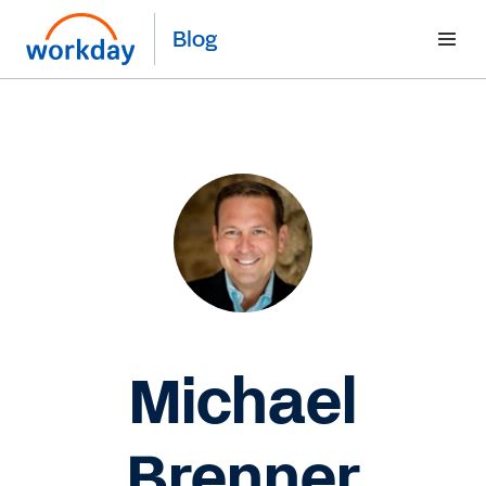
Blog
Michael
Brenner