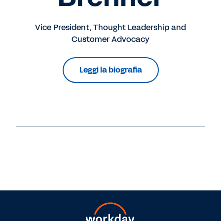
Vice President, Thought Leadership and
Customer Advocacy
Leggi la biografia